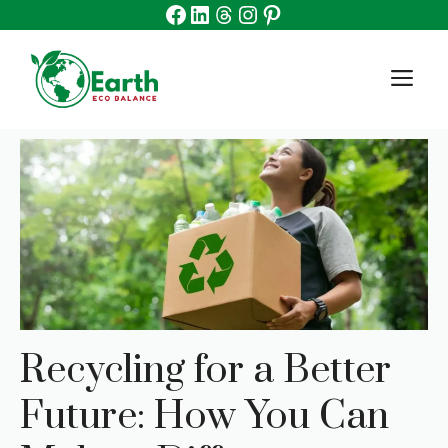
Facebook
Linkedin
Threads
Instagram
Pinterest
Skip
to
content
M
Recycling for a Better
Future: How You Can