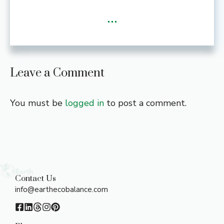
...
Leave a Comment
You must be
logged in
to post a comment.
Contact Us
info@earthecobalance.com