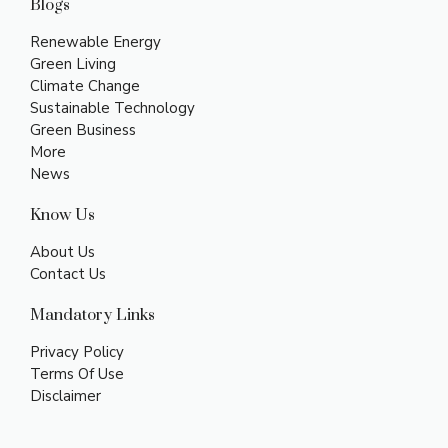
Blogs
Renewable Energy
Green Living
Climate Change
Sustainable Technology
Green Business
More
News
Know Us
About Us
Contact Us
Mandatory Links
Privacy Policy
Terms Of Use
Disclaimer