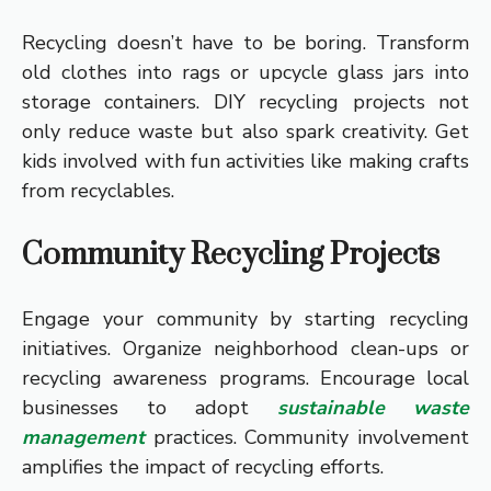
Recycling doesn’t have to be boring. Transform
old clothes into rags or upcycle glass jars into
storage containers. DIY recycling projects not
only reduce waste but also spark creativity. Get
kids involved with fun activities like making crafts
from recyclables.
Community Recycling Projects
Engage your community by starting recycling
initiatives. Organize neighborhood clean-ups or
recycling awareness programs. Encourage local
businesses to adopt
sustainable waste
management
practices. Community involvement
amplifies the impact of recycling efforts.