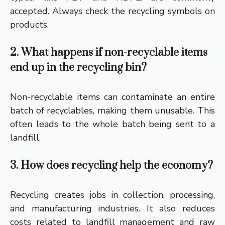
accepted. Always check the recycling symbols on
products.
2. What happens if non-recyclable items
end up in the recycling bin?
Non-recyclable items can contaminate an entire
batch of recyclables, making them unusable. This
often leads to the whole batch being sent to a
landfill.
3. How does recycling help the economy?
Recycling creates jobs in collection, processing,
and manufacturing industries. It also reduces
costs related to landfill management and raw