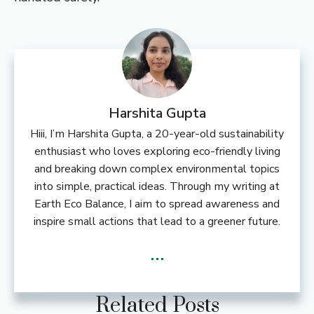
Harshita Gupta
Hiii, I’m Harshita Gupta, a 20-year-old sustainability
enthusiast who loves exploring eco-friendly living
and breaking down complex environmental topics
into simple, practical ideas. Through my writing at
Earth Eco Balance, I aim to spread awareness and
inspire small actions that lead to a greener future.
...
Related Posts