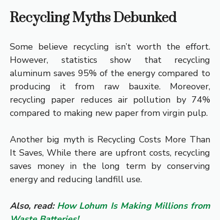
Recycling Myths Debunked
Some believe recycling isn’t worth the effort.
However, statistics show that recycling
aluminum saves 95% of the energy compared to
producing it from raw bauxite. Moreover,
recycling paper reduces air pollution by 74%
compared to making new paper from virgin pulp.
Another big myth is Recycling Costs More Than
It Saves, While there are upfront costs, recycling
saves money in the long term by conserving
energy and reducing landfill use.
Also, read:
How Lohum Is Making Millions from
Waste Batteries!