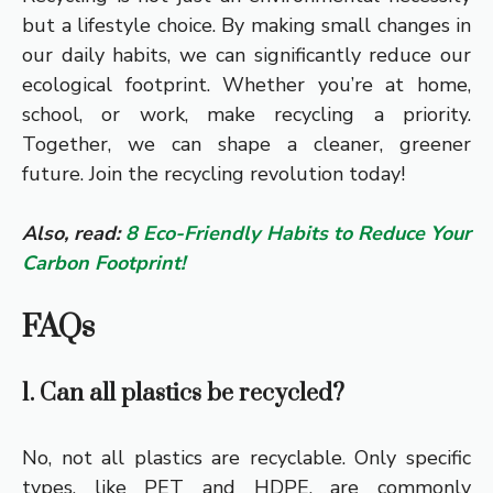
but a lifestyle choice. By making small changes in
our daily habits, we can significantly reduce our
ecological footprint. Whether you’re at home,
school, or work, make recycling a priority.
Together, we can shape a cleaner, greener
future. Join the recycling revolution today!
Also, read:
8 Eco-Friendly Habits to Reduce Your
Carbon Footprint!
FAQs
1. Can all plastics be recycled?
No, not all plastics are recyclable. Only specific
types, like PET and HDPE, are commonly