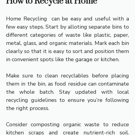
How to Recycle at Home
Home Recycling can be easy and useful with a
few easy steps. Start by alloting separate bins to
different categories of waste like plastic, paper,
metal, glass, and organic materials. Mark each bin
clearly so that it is easy to sort and position them
in convenient spots like the garage or kitchen.
Make sure to clean recyclables before placing
them in the bin, as food residue can contaminate
the whole batch. Stay updated with local
recycling guidelines to ensure you’re following
the right process.
Consider composting organic waste to reduce
kitchen scraps and create nutrient-rich soil.