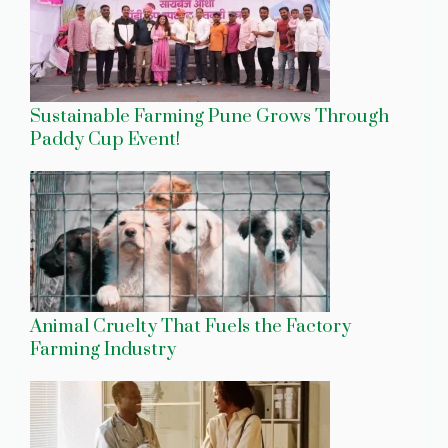
Sustainable Farming Pune Grows Through
Paddy Cup Event!
Animal Cruelty That Fuels the Factory
Farming Industry