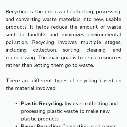
Recycling is the process of collecting, processing,
and converting waste materials into new, usable
products. It helps reduce the amount of waste
sent to landfills and minimizes environmental
pollution. Recycling involves multiple stages,
including collection, sorting, cleaning, and
reprocessing. The main goal is to reuse resources
rather than letting them go to waste.
There are different types of recycling based on
the material involved:
Plastic Recycling:
Involves collecting and
processing plastic waste to make new
plastic products.
Paper Recycling:
Converting used paper