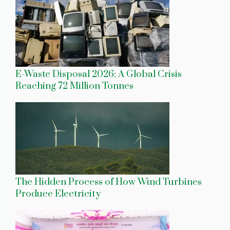
E-Waste Disposal 2026: A Global Crisis
Reaching 72 Million Tonnes
The Hidden Process of How Wind Turbines
Produce Electricity