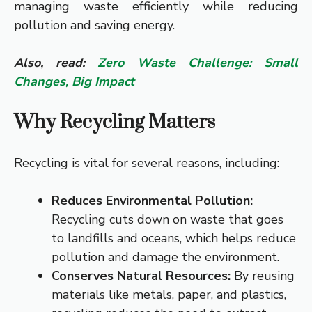
managing waste efficiently while reducing
pollution and saving energy.
Also, read:
Zero Waste Challenge: Small
Changes, Big Impact
Why Recycling Matters
Recycling is vital for several reasons, including:
Reduces Environmental Pollution:
Recycling cuts down on waste that goes
to landfills and oceans, which helps reduce
pollution and damage the environment.
Conserves Natural Resources:
By reusing
materials like metals, paper, and plastics,