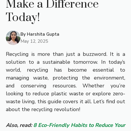
Make a Difference
Today!
By
Harshita Gupta
May 12, 2025
Recycling is more than just a buzzword. It is a
solution to a sustainable tomorrow. In today’s
world, recycling has become essential to
managing waste, protecting the environment,
and conserving resources. Whether you’re
looking to reduce plastic waste or explore zero-
waste living, this guide covers it all. Let’s find out
about the recycling revolution!
Also, read:
8 Eco-Friendly Habits to Reduce Your