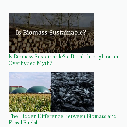
Is Biomass Sustainable? a Breakthrough or an
Overhyped Myth?
The Hidden Difference Between Biomass and
Fossil Fuels!