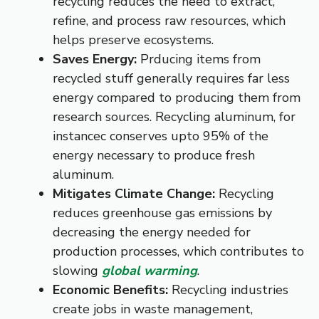
recycling reduces the need to extract,
refine, and process raw resources, which
helps preserve ecosystems.
Saves Energy:
Prducing items from
recycled stuff generally requires far less
energy compared to producing them from
research sources. Recycling aluminum, for
instancec conserves upto 95% of the
energy necessary to produce fresh
aluminum.
Mitigates Climate Change:
Recycling
reduces greenhouse gas emissions by
decreasing the energy needed for
production processes, which contributes to
slowing
global warming
.
Economic Benefits:
Recycling industries
create jobs in waste management,