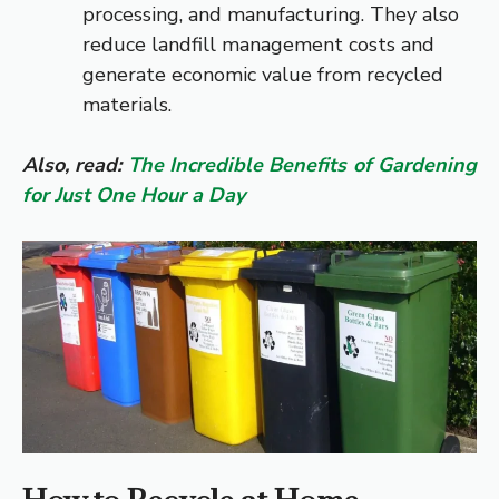
processing, and manufacturing. They also
reduce landfill management costs and
generate economic value from recycled
materials.
Also, read:
The Incredible Benefits of Gardening
for Just One Hour a Day