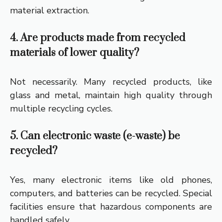
material extraction.
4. Are products made from recycled
materials of lower quality?
Not necessarily. Many recycled products, like
glass and metal, maintain high quality through
multiple recycling cycles.
5. Can electronic waste (e-waste) be
recycled?
Yes, many electronic items like old phones,
computers, and batteries can be recycled. Special
facilities ensure that hazardous components are
handled safely.