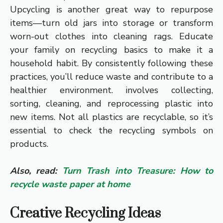
Upcycling is another great way to repurpose
items—turn old jars into storage or transform
worn-out clothes into cleaning rags. Educate
your family on recycling basics to make it a
household habit. By consistently following these
practices, you’ll reduce waste and contribute to a
healthier environment. involves collecting,
sorting, cleaning, and reprocessing plastic into
new items. Not all plastics are recyclable, so it’s
essential to check the recycling symbols on
products.
Also, read:
Turn Trash into Treasure: How to
recycle waste paper at home
Creative Recycling Ideas