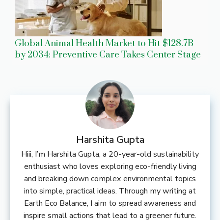
Global Animal Health Market to Hit $128.7B
by 2034: Preventive Care Takes Center Stage
Harshita Gupta
Hiii, I’m Harshita Gupta, a 20-year-old sustainability
enthusiast who loves exploring eco-friendly living
and breaking down complex environmental topics
into simple, practical ideas. Through my writing at
Earth Eco Balance, I aim to spread awareness and
inspire small actions that lead to a greener future.