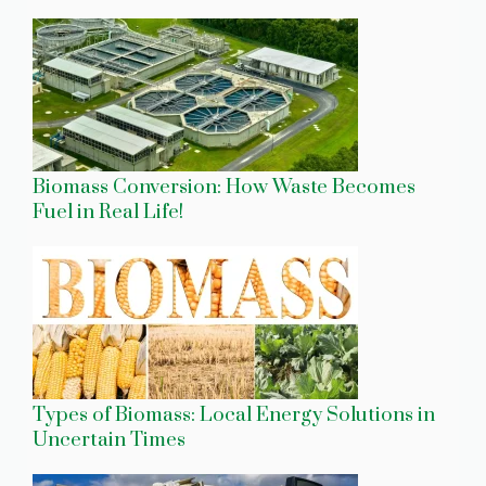
Biomass Conversion: How Waste Becomes
Fuel in Real Life!
Types of Biomass: Local Energy Solutions in
Uncertain Times