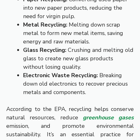
into new paper products, reducing the
need for virgin pulp.
Metal Recycling:
Melting down scrap
metal to form new metal items, saving
energy and raw materials.
Glass Recycling:
Crushing and melting old
glass to create new glass products
without losing quality.
Electronic Waste Recycling:
Breaking
down old electronics to recover precious
metals and components.
According to the EPA, recycling helps conserve
natural resources, reduce
greenhouse gases
emission, and promote environmental
sustainability. It’s an essential practice for