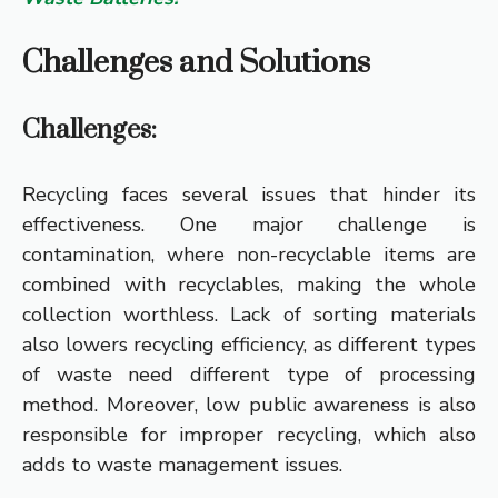
Challenges and Solutions
Challenges:
Recycling faces several issues that hinder its
effectiveness. One major challenge is
contamination, where non-recyclable items are
combined with recyclables, making the whole
collection worthless. Lack of sorting materials
also lowers recycling efficiency, as different types
of waste need different type of processing
method. Moreover, low public awareness is also
responsible for improper recycling, which also
adds to waste management issues.