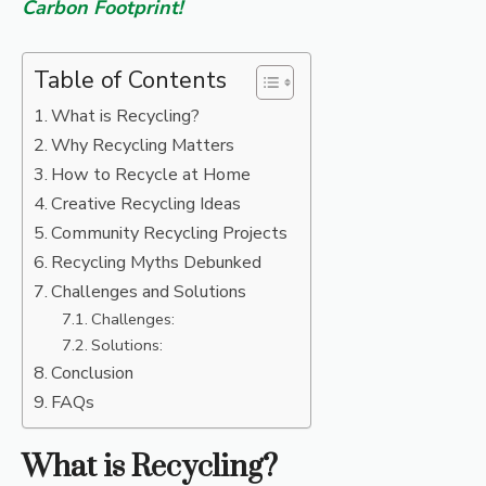
Carbon Footprint!
Table of Contents
What is Recycling?
Why Recycling Matters
How to Recycle at Home
Creative Recycling Ideas
Community Recycling Projects
Recycling Myths Debunked
Challenges and Solutions
Challenges:
Solutions:
Conclusion
FAQs
What is Recycling?