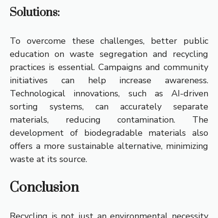
Solutions:
To overcome these challenges, better public
education on waste segregation and recycling
practices is essential. Campaigns and community
initiatives can help increase awareness.
Technological innovations, such as AI-driven
sorting systems, can accurately separate
materials, reducing contamination. The
development of biodegradable materials also
offers a more sustainable alternative, minimizing
waste at its source.
Conclusion
Recycling is not just an environmental necessity