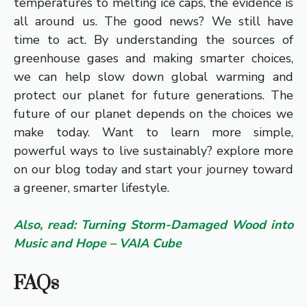
temperatures to melting ice caps, the evidence is
all around us. The good news? We still have
time to act. By understanding the sources of
greenhouse gases and making smarter choices,
we can help slow down global warming and
protect our planet for future generations. The
future of our planet depends on the choices we
make today. Want to learn more simple,
powerful ways to live sustainably? explore more
on our blog today and start your journey toward
a greener, smarter lifestyle.
Also, read: Turning Storm-Damaged Wood into
Music and Hope – VAIA Cube
FAQs