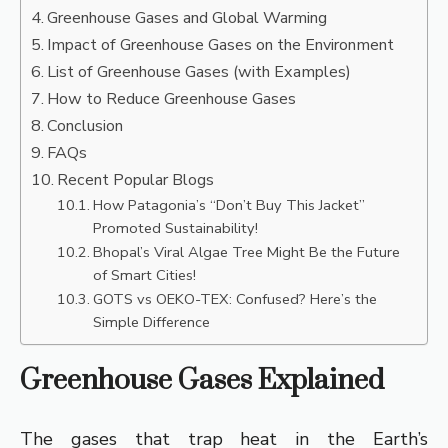
Greenhouse Gases and Global Warming
Impact of Greenhouse Gases on the Environment
List of Greenhouse Gases (with Examples)
How to Reduce Greenhouse Gases
Conclusion
FAQs
Recent Popular Blogs
How Patagonia’s “Don’t Buy This Jacket”
Promoted Sustainability!
Bhopal’s Viral Algae Tree Might Be the Future
of Smart Cities!
GOTS vs OEKO-TEX: Confused? Here’s the
Simple Difference
Greenhouse Gases Explained
The gases that trap heat in the Earth’s