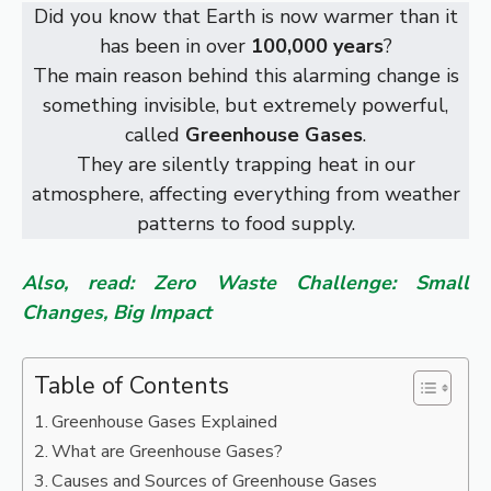
Did you know that Earth is now warmer than it
has been in over
100,000 years
?
The main reason behind this alarming change is
something invisible, but extremely powerful,
called
Greenhouse Gases
.
They are silently trapping heat in our
atmosphere, affecting everything from weather
patterns to food supply.
Also, read: Zero Waste Challenge: Small
Changes, Big Impact
Table of Contents
Greenhouse Gases Explained
What are Greenhouse Gases?
Causes and Sources of Greenhouse Gases