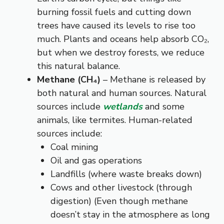
burning fossil fuels and cutting down
trees have caused its levels to rise too
much. Plants and oceans help absorb CO₂,
but when we destroy forests, we reduce
this natural balance.
Methane (CH₄)
– Methane is released by
both natural and human sources. Natural
sources include
wetlands
and some
animals, like termites. Human-related
sources include:
Coal mining
Oil and gas operations
Landfills (where waste breaks down)
Cows and other livestock (through
digestion) (Even though methane
doesn’t stay in the atmosphere as long