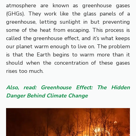
atmosphere are known as greenhouse gases
(GHGs). They work like the glass panels of a
greenhouse, letting sunlight in but preventing
some of the heat from escaping. This process is
called the greenhouse effect, and it’s what keeps
our planet warm enough to live on. The problem
is that the Earth begins to warm more than it
should when the concentration of these gases
rises too much.
Also, read: Greenhouse Effect: The Hidden
Danger Behind Climate Change