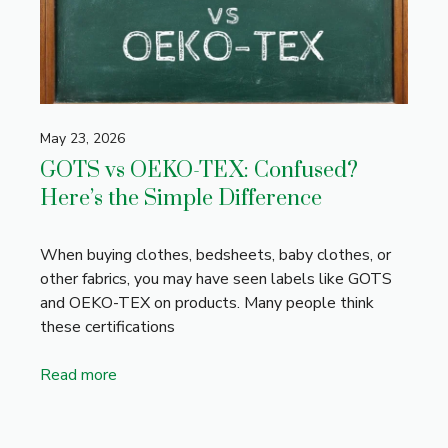
May 23, 2026
GOTS vs OEKO-TEX: Confused?
Here’s the Simple Difference
When buying clothes, bedsheets, baby clothes, or
other fabrics, you may have seen labels like GOTS
and OEKO-TEX on products. Many people think
these certifications
Read more