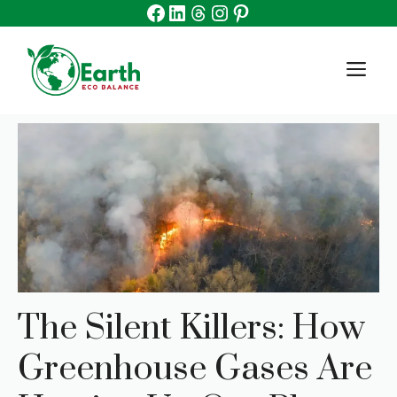
Facebook
Linkedin
Threads
Instagram
Pinterest
Skip
to
content
M
The Silent Killers: How
Greenhouse Gases Are