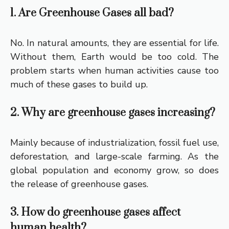
1. Are Greenhouse Gases all bad?
No. In natural amounts, they are essential for life.
Without them, Earth would be too cold. The
problem starts when human activities cause too
much of these gases to build up.
2. Why are greenhouse gases increasing?
Mainly because of industrialization, fossil fuel use,
deforestation, and large-scale farming. As the
global population and economy grow, so does
the release of greenhouse gases.
3. How do greenhouse gases affect
human health?