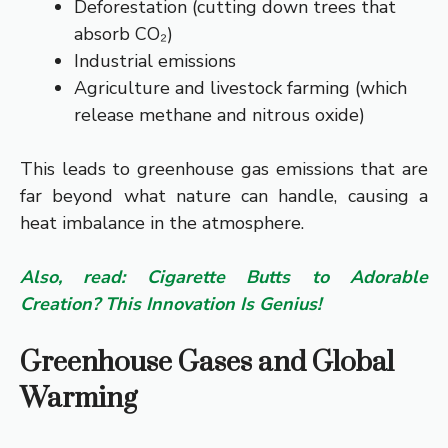
Deforestation (cutting down trees that
absorb CO₂)
Industrial emissions
Agriculture and livestock farming (which
release methane and nitrous oxide)
This leads to greenhouse gas emissions that are
far beyond what nature can handle, causing a
heat imbalance in the atmosphere.
Also, read: Cigarette Butts to Adorable
Creation? This Innovation Is Genius!
Greenhouse Gases and Global
Warming