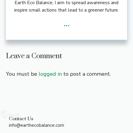
Earth Eco Balance, I aim to spread awareness and
inspire small actions that lead to a greener future.
...
Leave a Comment
You must be
logged in
to post a comment.
Contact Us
info@earthecobalance.com