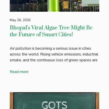
May 26, 2026
Bhopal’s Viral Algae Tree Might Be
the Future of Smart Cities!
Air pollution is becoming a serious issue in cities
across the world. Rising vehicle emissions, industrial
smoke, and the continuous loss of green spaces are
Read more