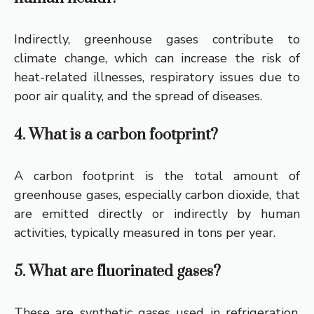
Indirectly, greenhouse gases contribute to
climate change, which can increase the risk of
heat-related illnesses, respiratory issues due to
poor air quality, and the spread of diseases.
4. What is a carbon footprint?
A carbon footprint is the total amount of
greenhouse gases, especially carbon dioxide, that
are emitted directly or indirectly by human
activities, typically measured in tons per year.
5. What are fluorinated gases?
These are synthetic gases used in refrigeration,