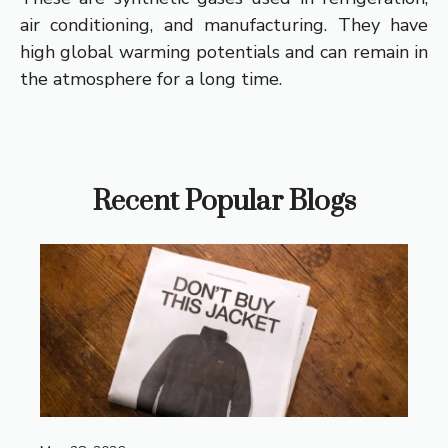
air conditioning, and manufacturing. They have
high global warming potentials and can remain in
the atmosphere for a long time.
Recent Popular Blogs