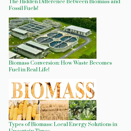
The Hidden Difference Between Biomass and
Fossil Fuels!
Biomass Conversion: How Waste Becomes
Fuel in Real Life!
Types of Biomass: Local Energy Solutions in