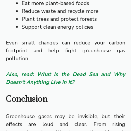
Eat more plant-based foods
Reduce waste and recycle more
Plant trees and protect forests
Support clean energy policies
Even small changes can reduce your carbon
footprint and help fight greenhouse gas
pollution.
Also, read: What Is the Dead Sea and Why
Doesn’t Anything Live in It?
Conclusion
Greenhouse gases may be invisible, but their
effects are loud and clear. From rising