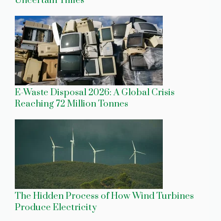
Uncertain Times
E-Waste Disposal 2026: A Global Crisis
Reaching 72 Million Tonnes
The Hidden Process of How Wind Turbines
Produce Electricity