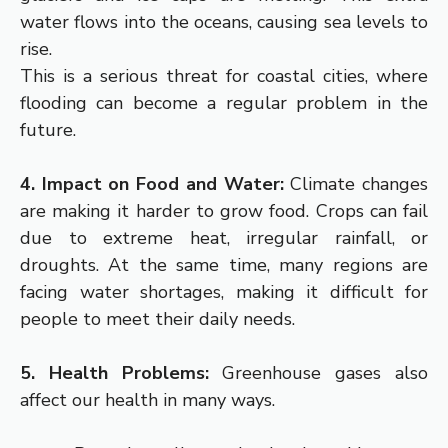
water flows into the oceans, causing sea levels to
rise.
This is a serious threat for coastal cities, where
flooding can become a regular problem in the
future.
4. Impact on Food and Water:
Climate changes
are making it harder to grow food. Crops can fail
due to extreme heat, irregular rainfall, or
droughts. At the same time, many regions are
facing water shortages, making it difficult for
people to meet their daily needs.
5. Health Problems:
Greenhouse gases also
affect our health in many ways.