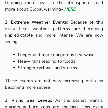
trapping more heat in the atmosphere. read
more about Global warming-
HERE
.
2. Extreme Weather Events
: Because of this
extra heat, weather patterns are becoming
unpredictable and more intense. We are now
seeing:
Longer and more dangerous heatwaves
Heavy rains leading to floods
Stronger cyclones and storms
These events are not only increasing but also
becoming more severe.
3. Rising Sea Levels:
As the planet warms,
glaciers and ice caps are melting. This extra