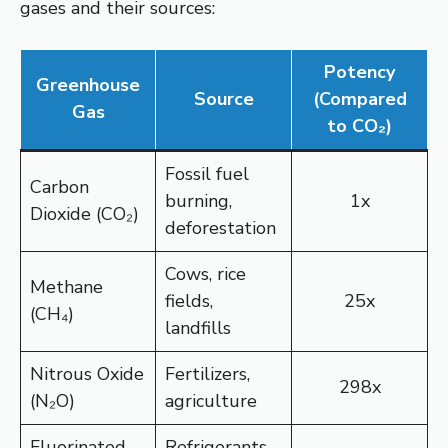
gases and their sources:
Potency
Greenhouse
Source
(Compared
Gas
to CO₂)
Fossil fuel
Carbon
burning,
1x
Dioxide (CO₂)
deforestation
Cows, rice
Methane
fields,
25x
(CH₄)
landfills
Nitrous Oxide
Fertilizers,
298x
(N₂O)
agriculture
Fluorinated
Refrigerants,