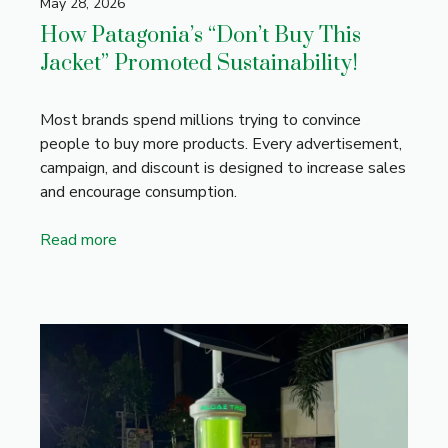
May 28, 2026
How Patagonia’s “Don’t Buy This
Jacket” Promoted Sustainability!
Most brands spend millions trying to convince
people to buy more products. Every advertisement,
campaign, and discount is designed to increase sales
and encourage consumption.
Read more