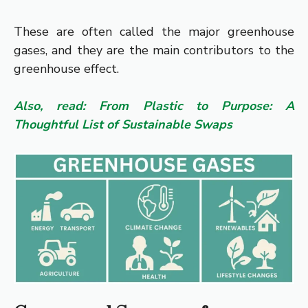
These are often called the major greenhouse
gases, and they are the main contributors to the
greenhouse effect.
Also, read: From Plastic to Purpose: A
Thoughtful List of Sustainable Swaps