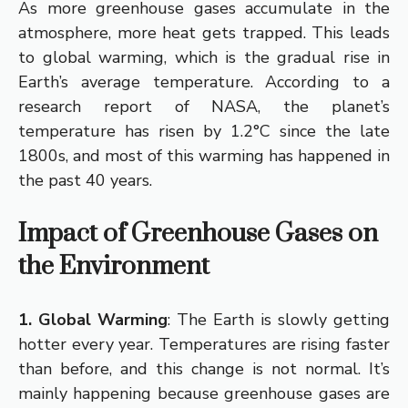
As more greenhouse gases accumulate in the
atmosphere, more heat gets trapped. This leads
to global warming, which is the gradual rise in
Earth’s average temperature. According to a
research report of NASA, the planet’s
temperature has risen by 1.2°C since the late
1800s, and most of this warming has happened in
the past 40 years.
Impact of Greenhouse Gases on
the Environment
1. Global Warming
: The Earth is slowly getting
hotter every year. Temperatures are rising faster
than before, and this change is not normal. It’s
mainly happening because greenhouse gases are