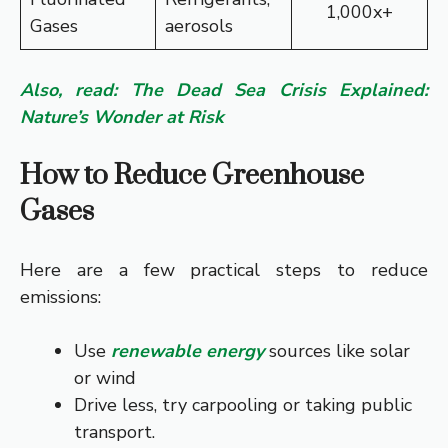
1,000x+
Gases
aerosols
Also, read: The Dead Sea Crisis Explained:
Nature’s Wonder at Risk
How to Reduce Greenhouse
Gases
Here are a few practical steps to reduce
emissions:
Use
renewable energy
sources like solar
or wind
Drive less, try carpooling or taking public
transport.