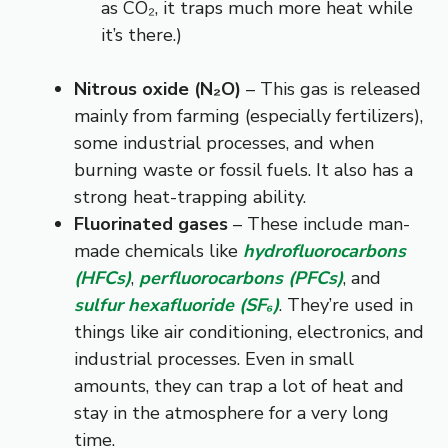
as CO₂, it traps much more heat while
it’s there.)
Nitrous oxide (N₂O)
– This gas is released
mainly from farming (especially fertilizers),
some industrial processes, and when
burning waste or fossil fuels. It also has a
strong heat-trapping ability.
Fluorinated gases
– These include man-
made chemicals like
hydrofluorocarbons
(HFCs)
,
perfluorocarbons (PFCs)
, and
sulfur hexafluoride (SF₆)
. They’re used in
things like air conditioning, electronics, and
industrial processes. Even in small
amounts, they can trap a lot of heat and
stay in the atmosphere for a very long
time.