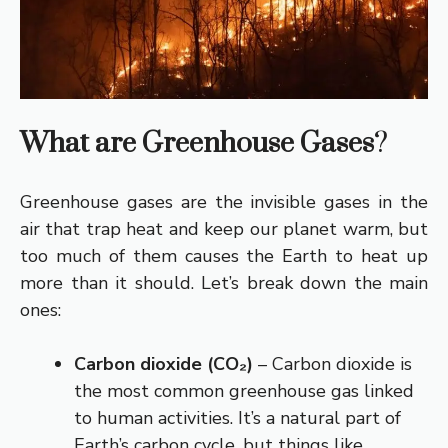
What are Greenhouse Gases
?
Greenhouse gases are the invisible gases in the
air that trap heat and keep our planet warm, but
too much of them causes the Earth to heat up
more than it should. Let’s break down the main
ones:
Carbon dioxide (CO₂)
– Carbon dioxide is
the most common greenhouse gas linked
to human activities. It’s a natural part of
Earth’s carbon cycle, but things like