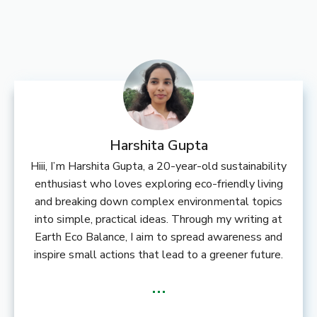
Harshita Gupta
Hiii, I’m Harshita Gupta, a 20-year-old sustainability
enthusiast who loves exploring eco-friendly living
and breaking down complex environmental topics
into simple, practical ideas. Through my writing at
Earth Eco Balance, I aim to spread awareness and
inspire small actions that lead to a greener future.
...