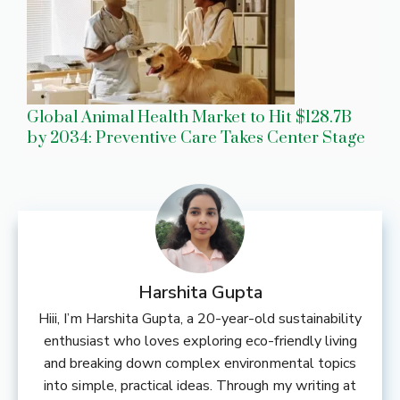
Global Animal Health Market to Hit $128.7B
by 2034: Preventive Care Takes Center Stage
Harshita Gupta
Hiii, I’m Harshita Gupta, a 20-year-old sustainability
enthusiast who loves exploring eco-friendly living
and breaking down complex environmental topics
into simple, practical ideas. Through my writing at