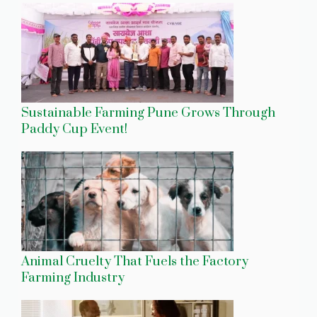
Sustainable Farming Pune Grows Through
Paddy Cup Event!
Animal Cruelty That Fuels the Factory
Farming Industry