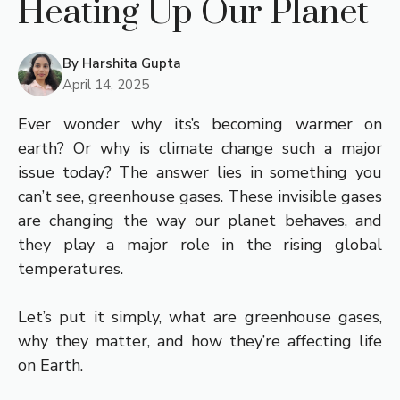
Heating Up Our Planet
By
Harshita Gupta
April 14, 2025
Ever wonder why its’s becoming warmer on
earth? Or why is climate change such a major
issue today? The answer lies in something you
can’t see, greenhouse gases. These invisible gases
are changing the way our planet behaves, and
they play a major role in the rising global
temperatures.
Let’s put it simply, what are greenhouse gases,
why they matter, and how they’re affecting life
on Earth.