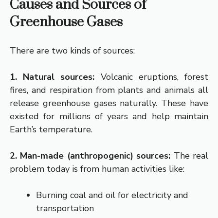
Causes and Sources of
Greenhouse Gases
There are two kinds of sources:
1. Natural sources:
Volcanic eruptions, forest
fires, and respiration from plants and animals all
release greenhouse gases naturally. These have
existed for millions of years and help maintain
Earth’s temperature.
2. Man-made (anthropogenic) sources:
The real
problem today is from human activities like:
Burning coal and oil for electricity and
transportation