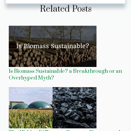
Related Posts
Is Biomass Sustainable? a Breakthrough or an
Overhyped Myth?