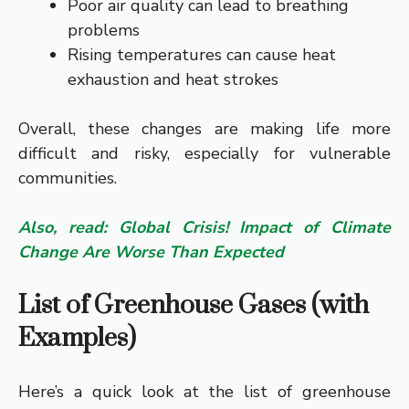
Poor air quality can lead to breathing
problems
Rising temperatures can cause heat
exhaustion and heat strokes
Overall, these changes are making life more
difficult and risky, especially for vulnerable
communities.
Also, read: Global Crisis! Impact of Climate
Change Are Worse Than Expected
List of Greenhouse Gases (with
Examples)
Here’s a quick look at the list of greenhouse