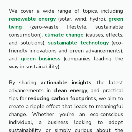
We cover a wide range of topics, including
renewable energy
(solar, wind, hydro),
green
living
(zero-waste lifestyle, sustainable
consumption),
climate change
(causes, effects,
and solutions),
sustainable technology
(eco-
friendly innovations and green advancements),
and
green business
(companies leading the
way in sustainability).
By sharing
actionable insights
, the latest
advancements in
clean energy
, and practical
tips for
reducing carbon footprints
, we aim to
create a ripple effect that leads to meaningful
change. Whether you’re an eco-conscious
individual, a business looking to adopt
sustainability, or simply curious about the