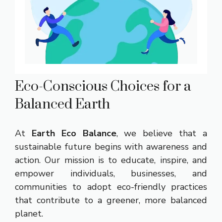
Eco-Conscious Choices for a
Balanced Earth
At
Earth Eco Balance
, we believe that a
sustainable future begins with awareness and
action. Our mission is to educate, inspire, and
empower individuals, businesses, and
communities to adopt eco-friendly practices
that contribute to a greener, more balanced
planet.