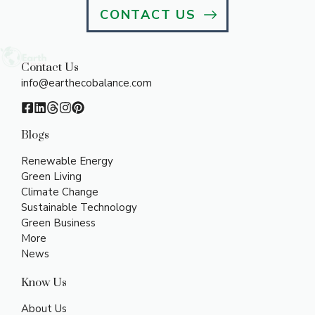
CONTACT US
Contact Us
info@earthecobalance.com
Blogs
Renewable Energy
Green Living
Climate Change
Sustainable Technology
Green Business
More
News
Know Us
About Us