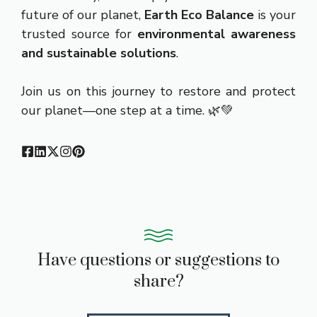
future of our planet,
Earth Eco Balance
is your
trusted source for
environmental awareness
and sustainable solutions
.
Join us on this journey to restore and protect
our planet—one step at a time. 🌿💚
Have questions or suggestions to
share?