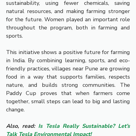
sustainability, using fewer chemicals, saving
natural resources, and making farming stronger
for the future. Women played an important role
throughout the program, both in farming and
sports.
This initiative shows a positive future for farming
in India. By combining learning, sports, and eco-
friendly practices, villages near Pune are growing
food in a way that supports families, respects
nature, and builds strong communities. The
Paddy Cup proves that when farmers come
together, small steps can lead to big and lasting
change.
Also, read:
Is Tesla Really Sustainable? Let’s
Talk Tesla Environmental Impact!