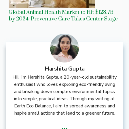
Global Animal Health Market to Hit $128.7B
by 2034: Preventive Care Takes Center Stage
Harshita Gupta
Hiii, I’m Harshita Gupta, a 20-year-old sustainability
enthusiast who loves exploring eco-friendly living
and breaking down complex environmental topics
into simple, practical ideas. Through my writing at
Earth Eco Balance, I aim to spread awareness and
inspire small actions that lead to a greener future.
...