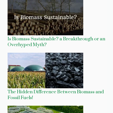
Is Biomass Sustainable? a Breakthrough or an
Overhyped Myth?
The Hidden Difference Between Biomass and
Fossil Fuels!