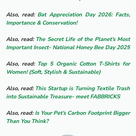
Also, read:
Bat Appreciation Day 2026: Facts,
Importance & Conservation!
Also, read:
The Secret Life of the Planet’s Most
Important Insect- National Honey Bee Day 2025
Also, read:
Top 5 Organic Cotton T-Shirts for
Women! (Soft, Stylish & Sustainable)
Also, read:
This Startup is Turning Textile Trash
into Sustainable Treasure- meet FABBRICKS
Also, read:
Is Your Pet’s Carbon Footprint Bigger
Than You Think?