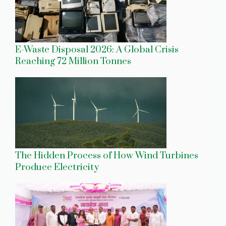
E-Waste Disposal 2026: A Global Crisis
Reaching 72 Million Tonnes
The Hidden Process of How Wind Turbines
Produce Electricity