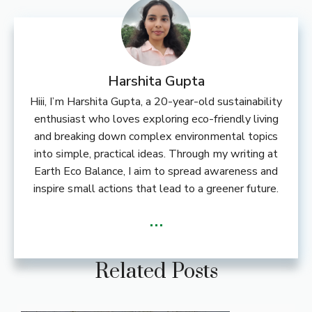
Harshita Gupta
Hiii, I’m Harshita Gupta, a 20-year-old sustainability
enthusiast who loves exploring eco-friendly living
and breaking down complex environmental topics
into simple, practical ideas. Through my writing at
Earth Eco Balance, I aim to spread awareness and
inspire small actions that lead to a greener future.
...
Related Posts