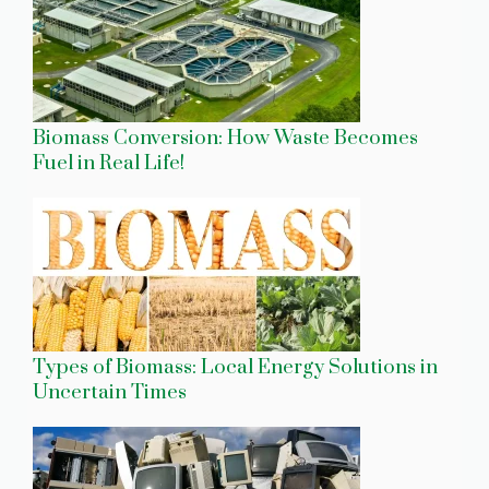
Biomass Conversion: How Waste Becomes
Fuel in Real Life!
Types of Biomass: Local Energy Solutions in
Uncertain Times