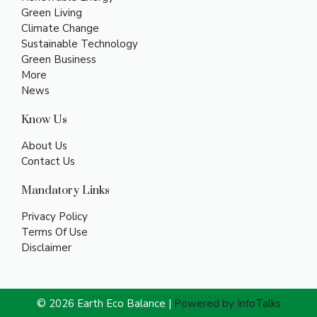
Green Living
Climate Change
Sustainable Technology
Green Business
More
News
Know Us
About Us
Contact Us
Mandatory Links
Privacy Policy
Terms Of Use
Disclaimer
© 2026 Earth Eco Balance |
Powered by InfoTalks