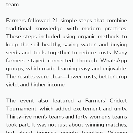
team.
Farmers followed 21 simple steps that combine
traditional knowledge with modern practices.
These steps included using organic methods to
keep the soil healthy, saving water, and buying
seeds and tools together to reduce costs. Many
farmers stayed connected through WhatsApp
groups, which made learning easy and enjoyable.
The results were clear—lower costs, better crop
yield, and higher income.
The event also featured a Farmers’ Cricket
Tournament, which added excitement and unity.
Thirty-five men’s teams and forty women’s teams
took part. It was not just about winning matches,
but about bringing people together. Women