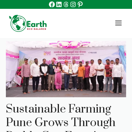
Facebook
Linkedin
Threads
Instagram
Pinterest
Skip
to
content
M
Sustainable Farming
Pune Grows Through