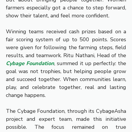
farmers especially got a chance to step forward,
show their talent, and feel more confident.
Winning teams received cash prizes based on a
fair scoring system of up to 500 points. Scores
were given for following the farming steps, field
results, and teamwork. Ritu Nathani, Head of the
Cybage Foundation
, summed it up perfectly: the
goal was not trophies, but helping people grow
and succeed together. When communities learn,
play, and celebrate together, real and lasting
change happens.
The Cybage Foundation, through its CybageAsha
project and expert team, made this initiative
possible. The focus remained on true