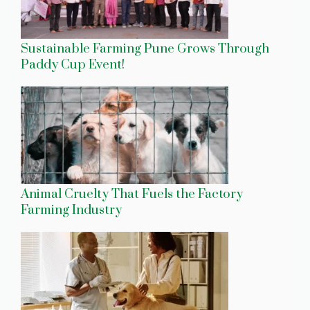
Sustainable Farming Pune Grows Through
Paddy Cup Event!
Animal Cruelty That Fuels the Factory
Farming Industry