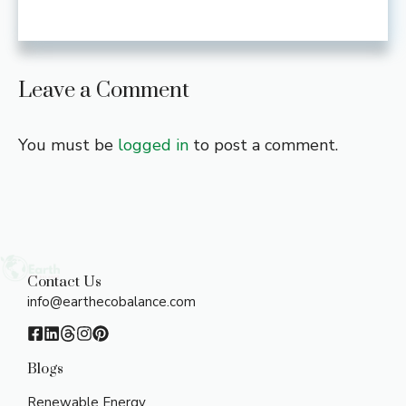
Leave a Comment
You must be
logged in
to post a comment.
Contact Us
info@earthecobalance.com
Blogs
Renewable Energy