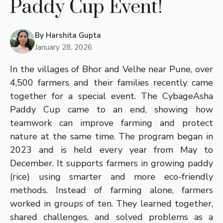
Paddy Cup Event!
By
Harshita Gupta
January 28, 2026
In the villages of Bhor and Velhe near Pune, over
4,500 farmers and their families recently came
together for a special event. The CybageAsha
Paddy Cup came to an end, showing how
teamwork can improve farming and protect
nature at the same time. The program began in
2023 and is held every year from May to
December. It supports farmers in growing paddy
(rice) using smarter and more eco-friendly
methods. Instead of farming alone, farmers
worked in groups of ten. They learned together,
shared challenges, and solved problems as a