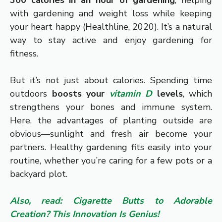
300 calories in an hour of gardening
, helping
with gardening and weight loss while keeping
your heart happy (Healthline, 2020). It’s a natural
way to stay active and enjoy gardening for
fitness.
But it’s not just about calories. Spending time
outdoors
boosts your
vitamin D
levels
, which
strengthens your bones and immune system.
Here, the advantages of planting outside are
obvious—sunlight and fresh air become your
partners. Healthy gardening fits easily into your
routine, whether you’re caring for a few pots or a
backyard plot.
Also, read: Cigarette Butts to Adorable
Creation? This Innovation Is Genius!