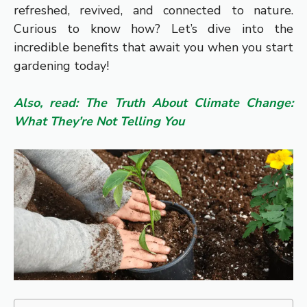
refreshed, revived, and connected to nature.
Curious to know how? Let’s dive into the
incredible benefits that await you when you start
gardening today!
Also, read: The Truth About Climate Change:
What They’re Not Telling You