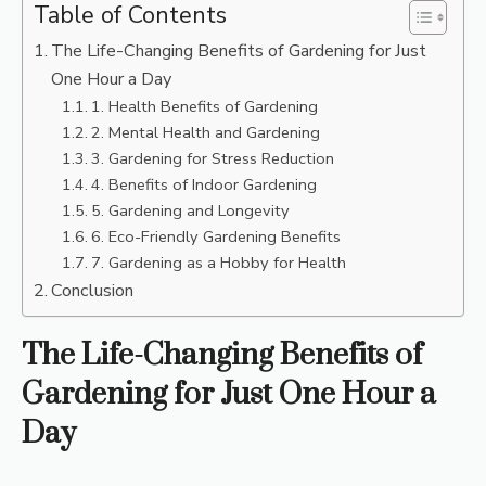
Table of Contents
The Life-Changing Benefits of Gardening for Just
One Hour a Day
1. Health Benefits of Gardening
2. Mental Health and Gardening
3. Gardening for Stress Reduction
4. Benefits of Indoor Gardening
5. Gardening and Longevity
6. Eco-Friendly Gardening Benefits
7. Gardening as a Hobby for Health
Conclusion
The Life-Changing Benefits of
Gardening for Just One Hour a
Day