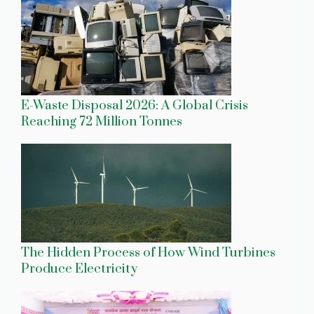
E-Waste Disposal 2026: A Global Crisis
Reaching 72 Million Tonnes
The Hidden Process of How Wind Turbines
Produce Electricity