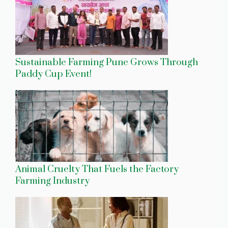
Sustainable Farming Pune Grows Through
Paddy Cup Event!
Animal Cruelty That Fuels the Factory
Farming Industry