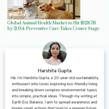
Global Animal Health Market to Hit $128.7B
by 2034: Preventive Care Takes Center Stage
Harshita Gupta
Hiii, I’m Harshita Gupta, a 20-year-old sustainability
enthusiast who loves exploring eco-friendly living
and breaking down complex environmental topics
into simple, practical ideas. Through my writing at
Earth Eco Balance, I aim to spread awareness and
inspire small actions that lead to a greener future.