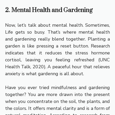
2. Mental Health and Gardening
Now, let’s talk about mental health. Sometimes,
Life gets so busy. That’s where mental health
and gardening really blend together. Planting a
garden is like pressing a reset button. Research
indicates that it reduces the stress hormone
cortisol, leaving you feeling refreshed (UNC
Health Talk, 2020). A peaceful hour that relieves
anxiety is what gardenng is all about.
Have you ever tried mindfulness and gardening
together? You are more drawn into the present
when you concentrate on the soil, the plants, and
the colors. It offers mental clarity and is a form of