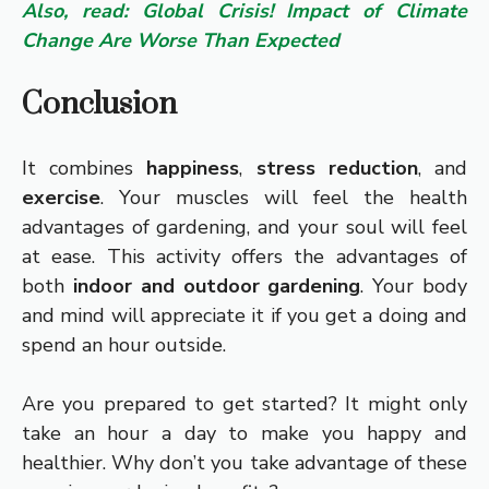
Also, read: Global Crisis! Impact of Climate
Change Are Worse Than Expected
Conclusion
It combines
happiness
,
stress reduction
, and
exercise
. Your muscles will feel the health
advantages of gardening, and your soul will feel
at ease. This activity offers the advantages of
both
indoor and outdoor gardening
. Your body
and mind will appreciate it if you get a doing and
spend an hour outside.
Are you prepared to get started? It might only
take an hour a day to make you happy and
healthier. Why don’t you take advantage of these