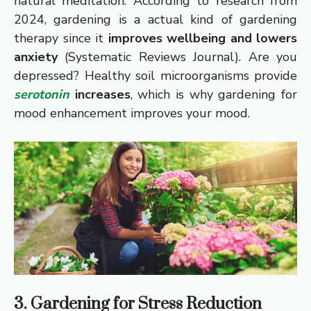
natural meditation. According to research from
2024, gardening is a actual kind of gardening
therapy since it
improves wellbeing and lowers
anxiety
(Systematic Reviews Journal). Are you
depressed? Healthy soil microorganisms provide
serotonin
increases
, which is why gardening for
mood enhancement improves your mood.
3. Gardening for Stress Reduction