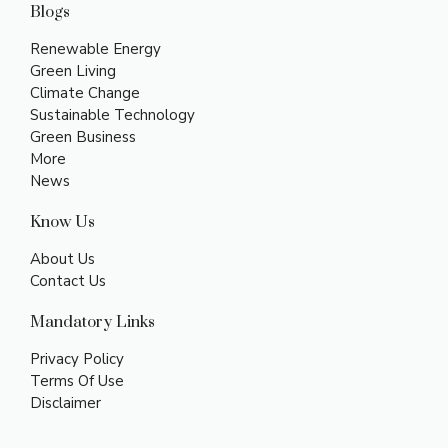
Blogs
Renewable Energy
Green Living
Climate Change
Sustainable Technology
Green Business
More
News
Know Us
About Us
Contact Us
Mandatory Links
Privacy Policy
Terms Of Use
Disclaimer