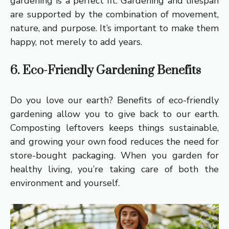
gardening is a perfect fit. Gardening and lifespan
are supported by the combination of movement,
nature, and purpose. It’s important to make them
happy, not merely to add years.
6. Eco-Friendly Gardening Benefits
Do you love our earth? Benefits of eco-friendly
gardening allow you to give back to our earth.
Composting leftovers keeps things sustainable,
and growing your own food reduces the need for
store-bought packaging. When you garden for
healthy living, you’re taking care of both the
environment and yourself.