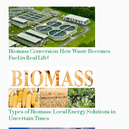
Biomass Conversion: How Waste Becomes
Fuel in Real Life!
Types of Biomass: Local Energy Solutions in
Uncertain Times