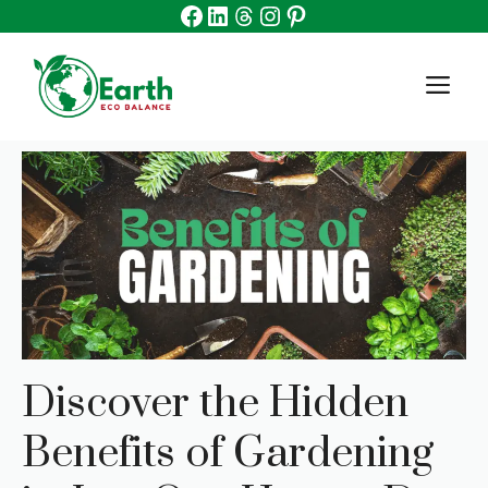
Facebook
Linkedin
Threads
Instagram
Pinterest
Skip
to
content
M
Discover the Hidden
Benefits of Gardening