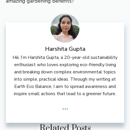
amazing gardening benefits?
Harshita Gupta
Hiii, I’m Harshita Gupta, a 20-year-old sustainability
enthusiast who loves exploring eco-friendly living
and breaking down complex environmental topics
into simple, practical ideas. Through my writing at
Earth Eco Balance, I aim to spread awareness and
inspire small actions that lead to a greener future.
...
Related Posts