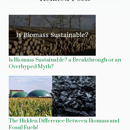
Is Biomass Sustainable? a Breakthrough or an
Overhyped Myth?
The Hidden Difference Between Biomass and
Fossil Fuels!