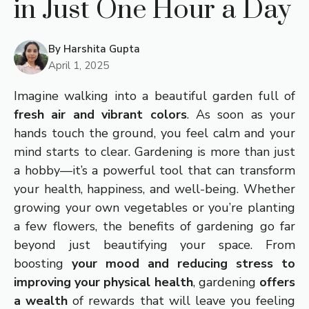
in Just One Hour a Day
By
Harshita Gupta
April 1, 2025
Imagine walking into a beautiful garden full of
fresh air and vibrant colors
. As soon as your
hands touch the ground, you feel calm and your
mind starts to clear. Gardening is more than just
a hobby—it’s a powerful tool that can transform
your health, happiness, and well-being. Whether
growing your own vegetables or you’re planting
a few flowers, the benefits of gardening go far
beyond just beautifying your space. From
boosting
your mood and reducing stress to
improving your physical health
, gardening
offers
a wealth
of rewards that will leave you feeling