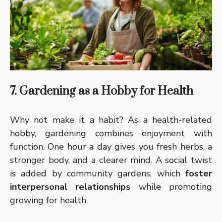
7. Gardening as a Hobby for Health
Why not make it a habit? As a health-related
hobby, gardening combines enjoyment with
function. One hour a day gives you fresh herbs, a
stronger body, and a clearer mind. A social twist
is added by community gardens, which
foster
interpersonal relationships
while promoting
growing for health.