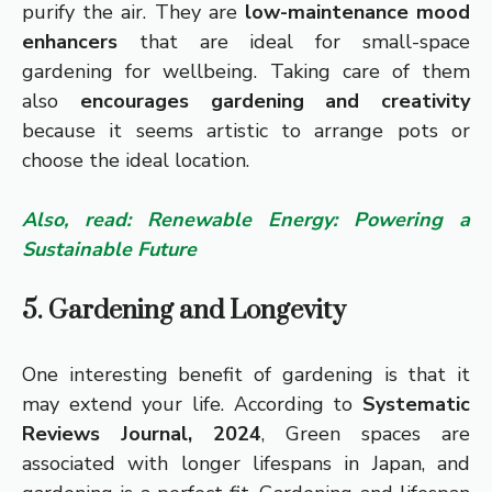
purify the air. They are
low-maintenance mood
enhancers
that are ideal for small-space
gardening for wellbeing. Taking care of them
also
encourages gardening and creativity
because it seems artistic to arrange pots or
choose the ideal location.
Also, read: Renewable Energy: Powering a
Sustainable Future
5. Gardening and Longevity
One interesting benefit of gardening is that it
may extend your life. According to
Systematic
Reviews Journal, 2024
, Green spaces are
associated with longer lifespans in Japan, and