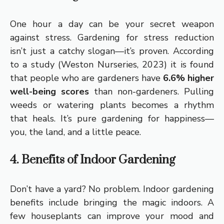
One hour a day can be your secret weapon
against stress. Gardening for stress reduction
isn’t just a catchy slogan—it’s proven. According
to a study (Weston Nurseries, 2023) it is found
that people who are gardeners have
6.6% higher
well-being scores
than non-gardeners. Pulling
weeds or watering plants becomes a rhythm
that heals. It’s pure gardening for happiness—
you, the land, and a little peace.
4. Benefits of Indoor Gardening
Don’t have a yard? No problem. Indoor gardening
benefits include bringing the magic indoors. A
few houseplants can improve your mood and