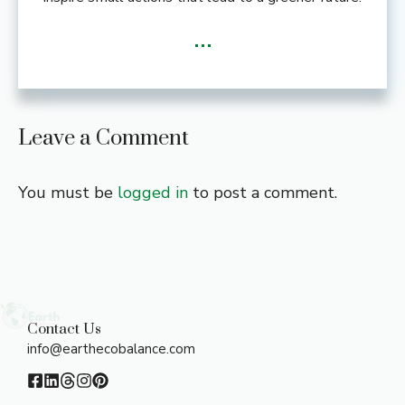
...
Leave a Comment
You must be
logged in
to post a comment.
Contact Us
info@earthecobalance.com