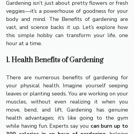
Gardening isn’t just about pretty flowers or fresh
veggies—it’s a powerhouse of goodness for your
body and mind. The Benefits of gardening are
vast, and science backs it up. Let’s explore how
this simple hobby can transform your life, one
hour at a time.
1. Health Benefits of Gardening
There are numerous benefits of gardening for
your physical health. Imagine yourself seeping
leaves or planting seeds. You are working on your
muscles, without even realizing it when you
move, bend, and lift. Gardening has genuine
health advantages; it’s like going to the gym
while having fun. Experts say you
can burn up to