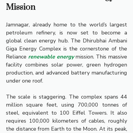
Mission
Jamnagar, already home to the world’s largest
petroleum refinery, is now set to become a
global clean energy hub. The Dhirubhai Ambani
Giga Energy Complex is the cornerstone of the
Reliance
renewable energy
mission. This massive
facility combines solar power, green hydrogen
production, and advanced battery manufacturing
under one roof.
The scale is staggering. The complex spans 44
million square feet, using 700,000 tonnes of
steel, equivalent to 100 Eiffel Towers. It also
requires 100,000 kilometers of cables, roughly
the distance from Earth to the Moon. At its peak,