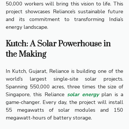
50,000 workers will bring this vision to life. This
project showcases Reliance’s sustainable future
and its commitment to transforming India’s
energy landscape.
Kutch: A Solar Powerhouse in
the Making
In Kutch, Gujarat, Reliance is building one of the
world’s largest single-site solar projects.
Spanning 550,000 acres, three times the size of
Singapore, this Reliance
solar energy
plan is a
game-changer. Every day, the project will install
55 megawatts of solar modules and 150
megawatt-hours of battery storage.