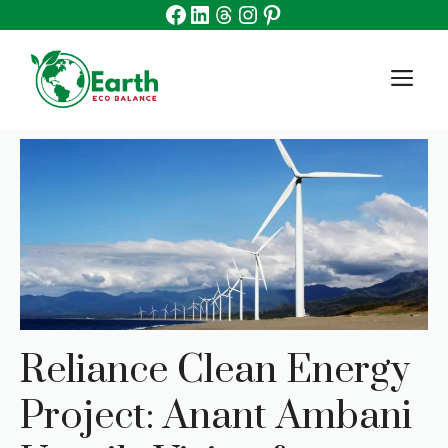
Facebook
Linkedin
Threads
Instagram
Pinterest
Skip
to
content
M
Reliance Clean Energy
Project: Anant Ambani