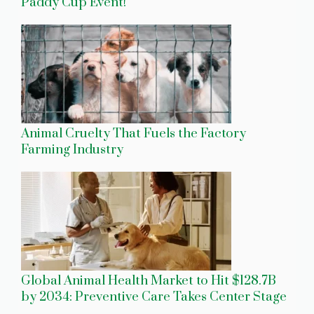
Paddy Cup Event!
Animal Cruelty That Fuels the Factory
Farming Industry
Global Animal Health Market to Hit $128.7B
by 2034: Preventive Care Takes Center Stage