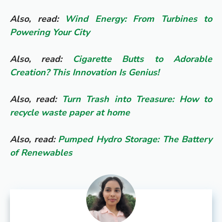
Also, read:
Wind Energy: From Turbines to
Powering Your City
Also, read:
Cigarette Butts to Adorable
Creation? This Innovation Is Genius!
Also, read:
Turn Trash into Treasure: How to
recycle waste paper at home
Also, read:
Pumped Hydro Storage: The Battery
of Renewables