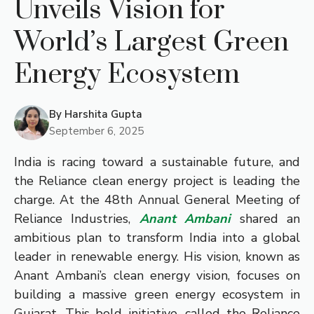
Unveils Vision for
World’s Largest Green
Energy Ecosystem
By
Harshita Gupta
September 6, 2025
India is racing toward a sustainable future, and
the Reliance clean energy project is leading the
charge. At the 48th Annual General Meeting of
Reliance Industries,
Anant Ambani
shared an
ambitious plan to transform India into a global
leader in renewable energy. His vision, known as
Anant Ambani’s clean energy vision, focuses on
building a massive green energy ecosystem in
Gujarat. This bold initiative, called the Reliance