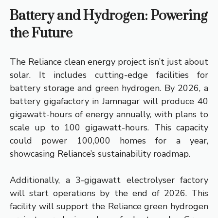
Battery and Hydrogen: Powering
the Future
The Reliance clean energy project isn’t just about
solar. It includes cutting-edge facilities for
battery storage and green hydrogen. By 2026, a
battery gigafactory in Jamnagar will produce 40
gigawatt-hours of energy annually, with plans to
scale up to 100 gigawatt-hours. This capacity
could power 100,000 homes for a year,
showcasing Reliance’s sustainability roadmap.
Additionally, a 3-gigawatt electrolyser factory
will start operations by the end of 2026. This
facility will support the Reliance green hydrogen