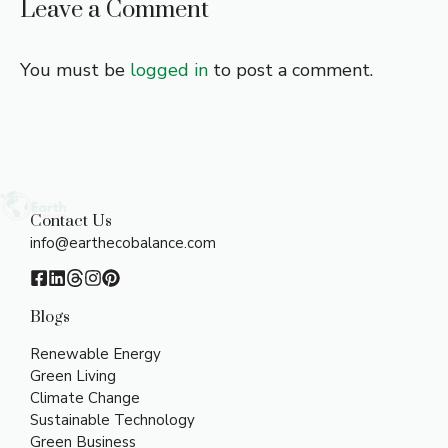
Leave a Comment
You must be
logged in
to post a comment.
Contact Us
info@earthecobalance.com
Blogs
Renewable Energy
Green Living
Climate Change
Sustainable Technology
Green Business