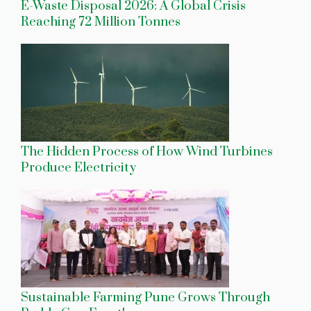
E-Waste Disposal 2026: A Global Crisis
Reaching 72 Million Tonnes
The Hidden Process of How Wind Turbines
Produce Electricity
Sustainable Farming Pune Grows Through