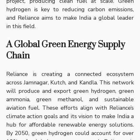
project, producing clean fuel at scale. Green
hydrogen is key to reducing carbon emissions,
and Reliance aims to make India a global leader
in this field.
A Global Green Energy Supply
Chain
Reliance is creating a connected ecosystem
across Jamnagar, Kutch, and Kandla. This network
will produce and export green hydrogen, green
ammonia, green methanol, and sustainable
aviation fuel. These efforts align with Reliance’s
climate action goals and its vision to make India a
hub for affordable renewable energy solutions.
By 2050, green hydrogen could account for over