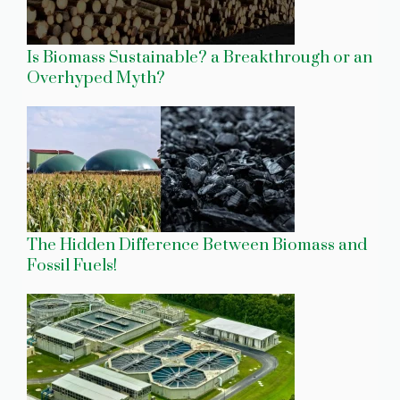
Is Biomass Sustainable? a Breakthrough or an
Overhyped Myth?
The Hidden Difference Between Biomass and
Fossil Fuels!