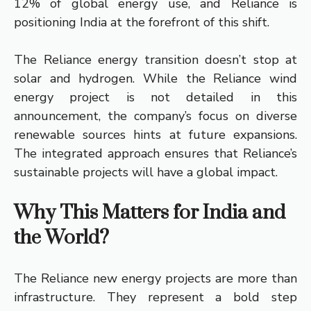
12% of global energy use, and Reliance is
positioning India at the forefront of this shift.
The Reliance energy transition doesn’t stop at
solar and hydrogen. While the Reliance wind
energy project is not detailed in this
announcement, the company’s focus on diverse
renewable sources hints at future expansions.
The integrated approach ensures that Reliance’s
sustainable projects will have a global impact.
Why This Matters for India and
the World?
The Reliance new energy projects are more than
infrastructure. They represent a bold step