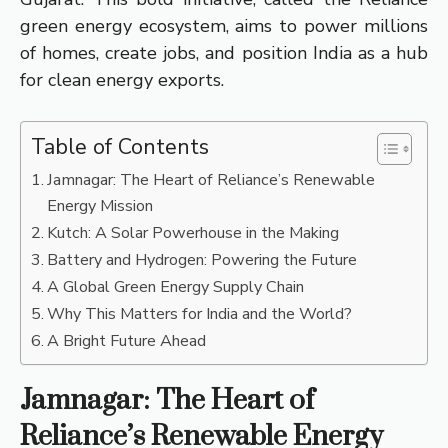
green energy ecosystem, aims to power millions
of homes, create jobs, and position India as a hub
for clean energy exports.
Table of Contents
Jamnagar: The Heart of Reliance’s Renewable
Energy Mission
Kutch: A Solar Powerhouse in the Making
Battery and Hydrogen: Powering the Future
A Global Green Energy Supply Chain
Why This Matters for India and the World?
A Bright Future Ahead
Jamnagar: The Heart of
Reliance’s Renewable Energy