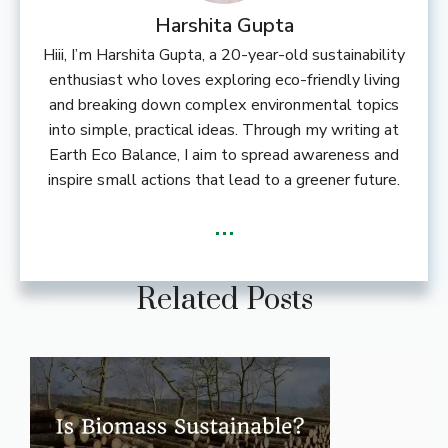
Harshita Gupta
Hiii, I’m Harshita Gupta, a 20-year-old sustainability
enthusiast who loves exploring eco-friendly living
and breaking down complex environmental topics
into simple, practical ideas. Through my writing at
Earth Eco Balance, I aim to spread awareness and
inspire small actions that lead to a greener future.
...
Related Posts