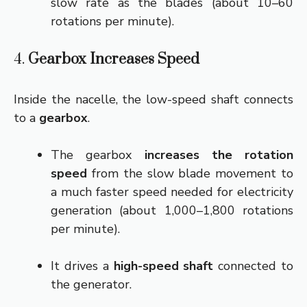
slow rate as the blades (about 10–60
rotations per minute).
4.
Gearbox Increases Speed
Inside the nacelle, the low-speed shaft connects
to a
gearbox
.
The gearbox
increases the rotation
speed
from the slow blade movement to
a much faster speed needed for electricity
generation (about 1,000–1,800 rotations
per minute).
It drives a
high-speed shaft
connected to
the generator.