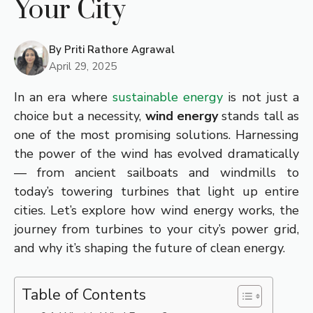
Your City
By
Priti Rathore Agrawal
April 29, 2025
In an era where
sustainable energy
is not just a
choice but a necessity,
wind energy
stands tall as
one of the most promising solutions. Harnessing
the power of the wind has evolved dramatically
— from ancient sailboats and windmills to
today’s towering turbines that light up entire
cities. Let’s explore how wind energy works, the
journey from turbines to your city’s power grid,
and why it’s shaping the future of clean energy.
Table of Contents