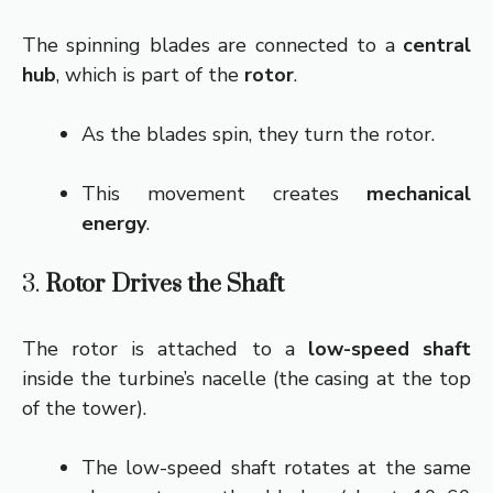
The spinning blades are connected to a
central
hub
, which is part of the
rotor
.
As the blades spin, they turn the rotor.
This movement creates
mechanical
energy
.
3.
Rotor Drives the Shaft
The rotor is attached to a
low-speed shaft
inside the turbine’s nacelle (the casing at the top
of the tower).
The low-speed shaft rotates at the same