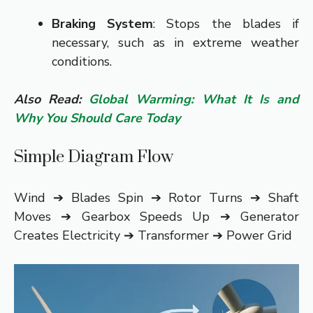
Braking System
: Stops the blades if
necessary, such as in extreme weather
conditions.
Also Read:
Global Warming: What It Is and
Why You Should Care Today
Simple Diagram Flow
Wind ➔ Blades Spin ➔ Rotor Turns ➔ Shaft
Moves ➔ Gearbox Speeds Up ➔ Generator
Creates Electricity ➔ Transformer ➔ Power Grid