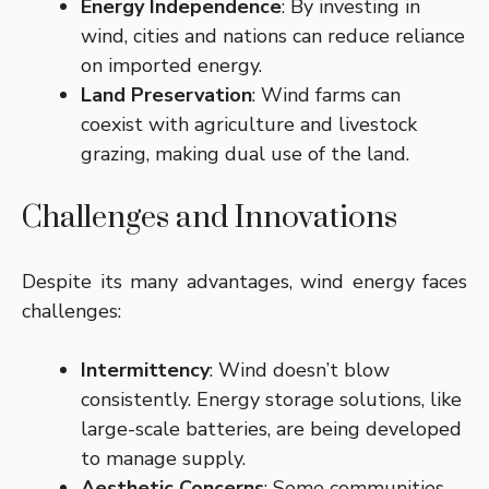
Energy Independence
: By investing in
wind, cities and nations can reduce reliance
on imported energy.
Land Preservation
: Wind farms can
coexist with agriculture and livestock
grazing, making dual use of the land.
Challenges and Innovations
Despite its many advantages, wind energy faces
challenges:
Intermittency
: Wind doesn’t blow
consistently. Energy storage solutions, like
large-scale batteries, are being developed
to manage supply.
Aesthetic Concerns
: Some communities