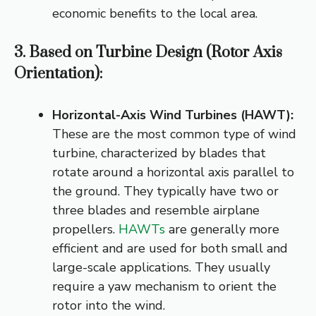
economic benefits to the local area.
3. Based on Turbine Design (Rotor Axis
Orientation):
Horizontal-Axis Wind Turbines (HAWT):
These are the most common type of wind
turbine, characterized by blades that
rotate around a horizontal axis parallel to
the ground. They typically have two or
three blades and resemble airplane
propellers.
HAWTs
are generally more
efficient and are used for both small and
large-scale applications. They usually
require a yaw mechanism to orient the
rotor into the wind.