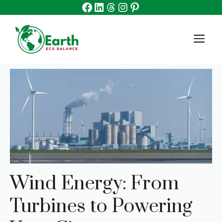
Facebook
Linkedin
Threads
Instagram
Pinterest
Skip
to
content
M
Wind Energy: From
Turbines to Powering