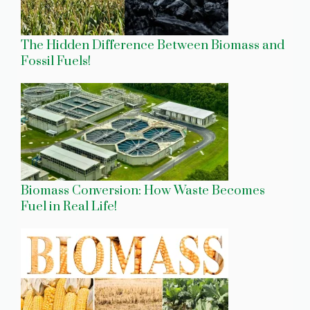
The Hidden Difference Between Biomass and
Fossil Fuels!
Biomass Conversion: How Waste Becomes
Fuel in Real Life!