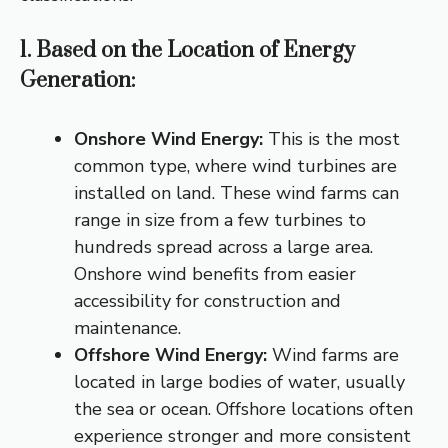
1. Based on the Location of Energy
Generation:
Onshore Wind Energy:
This is the most
common type, where wind turbines are
installed on land.
These wind farms can
range in size from a few turbines to
hundreds spread across a large area.
Onshore wind benefits from easier
accessibility for construction and
maintenance.
Offshore Wind Energy:
Wind farms are
located in large bodies of water, usually
the sea or ocean.
Offshore locations often
experience stronger and more consistent