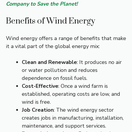
Company to Save the Planet!
Benefits of Wind Energy
Wind energy offers a range of benefits that make
it a vital part of the global energy mix:
Clean and Renewable
: It produces no air
or water pollution and reduces
dependence on fossil fuels.
Cost-Effective
: Once a wind farm is
established, operating costs are low, and
wind is free.
Job Creation
: The wind energy sector
creates jobs in manufacturing, installation,
maintenance, and support services.