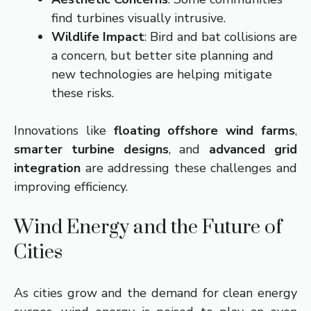
find turbines visually intrusive.
Wildlife Impact
: Bird and bat collisions are
a concern, but better site planning and
new technologies are helping mitigate
these risks.
Innovations like
floating offshore wind farms
,
smarter turbine designs
, and
advanced grid
integration
are addressing these challenges and
improving efficiency.
Wind Energy and the Future of
Cities
As cities grow and the demand for clean energy