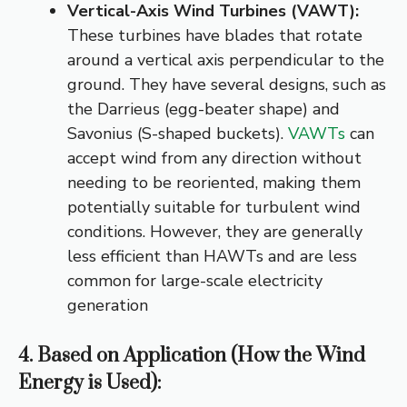
Vertical-Axis Wind Turbines (VAWT):
These turbines have blades that rotate
around a vertical axis perpendicular to the
ground.
They have several designs, such as
the Darrieus (egg-beater shape) and
Savonius (S-shaped buckets).
VAWTs
can
accept wind from any direction without
needing to be reoriented, making them
potentially suitable for turbulent wind
conditions.
However, they are generally
less efficient than HAWTs and are less
common for large-scale electricity
generation
4. Based on Application (How the Wind
Energy is Used):