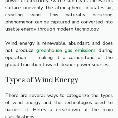
power or electricity. As the sun heats the Earth’s
surface unevenly, the atmosphere circulates air,
creating wind. This naturally occurring
phenomenon can be captured and converted into
usable energy through modern technology.
Wind energy is renewable, abundant, and does
not produce
greenhouse gas emissions
during
operation — making it a cornerstone of the
global transition toward cleaner power sources.
Types of Wind Energy
There are several ways to categorize the types
of wind energy and the technologies used to
harness it.
Here’s a breakdown of the main
classifications: