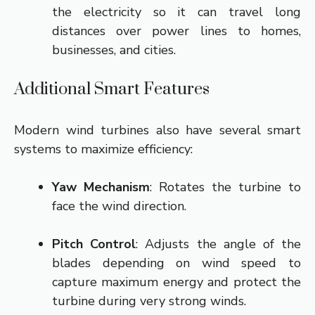
the electricity so it can travel long
distances over power lines to homes,
businesses, and cities.
Additional Smart Features
Modern wind turbines also have several smart
systems to maximize efficiency:
Yaw Mechanism
: Rotates the turbine to
face the wind direction.
Pitch Control
: Adjusts the angle of the
blades depending on wind speed to
capture maximum energy and protect the
turbine during very strong winds.