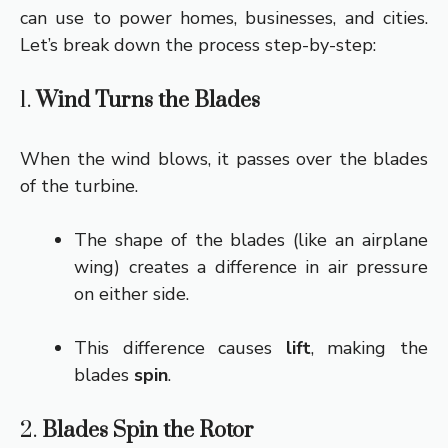
can use to power homes, businesses, and cities.
Let’s break down the process step-by-step:
1.
Wind Turns the Blades
When the wind blows, it passes over the blades
of the turbine.
The shape of the blades (like an airplane
wing) creates a difference in air pressure
on either side.
This difference causes
lift
, making the
blades
spin
.
2.
Blades Spin the Rotor