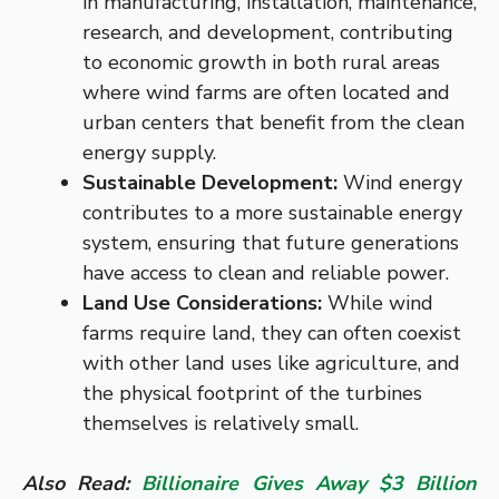
in manufacturing, installation, maintenance,
research, and development, contributing
to economic growth in both rural areas
where wind farms are often located and
urban centers that benefit from the clean
energy supply.
Sustainable Development:
Wind energy
contributes to a more sustainable energy
system, ensuring that future generations
have access to clean and reliable power.
Land Use Considerations:
While wind
farms require land, they can often coexist
with other land uses like agriculture, and
the physical footprint of the turbines
themselves is relatively small.
Also Read:
Billionaire Gives Away $3 Billion