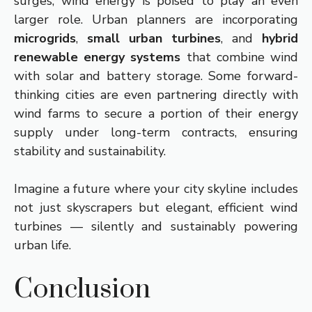
surges, wind energy is poised to play an even
larger role. Urban planners are incorporating
microgrids
,
small urban turbines
, and
hybrid
renewable energy systems
that combine wind
with solar and battery storage. Some forward-
thinking cities are even partnering directly with
wind farms to secure a portion of their energy
supply under long-term contracts, ensuring
stability and sustainability.
Imagine a future where your city skyline includes
not just skyscrapers but elegant, efficient wind
turbines — silently and sustainably powering
urban life.
Conclusion