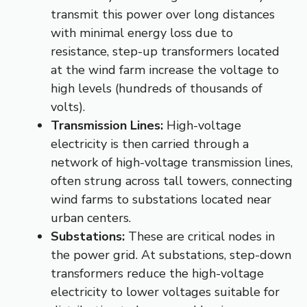
transmit this power over long distances
with minimal energy loss due to
resistance, step-up transformers located
at the wind farm increase the voltage to
high levels (hundreds of thousands of
volts).
Transmission Lines:
High-voltage
electricity is then carried through a
network of high-voltage transmission lines,
often strung across tall towers, connecting
wind farms to substations located near
urban centers.
Substations:
These are critical nodes in
the power grid. At substations, step-down
transformers reduce the high-voltage
electricity to lower voltages suitable for