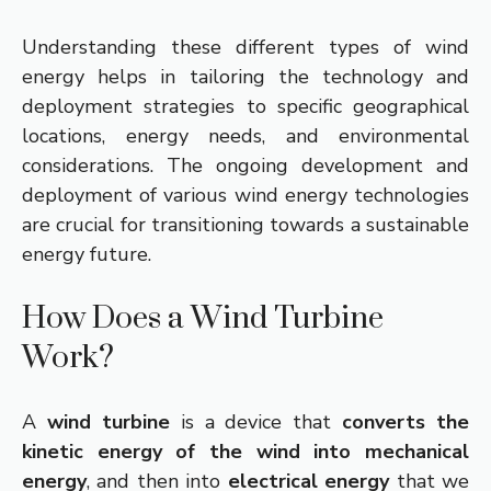
Understanding these different types of wind
energy helps in tailoring the technology and
deployment strategies to specific geographical
locations, energy needs, and environmental
considerations. The ongoing development and
deployment of various wind energy technologies
are crucial for transitioning towards a sustainable
energy future.
How Does a Wind Turbine
Work?
A
wind turbine
is a device that
converts the
kinetic energy of the wind into mechanical
energy
, and then into
electrical energy
that we