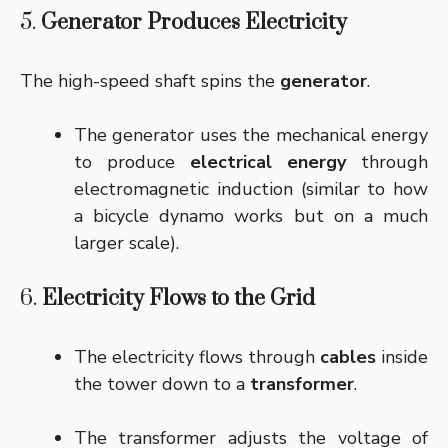
5.
Generator Produces Electricity
The high-speed shaft spins the
generator
.
The generator uses the mechanical energy
to produce
electrical energy
through
electromagnetic induction (similar to how
a bicycle dynamo works but on a much
larger scale).
6.
Electricity Flows to the Grid
The electricity flows through
cables
inside
the tower down to a
transformer
.
The transformer adjusts the voltage of