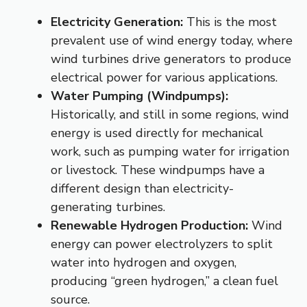
Electricity Generation:
This is the most
prevalent use of wind energy today, where
wind turbines drive generators to produce
electrical power for various applications.
Water Pumping (Windpumps):
Historically, and still in some regions, wind
energy is used directly for mechanical
work, such as pumping water for irrigation
or livestock.
These windpumps have a
different design than electricity-
generating turbines.
Renewable Hydrogen Production:
Wind
energy can power electrolyzers to split
water into hydrogen and oxygen,
producing “green hydrogen,” a clean fuel
source.