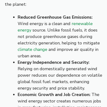
the planet:
Reduced Greenhouse Gas Emissions:
Wind energy is a clean and
renewable
energy
source. Unlike fossil fuels, it does
not produce greenhouse gases during
electricity generation, helping to mitigate
climate change
and improve air quality in
urban areas.
Energy Independence and Security:
Relying on domestically generated wind
power reduces our dependence on volatile
global fossil fuel markets, enhancing
energy security and price stability.
Economic Growth and Job Creation:
The
wind energy sector creates numerous jobs