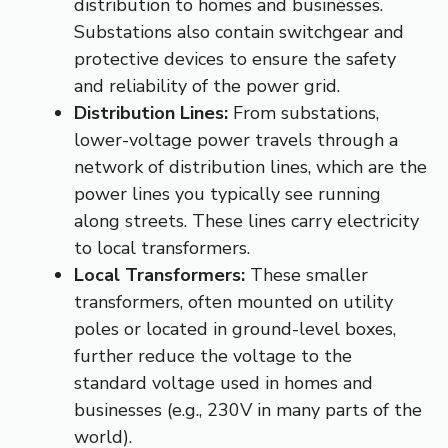
distribution to homes and businesses.
Substations also contain switchgear and
protective devices to ensure the safety
and reliability of the power grid.
Distribution Lines:
From substations,
lower-voltage power travels through a
network of distribution lines, which are the
power lines you typically see running
along streets. These lines carry electricity
to local transformers.
Local Transformers:
These smaller
transformers, often mounted on utility
poles or located in ground-level boxes,
further reduce the voltage to the
standard voltage used in homes and
businesses (e.g., 230V in many parts of the
world).