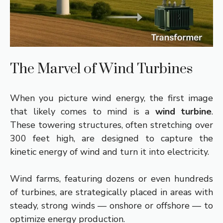
The Marvel of Wind Turbines
When you picture wind energy, the first image
that likely comes to mind is a
wind turbine
.
These towering structures, often stretching over
300 feet high, are designed to capture the
kinetic energy of wind and turn it into electricity.
Wind farms, featuring dozens or even hundreds
of turbines, are strategically placed in areas with
steady, strong winds — onshore or offshore — to
optimize energy production.