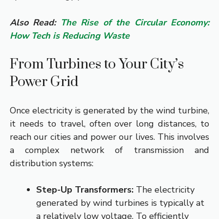
Also Read:
The Rise of the Circular Economy:
How Tech is Reducing Waste
From Turbines to Your City’s
Power Grid
Once electricity is generated by the wind turbine,
it needs to travel, often over long distances, to
reach our cities and power our lives. This involves
a complex network of transmission and
distribution systems:
Step-Up Transformers:
The electricity
generated by wind turbines is typically at
a relatively low voltage. To efficiently