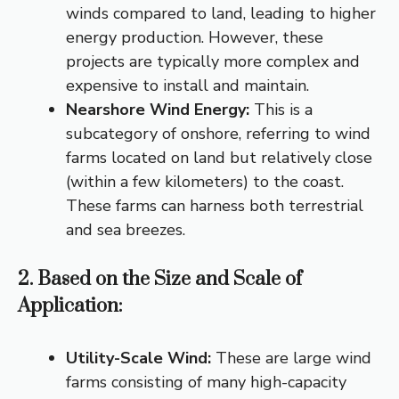
winds compared to land, leading to higher
energy production.
However, these
projects are typically more complex and
expensive to install and maintain.
Nearshore Wind Energy:
This is a
subcategory of onshore, referring to wind
farms located on land but relatively close
(within a few kilometers) to the coast.
These farms can harness both terrestrial
and sea breezes.
2. Based on the Size and Scale of
Application:
Utility-Scale Wind:
These are large wind
farms consisting of many high-capacity