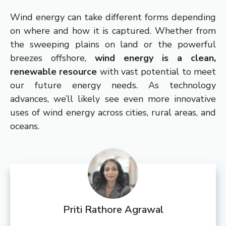
Wind energy can take different forms depending
on where and how it is captured. Whether from
the sweeping plains on land or the powerful
breezes offshore,
wind energy is a clean,
renewable resource
with vast potential to meet
our future energy needs. As technology
advances, we’ll likely see even more innovative
uses of wind energy across cities, rural areas, and
oceans.
Priti Rathore Agrawal