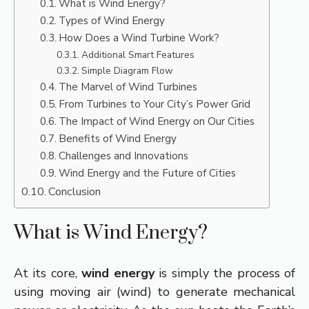
What is Wind Energy?
Types of Wind Energy
How Does a Wind Turbine Work?
Additional Smart Features
Simple Diagram Flow
The Marvel of Wind Turbines
From Turbines to Your City’s Power Grid
The Impact of Wind Energy on Our Cities
Benefits of Wind Energy
Challenges and Innovations
Wind Energy and the Future of Cities
Conclusion
What is Wind Energy?
At its core,
wind energy
is simply the process of
using moving air (wind) to generate mechanical