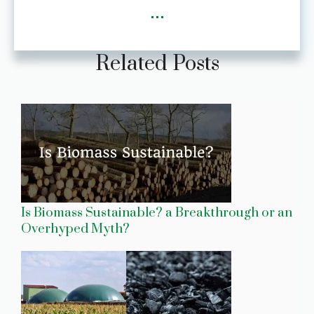
...
Related Posts
Is Biomass Sustainable? a Breakthrough or an
Overhyped Myth?