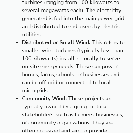
turbines (ranging from 100 kilowatts to
several megawatts each).
The electricity
generated is fed into the main power grid
and distributed to end-users by electric
utilities.
Distributed or Small Wind:
This refers to
smaller wind turbines (typically less than
100 kilowatts) installed locally to serve
on-site energy needs.
These can power
homes, farms, schools, or businesses and
can be off-grid or connected to local
microgrids.
Community Wind:
These projects are
typically owned by a group of local
stakeholders, such as farmers, businesses,
or community organizations.
They are
often mid-sized and aim to provide