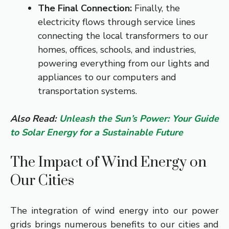
The Final Connection:
Finally, the
electricity flows through service lines
connecting the local transformers to our
homes, offices, schools, and industries,
powering everything from our lights and
appliances to our computers and
transportation systems.
Also Read:
Unleash the Sun’s Power: Your Guide
to Solar Energy for a Sustainable Future
The Impact of Wind Energy on
Our Cities
The integration of wind energy into our power
grids brings numerous benefits to our cities and