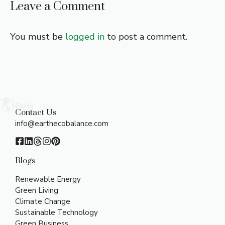
Leave a Comment
You must be
logged in
to post a comment.
Contact Us
info@earthecobalance.com
Blogs
Renewable Energy
Green Living
Climate Change
Sustainable Technology
Green Business