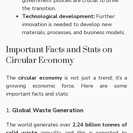
government policies are crucial to drive
the transition.
Technological development:
Further
innovation is needed to develop new
materials, processes, and business models.
Important Facts and Stats on
Circular Economy
The
circular economy
is not just a trend; it’s a
growing economic force. Here are some
important facts and stats:
1.
Global Waste Generation
The world generates over
2.24 billion tonnes of
solid waste
annually, and this is expected to