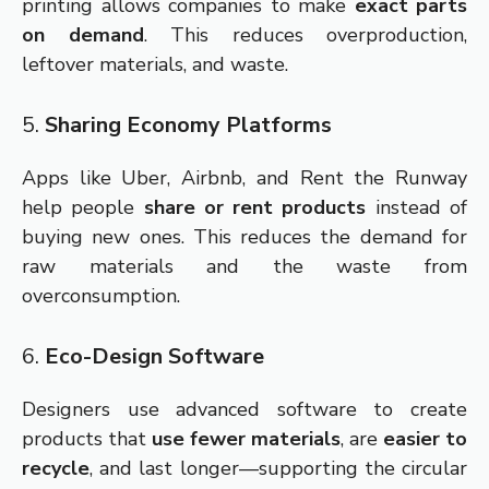
printing allows companies to make
exact parts
on demand
. This reduces overproduction,
leftover materials, and waste.
5.
Sharing Economy Platforms
Apps like Uber, Airbnb, and Rent the Runway
help people
share or rent products
instead of
buying new ones. This reduces the demand for
raw materials and the waste from
overconsumption.
6.
Eco-Design Software
Designers use advanced software to create
products that
use fewer materials
, are
easier to
recycle
, and last longer—supporting the circular