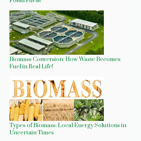
Fossil Fuels!
Biomass Conversion: How Waste Becomes
Fuel in Real Life!
Types of Biomass: Local Energy Solutions in
Uncertain Times