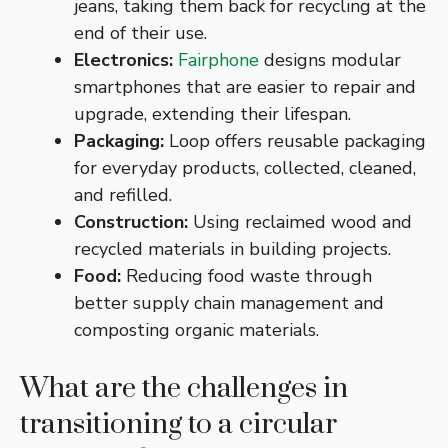
jeans, taking them back for recycling at the
end of their use.
Electronics:
Fairphone
designs modular
smartphones that are easier to repair and
upgrade, extending their lifespan.
Packaging:
Loop offers reusable packaging
for everyday products, collected, cleaned,
and refilled.
Construction:
Using reclaimed wood and
recycled materials in building projects.
Food:
Reducing food waste through
better supply chain management and
composting organic materials.
What are the challenges in
transitioning to a circular