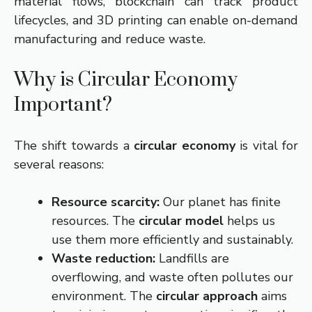
material flows, blockchain can track product
lifecycles, and 3D printing can enable on-demand
manufacturing and reduce waste.
Why is Circular Economy
Important?
The shift towards a
circular economy
is vital for
several reasons:
Resource scarcity:
Our planet has finite
resources. The
circular model
helps us
use them more efficiently and sustainably.
Waste reduction:
Landfills are
overflowing, and waste often pollutes our
environment. The
circular approach
aims