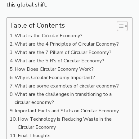
this global shift.
Table of Contents
What is the Circular Economy?
What are the 4 Principles of Circular Economy?
What are the 7 Pillars of Circular Economy?
What are the 5 R’s of Circular Economy?
How Does Circular Economy Work?
Why is Circular Economy Important?
What are some examples of circular economy?
What are the challenges in transitioning to a
circular economy?
Important Facts and Stats on Circular Economy
How Technology is Reducing Waste in the
Circular Economy
Final Thoughts