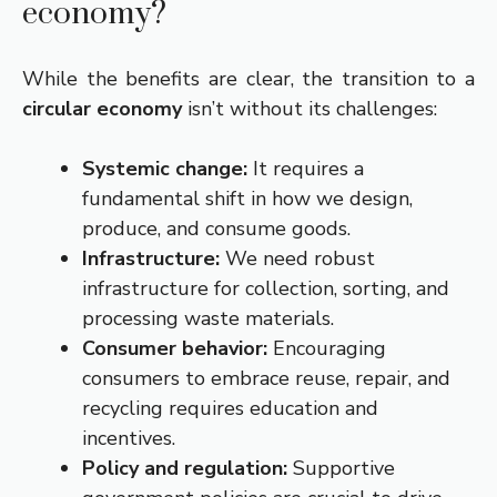
economy?
While the benefits are clear, the transition to a
circular economy
isn’t without its challenges:
Systemic change:
It requires a
fundamental shift in how we design,
produce, and consume goods.
Infrastructure:
We need robust
infrastructure for collection, sorting, and
processing waste materials.
Consumer behavior:
Encouraging
consumers to embrace reuse, repair, and
recycling requires education and
incentives.
Policy and regulation:
Supportive