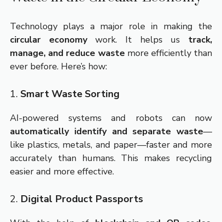
Technology plays a major role in making the
circular economy
work. It helps us
track,
manage, and reduce waste
more efficiently than
ever before. Here’s how:
1.
Smart Waste Sorting
AI-powered systems and robots can now
automatically identify and separate waste
—
like plastics, metals, and paper—faster and more
accurately than humans. This makes recycling
easier and more effective.
2.
Digital Product Passports