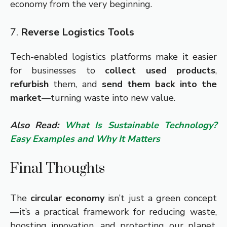
economy from the very beginning.
7.
Reverse Logistics Tools
Tech-enabled logistics platforms make it easier
for businesses to
collect used products
,
refurbish
them, and
send them back into the
market
—turning waste into new value.
Also Read:
What Is Sustainable Technology?
Easy Examples and Why It Matters
Final Thoughts
The
circular economy
isn’t just a green concept
—it’s a practical framework for reducing waste,
boosting innovation, and protecting our planet.