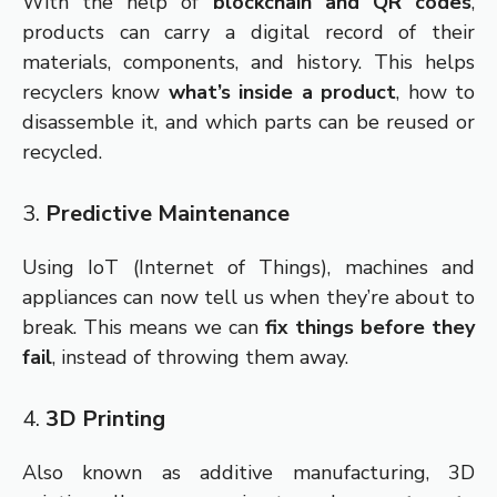
With the help of
blockchain and QR codes
,
products can carry a digital record of their
materials, components, and history. This helps
recyclers know
what’s inside a product
, how to
disassemble it, and which parts can be reused or
recycled.
3.
Predictive Maintenance
Using IoT (Internet of Things), machines and
appliances can now tell us when they’re about to
break. This means we can
fix things before they
fail
, instead of throwing them away.
4.
3D Printing
Also known as additive manufacturing, 3D