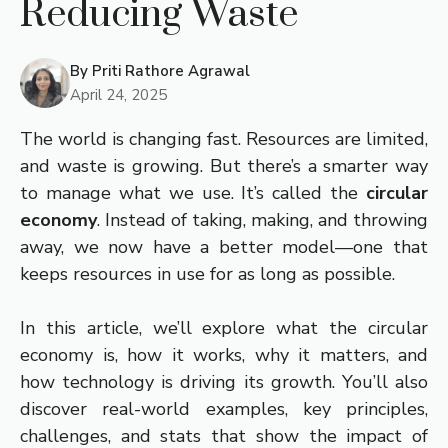
Reducing Waste
By
Priti Rathore Agrawal
April 24, 2025
The world is changing fast. Resources are limited,
and waste is growing. But there’s a smarter way
to manage what we use. It’s called the
circular
economy
. Instead of taking, making, and throwing
away, we now have a better model—one that
keeps resources in use for as long as possible.
In this article, we’ll explore what the circular
economy is, how it works, why it matters, and
how technology is driving its growth. You’ll also
discover real-world examples, key principles,
challenges, and stats that show the impact of