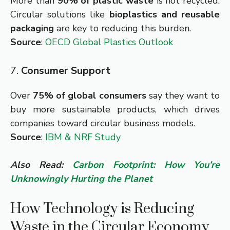
More than
90% of plastic waste
is not recycled.
Circular solutions like
bioplastics and reusable
packaging
are key to reducing this burden.
Source
:
OECD Global Plastics Outlook
7.
Consumer Support
Over
75% of global consumers
say they want to
buy more sustainable products, which drives
companies toward circular business models.
Source
:
IBM & NRF Study
Also Read:
Carbon Footprint: How You’re
Unknowingly Hurting the Planet
How Technology is Reducing
Waste in the Circular Economy