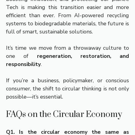
Tech is making this transition easier and more
efficient than ever. From AI-powered recycling
systems to biodegradable materials, the future is
full of smart, sustainable solutions.
It’s time we move from a throwaway culture to
one of
regeneration, restoration, and
responsibility
.
If you’re a business, policymaker, or conscious
consumer, the shift to circular thinking is not only
possible—it’s essential.
FAQs on the Circular Economy
Q1. Is the circular economy the same as