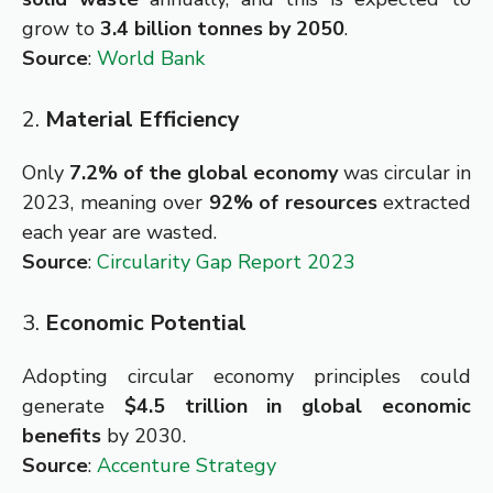
grow to
3.4 billion tonnes by 2050
.
Source
:
World Bank
2.
Material Efficiency
Only
7.2% of the global economy
was circular in
2023, meaning over
92% of resources
extracted
each year are wasted.
Source
:
Circularity Gap Report 2023
3.
Economic Potential
Adopting circular economy principles could
generate
$4.5 trillion in global economic
benefits
by 2030.
Source
:
Accenture Strategy