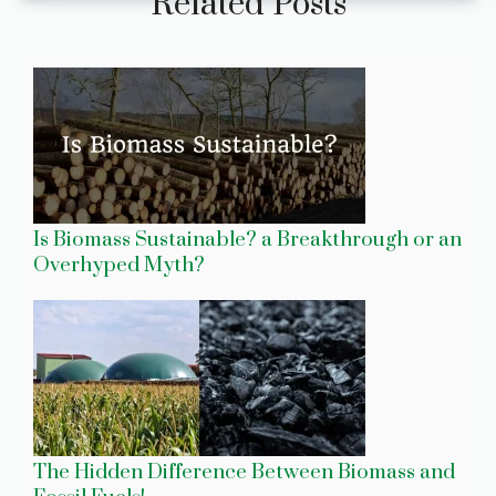
Related Posts
Is Biomass Sustainable? a Breakthrough or an
Overhyped Myth?
The Hidden Difference Between Biomass and