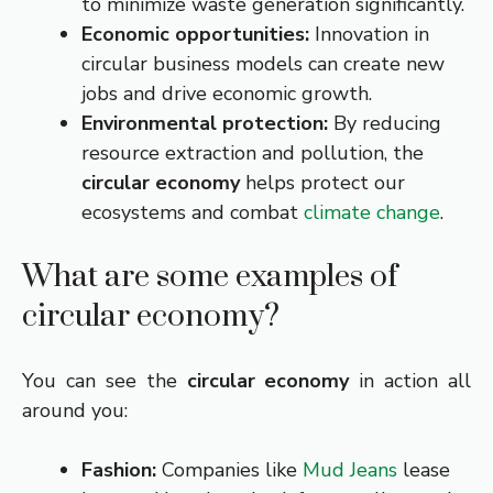
to minimize waste generation significantly.
Economic opportunities:
Innovation in
circular business models can create new
jobs and drive economic growth.
Environmental protection:
By reducing
resource extraction and pollution, the
circular economy
helps protect our
ecosystems and combat
climate change
.
What are some examples of
circular economy?
You can see the
circular economy
in action all
around you:
Fashion:
Companies like
Mud Jeans
lease