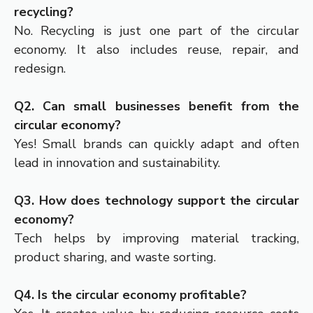
recycling?
No. Recycling is just one part of the circular
economy. It also includes reuse, repair, and
redesign.
Q2. Can small businesses benefit from the
circular economy?
Yes! Small brands can quickly adapt and often
lead in innovation and sustainability.
Q3. How does technology support the circular
economy?
Tech helps by improving material tracking,
product sharing, and waste sorting.
Q4. Is the circular economy profitable?