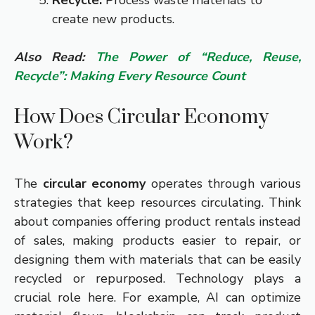
Recycle:
Process waste materials to
create new products.
Also Read:
The Power of “Reduce, Reuse,
Recycle”: Making Every Resource Count
How Does Circular Economy
Work?
The
circular economy
operates through various
strategies that keep resources circulating. Think
about companies offering product rentals instead
of sales, making products easier to repair, or
designing them with materials that can be easily
recycled or repurposed. Technology plays a
crucial role here. For example, AI can optimize