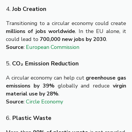
4.
Job Creation
Transitioning to a circular economy could create
millions of jobs worldwide
. In the EU alone, it
could lead to
700,000 new jobs by 2030
.
Source
:
European Commission
5.
CO₂ Emission Reduction
A circular economy can help cut
greenhouse gas
emissions by 39%
globally and reduce
virgin
material use by 28%
.
Source
:
Circle Economy
6.
Plastic Waste