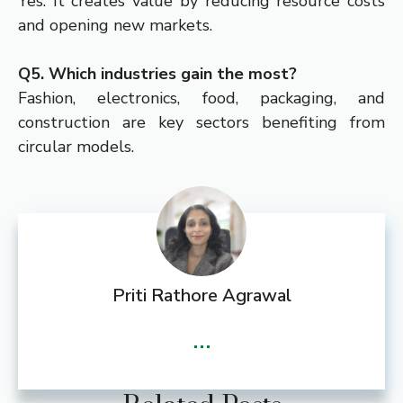
Yes. It creates value by reducing resource costs
and opening new markets.
Q5. Which industries gain the most?
Fashion, electronics, food, packaging, and
construction are key sectors benefiting from
circular models.
Priti Rathore Agrawal
...