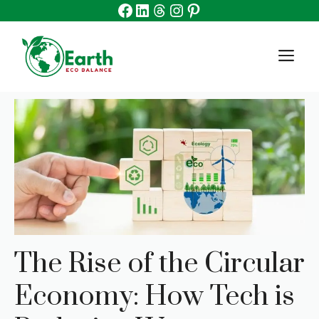
Facebook
Linkedin
Threads
Instagram
Pinterest
Skip
to
content
M
The Rise of the Circular
Economy: How Tech is