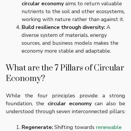
circular economy
aims to return valuable
nutrients to the soil and other ecosystems,
working with nature rather than against it.
Build resilience through diversity:
A
diverse system of materials, energy
sources, and business models makes the
economy more stable and adaptable.
What are the 7 Pillars of Circular
Economy?
While the four principles provide a strong
foundation, the
circular economy
can also be
understood through seven interconnected pillars:
Regenerate:
Shifting towards
renewable