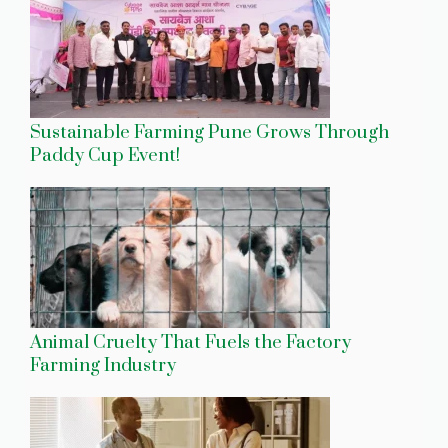
Sustainable Farming Pune Grows Through
Paddy Cup Event!
Animal Cruelty That Fuels the Factory
Farming Industry