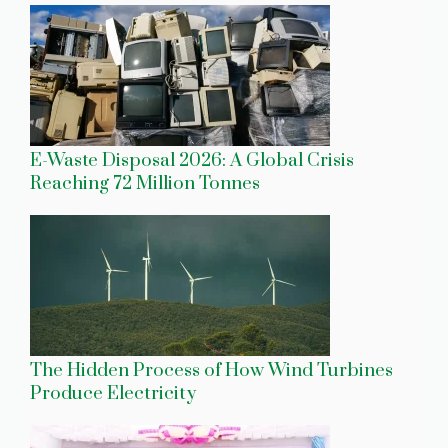
E-Waste Disposal 2026: A Global Crisis
Reaching 72 Million Tonnes
The Hidden Process of How Wind Turbines
Produce Electricity