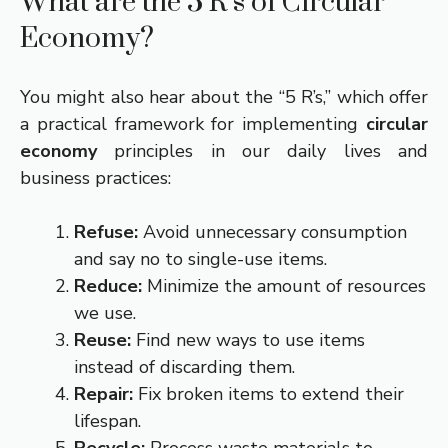
What are the 5 R’s of Circular
Economy?
You might also hear about the “5 R’s,” which offer
a practical framework for implementing
circular
economy
principles in our daily lives and
business practices:
Refuse:
Avoid unnecessary consumption
and say no to single-use items.
Reduce:
Minimize the amount of resources
we use.
Reuse:
Find new ways to use items
instead of discarding them.
Repair:
Fix broken items to extend their
lifespan.