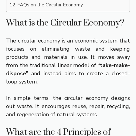
FAQs on the Circular Economy
What is the Circular Economy?
The circular economy is an economic system that
focuses on eliminating waste and keeping
products and materials in use. It moves away
from the traditional linear model of
“take-make-
dispose”
and instead aims to create a closed-
loop system.
In simple terms, the circular economy designs
out waste. It encourages reuse, repair, recycling,
and regeneration of natural systems.
What are the 4 Principles of