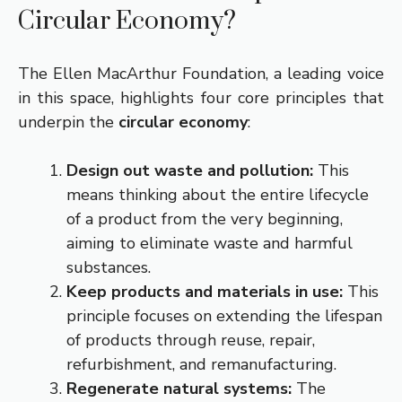
Circular Economy?
The Ellen MacArthur Foundation, a leading voice
in this space, highlights four core principles that
underpin the
circular economy
:
Design out waste and pollution:
This
means thinking about the entire lifecycle
of a product from the very beginning,
aiming to eliminate waste and harmful
substances.
Keep products and materials in use:
This
principle focuses on extending the lifespan
of products through reuse, repair,
refurbishment, and remanufacturing.
Regenerate natural systems:
The