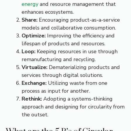
energy
and resource management that
enhances ecosystems.
Share:
Encouraging product-as-a-service
models and collaborative consumption.
Optimize:
Improving the efficiency and
lifespan of products and resources.
Loop:
Keeping resources in use through
remanufacturing and recycling.
Virtualize:
Dematerializing products and
services through digital solutions.
Exchange:
Utilizing waste from one
process as input for another.
Rethink:
Adopting a systems-thinking
approach and designing for circularity from
the outset.