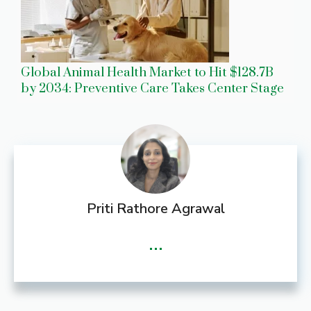
Global Animal Health Market to Hit $128.7B
by 2034: Preventive Care Takes Center Stage
Priti Rathore Agrawal
...