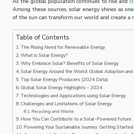
As the global population continues to rise and
c
Among these sources, solar energy shines as one
of the sun can transform our world and create a 
Table of Contents
The Rising Need for Renewable Energy
What is Solar Energy?
Why Embrace Solar? Benefits of Solar Energy
Solar Energy Around the World: Global Adoption and
Top Solar Energy Producers (2024 Data)
Global Solar Energy Highlights – 2024
Technologies and Applications using Solar Energy
Challenges and Limitations of Solar Energy
Recycling and Waste:
How You Can Contribute to a Solar-Powered Future
Powering Your Sustainable Journey: Getting Started