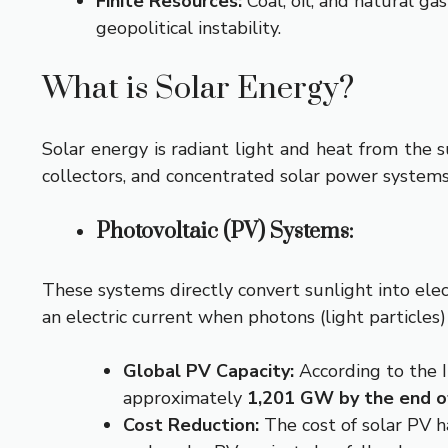
Finite Resources:
Coal, oil, and natural ga
geopolitical instability.
What is Solar Energy?
Solar energy is radiant light and heat from the s
collectors, and concentrated solar power systems
Photovoltaic (PV) Systems:
These systems directly convert sunlight into elect
an electric current when photons (light particles)
Global PV Capacity:
According to the 
approximately
1,201 GW by the end o
Cost Reduction:
The cost of solar PV h