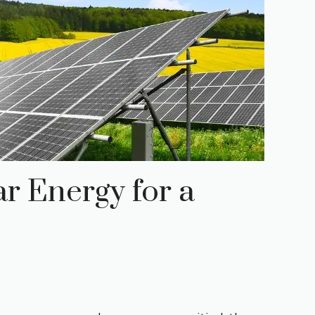
r Energy for a