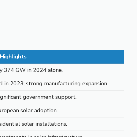
Highlights
rly 374 GW in 2024 alone.
 in 2023; strong manufacturing expansion.
​
ignificant government support.
European solar adoption.
​
dential solar installations.
​