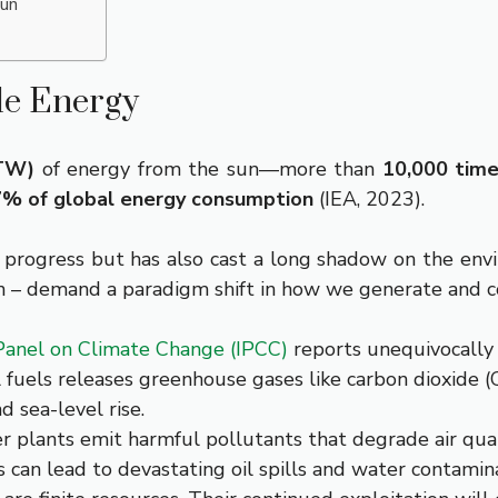
Sun
le Energy
(TW)
of energy from the sun—more than
10,000 tim
% of global energy consumption
(IEA, 2023).
n progress but has also cast a long shadow on the env
ion – demand a paradigm shift in how we generate and 
anel on Climate Change (IPCC)
reports unequivocally
 fuels releases greenhouse gases like carbon dioxide (
 sea-level rise.
 plants emit harmful pollutants that degrade air qualit
ls can lead to devastating oil spills and water contamin