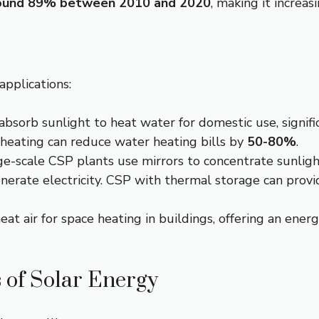
ound 89% between 2010 and 2020
, making it increas
applications:
absorb sunlight to heat water for domestic use, signifi
 heating can reduce water heating bills by
50-80%
.
e-scale CSP plants use mirrors to concentrate sunlight
enerate electricity. CSP with thermal storage can prov
eat air for space heating in buildings, offering an energ
 of Solar Energy