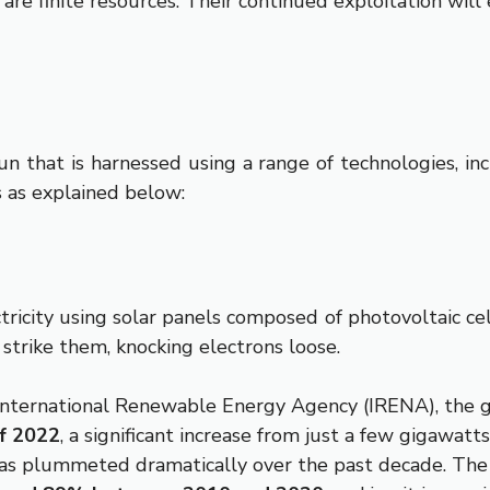
s are finite resources. Their continued exploitation will
un that is harnessed using a range of technologies, inc
 as explained below:
ricity using solar panels composed of photovoltaic cell
 strike them, knocking electrons loose.
International Renewable Energy Agency (IRENA), the g
f 2022
, a significant increase from just a few gigawatt
as plummeted dramatically over the past decade. The le