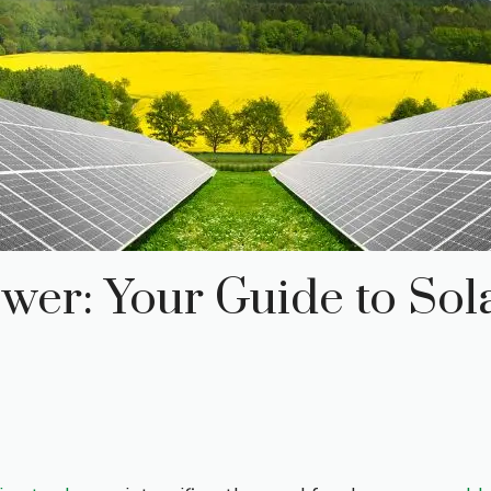
wer: Your Guide to Sola