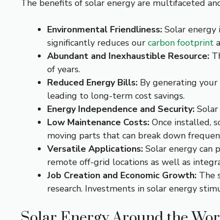
The benefits of solar energy are multifaceted an
Environmental Friendliness:
Solar energy i
significantly reduces our
carbon footprint
a
Abundant and Inexhaustible Resource:
Th
of years.
Reduced Energy Bills:
By generating your o
leading to long-term cost savings.
Energy Independence and Security:
Solar 
Low Maintenance Costs:
Once installed, s
moving parts that can break down frequent
Versatile Applications:
Solar energy can po
remote off-grid locations as well as integ
Job Creation and Economic Growth:
The s
research. Investments in solar energy stimu
Solar Energy Around the Wor