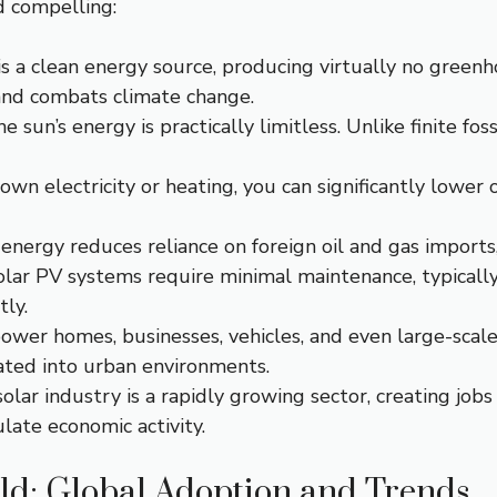
d compelling:
s a clean energy source, producing virtually no greenh
nd combats climate change.
e sun’s energy is practically limitless. Unlike finite foss
wn electricity or heating, you can significantly lower 
energy reduces reliance on foreign oil and gas imports,
olar PV systems require minimal maintenance, typically
ly.
wer homes, businesses, vehicles, and even large-scale 
rated into urban environments.
olar industry is a rapidly growing sector, creating jobs
late economic activity.
ld: Global Adoption and Trends