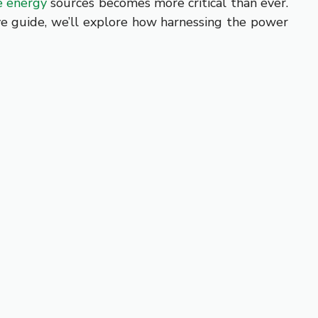
e energy
sources becomes more critical than ever.
ve guide, we’ll explore how harnessing the power