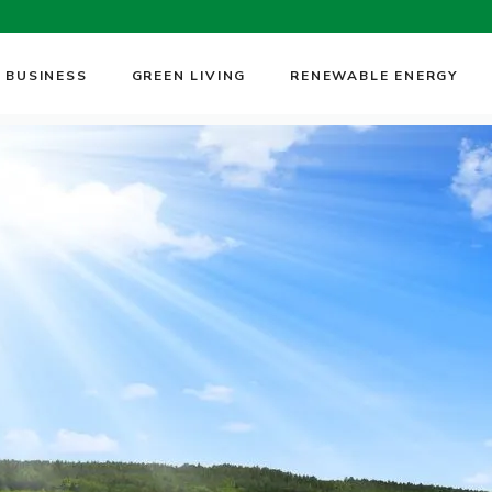
 BUSINESS
GREEN LIVING
RENEWABLE ENERGY