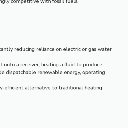
ingly competitive with fossil fuels.
cantly reducing reliance on electric or gas water
 onto a receiver, heating a fluid to produce
ide dispatchable renewable energy, operating
y-efficient alternative to traditional heating