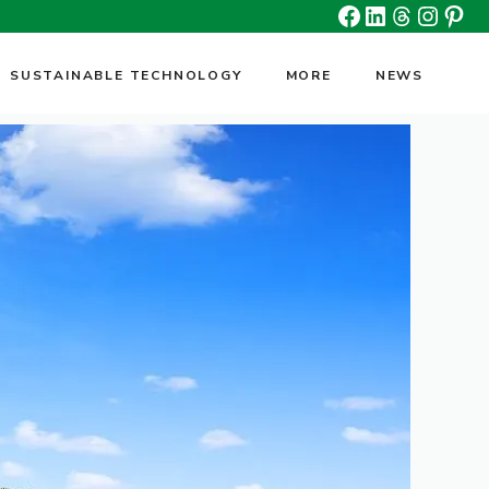
Facebook
Linkedin
Threads
Insta
Pin
SUSTAINABLE TECHNOLOGY
MORE
NEWS