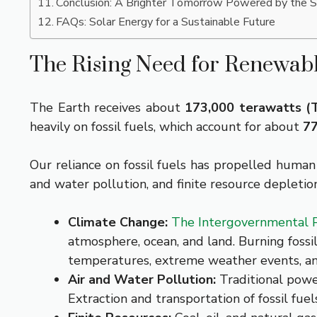
Conclusion: A Brighter Tomorrow Powered by the 
FAQs: Solar Energy for a Sustainable Future
The Rising Need for Renewab
The Earth receives about
173,000 terawatts 
heavily on fossil fuels, which account for about
77
Our reliance on fossil fuels has propelled huma
and water pollution, and finite resource deplet
Climate Change:
The Intergovernmental P
atmosphere, ocean, and land. Burning fossil
temperatures, extreme weather events, and
Air and Water Pollution:
Traditional power
Extraction and transportation of fossil fue