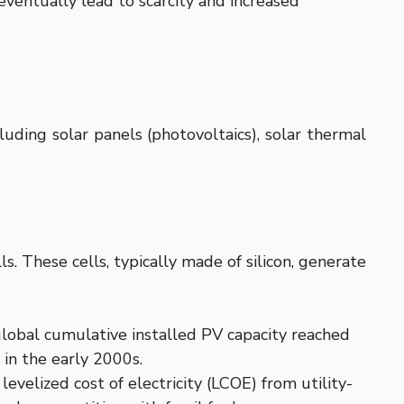
 eventually lead to scarcity and increased
luding solar panels (photovoltaics), solar thermal
s. These cells, typically made of silicon, generate
lobal cumulative installed PV capacity reached
s in the early 2000s.
velized cost of electricity (LCOE) from utility-