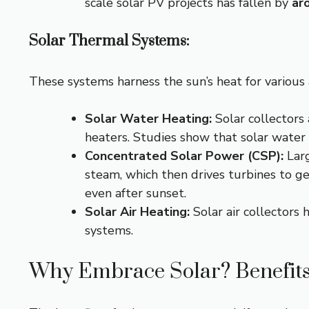
scale solar PV projects has fallen by
ar
Solar Thermal Systems:
These systems harness the sun’s heat for various 
Solar Water Heating:
Solar collectors 
heaters. Studies show that solar water
Concentrated Solar Power (CSP):
Larg
steam, which then drives turbines to g
even after sunset.
Solar Air Heating:
Solar air collectors h
systems.
Why Embrace Solar? Benefits