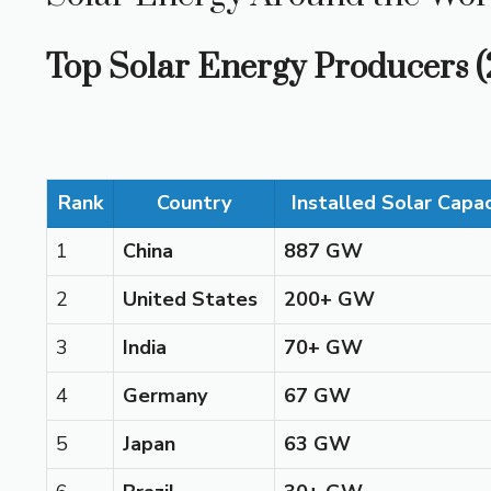
Top Solar Energy Producers 
Rank
Country
Installed Solar Capa
1
China
887 GW
2
United States
200+ GW
3
India
70+ GW
4
Germany
67 GW
5
Japan
63 GW