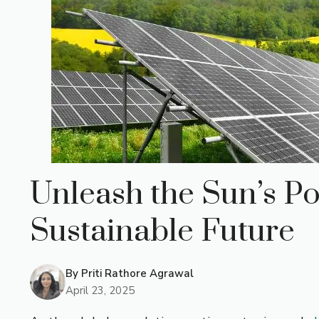
Unleash the Sun’s Po
Sustainable Future
By
Priti Rathore Agrawal
April 23, 2025