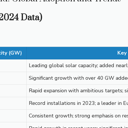
(2024 Data)
city (GW)
Key 
Leading global solar capacity; added nea
Significant growth with over 40 GW added
Rapid expansion with ambitious targets; s
Record installations in 2023; a leader in 
Consistent growth; strong emphasis on resi