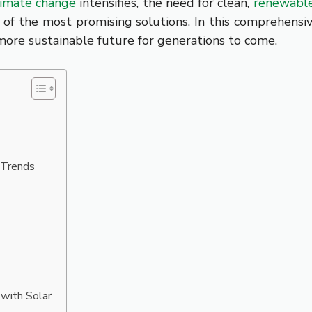
limate change
intensifies, the need for clean,
renewabl
 of the most promising solutions. In this comprehensi
more sustainable future for generations to come.
 Trends
 with Solar