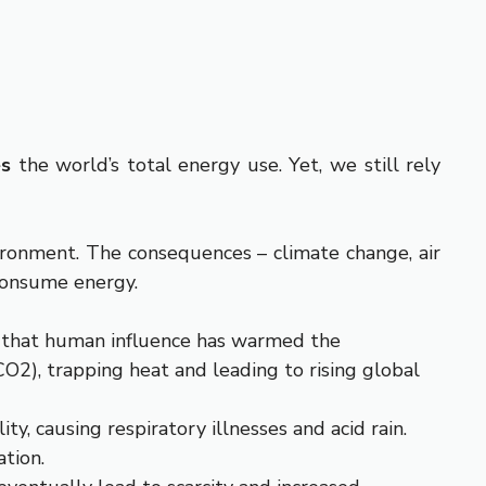
es
the world’s total energy use. Yet, we still rely
ironment. The consequences – climate change, air
consume energy.
 that human influence has warmed the
CO
2
), trapping heat and leading to rising global
y, causing respiratory illnesses and acid rain.
ation.