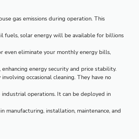
ouse gas emissions during operation. This
il fuels, solar energy will be available for billions
or even eliminate your monthly energy bills,
 enhancing energy security and price stability.
 involving occasional cleaning. They have no
industrial operations. It can be deployed in
 in manufacturing, installation, maintenance, and