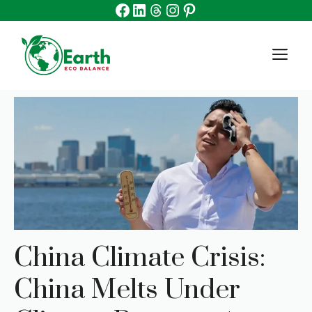
Facebook
Linkedin
Threads
Instagram
Pinterest
Skip
to
content
M
China Climate Crisis:
China Melts Under