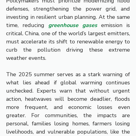
Policymakers must prioritize modernizing flood
defenses, strengthening the power grid, and
investing in resilient urban planning. At the same
time, reducing
greenhouse gases
emission is
critical. China, one of the world’s largest emitters,
must accelerate its shift to renewable energy to
curb the pollution driving these extreme
weather events.
The 2025 summer serves as a stark warning of
what lies ahead if global warming continues
unchecked. Experts warn that without urgent
action, heatwaves will become deadlier, floods
more frequent, and economic losses even
greater. For communities, the impacts are
personal, families losing homes, farmers losing
livelihoods, and vulnerable populations, like the