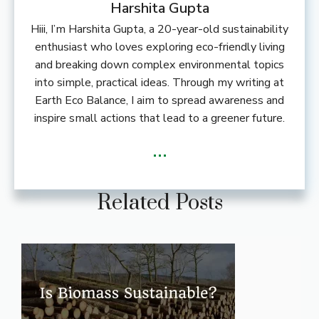
Harshita Gupta
Hiii, I’m Harshita Gupta, a 20-year-old sustainability
enthusiast who loves exploring eco-friendly living
and breaking down complex environmental topics
into simple, practical ideas. Through my writing at
Earth Eco Balance, I aim to spread awareness and
inspire small actions that lead to a greener future.
...
Related Posts