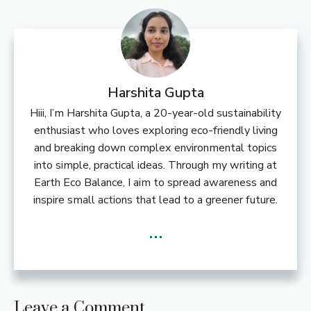
Harshita Gupta
Hiii, I’m Harshita Gupta, a 20-year-old sustainability
enthusiast who loves exploring eco-friendly living
and breaking down complex environmental topics
into simple, practical ideas. Through my writing at
Earth Eco Balance, I aim to spread awareness and
inspire small actions that lead to a greener future.
...
Leave a Comment