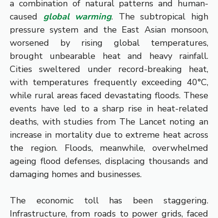
a combination of natural patterns and human-
caused
global warming
. The subtropical high
pressure system and the East Asian monsoon,
worsened by rising global temperatures,
brought unbearable heat and heavy rainfall.
Cities sweltered under record-breaking heat,
with temperatures frequently exceeding 40°C,
while rural areas faced devastating floods. These
events have led to a sharp rise in heat-related
deaths, with studies from The Lancet noting an
increase in mortality due to extreme heat across
the region. Floods, meanwhile, overwhelmed
ageing flood defenses, displacing thousands and
damaging homes and businesses.
The economic toll has been staggering.
Infrastructure, from roads to power grids, faced