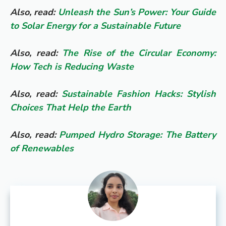
Also, read:
Unleash the Sun’s Power: Your Guide
to Solar Energy for a Sustainable Future
Also, read:
The Rise of the Circular Economy:
How Tech is Reducing Waste
Also, read:
Sustainable Fashion Hacks: Stylish
Choices That Help the Earth
Also, read:
Pumped Hydro Storage: The Battery
of Renewables