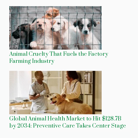
Animal Cruelty That Fuels the Factory
Farming Industry
Global Animal Health Market to Hit $128.7B
by 2034: Preventive Care Takes Center Stage