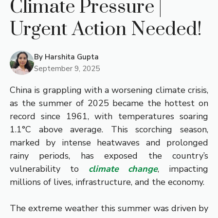
Climate Pressure |
Urgent Action Needed!
By
Harshita Gupta
September 9, 2025
China is grappling with a worsening climate crisis,
as the summer of 2025 became the hottest on
record since 1961, with temperatures soaring
1.1°C above average. This scorching season,
marked by intense heatwaves and prolonged
rainy periods, has exposed the country’s
vulnerability to
climate change
, impacting
millions of lives, infrastructure, and the economy.
The extreme weather this summer was driven by