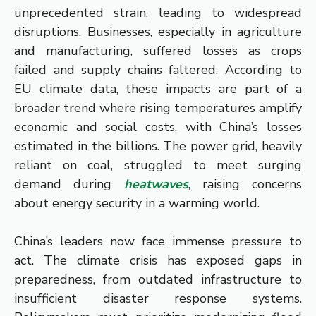
unprecedented strain, leading to widespread
disruptions. Businesses, especially in agriculture
and manufacturing, suffered losses as crops
failed and supply chains faltered. According to
EU climate data, these impacts are part of a
broader trend where rising temperatures amplify
economic and social costs, with China’s losses
estimated in the billions. The power grid, heavily
reliant on coal, struggled to meet surging
demand during
heatwaves
, raising concerns
about energy security in a warming world.
China’s leaders now face immense pressure to
act. The climate crisis has exposed gaps in
preparedness, from outdated infrastructure to
insufficient disaster response systems.