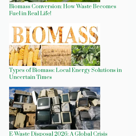
Biomass Conversion: How Waste Becomes
Fuel in Real Life!
Types of Biomass: Local Energy Solutions in
Uncertain Times
E-Waste Disposal 2026: A Global Crisis