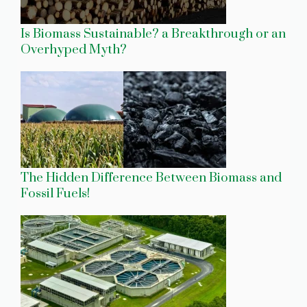
Is Biomass Sustainable? a Breakthrough or an
Overhyped Myth?
The Hidden Difference Between Biomass and
Fossil Fuels!