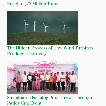
Reaching 72 Million Tonnes
The Hidden Process of How Wind Turbines
Produce Electricity
Sustainable Farming Pune Grows Through
Paddy Cup Event!