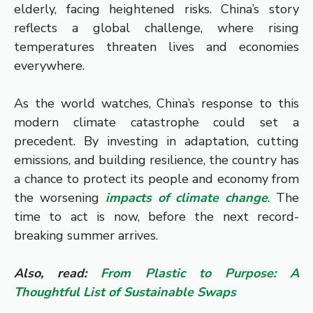
elderly, facing heightened risks. China’s story
reflects a global challenge, where rising
temperatures threaten lives and economies
everywhere.
As the world watches, China’s response to this
modern climate catastrophe could set a
precedent. By investing in adaptation, cutting
emissions, and building resilience, the country has
a chance to protect its people and economy from
the worsening
impacts of climate change
. The
time to act is now, before the next record-
breaking summer arrives.
Also, read:
From Plastic to Purpose: A
Thoughtful List of Sustainable Swaps