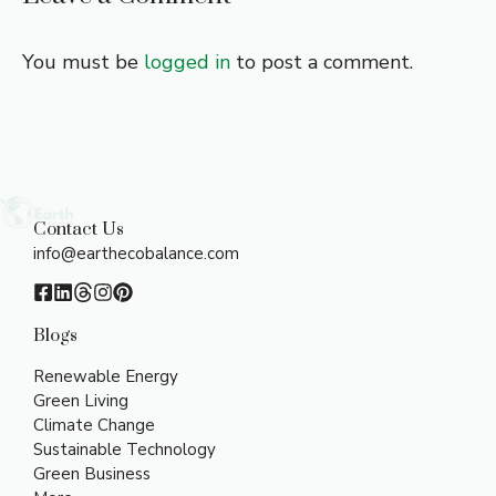
You must be
logged in
to post a comment.
Contact Us
info@earthecobalance.com
Blogs
Renewable Energy
Green Living
Climate Change
Sustainable Technology
Green Business