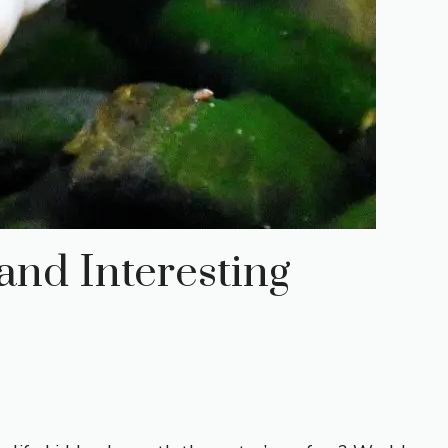
and Interesting