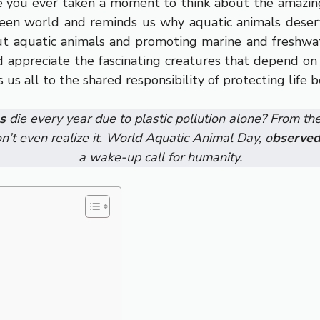
ve you ever taken a moment to think about the amazin
seen world and reminds us why aquatic animals deserv
ut aquatic animals and promoting marine and freshwa
and appreciate the fascinating creatures that depend o
us all to the shared responsibility of protecting life 
s
die every year due to plastic pollution alone? From th
n’t even realize it. World Aquatic Animal Day, o
bserved
a wake-up call for humanity.