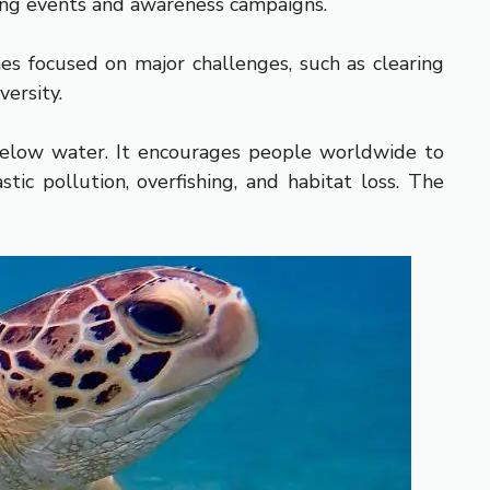
ting events and awareness campaigns.
s focused on major challenges, such as clearing
versity.
below water. It encourages people worldwide to
ic pollution, overfishing, and habitat loss. The