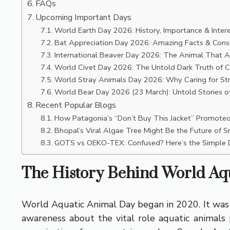
FAQs
Upcoming Important Days
World Earth Day 2026: History, Importance & Intere
Bat Appreciation Day 2026: Amazing Facts & Conse
International Beaver Day 2026: The Animal That A
World Civet Day 2026: The Untold Dark Truth of Ci
World Stray Animals Day 2026: Why Caring for St
World Bear Day 2026 (23 March): Untold Stories of
Recent Popular Blogs
How Patagonia’s “Don’t Buy This Jacket” Promoted 
Bhopal’s Viral Algae Tree Might Be the Future of Sm
GOTS vs OEKO-TEX: Confused? Here’s the Simple D
The History Behind World Aq
World Aquatic Animal Day began in 2020. It was s
awareness about the vital role aquatic animals p