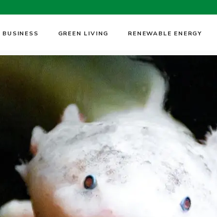
 BUSINESS
GREEN LIVING
RENEWABLE ENERGY