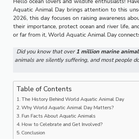
Hello ocean lovers and wildlife enthusiasts! Ha
Aquatic Animal Day brings attention to this un
2026, this day focuses on raising awareness abo
their importance, protect ocean and river life, 
or far from it, World Aquatic Animal Day connects 
Did you know that over
1 million marine animal
animals are silently suffering, and most people do
Table of Contents
The History Behind World Aquatic Animal Day
Why World Aquatic Animal Day Matters?
Fun Facts About Aquatic Animals
How to Celebrate and Get Involved?
Conclusion