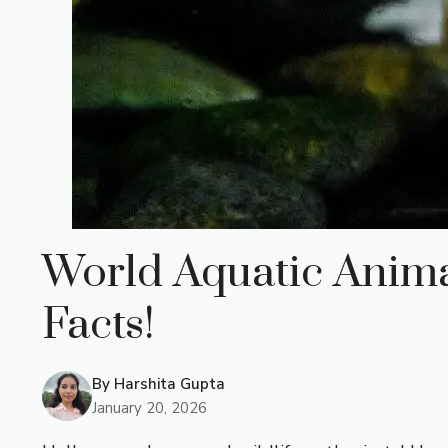
World Aquatic Animal
Facts!
By
Harshita Gupta
January 20, 2026