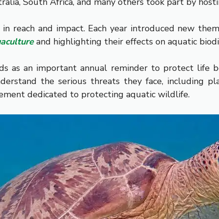
tralia, South Africa, and many others took part by hos
 in reach and impact. Each year introduced new theme
aculture
and highlighting their effects on aquatic biodi
ds as an important annual reminder to protect life 
rstand the serious threats they face, including plast
ement dedicated to protecting aquatic wildlife.