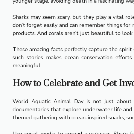
younger stage, avoiding death in a fascinating way
Sharks may seem scary, but they play a vital rol
don’t forget easily and can remember things for 
products. And corals aren’t just beautiful to look
These amazing facts perfectly capture the spirit o
such stories makes ocean conservation effor
meaningful.
How to Celebrate and Get Inv
World Aquatic Animal Day is not just about a
documentaries that explore underwater life and s
themed gathering with ocean-inspired snacks, such
Use social media to spread awareness. Share fac