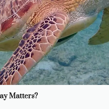
ay Matters?