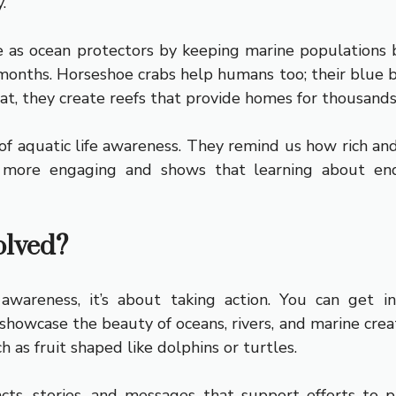
.
e as ocean protectors by keeping marine populations 
months. Horseshoe crabs help humans too; their blue blo
 at, they create reefs that provide homes for thousands
f aquatic life awareness. They remind us how rich and di
ts more engaging and shows that learning about en
olved?
wareness, it’s about taking action. You can get 
howcase the beauty of oceans, rivers, and marine crea
 as fruit shaped like dolphins or turtles.
ts, stories, and messages that support efforts to p