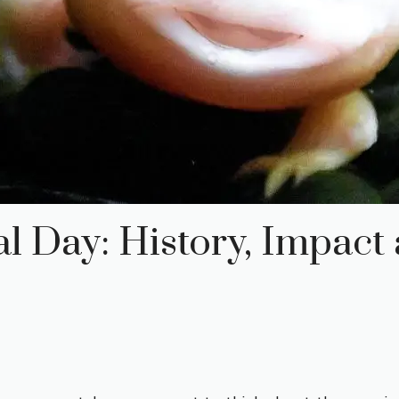
 Day: History, Impact 