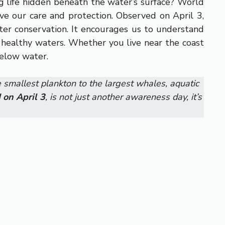
g life hidden beneath the water’s surface? World
e our care and protection. Observed on April 3,
ter conservation. It encourages us to understand
n healthy waters. Whether you live near the coast
below water.
e smallest plankton to the largest whales, aquatic
 on April 3
, is not just another awareness day, it’s