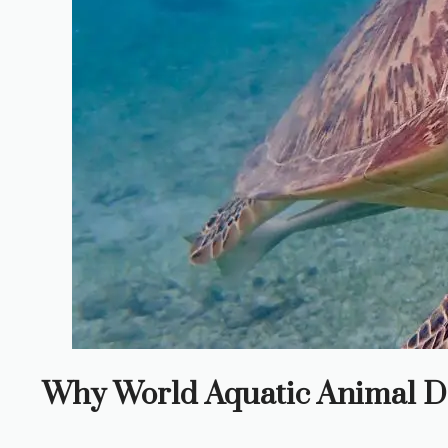
Why World Aquatic Animal D