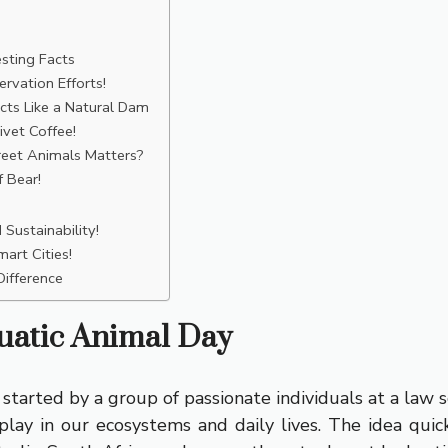
sting Facts
rvation Efforts!
cts Like a Natural Dam
vet Coffee!
reet Animals Matters?
 Bear!
Sustainability!
art Cities!
ifference
uatic Animal Day
tarted by a group of passionate individuals at a law sc
lay in our ecosystems and daily lives. The idea quickly