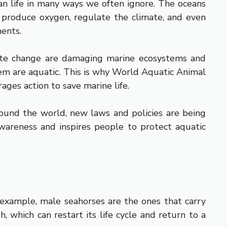
an life in many ways we often ignore. The oceans
p produce oxygen, regulate the climate, and even
ments.
limate change are damaging marine ecosystems and
hem are aquatic. This is why World Aquatic Animal
ages action to save marine life.
round the world, new laws and policies are being
wareness and inspires people to protect aquatic
r example, male seahorses are the ones that carry
, which can restart its life cycle and return to a