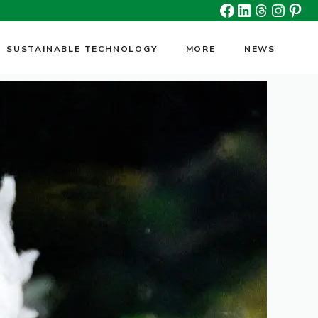
Facebook
Linkedin
Threads
Insta
Pin
SUSTAINABLE TECHNOLOGY
MORE
NEWS