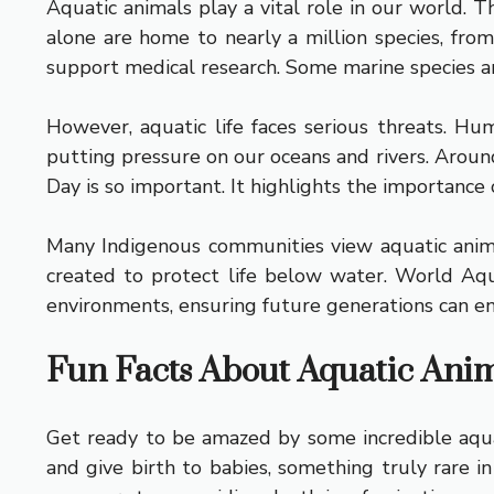
Aquatic animals play a vital role in our world.
alone are home to nearly a million species, fro
support medical research. Some marine species ar
However, aquatic life faces serious threats. Hu
putting pressure on our oceans and rivers. Aroun
Day is so important. It highlights the importance 
Many Indigenous communities view aquatic animal
created to protect life below water. World Aqu
environments, ensuring future generations can enj
Fun Facts About Aquatic Ani
Get ready to be amazed by some incredible aquati
and give birth to babies, something truly rare in