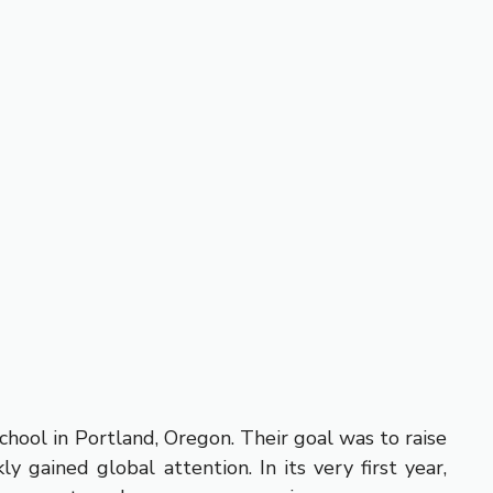
hool in Portland, Oregon. Their goal was to raise
 gained global attention. In its very first year,