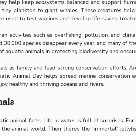
 They help keep ecosystems balanced and support hum
m tiny plankton to giant whales. These creatures hel
e used to test vaccines and develop life-saving treat
man activities such as overfishing, pollution, and c
d 30,000 species disappear every year, and many of t
of aquatic animals in protecting biodiversity and encour
s as family and lead strong conservation efforts. A
atic Animal Day helps spread marine conservation a
oy healthy and thriving oceans and rivers.
mals
c animal facts. Life in water is full of surprises. Fo
 the animal world. Then there’s the “immortal” jellyfish