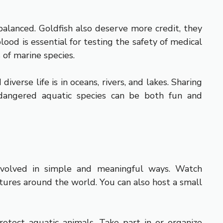
balanced. Goldfish also deserve more credit, they
od is essential for testing the safety of medical
 of marine species.
verse life is in oceans, rivers, and lakes. Sharing
dangered aquatic species can be both fun and
involved in simple and meaningful ways. Watch
tures around the world. You can also host a small
rotect aquatic animals. Take part in or organize