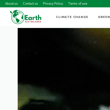
Skip
About us
Contact us
Privacy Policy
Terms of use
to
content
CLIMATE CHANGE
GREEN