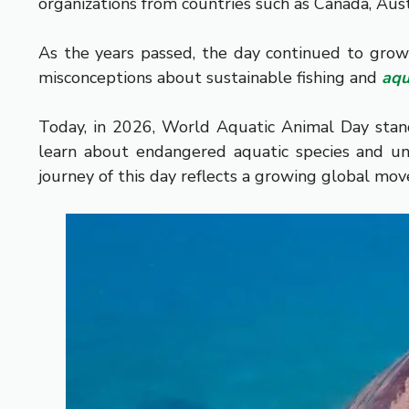
organizations from countries such as Canada, Aus
As the years passed, the day continued to grow
misconceptions about sustainable fishing and
aqu
Today, in 2026, World Aquatic Animal Day stan
learn about endangered aquatic species and unde
journey of this day reflects a growing global mov