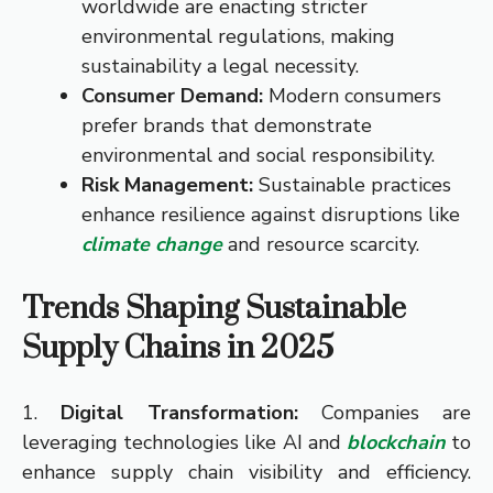
worldwide are enacting stricter
environmental regulations, making
sustainability a legal necessity.
Consumer Demand:
Modern consumers
prefer brands that demonstrate
environmental and social responsibility.
Risk Management:
Sustainable practices
enhance resilience against disruptions like
climate change
and resource scarcity.
Trends Shaping Sustainable
Supply Chains in 2025
1.
Digital Transformation:
Companies are
leveraging technologies like AI and
blockchain
to
enhance supply chain visibility and efficiency.