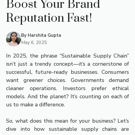
Boost Your Brand
Reputation Fast!
By
Harshita Gupta
May 6, 2025
In 2025, the phrase “Sustainable Supply Chain”
isn’t just a trendy concept—it’s a cornerstone of
successful, future-ready businesses. Consumers
want greener choices. Governments demand
cleaner operations. Investors prefer ethical
models. And the planet? It’s counting on each of
us to make a difference.
So, what does this mean for your business? Let’s
dive into how sustainable supply chains are