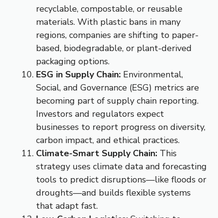
recyclable, compostable, or reusable
materials. With plastic bans in many
regions, companies are shifting to paper-
based, biodegradable, or plant-derived
packaging options.
ESG in Supply Chain:
Environmental,
Social, and Governance (ESG) metrics are
becoming part of supply chain reporting.
Investors and regulators expect
businesses to report progress on diversity,
carbon impact, and ethical practices.
Climate-Smart Supply Chain:
This
strategy uses climate data and forecasting
tools to predict disruptions—like floods or
droughts—and builds flexible systems
that adapt fast.