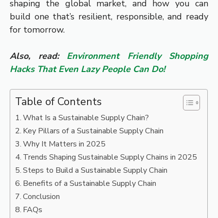
shaping the global market, and how you can
build one that’s resilient, responsible, and ready
for tomorrow.
Also, read:
Environment Friendly Shopping
Hacks That Even Lazy People Can Do!
Table of Contents
What Is a Sustainable Supply Chain?
Key Pillars of a Sustainable Supply Chain
Why It Matters in 2025
Trends Shaping Sustainable Supply Chains in 2025
Steps to Build a Sustainable Supply Chain
Benefits of a Sustainable Supply Chain
Conclusion
FAQs