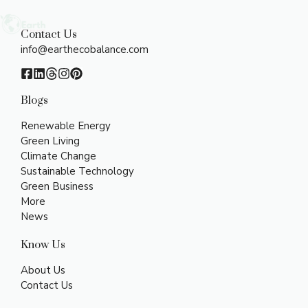
Contact Us
info@earthecobalance.com
Blogs
Renewable Energy
Green Living
Climate Change
Sustainable Technology
Green Business
More
News
Know Us
About Us
Contact Us