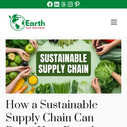
Facebook
Linkedin
Threads
Instagram
Pinterest
Skip
to
content
M
How a Sustainable
Supply Chain Can