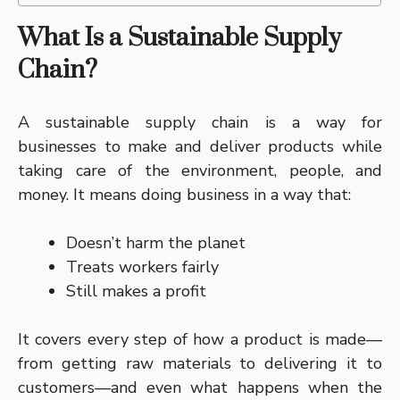
What Is a Sustainable Supply
Chain?
A sustainable supply chain is a way for
businesses to make and deliver products while
taking care of the environment, people, and
money. It means doing business in a way that:
Doesn’t harm the planet
Treats workers fairly
Still makes a profit
It covers every step of how a product is made—
from getting raw materials to delivering it to
customers—and even what happens when the