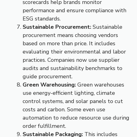
scorecards help brands monitor
performance and ensure compliance with
ESG standards.
Sustainable Procurement:
Sustainable
procurement means choosing vendors
based on more than price. It includes
evaluating their environmental and labor
practices. Companies now use supplier
audits and sustainability benchmarks to
guide procurement.
Green Warehousing:
Green warehouses
use energy-efficient lighting, climate
control systems, and solar panels to cut
costs and carbon. Some even use
automation to reduce resource use during
order fulfillment.
Sustainable Packaging:
This includes