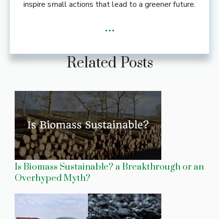
inspire small actions that lead to a greener future.
...
Related Posts
Is Biomass Sustainable? a Breakthrough or an
Overhyped Myth?