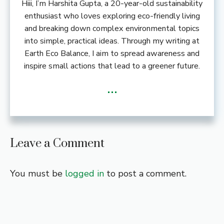
Hiii, I’m Harshita Gupta, a 20-year-old sustainability
enthusiast who loves exploring eco-friendly living
and breaking down complex environmental topics
into simple, practical ideas. Through my writing at
Earth Eco Balance, I aim to spread awareness and
inspire small actions that lead to a greener future.
...
Leave a Comment
You must be
logged in
to post a comment.