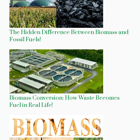
The Hidden Difference Between Biomass and
Fossil Fuels!
Biomass Conversion: How Waste Becomes
Fuel in Real Life!