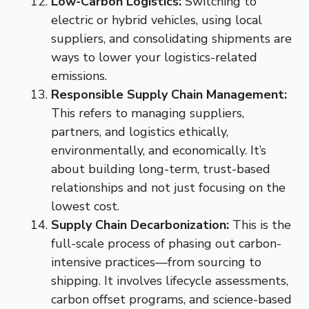
Low-Carbon Logistics:
Switching to
electric or hybrid vehicles, using local
suppliers, and consolidating shipments are
ways to lower your logistics-related
emissions.
Responsible Supply Chain Management:
This refers to managing suppliers,
partners, and logistics ethically,
environmentally, and economically. It’s
about building long-term, trust-based
relationships and not just focusing on the
lowest cost.
Supply Chain Decarbonization:
This is the
full-scale process of phasing out carbon-
intensive practices—from sourcing to
shipping. It involves lifecycle assessments,
carbon offset programs, and science-based