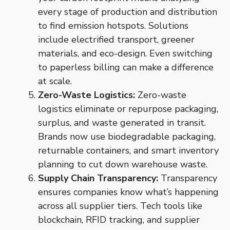
every stage of production and distribution
to find emission hotspots. Solutions
include electrified transport, greener
materials, and eco-design. Even switching
to paperless billing can make a difference
at scale.
Zero-Waste Logistics:
Zero-waste
logistics eliminate or repurpose packaging,
surplus, and waste generated in transit.
Brands now use biodegradable packaging,
returnable containers, and smart inventory
planning to cut down warehouse waste.
Supply Chain Transparency:
Transparency
ensures companies know what’s happening
across all supplier tiers. Tech tools like
blockchain, RFID tracking, and supplier