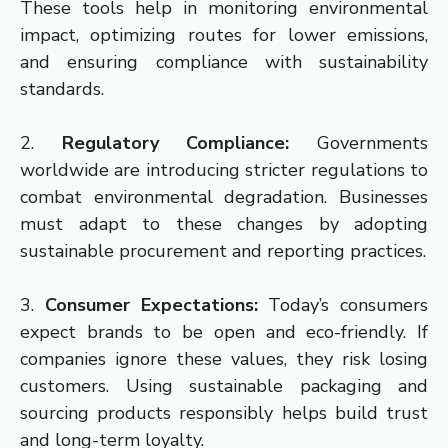
These tools help in monitoring environmental
impact, optimizing routes for lower emissions,
and ensuring compliance with sustainability
standards.
2.
Regulatory Compliance:
Governments
worldwide are introducing stricter regulations to
combat environmental degradation. Businesses
must adapt to these changes by adopting
sustainable procurement and reporting practices.
3.
Consumer Expectations:
Today’s consumers
expect brands to be open and eco-friendly. If
companies ignore these values, they risk losing
customers. Using sustainable packaging and
sourcing products responsibly helps build trust
and long-term loyalty.