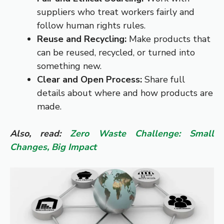
suppliers who treat workers fairly and
follow human rights rules.
Reuse and Recycling:
Make products that
can be reused, recycled, or turned into
something new.
Clear and Open Process:
Share full
details about where and how products are
made.
Also, read:
Zero Waste Challenge: Small
Changes, Big Impact