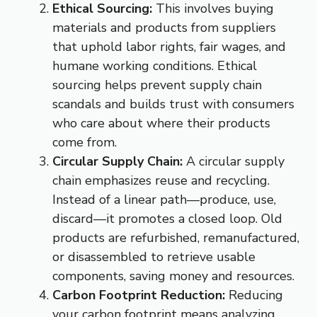
Ethical Sourcing:
This involves buying
materials and products from suppliers
that uphold labor rights, fair wages, and
humane working conditions. Ethical
sourcing helps prevent supply chain
scandals and builds trust with consumers
who care about where their products
come from.
Circular Supply Chain:
A circular supply
chain emphasizes reuse and recycling.
Instead of a linear path—produce, use,
discard—it promotes a closed loop. Old
products are refurbished, remanufactured,
or disassembled to retrieve usable
components, saving money and resources.
Carbon Footprint Reduction:
Reducing
your carbon footprint means analyzing