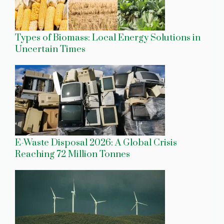
Types of Biomass: Local Energy Solutions in
Uncertain Times
E-Waste Disposal 2026: A Global Crisis
Reaching 72 Million Tonnes