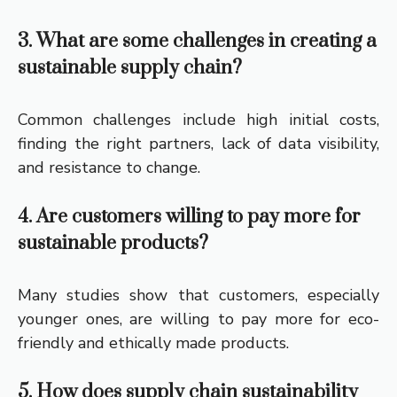
3. What are some challenges in creating a
sustainable supply chain?
Common challenges include high initial costs,
finding the right partners, lack of data visibility,
and resistance to change.
4. Are customers willing to pay more for
sustainable products?
Many studies show that customers, especially
younger ones, are willing to pay more for eco-
friendly and ethically made products.
5. How does supply chain sustainability