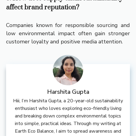
affect brand reputation?
Companies known for responsible sourcing and
low environmental impact often gain stronger
customer loyalty and positive media attention.
Harshita Gupta
Hiii, I’m Harshita Gupta, a 20-year-old sustainability
enthusiast who loves exploring eco-friendly living
and breaking down complex environmental topics
into simple, practical ideas. Through my writing at
Earth Eco Balance, I aim to spread awareness and