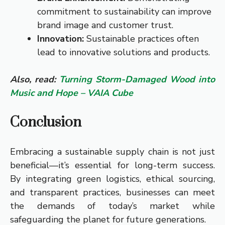
commitment to sustainability can improve
brand image and customer trust.
Innovation:
Sustainable practices often
lead to innovative solutions and products.
Also, read:
Turning Storm-Damaged Wood into
Music and Hope – VAIA Cube
Conclusion
Embracing a sustainable supply chain is not just
beneficial—it’s essential for long-term success.
By integrating green logistics, ethical sourcing,
and transparent practices, businesses can meet
the demands of today’s market while
safeguarding the planet for future generations.