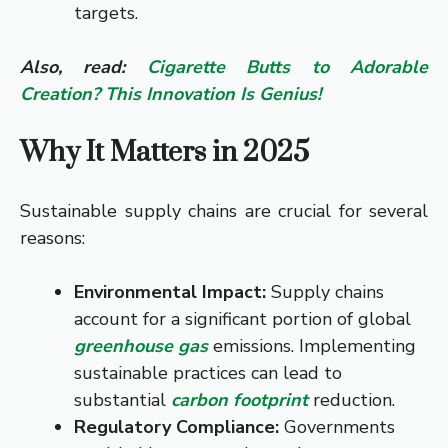
targets.
Also, read:
Cigarette Butts to Adorable
Creation? This Innovation Is Genius!
Why It Matters in 2025
Sustainable supply chains are crucial for several
reasons:
Environmental Impact:
Supply chains
account for a significant portion of global
greenhouse gas
emissions. Implementing
sustainable practices can lead to
substantial
carbon footprint
reduction.
Regulatory Compliance:
Governments