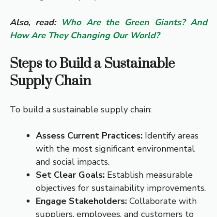
Also, read:
Who Are the Green Giants? And
How Are They Changing Our World?
Steps to Build a Sustainable
Supply Chain
To build a sustainable supply chain:
Assess Current Practices:
Identify areas
with the most significant environmental
and social impacts.
Set Clear Goals:
Establish measurable
objectives for sustainability improvements.
Engage Stakeholders:
Collaborate with
suppliers, employees, and customers to