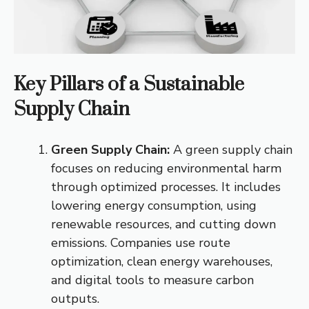
Key Pillars of a Sustainable
Supply Chain
Green Supply Chain:
A green supply chain
focuses on reducing environmental harm
through optimized processes. It includes
lowering energy consumption, using
renewable resources, and cutting down
emissions. Companies use route
optimization, clean energy warehouses,
and digital tools to measure carbon
outputs.