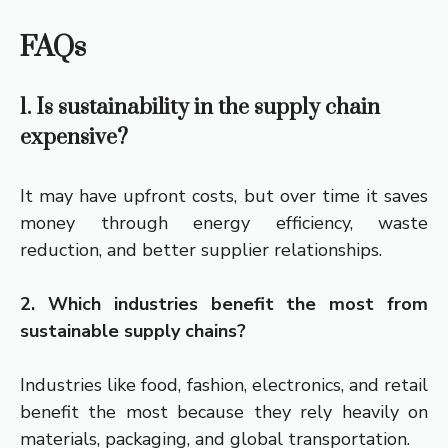
FAQs
1. Is sustainability in the supply chain
expensive?
It may have upfront costs, but over time it saves
money through energy efficiency, waste
reduction, and better supplier relationships.
2. Which industries benefit the most from
sustainable supply chains?
Industries like food, fashion, electronics, and retail
benefit the most because they rely heavily on
materials, packaging, and global transportation.