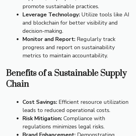
promote sustainable practices.
Leverage Technology:
Utilize tools like AI
and blockchain for better visibility and
decision-making.
Monitor and Report:
Regularly track
progress and report on sustainability
metrics to maintain accountability.
Benefits of a Sustainable Supply
Chain
Cost Savings:
Efficient resource utilization
leads to reduced operational costs.
Risk Mitigation:
Compliance with
regulations minimizes legal risks.
Brand Enhancement:
Demonstrating