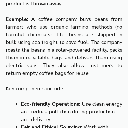
product is thrown away.
Example:
A coffee company buys beans from
farmers who use organic farming methods (no
harmful chemicals). The beans are shipped in
bulk using sea freight to save fuel. The company
roasts the beans in a solar-powered facility, packs
them in recyclable bags, and delivers them using
electric vans. They also allow customers to
return empty coffee bags for reuse.
Key components include:
Eco-friendly Operations:
Use clean energy
and reduce pollution during production
and delivery.
Fair and Ethical Sourcing:
Work with