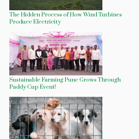
The Hidden Process of How Wind Turbines
Produce Electricity
Sustainable Farming Pune Grows Through
Paddy Cup Event!