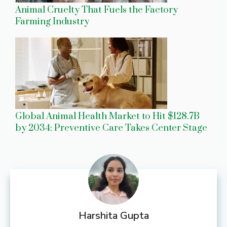
Animal Cruelty That Fuels the Factory
Farming Industry
Global Animal Health Market to Hit $128.7B
by 2034: Preventive Care Takes Center Stage
Harshita Gupta