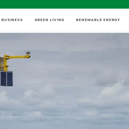
 BUSINESS
GREEN LIVING
RENEWABLE ENERGY