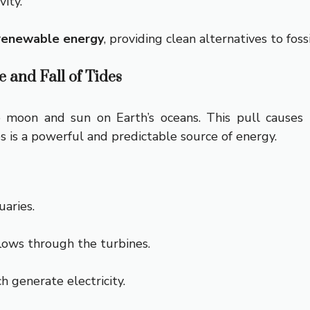
ity.
renewable energy
, providing clean alternatives to fossi
 and Fall of Tides
e moon and sun on Earth’s oceans. This pull causes t
 is a powerful and predictable source of energy.
uaries.
lows through the turbines.
h generate electricity.