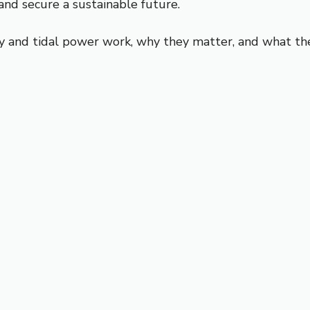
and secure a sustainable future.
gy and tidal power work, why they matter, and what th