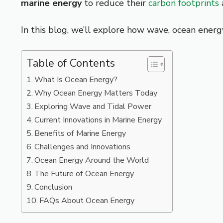
marine energy
to reduce their
carbon footprints
In this blog, we’ll explore how wave, ocean ener
Table of Contents
What Is Ocean Energy?
Why Ocean Energy Matters Today
Exploring Wave and Tidal Power
Current Innovations in Marine Energy
Benefits of Marine Energy
Challenges and Innovations
Ocean Energy Around the World
The Future of Ocean Energy
Conclusion
FAQs About Ocean Energy