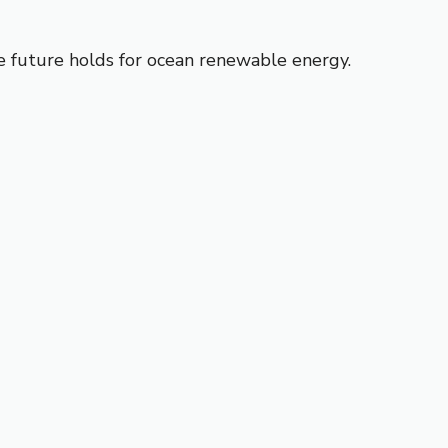
e future holds for ocean renewable energy.