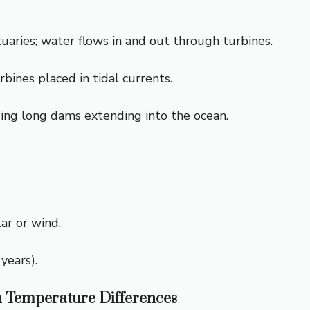
tuaries; water flows in and out through turbines.
bines placed in tidal currents.
ing long dams extending into the ocean.
lar or wind.
years).
 Temperature Differences