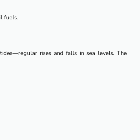
l fuels.
ides—regular rises and falls in sea levels. The