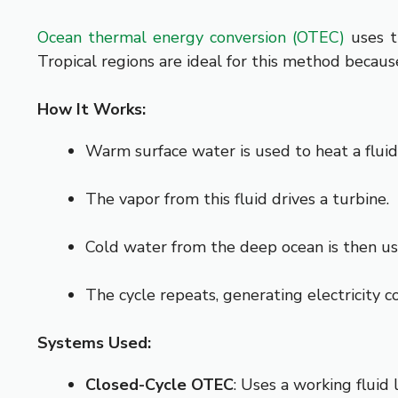
Ocean thermal energy conversion (OTEC)
uses t
Tropical regions are ideal for this method becaus
How It Works:
Warm surface water is used to heat a fluid
The vapor from this fluid drives a turbine.
Cold water from the deep ocean is then use
The cycle repeats, generating electricity c
Systems Used:
Closed-Cycle OTEC
: Uses a working fluid