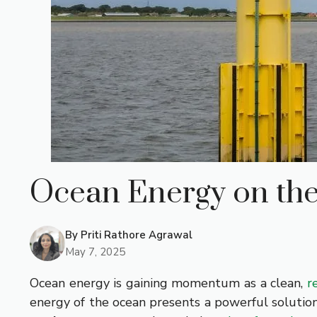
Ocean Energy on the
By
Priti Rathore Agrawal
May 7, 2025
Ocean energy is gaining momentum as a clean,
r
energy of the ocean presents a powerful solutio