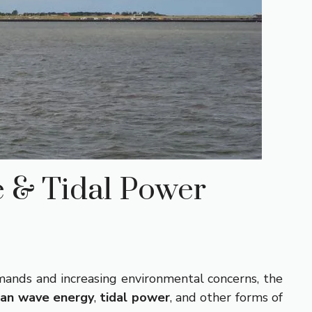
e & Tidal Power
mands and increasing environmental concerns, the
an wave energy
,
tidal power
, and other forms of