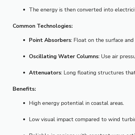
The energy is then converted into electrici
Common Technologies:
Point Absorbers
: Float on the surface a
Oscillating Water Columns
: Use air press
Attenuators
: Long floating structures th
Benefits:
High energy potential in coastal areas.
Low visual impact compared to wind turbi