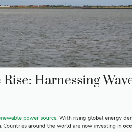
 Rise: Harnessing Wav
enewable power source
. With rising global energy de
n. Countries around the world are now investing in
oce