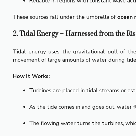
Reliable in regions with constant wave activ
These sources fall under the umbrella of
ocean 
2. Tidal Energy – Harnessed from the Rise
Tidal energy uses the gravitational pull of th
movement of large amounts of water during tides
How It Works:
Turbines are placed in tidal streams or est
As the tide comes in and goes out, water f
The flowing water turns the turbines, whic