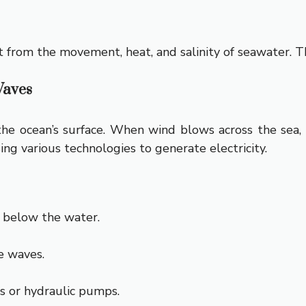
 from the movement, heat, and salinity of seawater. Th
Waves
 ocean’s surface. When wind blows across the sea, it
ng various technologies to generate electricity.
r below the water.
e waves.
 or hydraulic pumps.