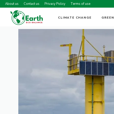
Skip
About us
Contact us
Privacy Policy
Terms of use
to
content
CLIMATE CHANGE
GREEN