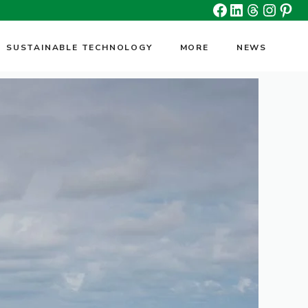
Facebook
Linkedin
Threads
Insta
Pin
SUSTAINABLE TECHNOLOGY
MORE
NEWS