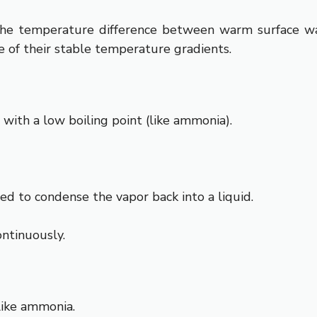
he temperature difference between warm surface wat
e of their stable temperature gradients.
 with a low boiling point (like ammonia).
d to condense the vapor back into a liquid.
ontinuously.
 like ammonia.