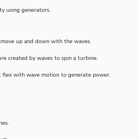
ty using generators.
nd move up and down with the waves.
ure created by waves to spin a turbine.
at flex with wave motion to generate power.
nes.