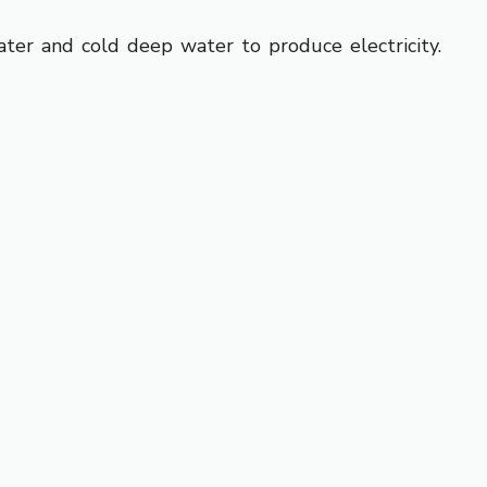
er and cold deep water to produce electricity.