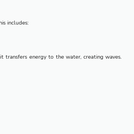
is includes:
 transfers energy to the water, creating waves.