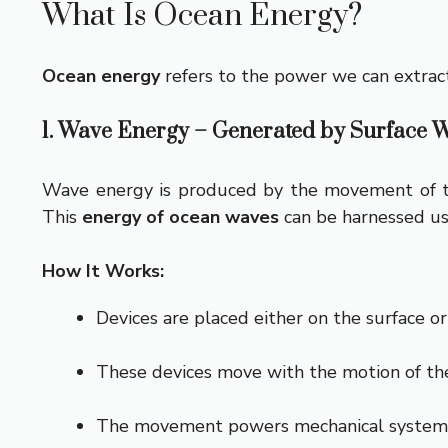
What Is Ocean Energy?
Ocean energy
refers to the power we can extract
1. Wave Energy – Generated by Surface 
Wave energy is produced by the movement of the
This
energy of ocean waves
can be harnessed usi
How It Works:
Devices are placed either on the surface o
These devices move with the motion of th
The movement powers mechanical systems