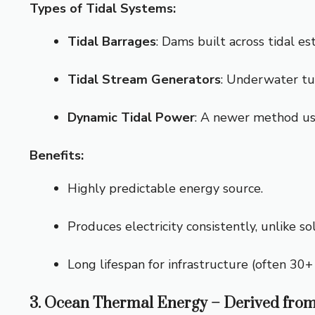
Types of Tidal Systems:
Tidal Barrages
: Dams built across tidal es
Tidal Stream Generators
: Underwater tur
Dynamic Tidal Power
: A newer method us
Benefits:
Highly predictable energy source.
Produces electricity consistently, unlike so
Long lifespan for infrastructure (often 30+ 
3. Ocean Thermal Energy – Derived from