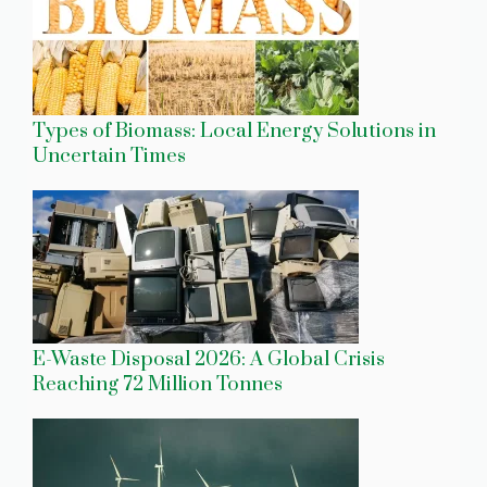
Types of Biomass: Local Energy Solutions in
Uncertain Times
E-Waste Disposal 2026: A Global Crisis
Reaching 72 Million Tonnes