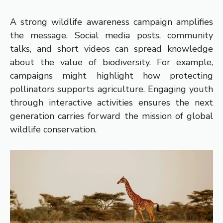
A strong wildlife awareness campaign amplifies
the message. Social media posts, community
talks, and short videos can spread knowledge
about the value of biodiversity. For example,
campaigns might highlight how protecting
pollinators supports agriculture. Engaging youth
through interactive activities ensures the next
generation carries forward the mission of global
wildlife conservation.