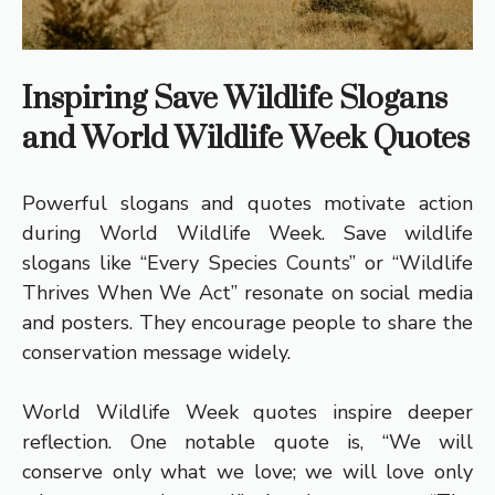
Inspiring Save Wildlife Slogans
and World Wildlife Week Quotes
Powerful slogans and quotes motivate action
during World Wildlife Week. Save wildlife
slogans like “Every Species Counts” or “Wildlife
Thrives When We Act” resonate on social media
and posters. They encourage people to share the
conservation message widely.
World Wildlife Week quotes inspire deeper
reflection. One notable quote is, “We will
conserve only what we love; we will love only