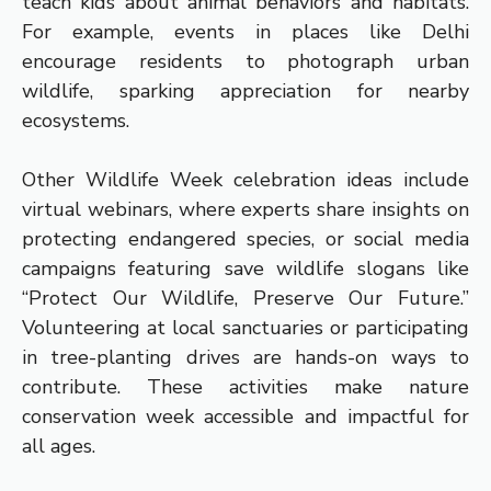
teach kids about animal behaviors and habitats.
For example, events in places like Delhi
encourage residents to photograph urban
wildlife, sparking appreciation for nearby
ecosystems.
Other Wildlife Week celebration ideas include
virtual webinars, where experts share insights on
protecting endangered species, or social media
campaigns featuring save wildlife slogans like
“Protect Our Wildlife, Preserve Our Future.”
Volunteering at local sanctuaries or participating
in tree-planting drives are hands-on ways to
contribute. These activities make nature
conservation week accessible and impactful for
all ages.