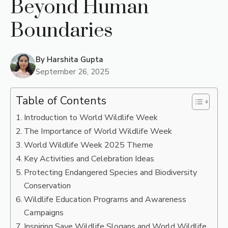
Beyond Human
Boundaries
By
Harshita Gupta
September 26, 2025
Table of Contents
Introduction to World Wildlife Week
The Importance of World Wildlife Week
World Wildlife Week 2025 Theme
Key Activities and Celebration Ideas
Protecting Endangered Species and Biodiversity
Conservation
Wildlife Education Programs and Awareness
Campaigns
Inspiring Save Wildlife Slogans and World Wildlife