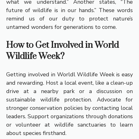
what we understand.” Another states, “The
future of wildlife is in our hands.” These words
remind us of our duty to protect nature’s
untamed wonders for generations to come.
How to Get Involved in World
Wildlife Week?
Getting involved in Worldl Wildlife Week is easy
and rewarding. Host a local event, like a clean-up
drive at a nearby park or a discussion on
sustainable wildlife protection. Advocate for
stronger conservation policies by contacting local
leaders. Support organizations through donations
or volunteer at wildlife sanctuaries to learn
about species firsthand.