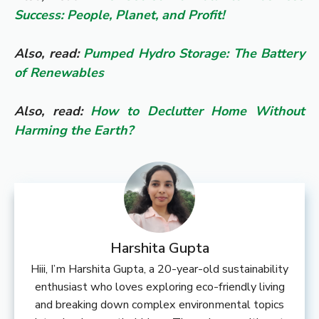
Success: People, Planet, and Profit!
Also, read:
Pumped Hydro Storage: The Battery
of Renewables
Also, read:
How to Declutter Home Without
Harming the Earth?
Harshita Gupta
Hiii, I’m Harshita Gupta, a 20-year-old sustainability
enthusiast who loves exploring eco-friendly living
and breaking down complex environmental topics