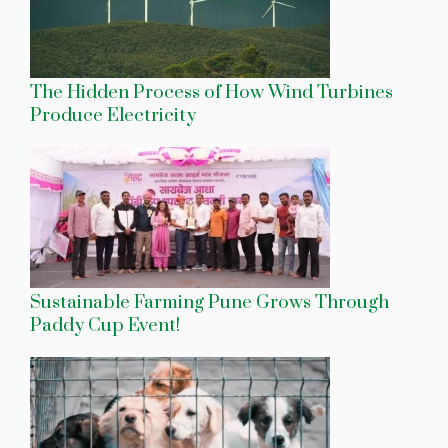
The Hidden Process of How Wind Turbines
Produce Electricity
Sustainable Farming Pune Grows Through
Paddy Cup Event!