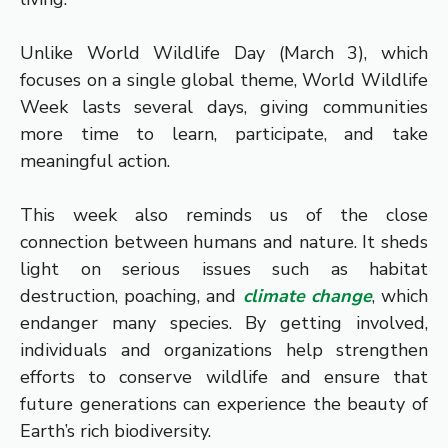
Unlike World Wildlife Day (March 3), which
focuses on a single global theme, World Wildlife
Week lasts several days, giving communities
more time to learn, participate, and take
meaningful action.
This week also reminds us of the close
connection between humans and nature. It sheds
light on serious issues such as habitat
destruction, poaching, and
climate change
, which
endanger many species. By getting involved,
individuals and organizations help strengthen
efforts to conserve wildlife and ensure that
future generations can experience the beauty of
Earth’s rich biodiversity.