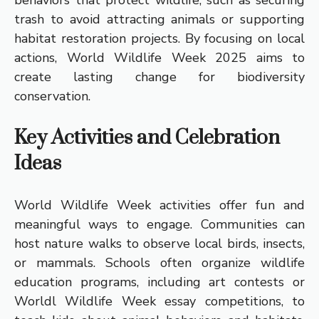
behaviors that protect wildlife, such as securing
trash to avoid attracting animals or supporting
habitat restoration projects. By focusing on local
actions, World Wildlife Week 2025 aims to
create lasting change for biodiversity
conservation.
Key Activities and Celebration
Ideas
World Wildlife Week activities offer fun and
meaningful ways to engage. Communities can
host nature walks to observe local birds, insects,
or mammals. Schools often organize wildlife
education programs, including art contests or
Worldl Wildlife Week essay competitions, to