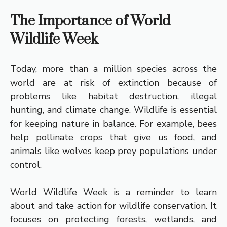
The Importance of World
Wildlife Week
Today, more than a million species across the
world are at risk of extinction because of
problems like habitat destruction, illegal
hunting, and climate change. Wildlife is essential
for keeping nature in balance. For example, bees
help pollinate crops that give us food, and
animals like wolves keep prey populations under
control.
World Wildlife Week is a reminder to learn
about and take action for wildlife conservation. It
focuses on protecting forests, wetlands, and