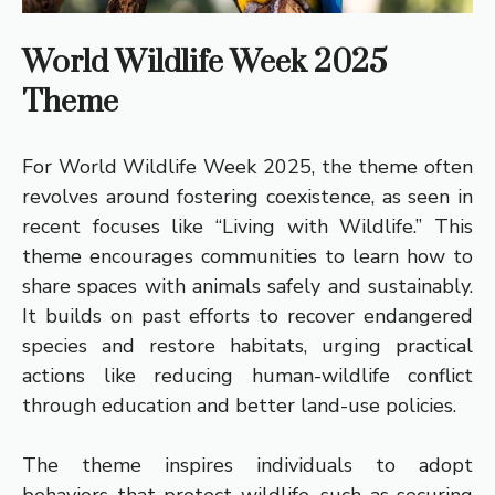
World Wildlife Week 2025
Theme
For World Wildlife Week 2025, the theme often
revolves around fostering coexistence, as seen in
recent focuses like “Living with Wildlife.” This
theme encourages communities to learn how to
share spaces with animals safely and sustainably.
It builds on past efforts to recover endangered
species and restore habitats, urging practical
actions like reducing human-wildlife conflict
through education and better land-use policies.
The theme inspires individuals to adopt