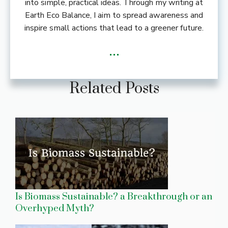
into simple, practical ideas. Through my writing at
Earth Eco Balance, I aim to spread awareness and
inspire small actions that lead to a greener future.
...
Related Posts
Is Biomass Sustainable? a Breakthrough or an
Overhyped Myth?