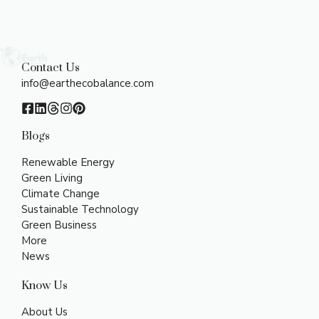
Contact Us
info@earthecobalance.com
Blogs
Renewable Energy
Green Living
Climate Change
Sustainable Technology
Green Business
More
News
Know Us
About Us