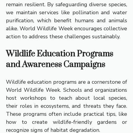
remain resilient. By safeguarding diverse species,
we maintain services like pollination and water
purification, which benefit humans and animals
alike. World Wildlife Week encourages collective
action to address these challenges sustainably.
Wildlife Education Programs
and Awareness Campaigns
Wildlife education programs are a cornerstone of
World Wildlife Week. Schools and organizations
host workshops to teach about local species,
their roles in ecosystems, and threats they face.
These programs often include practical tips, like
how to create wildlife-friendly gardens or
recognize signs of habitat degradation.