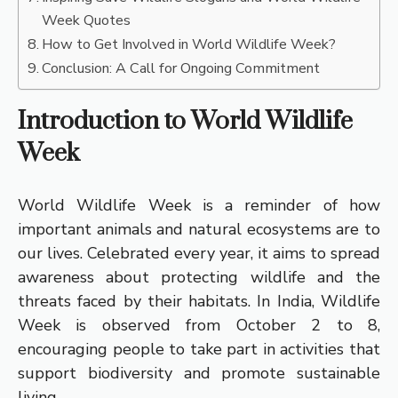
Week Quotes
How to Get Involved in World Wildlife Week?
Conclusion: A Call for Ongoing Commitment
Introduction to World Wildlife
Week
World Wildlife Week is a reminder of how
important animals and natural ecosystems are to
our lives. Celebrated every year, it aims to spread
awareness about protecting wildlife and the
threats faced by their habitats. In India, Wildlife
Week is observed from October 2 to 8,
encouraging people to take part in activities that
support biodiversity and promote sustainable
living.