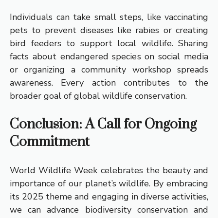
Individuals can take small steps, like vaccinating
pets to prevent diseases like rabies or creating
bird feeders to support local wildlife. Sharing
facts about endangered species on social media
or organizing a community workshop spreads
awareness. Every action contributes to the
broader goal of global wildlife conservation.
Conclusion: A Call for Ongoing
Commitment
World Wildlife Week celebrates the beauty and
importance of our planet’s wildlife. By embracing
its 2025 theme and engaging in diverse activities,
we can advance biodiversity conservation and