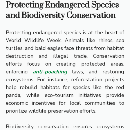
Protecting Endangered Species
and Biodiversity Conservation
Protecting endangered species is at the heart of
World Wildlife Week. Animals like rhinos, sea
turtles, and bald eagles face threats from habitat
destruction and illegal trade. Conservation
efforts focus on creating protected areas,
enforcing
anti-poaching
laws, and restoring
ecosystems. For instance, reforestation projects
help rebuild habitats for species like the red
panda, while eco-tourism initiatives provide
economic incentives for local communities to
prioritize wildlife preservation efforts.
Biodiversity conservation ensures ecosystems