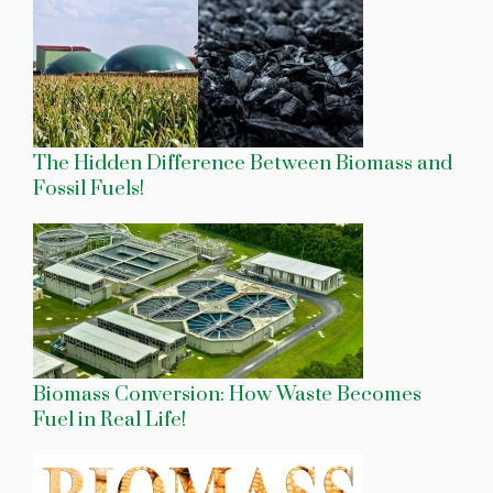
The Hidden Difference Between Biomass and
Fossil Fuels!
Biomass Conversion: How Waste Becomes
Fuel in Real Life!