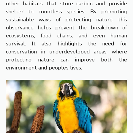
other habitats that store carbon and provide
shelter to countless species. By promoting
sustainable ways of protecting nature, this
observance helps prevent the breakdown of
ecosystems, food chains, and even human
survival. It also highlights the need for
conservation in underdeveloped areas, where
protecting nature can improve both the
environment and people’s lives.