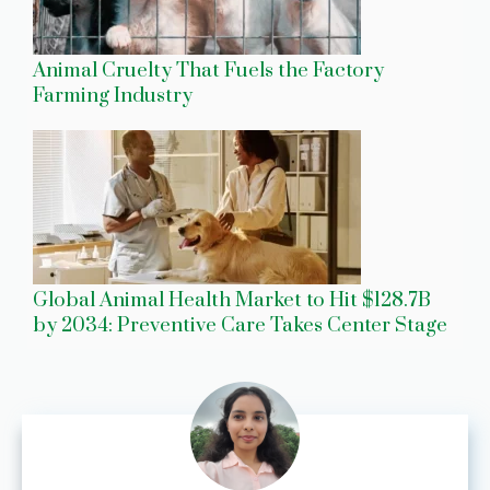
Animal Cruelty That Fuels the Factory
Farming Industry
Global Animal Health Market to Hit $128.7B
by 2034: Preventive Care Takes Center Stage