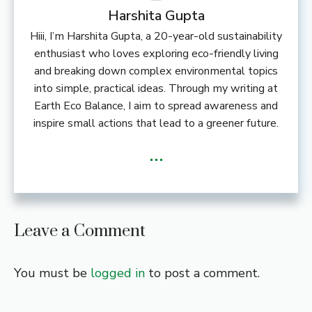
Harshita Gupta
Hiii, I’m Harshita Gupta, a 20-year-old sustainability
enthusiast who loves exploring eco-friendly living
and breaking down complex environmental topics
into simple, practical ideas. Through my writing at
Earth Eco Balance, I aim to spread awareness and
inspire small actions that lead to a greener future.
...
Leave a Comment
You must be
logged in
to post a comment.