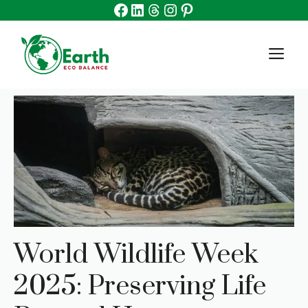
Facebook
Linkedin
Threads
Instagram
Pinterest
Skip
to
content
M
World Wildlife Week
2025: Preserving Life