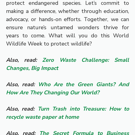
protect endangered species. Let’s commit to
making a difference, whether through education,
advocacy, or hands-on efforts. Together, we can
ensure nature’s untamed wonders thrive for
years to come. What will you do this World
Wildlife Week to protect wildlife?
Also, read:
Zero Waste Challenge: Small
Changes, Big Impact
Also, read:
Who Are the Green Giants? And
How Are They Changing Our World?
Also, read:
Turn Trash into Treasure: How to
recycle waste paper at home
Also, read:
The Secret Formula to Business