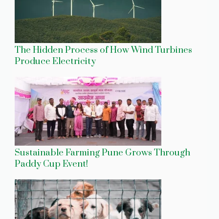
The Hidden Process of How Wind Turbines
Produce Electricity
Sustainable Farming Pune Grows Through
Paddy Cup Event!