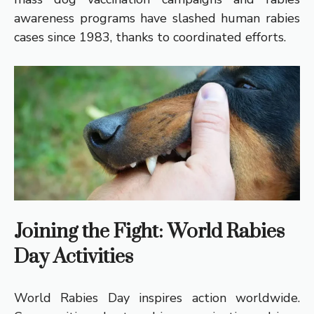
awareness programs have slashed human rabies
cases since 1983, thanks to coordinated efforts.
Joining the Fight: World Rabies
Day Activities
World Rabies Day inspires action worldwide.