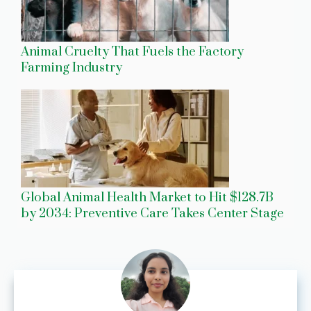
Animal Cruelty That Fuels the Factory
Farming Industry
Global Animal Health Market to Hit $128.7B
by 2034: Preventive Care Takes Center Stage