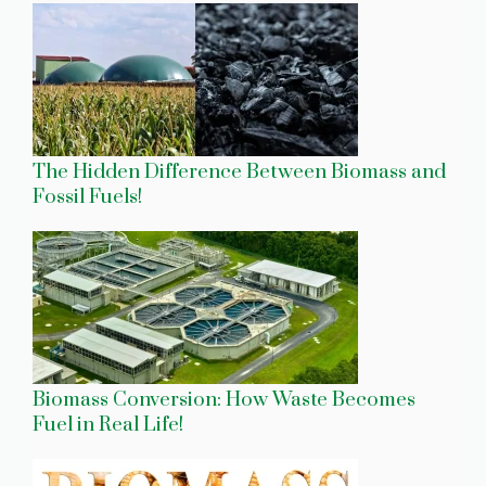
The Hidden Difference Between Biomass and
Fossil Fuels!
Biomass Conversion: How Waste Becomes
Fuel in Real Life!