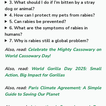
3. What should I do if I’m bitten by a stray
dog or animal?
4. How can I protect my pets from rabies?
5. Can rabies be prevented?
6. What are the symptoms of rabies in
humans?
7. Why is rabies still a global problem?
Also, read:
Celebrate the Mighty Cassowary on
World Cassowary Day!
Also, read:
World Gorilla Day 2025: Small
Action, Big Impact for Gorillas
Also, read:
Paris Climate Agreement: A Simple
Guide to Saving Our Planet