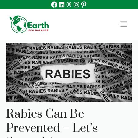
Facebook
Linkedin
Threads
Instagram
Pinterest
Skip
to
content
M
Rabies Can Be
Prevented – Let’s