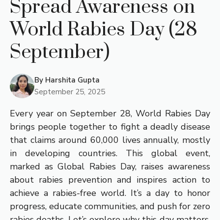
Spread Awareness on
World Rabies Day (28
September)
By
Harshita Gupta
September 25, 2025
Every year on September 28, World Rabies Day
brings people together to fight a deadly disease
that claims around 60,000 lives annually, mostly
in developing countries. This global event,
marked as Global Rabies Day, raises awareness
about rabies prevention and inspires action to
achieve a rabies-free world. It’s a day to honor
progress, educate communities, and push for zero
rabies deaths. Let’s explore why this day matters,