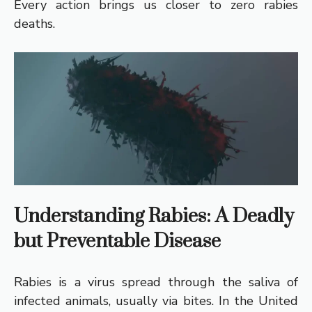
Every action brings us closer to zero rabies
deaths.
Understanding Rabies: A Deadly
but Preventable Disease
Rabies is a virus spread through the saliva of
infected animals, usually via bites. In the United