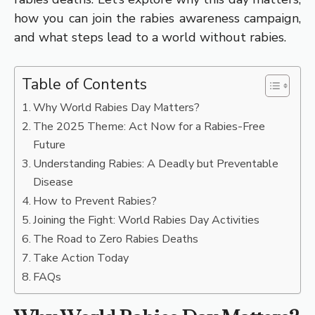
how you can join the rabies awareness campaign,
and what steps lead to a world without rabies.
Table of Contents
Why World Rabies Day Matters?
The 2025 Theme: Act Now for a Rabies-Free
Future
Understanding Rabies: A Deadly but Preventable
Disease
How to Prevent Rabies?
Joining the Fight: World Rabies Day Activities
The Road to Zero Rabies Deaths
Take Action Today
FAQs