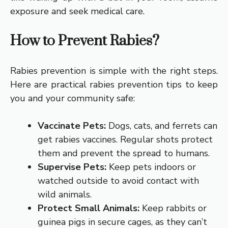
exposure and seek medical care.
How to Prevent Rabies?
Rabies prevention is simple with the right steps.
Here are practical rabies prevention tips to keep
you and your community safe:
Vaccinate Pets:
Dogs, cats, and ferrets can
get rabies vaccines. Regular shots protect
them and prevent the spread to humans.
Supervise Pets:
Keep pets indoors or
watched outside to avoid contact with
wild animals.
Protect Small Animals:
Keep rabbits or
guinea pigs in secure cages, as they can’t