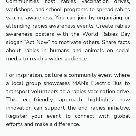
Communities host rabies vaccination drives,
workshops, and school programs to spread rabies
vaccine awareness. You can join by organizing or
attending rabies awareness events. Create rabies
awareness posters with the World Rabies Day
slogan “Act Now” to motivate others. Share facts
about rabies in humans and animals on social
media to reach a wider audience.
For inspiration, picture a community event where
a local group showcases MAN’s Electric Bus to
transport volunteers to a rabies vaccination drive.
This eco-friendly approach highlights how
innovation can support the end rabies initiative.
Register your event to connect with global
efforts and make a difference.