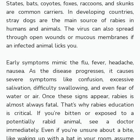
States, bats, coyotes, foxes, raccoons, and skunks
are common carriers. In developing countries,
stray dogs are the main source of rabies in
humans and animals. The virus can also spread
through open wounds or mucous membranes if
an infected animal licks you.
Early symptoms mimic the flu, fever, headache,
nausea. As the disease progresses, it causes
severe symptoms like confusion, excessive
salivation, difficulty swallowing, and even fear of
water or air. Once these signs appear, rabies is
almost always fatal. That’s why rabies education
is critical. If you’re bitten or exposed to a
potentially rabid animal, see a doctor
immediately. Even if you’re unsure about a bite,
like waking up with a bat in your room, assume