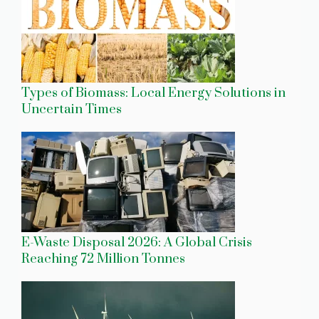
Types of Biomass: Local Energy Solutions in
Uncertain Times
E-Waste Disposal 2026: A Global Crisis
Reaching 72 Million Tonnes