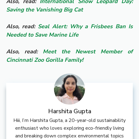
Also, read:
International Snow Leopard Day:
Saving the Vanishing Big Cat
Also, read:
Seal Alert: Why a Frisbees Ban Is
Needed to Save Marine Life
Also, read:
Meet the Newest Member of
Cincinnati Zoo Gorilla Family!
Harshita Gupta
Hiii, I’m Harshita Gupta, a 20-year-old sustainability
enthusiast who loves exploring eco-friendly living
and breaking down complex environmental topics