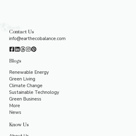
Contact Us
info@earthecobalance.com
Blogs
Renewable Energy
Green Living
Climate Change
Sustainable Technology
Green Business
More
News
Know Us