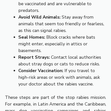
be vaccinated and are vulnerable to
predators.
Avoid Wild Animals:
Stay away from
animals that seem too friendly or fearless,
as this can signal rabies.
Seal Homes:
Block cracks where bats
might enter, especially in attics or
basements.
Report Strays:
Contact local authorities
about stray dogs or cats to reduce risks.
Consider Vaccination:
If you travel to
high-risk areas or work with animals, ask
your doctor about the rabies vaccine.
These steps are part of the stop rabies mission.
For example, in Latin America and the Caribbean,
mass dog vaccination campaigns and rabies