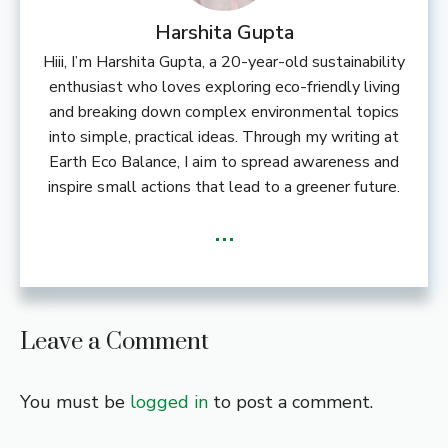
Harshita Gupta
Hiii, I’m Harshita Gupta, a 20-year-old sustainability
enthusiast who loves exploring eco-friendly living
and breaking down complex environmental topics
into simple, practical ideas. Through my writing at
Earth Eco Balance, I aim to spread awareness and
inspire small actions that lead to a greener future.
...
Leave a Comment
You must be
logged in
to post a comment.