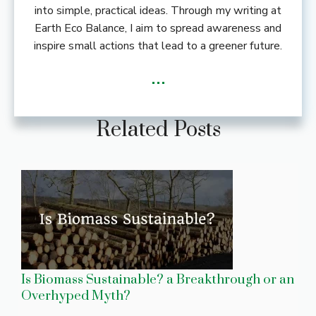
into simple, practical ideas. Through my writing at
Earth Eco Balance, I aim to spread awareness and
inspire small actions that lead to a greener future.
...
Related Posts
Is Biomass Sustainable? a Breakthrough or an
Overhyped Myth?