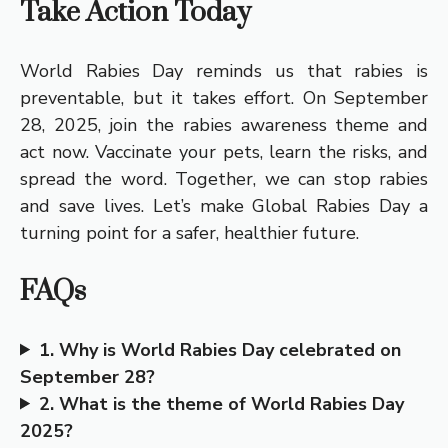
Take Action Today
World Rabies Day reminds us that rabies is
preventable, but it takes effort. On September
28, 2025, join the rabies awareness theme and
act now. Vaccinate your pets, learn the risks, and
spread the word. Together, we can stop rabies
and save lives. Let’s make Global Rabies Day a
turning point for a safer, healthier future.
FAQs
1. Why is World Rabies Day celebrated on
September 28?
2. What is the theme of World Rabies Day
2025?