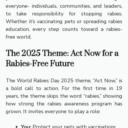
everyone- individuals, communities, and leaders,
to take responsibility for stopping rabies.
Whether it’s vaccinating pets or spreading rabies
education, every step counts toward a rabies-
free world.
The 2025 Theme: Act Now for a
Rabies-Free Future
The World Rabies Day 2025 theme, “Act Now,” is
a bold call to action. For the first time in 19
years, the theme skips the word “rabies,” showing
how strong the rabies awareness program has
grown. It invites everyone to play a role:
You:
Protect your pets with vaccinations,