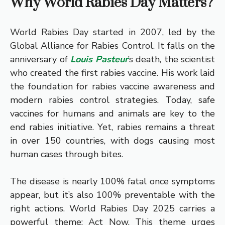
Why World Rabies Day Matters?
World Rabies Day started in 2007, led by the
Global Alliance for Rabies Control. It falls on the
anniversary of
Louis Pasteur
’s death, the scientist
who created the first rabies vaccine. His work laid
the foundation for rabies vaccine awareness and
modern rabies control strategies. Today, safe
vaccines for humans and animals are key to the
end rabies initiative. Yet, rabies remains a threat
in over 150 countries, with dogs causing most
human cases through bites.
The disease is nearly 100% fatal once symptoms
appear, but it’s also 100% preventable with the
right actions. World Rabies Day 2025 carries a
powerful theme: Act Now. This theme urges