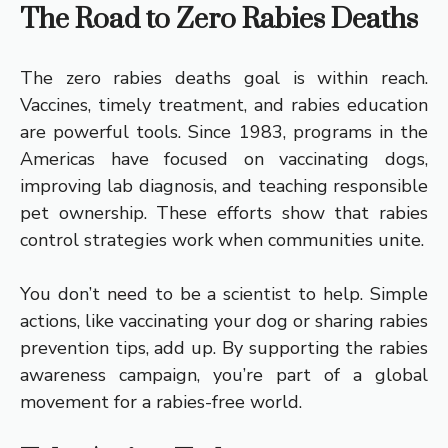
The Road to Zero Rabies Deaths
The zero rabies deaths goal is within reach.
Vaccines, timely treatment, and rabies education
are powerful tools. Since 1983, programs in the
Americas have focused on vaccinating dogs,
improving lab diagnosis, and teaching responsible
pet ownership. These efforts show that rabies
control strategies work when communities unite.
You don’t need to be a scientist to help. Simple
actions, like vaccinating your dog or sharing rabies
prevention tips, add up. By supporting the rabies
awareness campaign, you’re part of a global
movement for a rabies-free world.