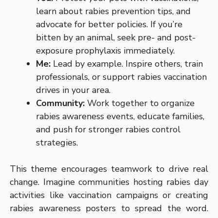
learn about rabies prevention tips, and
advocate for better policies. If you’re
bitten by an animal, seek pre- and post-
exposure prophylaxis immediately.
Me:
Lead by example. Inspire others, train
professionals, or support rabies vaccination
drives in your area.
Community:
Work together to organize
rabies awareness events, educate families,
and push for stronger rabies control
strategies.
This theme encourages teamwork to drive real
change. Imagine communities hosting rabies day
activities like vaccination campaigns or creating
rabies awareness posters to spread the word.