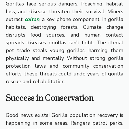
Gorillas face serious dangers. Poaching, habitat
loss, and disease threaten their survival. Miners
extract
coltan
, a key phone component, in gorilla
habitats, destroying forests. Climate change
disrupts food sources, and human contact
spreads diseases gorillas can’t fight. The illegal
pet trade steals young gorillas, harming them
physically and mentally. Without strong gorilla
protection laws and community conservation
efforts, these threats could undo years of gorilla
rescue and rehabilitation.
Success in Conservation
Good news exists! Gorilla population recovery is
happening in some areas. Rangers patrol parks,