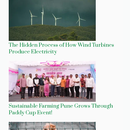
The Hidden Process of How Wind Turbines
Produce Electricity
Sustainable Farming Pune Grows Through
Paddy Cup Event!