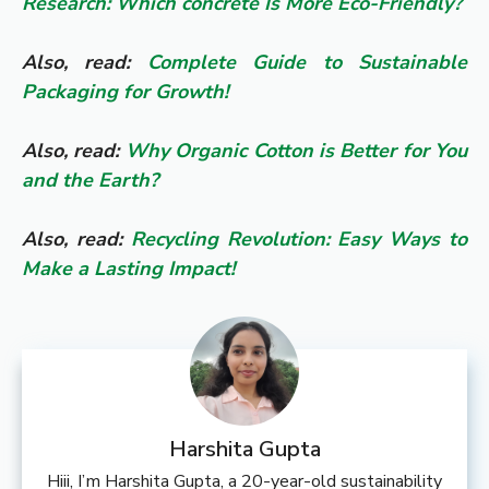
Research: Which concrete Is More Eco-Friendly?
Also, read:
Complete Guide to Sustainable
Packaging for Growth!
Also, read:
Why Organic Cotton is Better for You
and the Earth?
Also, read:
Recycling Revolution: Easy Ways to
Make a Lasting Impact!
Harshita Gupta
Hiii, I’m Harshita Gupta, a 20-year-old sustainability