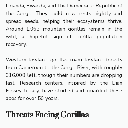
Uganda, Rwanda, and the Democratic Republic of
the Congo. They build new nests nightly and
spread seeds, helping their ecosystems thrive.
Around 1,063 mountain gorillas remain in the
wild, a hopeful sign of gorilla population
recovery.
Western lowland gorillas roam lowland forests
from Cameroon to the Congo River, with roughly
316,000 left, though their numbers are dropping
fast. Research centers, inspired by the Dian
Fossey legacy, have studied and guarded these
apes for over 50 years.
Threats Facing Gorillas