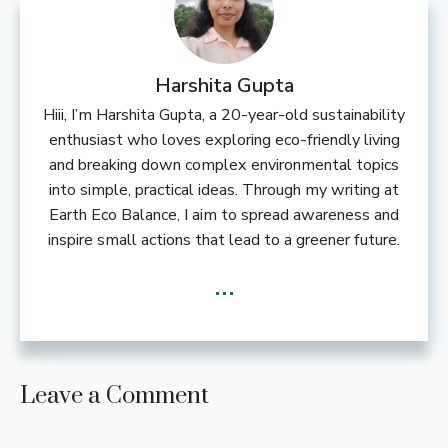
Harshita Gupta
Hiii, I’m Harshita Gupta, a 20-year-old sustainability
enthusiast who loves exploring eco-friendly living
and breaking down complex environmental topics
into simple, practical ideas. Through my writing at
Earth Eco Balance, I aim to spread awareness and
inspire small actions that lead to a greener future.
...
Leave a Comment