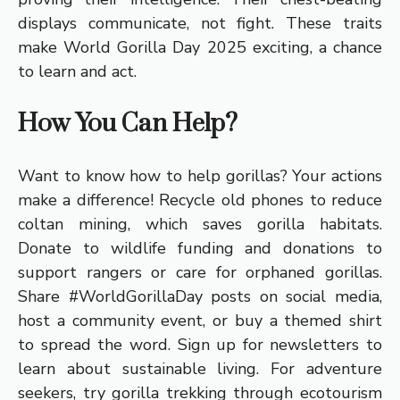
displays communicate, not fight. These traits
make World Gorilla Day 2025 exciting, a chance
to learn and act.
How You Can Help?
Want to know how to help gorillas? Your actions
make a difference! Recycle old phones to reduce
coltan mining, which saves gorilla habitats.
Donate to wildlife funding and donations to
support rangers or care for orphaned gorillas.
Share #WorldGorillaDay posts on social media,
host a community event, or buy a themed shirt
to spread the word. Sign up for newsletters to
learn about sustainable living. For adventure
seekers, try gorilla trekking through ecotourism