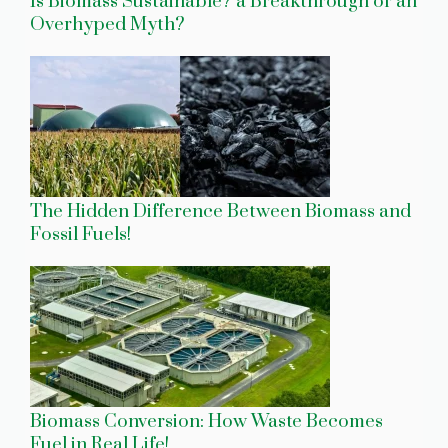
Is Biomass Sustainable? a Breakthrough or an
Overhyped Myth?
The Hidden Difference Between Biomass and
Fossil Fuels!
Biomass Conversion: How Waste Becomes
Fuel in Real Life!