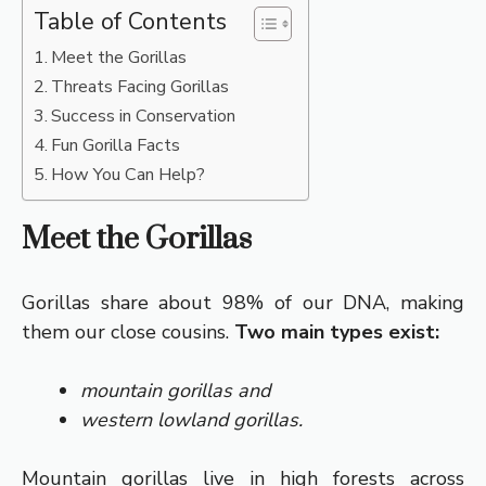
Table of Contents
Meet the Gorillas
Threats Facing Gorillas
Success in Conservation
Fun Gorilla Facts
How You Can Help?
Meet the Gorillas
Gorillas share about 98% of our DNA, making
them our close cousins.
Two main types exist:
mountain gorillas and
western lowland gorillas.
Mountain gorillas live in high forests across