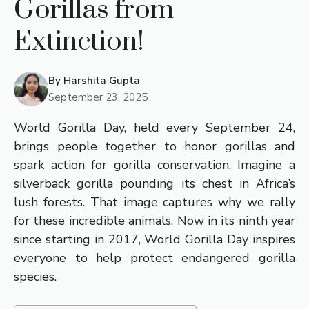
Gorillas from
Extinction!
By
Harshita Gupta
September 23, 2025
World Gorilla Day, held every September 24,
brings people together to honor gorillas and
spark action for gorilla conservation. Imagine a
silverback gorilla pounding its chest in Africa’s
lush forests. That image captures why we rally
for these incredible animals. Now in its ninth year
since starting in 2017, World Gorilla Day inspires
everyone to help protect endangered gorilla
species.