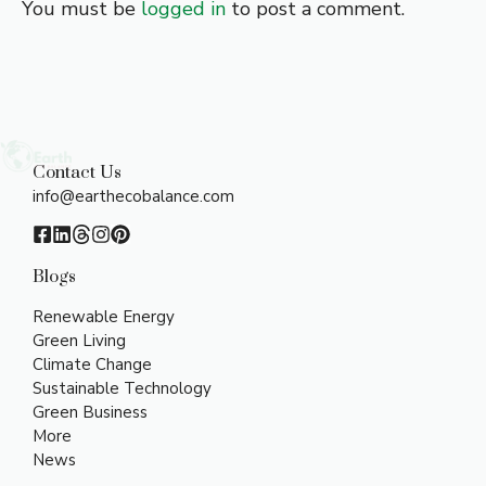
You must be
logged in
to post a comment.
Contact Us
info@earthecobalance.com
Blogs
Renewable Energy
Green Living
Climate Change
Sustainable Technology
Green Business
More
News