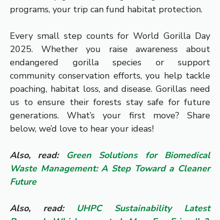
programs, your trip can fund habitat protection.
Every small step counts for World Gorilla Day
2025. Whether you raise awareness about
endangered gorilla species or support
community conservation efforts, you help tackle
poaching, habitat loss, and disease. Gorillas need
us to ensure their forests stay safe for future
generations. What’s your first move? Share
below, we’d love to hear your ideas!
Also, read:
Green Solutions for Biomedical
Waste Management: A Step Toward a Cleaner
Future
Also, read:
UHPC Sustainability Latest