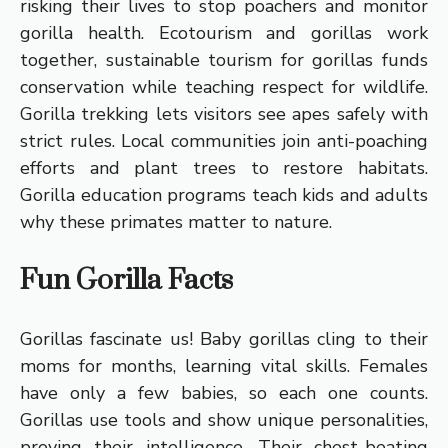
risking their lives to stop poachers and monitor
gorilla health. Ecotourism and gorillas work
together, sustainable tourism for gorillas funds
conservation while teaching respect for wildlife.
Gorilla trekking lets visitors see apes safely with
strict rules. Local communities join anti-poaching
efforts and plant trees to restore habitats.
Gorilla education programs teach kids and adults
why these primates matter to nature.
Fun Gorilla Facts
Gorillas fascinate us! Baby gorillas cling to their
moms for months, learning vital skills. Females
have only a few babies, so each one counts.
Gorillas use tools and show unique personalities,
proving their intelligence. Their chest-beating