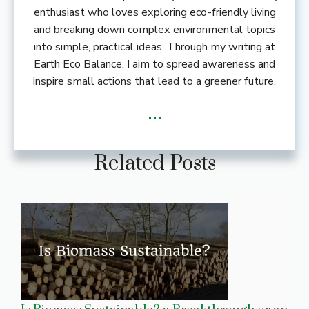
enthusiast who loves exploring eco-friendly living
and breaking down complex environmental topics
into simple, practical ideas. Through my writing at
Earth Eco Balance, I aim to spread awareness and
inspire small actions that lead to a greener future.
...
Related Posts