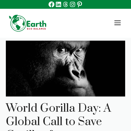
Facebook
Linkedin
Threads
Instagram
Pinterest
Skip
to
content
M
World Gorilla Day: A
Global Call to Save