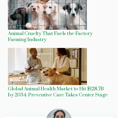
Animal Cruelty That Fuels the Factory
Farming Industry
Global Animal Health Market to Hit $128.7B
by 2034: Preventive Care Takes Center Stage