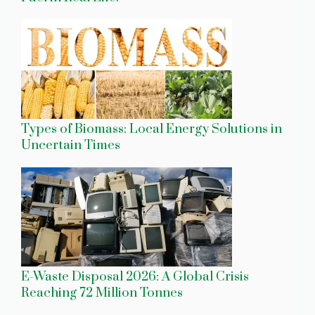
Types of Biomass: Local Energy Solutions in
Uncertain Times
E-Waste Disposal 2026: A Global Crisis
Reaching 72 Million Tonnes