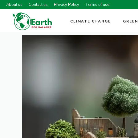
Skip
About us
Contact us
Privacy Policy
Terms of use
to
content
CLIMATE CHANGE
GREEN