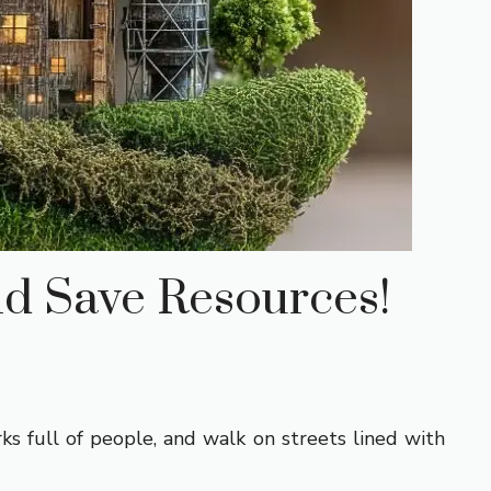
nd Save Resources!
ks full of people, and walk on streets lined with