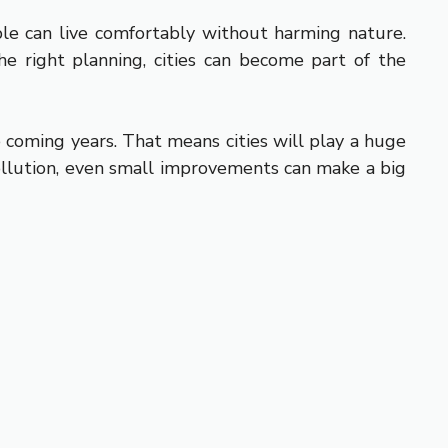
ple can live comfortably without harming nature.
e right planning, cities can become part of the
e coming years. That means cities will play a huge
 pollution, even small improvements can make a big