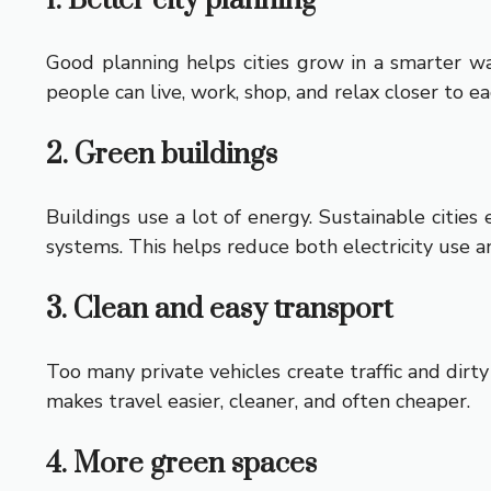
1. Better city planning
Good planning helps cities grow in a smarter way
people can live, work, shop, and relax closer to ea
2. Green buildings
Buildings use a lot of energy. Sustainable citie
systems. This helps reduce both electricity use a
3. Clean and easy transport
Too many private vehicles create traffic and dirty 
makes travel easier, cleaner, and often cheaper.
4. More green spaces