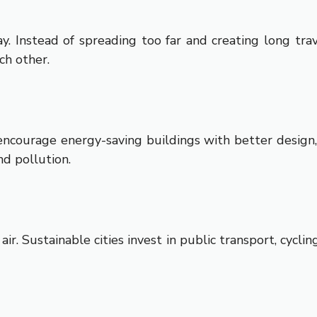
. Instead of spreading too far and creating long tra
ch other.
s encourage energy-saving buildings with better design,
nd pollution.
air. Sustainable cities invest in public transport, cyclin