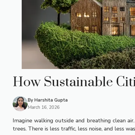
How Sustainable Cit
By
Harshita Gupta
March 16, 2026
Imagine walking outside and breathing clean air.
trees. There is less traffic, less noise, and less wa