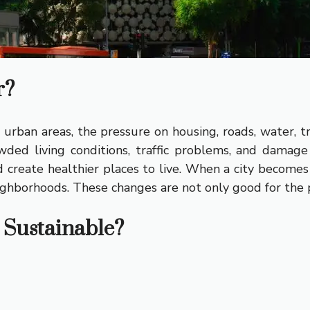
r?
urban areas, the pressure on housing, roads, water, t
wded living conditions, traffic problems, and damage
reate healthier places to live. When a city becomes 
ighborhoods. These changes are not only good for the pl
Sustainable?