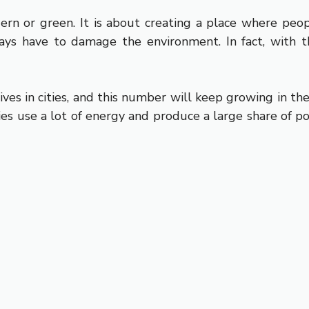
dern or green. It is about creating a place where peo
ays have to damage the environment. In fact, with th
ives in cities, and this number will keep growing in th
ities use a lot of energy and produce a large share of