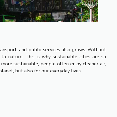
ransport, and public services also grows. Without
 to nature. This is why sustainable cities are so
more sustainable, people often enjoy cleaner air,
anet, but also for our everyday lives.