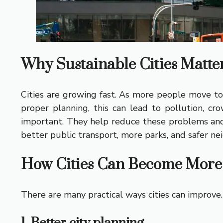
Why Sustainable Cities Matte
Cities are growing fast. As more people move to 
proper planning, this can lead to pollution, cro
important. They help reduce these problems and c
better public transport, more parks, and safer ne
How Cities Can Become More 
There are many practical ways cities can improve.