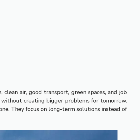
, clean air, good transport, green spaces, and job
ds without creating bigger problems for tomorrow.
yone. They focus on long-term solutions instead of