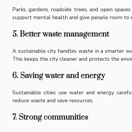
Parks, gardens, roadside trees, and open spaces
support mental health and give people room to r
5. Better waste management
A sustainable city handles waste in a smarter wa
This keeps the city cleaner and protects the env
6. Saving water and energy
Sustainable cities use water and energy careful
reduce waste and save resources.
7. Strong communities