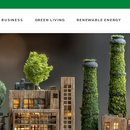
 BUSINESS
GREEN LIVING
RENEWABLE ENERGY