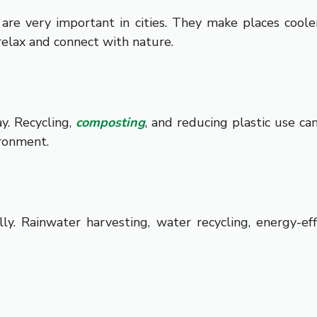
 are very important in cities. They make places coole
elax and connect with nature.
y. Recycling,
composting
, and reducing plastic use ca
ironment.
ly. Rainwater harvesting, water recycling, energy-ef