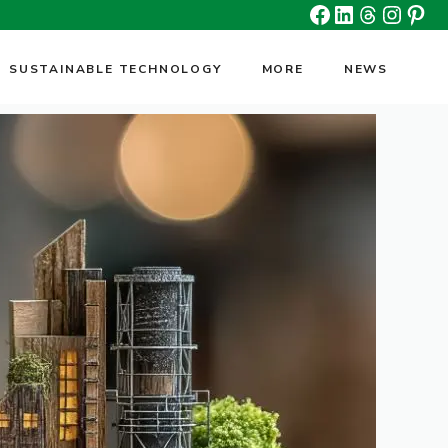
Facebook
Linkedin
Threads
Insta
Pin
SUSTAINABLE TECHNOLOGY
MORE
NEWS