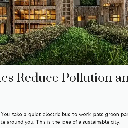
ies Reduce Pollution a
 You take a quiet electric bus to work, pass green par
ste around you. This is the idea of a sustainable city.