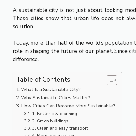
A sustainable city is not just about looking mo
These cities show that urban life does not alw
solution.
Today, more than half of the world’s population l
role in shaping the future of our planet. Since c
difference.
Table of Contents
What Is a Sustainable City?
Why Sustainable Cities Matter?
How Cities Can Become More Sustainable?
1. Better city planning
2. Green buildings
3. Clean and easy transport
4. More green spaces