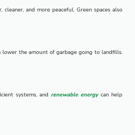
r, cleaner, and more peaceful. Green spaces also
n lower the amount of garbage going to landfills.
ficient systems, and
renewable energy
can help