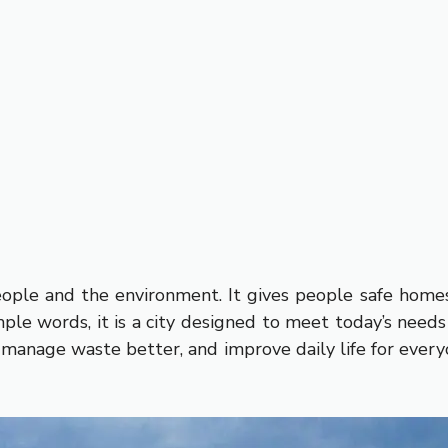
people and the environment. It gives people safe homes
imple words, it is a city designed to meet today’s nee
, manage waste better, and improve daily life for ever