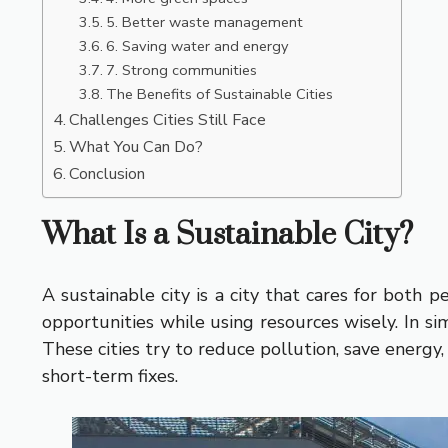
5. Better waste management
6. Saving water and energy
7. Strong communities
The Benefits of Sustainable Cities
Challenges Cities Still Face
What You Can Do?
Conclusion
What Is a Sustainable City?
A sustainable city is a city that cares for both 
opportunities while using resources wisely. In s
These cities try to reduce pollution, save energy
short-term fixes.