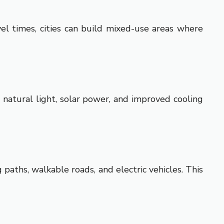
vel times, cities can build mixed-use areas where
 natural light, solar power, and improved cooling
g paths, walkable roads, and electric vehicles. This