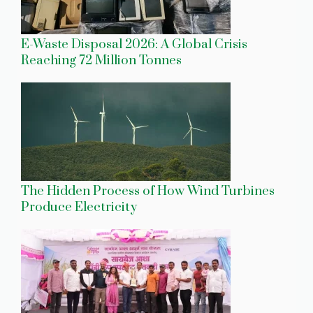
E-Waste Disposal 2026: A Global Crisis
Reaching 72 Million Tonnes
The Hidden Process of How Wind Turbines
Produce Electricity