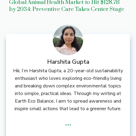
Global Animal Health Market to Hit $128.7B
by 2034: Preventive Care Takes Center Stage
Harshita Gupta
Hiii, I’m Harshita Gupta, a 20-year-old sustainability
enthusiast who loves exploring eco-friendly living
and breaking down complex environmental topics
into simple, practical ideas. Through my writing at
Earth Eco Balance, I aim to spread awareness and
inspire small actions that lead to a greener future.
...