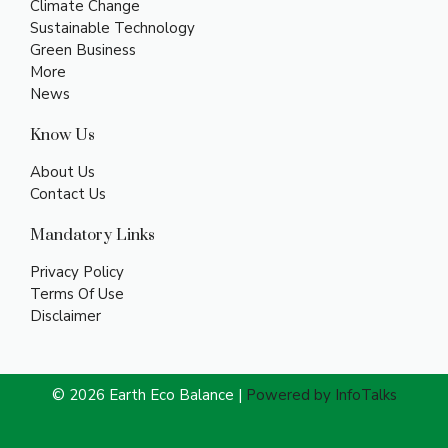
Climate Change
Sustainable Technology
Green Business
More
News
Know Us
About Us
Contact Us
Mandatory Links
Privacy Policy
Terms Of Use
Disclaimer
© 2026 Earth Eco Balance |
Powered by InfoTalks