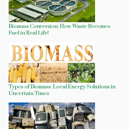
Biomass Conversion: How Waste Becomes
Fuel in Real Life!
Types of Biomass: Local Energy Solutions in
Uncertain Times