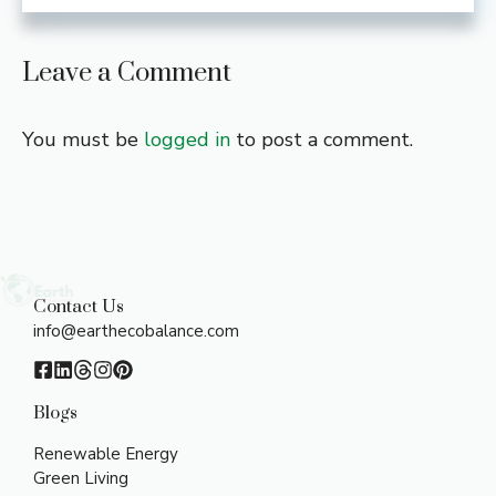
Leave a Comment
You must be
logged in
to post a comment.
Contact Us
info@earthecobalance.com
Blogs
Renewable Energy
Green Living