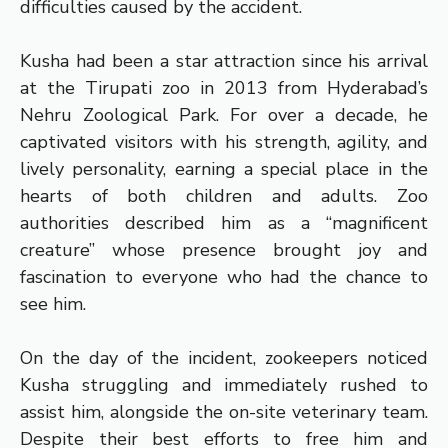
difficulties caused by the accident.
Kusha had been a star attraction since his arrival
at the Tirupati zoo in 2013 from Hyderabad’s
Nehru Zoological Park. For over a decade, he
captivated visitors with his strength, agility, and
lively personality, earning a special place in the
hearts of both children and adults. Zoo
authorities described him as a “magnificent
creature” whose presence brought joy and
fascination to everyone who had the chance to
see him.
On the day of the incident, zookeepers noticed
Kusha struggling and immediately rushed to
assist him, alongside the on-site veterinary team.
Despite their best efforts to free him and