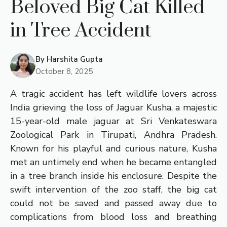
Beloved Big Cat Killed
in Tree Accident
By
Harshita Gupta
October 8, 2025
A tragic accident has left wildlife lovers across
India grieving the loss of Jaguar Kusha, a majestic
15-year-old male jaguar at Sri Venkateswara
Zoological Park in Tirupati, Andhra Pradesh.
Known for his playful and curious nature, Kusha
met an untimely end when he became entangled
in a tree branch inside his enclosure. Despite the
swift intervention of the zoo staff, the big cat
could not be saved and passed away due to
complications from blood loss and breathing