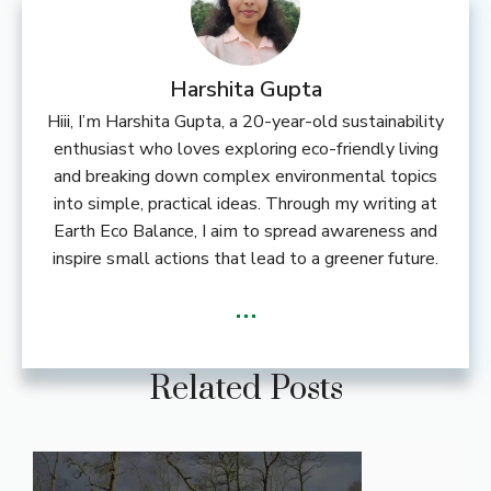
Harshita Gupta
Hiii, I’m Harshita Gupta, a 20-year-old sustainability
enthusiast who loves exploring eco-friendly living
and breaking down complex environmental topics
into simple, practical ideas. Through my writing at
Earth Eco Balance, I aim to spread awareness and
inspire small actions that lead to a greener future.
...
Related Posts