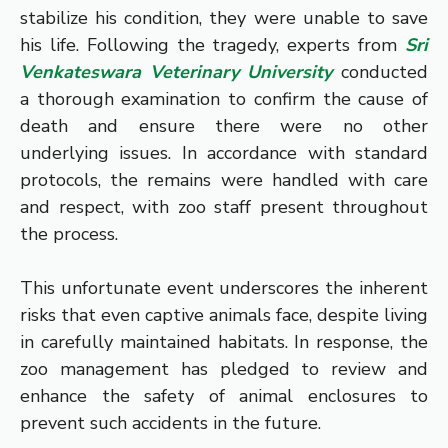
stabilize his condition, they were unable to save
his life. Following the tragedy, experts from
Sri
Venkateswara Veterinary University
conducted
a thorough examination to confirm the cause of
death and ensure there were no other
underlying issues. In accordance with standard
protocols, the remains were handled with care
and respect, with zoo staff present throughout
the process.
This unfortunate event underscores the inherent
risks that even captive animals face, despite living
in carefully maintained habitats. In response, the
zoo management has pledged to review and
enhance the safety of animal enclosures to
prevent such accidents in the future.