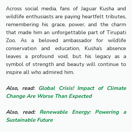
Across social media, fans of Jaguar Kusha and
wildlife enthusiasts are paying heartfelt tributes,
remembering his grace, power, and the charm
that made him an unforgettable part of Tirupati
Zoo. As a beloved ambassador for wildlife
conservation and education, Kusha’s absence
leaves a profound void, but his legacy as a
symbol of strength and beauty will continue to
inspire all who admired him.
Also, read:
Global Crisis! Impact of Climate
Change Are Worse Than Expected
Also, read:
Renewable Energy: Powering a
Sustainable Future