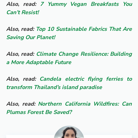
Also, read:
7 Yummy Vegan Breakfasts You
Can’t Resist!
Also, read:
Top 10 Sustainable Fabrics That Are
Saving Our Planet!
Also, read:
Climate Change Resilience: Building
a More Adaptable Future
Also, read:
Candela electric flying ferries to
transform Thailand’s island paradise
Also, read:
Northern California Wildfires: Can
Plumas Forest Be Saved?