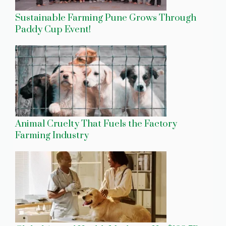
Sustainable Farming Pune Grows Through
Paddy Cup Event!
Animal Cruelty That Fuels the Factory
Farming Industry