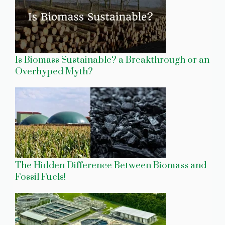
Is Biomass Sustainable? a Breakthrough or an
Overhyped Myth?
The Hidden Difference Between Biomass and
Fossil Fuels!