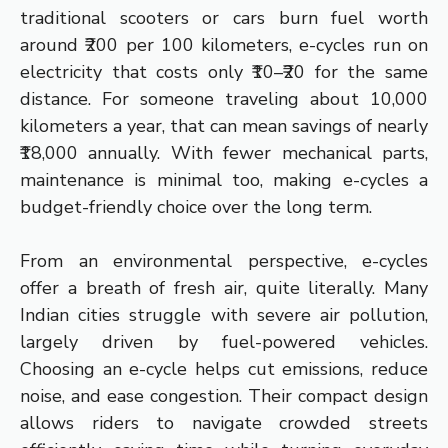
traditional scooters or cars burn fuel worth
around ₹200 per 100 kilometers, e-cycles run on
electricity that costs only ₹10–₹20 for the same
distance. For someone traveling about 10,000
kilometers a year, that can mean savings of nearly
₹18,000 annually. With fewer mechanical parts,
maintenance is minimal too, making e-cycles a
budget-friendly choice over the long term.
From an environmental perspective, e-cycles
offer a breath of fresh air, quite literally. Many
Indian cities struggle with severe air pollution,
largely driven by fuel-powered vehicles.
Choosing an e-cycle helps cut emissions, reduce
noise, and ease congestion. Their compact design
allows riders to navigate crowded streets