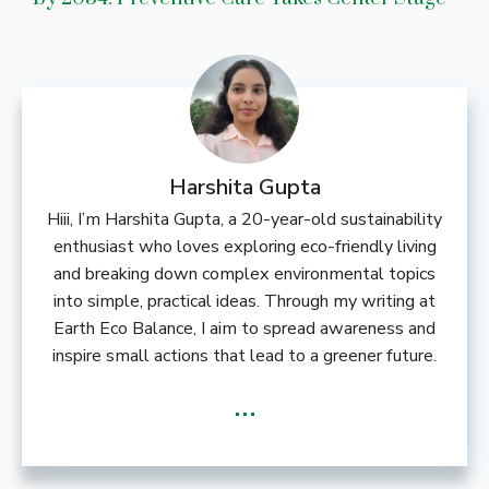
Harshita Gupta
Hiii, I’m Harshita Gupta, a 20-year-old sustainability
enthusiast who loves exploring eco-friendly living
and breaking down complex environmental topics
into simple, practical ideas. Through my writing at
Earth Eco Balance, I aim to spread awareness and
inspire small actions that lead to a greener future.
...