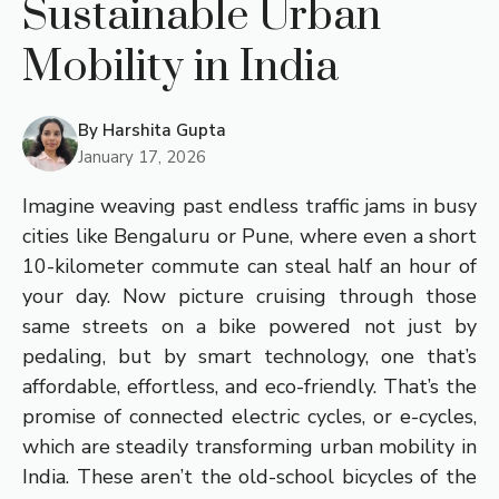
Sustainable Urban
Mobility in India
By
Harshita Gupta
January 17, 2026
Imagine weaving past endless traffic jams in busy
cities like Bengaluru or Pune, where even a short
10-kilometer commute can steal half an hour of
your day. Now picture cruising through those
same streets on a bike powered not just by
pedaling, but by smart technology, one that’s
affordable, effortless, and eco-friendly. That’s the
promise of connected electric cycles, or e-cycles,
which are steadily transforming urban mobility in
India. These aren’t the old-school bicycles of the