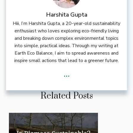
Harshita Gupta
Hiii, I’m Harshita Gupta, a 20-year-old sustainability
enthusiast who loves exploring eco-friendly living
and breaking down complex environmental topics
into simple, practical ideas. Through my writing at
Earth Eco Balance, I aim to spread awareness and
inspire small actions that lead to a greener future.
...
Related Posts