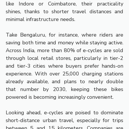
like Indore or Coimbatore, their practicality
shines, thanks to shorter travel distances and
minimal infrastructure needs.
Take Bengaluru, for instance, where riders are
saving both time and money while staying active.
Across India, more than 80% of e-cycles are sold
through local retail stores, particularly in tier-2
and tier-3 cities where buyers prefer hands-on
experience. With over 25,000 charging stations
already available, and plans to nearly double
that number by 2030, keeping these bikes
powered is becoming increasingly convenient.
Looking ahead, e-cycles are poised to dominate
short-distance urban travel, especially for trips
between 5 and 15 kilometers. Companies are