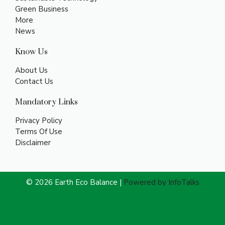
Green Business
More
News
Know Us
About Us
Contact Us
Mandatory Links
Privacy Policy
Terms Of Use
Disclaimer
© 2026 Earth Eco Balance |
Powered by InfoTalks