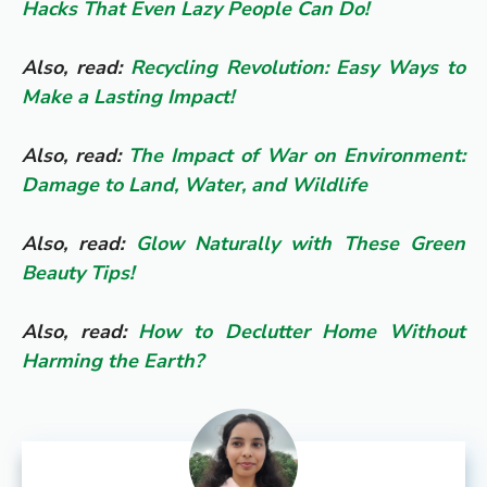
Hacks That Even Lazy People Can Do!
Also, read:
Recycling Revolution: Easy Ways to
Make a Lasting Impact!
Also, read:
The Impact of War on Environment:
Damage to Land, Water, and Wildlife
Also, read:
Glow Naturally with These Green
Beauty Tips!
Also, read:
How to Declutter Home Without
Harming the Earth?