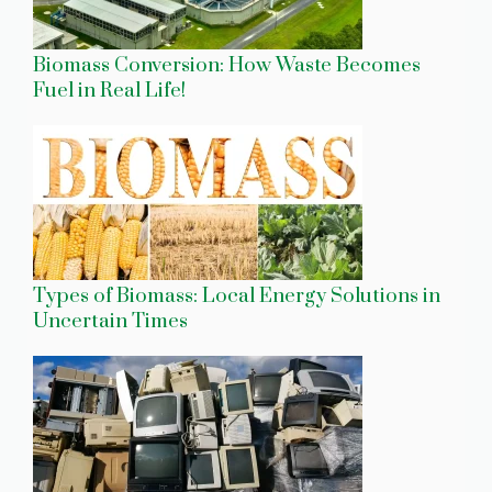
Biomass Conversion: How Waste Becomes
Fuel in Real Life!
Types of Biomass: Local Energy Solutions in
Uncertain Times