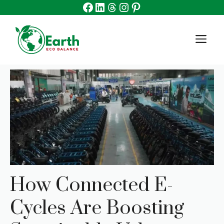
Facebook
Linkedin
Threads
Instagram
Pinterest
Skip
to
content
M
How Connected E-
Cycles Are Boosting