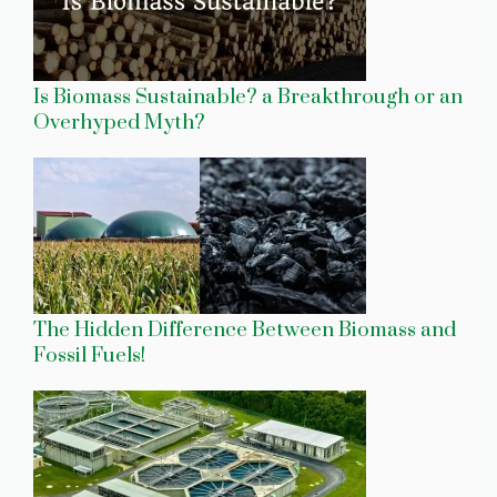
Is Biomass Sustainable? a Breakthrough or an
Overhyped Myth?
The Hidden Difference Between Biomass and
Fossil Fuels!