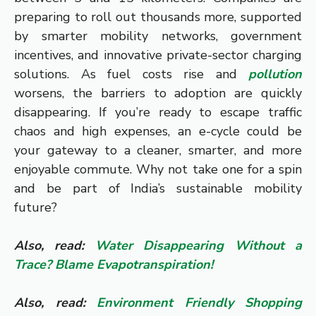
preparing to roll out thousands more, supported
by smarter mobility networks, government
incentives, and innovative private-sector charging
solutions. As fuel costs rise and
pollution
worsens, the barriers to adoption are quickly
disappearing. If you’re ready to escape traffic
chaos and high expenses, an e-cycle could be
your gateway to a cleaner, smarter, and more
enjoyable commute. Why not take one for a spin
and be part of India’s sustainable mobility
future?
Also, read:
Water Disappearing Without a
Trace? Blame Evapotranspiration!
Also, read:
Environment Friendly Shopping