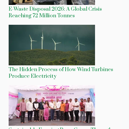
E-Waste Disposal 2026: A Global Crisis
Reaching 72 Million Tonnes
The Hidden Process of How Wind Turbines
Produce Electricity