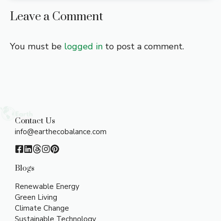
Leave a Comment
You must be
logged in
to post a comment.
Contact Us
info@earthecobalance.com
Blogs
Renewable Energy
Green Living
Climate Change
Sustainable Technology