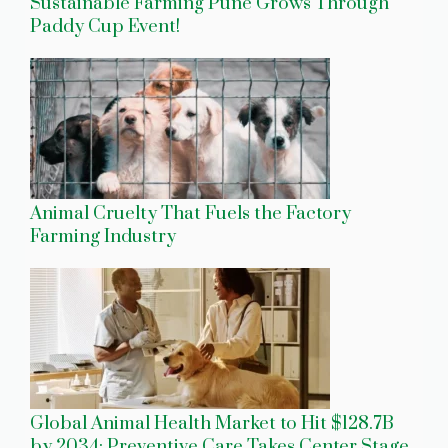
Sustainable Farming Pune Grows Through
Paddy Cup Event!
Animal Cruelty That Fuels the Factory
Farming Industry
Global Animal Health Market to Hit $128.7B
by 2034: Preventive Care Takes Center Stage