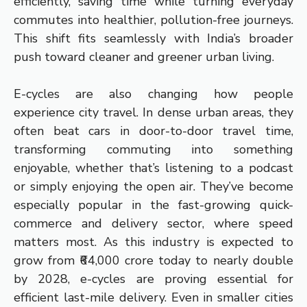
efficiently, saving time while turning everyday
commutes into healthier, pollution-free journeys.
This shift fits seamlessly with India’s broader
push toward cleaner and greener urban living.
E-cycles are also changing how people
experience city travel. In dense urban areas, they
often beat cars in door-to-door travel time,
transforming commuting into something
enjoyable, whether that’s listening to a podcast
or simply enjoying the open air. They’ve become
especially popular in the fast-growing quick-
commerce and delivery sector, where speed
matters most. As this industry is expected to
grow from ₹64,000 crore today to nearly double
by 2028, e-cycles are proving essential for
efficient last-mile delivery. Even in smaller cities