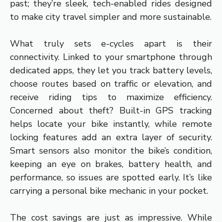
past; they’re sleek, tech-enabled rides designed
to make city travel simpler and more sustainable.
What truly sets e-cycles apart is their
connectivity. Linked to your smartphone through
dedicated apps, they let you track battery levels,
choose routes based on traffic or elevation, and
receive riding tips to maximize efficiency.
Concerned about theft? Built-in GPS tracking
helps locate your bike instantly, while remote
locking features add an extra layer of security.
Smart sensors also monitor the bike’s condition,
keeping an eye on brakes, battery health, and
performance, so issues are spotted early. It’s like
carrying a personal bike mechanic in your pocket.
The cost savings are just as impressive. While