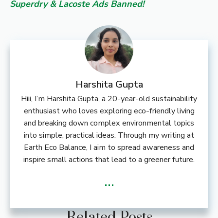
Superdry & Lacoste Ads Banned!
Harshita Gupta
Hiii, I’m Harshita Gupta, a 20-year-old sustainability
enthusiast who loves exploring eco-friendly living
and breaking down complex environmental topics
into simple, practical ideas. Through my writing at
Earth Eco Balance, I aim to spread awareness and
inspire small actions that lead to a greener future.
...
Related Posts