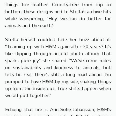
things like leather. Cruelty-free from top to
bottom, these designs nod to Stella’s archive hits
while whispering, “Hey, we can do better for
animals and the earth.”
Stella herself couldn’t hide her buzz about it.
“Teaming up with H&M again after 20 years? It’s
like flipping through an old photo album that
sparks pure joy,” she shared. “We’ve come miles
on sustainability and kindness to animals, but
let’s be real, there’s still a long road ahead. I’m
pumped to have H&M by my side, shaking things
up from the inside out. True shifts happen when
we all pull together.”
Echoing that fire is Ann-Sofie Johansson, H&M’s