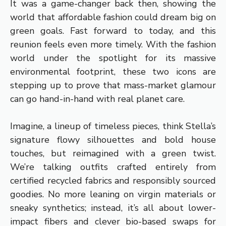
It was a game-changer back then, showing the
world that affordable fashion could dream big on
green goals. Fast forward to today, and this
reunion feels even more timely. With the fashion
world under the spotlight for its massive
environmental footprint, these two icons are
stepping up to prove that mass-market glamour
can go hand-in-hand with real planet care.
Imagine, a lineup of timeless pieces, think Stella’s
signature flowy silhouettes and bold house
touches, but reimagined with a green twist.
We’re talking outfits crafted entirely from
certified recycled fabrics and responsibly sourced
goodies. No more leaning on virgin materials or
sneaky synthetics; instead, it’s all about lower-
impact fibers and clever bio-based swaps for