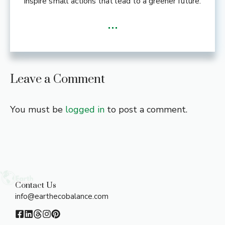
inspire small actions that lead to a greener future.
...
Leave a Comment
You must be
logged in
to post a comment.
Contact Us
info@earthecobalance.com