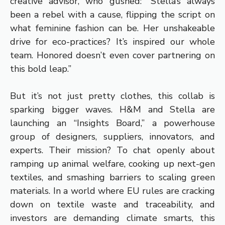
creative advisor, who gushed: “Stella’s always
been a rebel with a cause, flipping the script on
what feminine fashion can be. Her unshakeable
drive for eco-practices? It’s inspired our whole
team. Honored doesn’t even cover partnering on
this bold leap.”
But it’s not just pretty clothes, this collab is
sparking bigger waves. H&M and Stella are
launching an “Insights Board,” a powerhouse
group of designers, suppliers, innovators, and
experts. Their mission? To chat openly about
ramping up animal welfare, cooking up next-gen
textiles, and smashing barriers to scaling green
materials. In a world where EU rules are cracking
down on textile waste and traceability, and
investors are demanding climate smarts, this