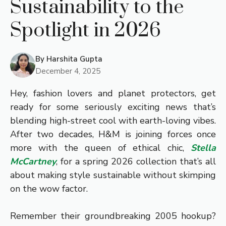
Sustainability to the
Spotlight in 2026
By
Harshita Gupta
December 4, 2025
Hey, fashion lovers and planet protectors, get
ready for some seriously exciting news that’s
blending high-street cool with earth-loving vibes.
After two decades, H&M is joining forces once
more with the queen of ethical chic,
Stella
McCartney
, for a spring 2026 collection that’s all
about making style sustainable without skimping
on the wow factor.
Remember their groundbreaking 2005 hookup?