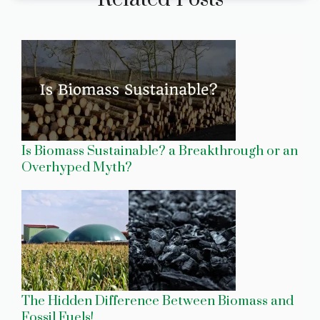
Is Biomass Sustainable? a Breakthrough or an
Overhyped Myth?
The Hidden Difference Between Biomass and
Fossil Fuels!