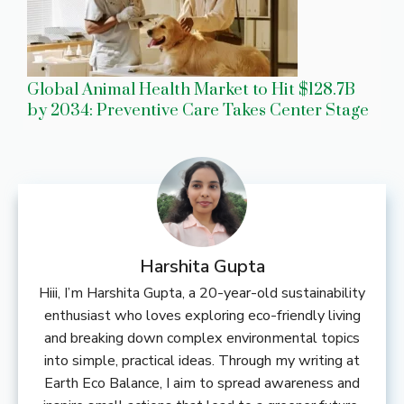
Global Animal Health Market to Hit $128.7B
by 2034: Preventive Care Takes Center Stage
Harshita Gupta
Hiii, I’m Harshita Gupta, a 20-year-old sustainability
enthusiast who loves exploring eco-friendly living
and breaking down complex environmental topics
into simple, practical ideas. Through my writing at
Earth Eco Balance, I aim to spread awareness and