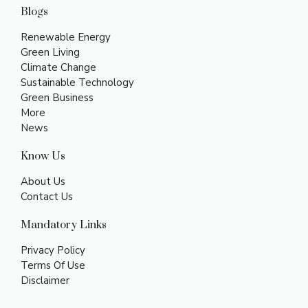
Blogs
Renewable Energy
Green Living
Climate Change
Sustainable Technology
Green Business
More
News
Know Us
About Us
Contact Us
Mandatory Links
Privacy Policy
Terms Of Use
Disclaimer