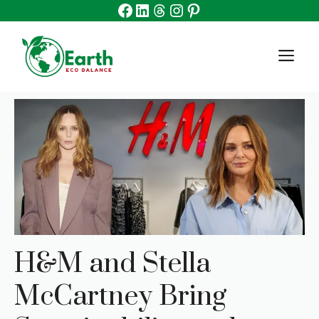
Facebook
Linkedin
Threads
Instagram
Pinterest
Skip
to
content
M
H&M and Stella
McCartney Bring