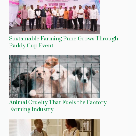
Sustainable Farming Pune Grows Through
Paddy Cup Event!
Animal Cruelty That Fuels the Factory
Farming Industry