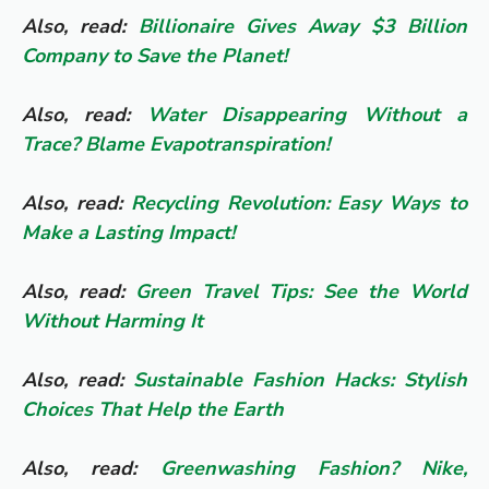
Also, read:
Billionaire Gives Away $3 Billion
Company to Save the Planet!
Also, read:
Water Disappearing Without a
Trace? Blame Evapotranspiration!
Also, read:
Recycling Revolution: Easy Ways to
Make a Lasting Impact!
Also, read:
Green Travel Tips: See the World
Without Harming It
Also, read:
Sustainable Fashion Hacks: Stylish
Choices That Help the Earth
Also, read:
Greenwashing Fashion? Nike,