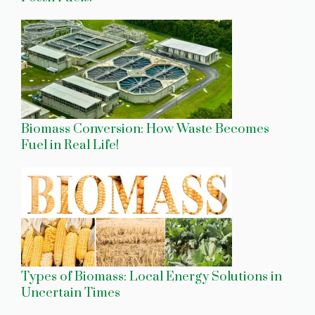
Biomass Conversion: How Waste Becomes
Fuel in Real Life!
Types of Biomass: Local Energy Solutions in
Uncertain Times