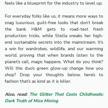
feels like a blueprint for the industry to level up.
For everyday folks like us, it means more ways to
snag luxurious, guilt-free looks that don’t break
the bank. H&M gets to road-test fresh
production tricks, while Stella sneaks her high-
end sustainable secrets into the mainstream. It’s
a win for wardrobes, wildlife, and our warming
world, proving that when brands listen to the
planet’s call, magic happens. What do you think?
Will this duo’s green glow-up change how you
shop? Drop your thoughts below, here’s to
fashion that’s as kind as it is killer.
Also, read:
The Glitter That Costs Childhoods:
Dark Truth of Mica Mining