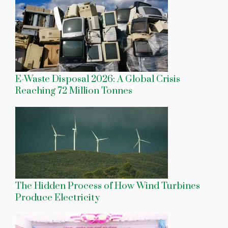
E-Waste Disposal 2026: A Global Crisis
Reaching 72 Million Tonnes
The Hidden Process of How Wind Turbines
Produce Electricity