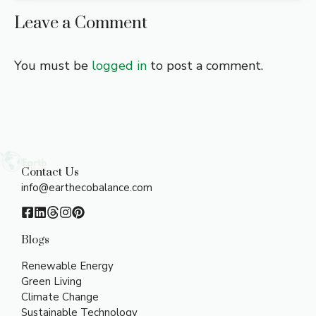
Leave a Comment
You must be
logged in
to post a comment.
Contact Us
info@earthecobalance.com
Blogs
Renewable Energy
Green Living
Climate Change
Sustainable Technology