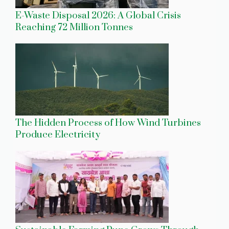
E-Waste Disposal 2026: A Global Crisis
Reaching 72 Million Tonnes
The Hidden Process of How Wind Turbines
Produce Electricity