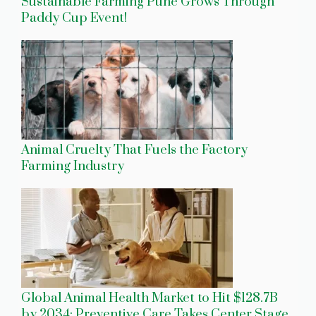
Sustainable Farming Pune Grows Through
Paddy Cup Event!
Animal Cruelty That Fuels the Factory
Farming Industry
Global Animal Health Market to Hit $128.7B
by 2034: Preventive Care Takes Center Stage