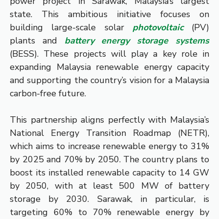
power project in Sarawak, Malaysia’s largest
state. This ambitious initiative focuses on
building large-scale solar
photovoltaic
(PV)
plants and
battery energy storage systems
(BESS). These projects will play a key role in
expanding Malaysia renewable energy capacity
and supporting the country’s vision for a Malaysia
carbon-free future.
This partnership aligns perfectly with Malaysia’s
National Energy Transition Roadmap (NETR),
which aims to increase renewable energy to 31%
by 2025 and 70% by 2050. The country plans to
boost its installed renewable capacity to 14 GW
by 2050, with at least 500 MW of battery
storage by 2030. Sarawak, in particular, is
targeting 60% to 70% renewable energy by