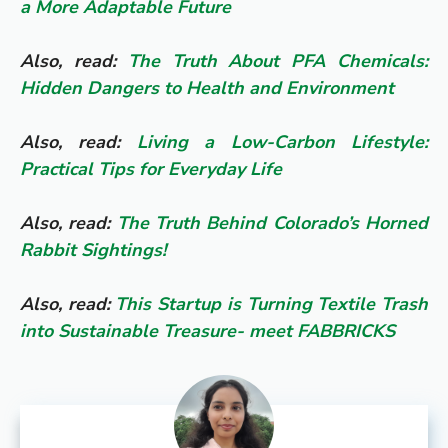
a More Adaptable Future
Also, read:
The Truth About PFA Chemicals:
Hidden Dangers to Health and Environment
Also, read:
Living a Low-Carbon Lifestyle:
Practical Tips for Everyday Life
Also, read:
The Truth Behind Colorado’s Horned
Rabbit Sightings!
Also, read:
This Startup is Turning Textile Trash
into Sustainable Treasure- meet FABBRICKS