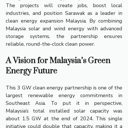
The projects will create jobs, boost local
industries, and position Sarawak as a leader in
clean energy expansion Malaysia. By combining
Malaysia solar and wind energy with advanced
storage systems, the partnership ensures
reliable, round-the-clock clean power.
A Vision for Malaysia’s Green
Energy Future
This 3 GW clean energy partnership is one of the
largest renewable energy commitments in
Southeast Asia. To put it in perspective,
Malaysia’s total installed solar capacity was
about 1.5 GW at the end of 2024. This single
initiative could double that capacity, making it a