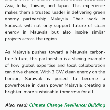
Asia, India, Taiwan, and Japan. This experience
makes them a trusted leader in delivering green
energy partnership Malaysia. Their work in
Sarawak will not only support future of clean
energy in Malaysia but also inspire similar
projects across the region.
As Malaysia pushes toward a Malaysia carbon-
free future, this partnership is a shining example
of how global expertise and local collaboration
can drive change. With 3 GW clean energy on the
horizon, Sarawak is poised to become a
powerhouse in clean power Malaysia, creating a
brighter, more sustainable tomorrow for all.
Also, read:
Climate Change Resilience: Building