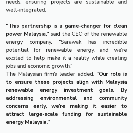
needs, ensuring projects are sustainable and
well-integrated.
“This partnership is a game-changer for clean
power Malaysia,”
said the CEO of the renewable
energy company. “Sarawak has incredible
potential for renewable energy, and we’re
excited to help make it a reality while creating
jobs and economic growth.”
The Malaysian firm’s leader added,
“Our role is
to ensure these projects align with Malaysia
renewable energy investment goals. By
addressing environmental and community
concerns early, we’re making it easier to
attract large-scale funding for sustainable
energy Malaysia.”