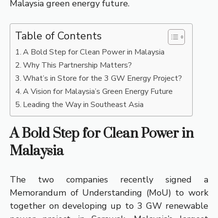
Malaysia green energy future.
Table of Contents
A Bold Step for Clean Power in Malaysia
Why This Partnership Matters?
What’s in Store for the 3 GW Energy Project?
A Vision for Malaysia’s Green Energy Future
Leading the Way in Southeast Asia
A Bold Step for Clean Power in
Malaysia
The two companies recently signed a
Memorandum of Understanding (MoU) to work
together on developing up to 3 GW renewable