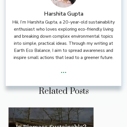
Harshita Gupta
Hiii, I’m Harshita Gupta, a 20-year-old sustainability
enthusiast who loves exploring eco-friendly living
and breaking down complex environmental topics
into simple, practical ideas. Through my writing at
Earth Eco Balance, I aim to spread awareness and
inspire small actions that lead to a greener future.
...
Related Posts