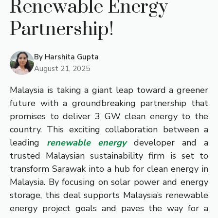
Renewable Energy
Partnership!
By
Harshita Gupta
August 21, 2025
Malaysia is taking a giant leap toward a greener
future with a groundbreaking partnership that
promises to deliver 3 GW clean energy to the
country. This exciting collaboration between a
leading
renewable energy
developer and a
trusted Malaysian sustainability firm is set to
transform Sarawak into a hub for clean energy in
Malaysia. By focusing on solar power and energy
storage, this deal supports Malaysia’s renewable
energy project goals and paves the way for a