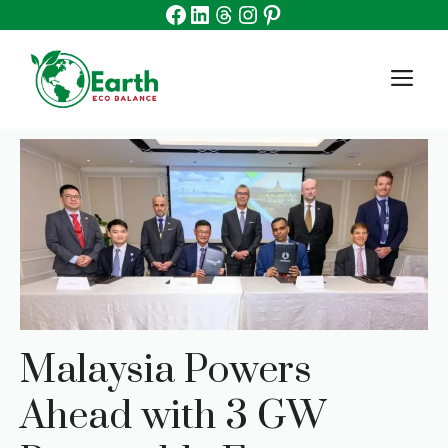
Facebook
Linkedin
Threads
Instagram
Pinterest
Skip
to
content
M
Malaysia Powers
Ahead with 3 GW