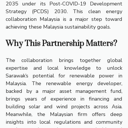
2035 under its Post-COVID-19 Development
Strategy (PCDS) 2030. This clean energy
collaboration Malaysia is a major step toward
achieving these Malaysia sustainability goals.
Why This Partnership Matters?
The collaboration brings together global
expertise and local knowledge to unlock
Sarawak’s potential for renewable power in
Malaysia. The renewable energy developer,
backed by a major asset management fund,
brings years of experience in financing and
building solar and wind projects across Asia.
Meanwhile, the Malaysian firm offers deep
insights into local regulations and community