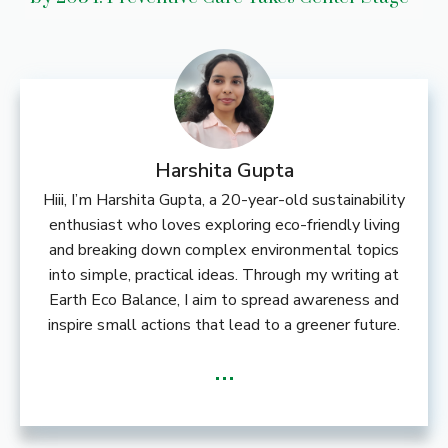
Harshita Gupta
Hiii, I’m Harshita Gupta, a 20-year-old sustainability
enthusiast who loves exploring eco-friendly living
and breaking down complex environmental topics
into simple, practical ideas. Through my writing at
Earth Eco Balance, I aim to spread awareness and
inspire small actions that lead to a greener future.
...