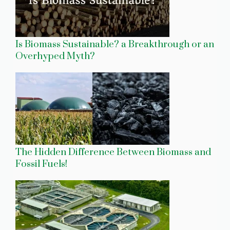
Is Biomass Sustainable? a Breakthrough or an
Overhyped Myth?
The Hidden Difference Between Biomass and
Fossil Fuels!