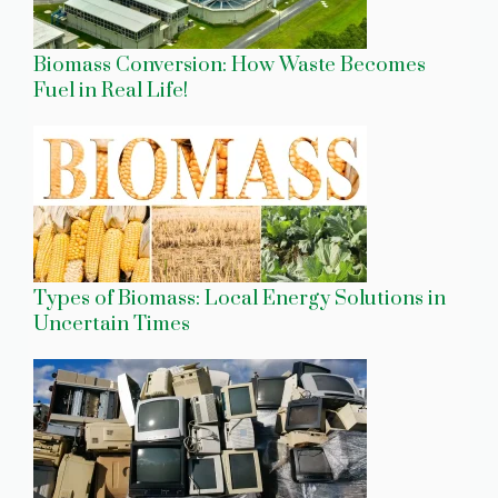
Biomass Conversion: How Waste Becomes
Fuel in Real Life!
Types of Biomass: Local Energy Solutions in
Uncertain Times