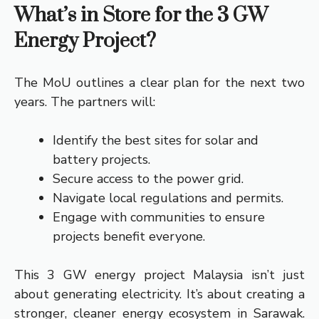
What’s in Store for the 3 GW
Energy Project?
The MoU outlines a clear plan for the next two
years. The partners will:
Identify the best sites for solar and
battery projects.
Secure access to the power grid.
Navigate local regulations and permits.
Engage with communities to ensure
projects benefit everyone.
This 3 GW energy project Malaysia isn’t just
about generating electricity. It’s about creating a
stronger, cleaner energy ecosystem in Sarawak.