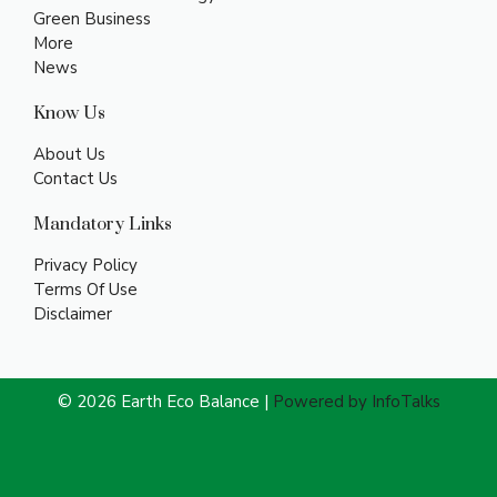
Green Business
More
News
Know Us
About Us
Contact Us
Mandatory Links
Privacy Policy
Terms Of Use
Disclaimer
© 2026 Earth Eco Balance |
Powered by InfoTalks