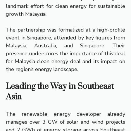
landmark effort for clean energy for sustainable
growth Malaysia.
The partnership was formalized at a high-profile
event in Singapore, attended by key figures from
Malaysia, Australia, and Singapore. Their
presence underscores the importance of this deal
for Malaysia clean energy deal and its impact on
the region’s energy landscape.
Leading the Way in Southeast
Asia
The renewable energy developer already
manages over 3 GW of solar and wind projects
and 2 GWh of energy storage across Southeast