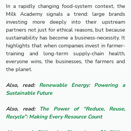
In a rapidly changing food-system context, the
Milk Academy signals a trend: large brands
investing more deeply into their upstream
partners not just for ethical reasons, but because
sustainability has become a business-necessity. It
highlights that when companies invest in farmer-
training and long-term supply-chain health,
everyone wins, the businesses, the farmers and
the planet.
Also, read:
Renewable Energy: Powering a
Sustainable Future
Also, read:
The Power of “Reduce, Reuse,
Recycle”: Making Every Resource Count