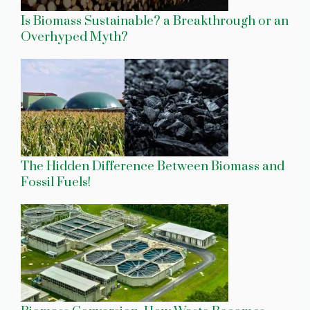
Is Biomass Sustainable? a Breakthrough or an
Overhyped Myth?
The Hidden Difference Between Biomass and
Fossil Fuels!