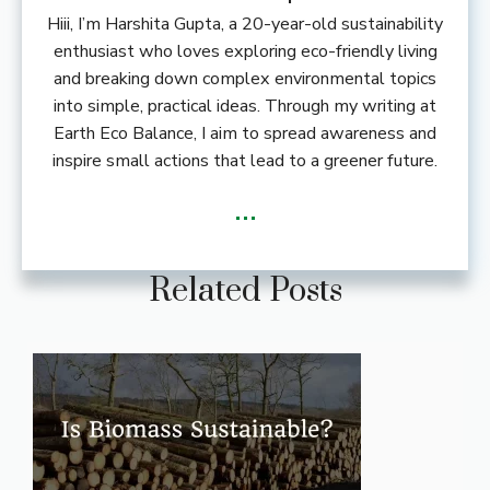
Hiii, I’m Harshita Gupta, a 20-year-old sustainability
enthusiast who loves exploring eco-friendly living
and breaking down complex environmental topics
into simple, practical ideas. Through my writing at
Earth Eco Balance, I aim to spread awareness and
inspire small actions that lead to a greener future.
...
Related Posts