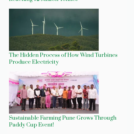
The Hidden Process of How Wind Turbines
Produce Electricity
Sustainable Farming Pune Grows Through
Paddy Cup Event!