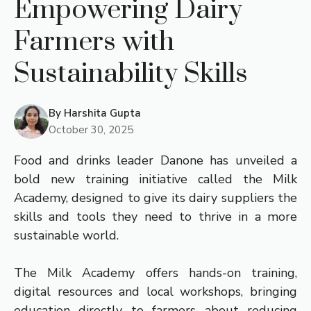
Empowering Dairy
Farmers with
Sustainability Skills
By
Harshita Gupta
October 30, 2025
Food and drinks leader Danone has unveiled a
bold new training initiative called the Milk
Academy, designed to give its dairy suppliers the
skills and tools they need to thrive in a more
sustainable world.
The Milk Academy offers hands-on training,
digital resources and local workshops, bringing
education directly to farmers about reducing