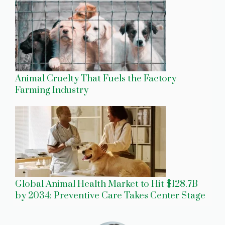
Animal Cruelty That Fuels the Factory
Farming Industry
Global Animal Health Market to Hit $128.7B
by 2034: Preventive Care Takes Center Stage