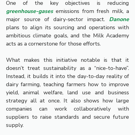
One of the key objectives is reducing
greenhouse-gases
emissions from fresh milk, a
major source of dairy-sector impact.
Danone
plans to align its sourcing and operations with
ambitious climate goals, and the Milk Academy
acts as a cornerstone for those efforts.
What makes this initiative notable is that it
doesn’t treat sustainability as a “nice-to-have”.
Instead, it builds it into the day-to-day reality of
dairy farming, teaching farmers how to improve
yield, animal welfare, land use and business
strategy all at once. It also shows how large
companies can work collaboratively with
suppliers to raise standards and secure future
supply.