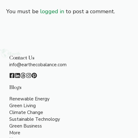
You must be
logged in
to post a comment.
Contact Us
info@earthecobalance.com
Blogs
Renewable Energy
Green Living
Climate Change
Sustainable Technology
Green Business
More