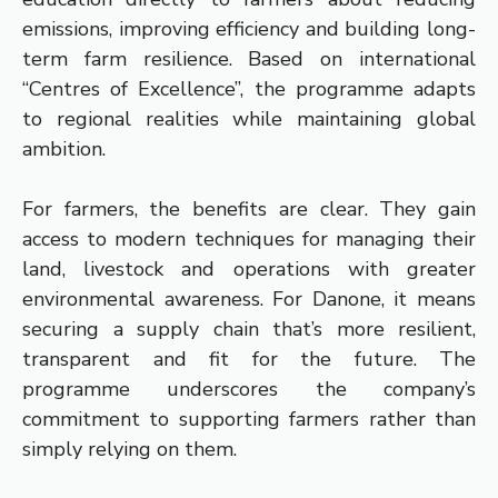
emissions, improving efficiency and building long-
term farm resilience. Based on international
“Centres of Excellence”, the programme adapts
to regional realities while maintaining global
ambition.
For farmers, the benefits are clear. They gain
access to modern techniques for managing their
land, livestock and operations with greater
environmental awareness. For Danone, it means
securing a supply chain that’s more resilient,
transparent and fit for the future. The
programme underscores the company’s
commitment to supporting farmers rather than
simply relying on them.