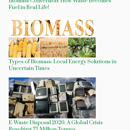
Biomass Conversion: How Waste Becomes
Fuel in Real Life!
Types of Biomass: Local Energy Solutions in
Uncertain Times
E-Waste Disposal 2026: A Global Crisis
Reaching 72 Million Tonnes