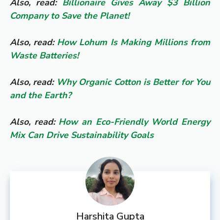
Also, read:
Billionaire Gives Away $3 Billion
Company to Save the Planet!
Also, read:
How Lohum Is Making Millions from
Waste Batteries!
Also, read:
Why Organic Cotton is Better for You
and the Earth?
Also, read:
How an Eco-Friendly World Energy
Mix Can Drive Sustainability Goals
Harshita Gupta