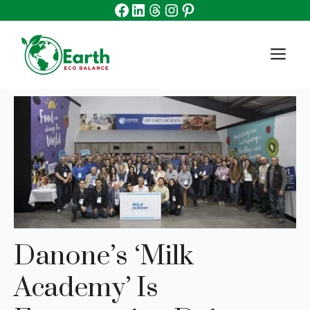
Facebook
Linkedin
Threads
Instagram
Pinterest
Skip
to
content
M
Danone’s ‘Milk
Academy’ Is