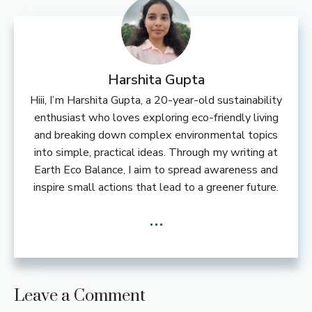
Harshita Gupta
Hiii, I’m Harshita Gupta, a 20-year-old sustainability
enthusiast who loves exploring eco-friendly living
and breaking down complex environmental topics
into simple, practical ideas. Through my writing at
Earth Eco Balance, I aim to spread awareness and
inspire small actions that lead to a greener future.
...
Leave a Comment