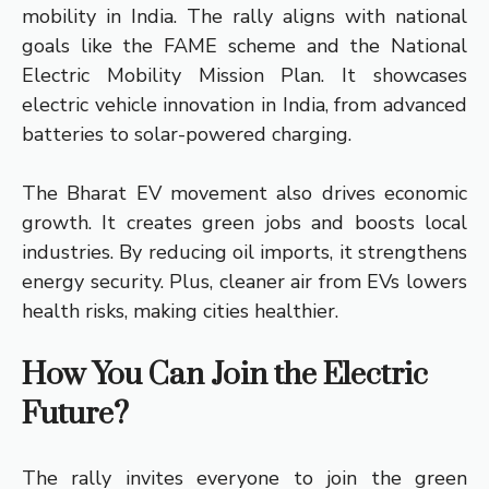
mobility in India. The rally aligns with national
goals like the FAME scheme and the National
Electric Mobility Mission Plan. It showcases
electric vehicle innovation in India, from advanced
batteries to solar-powered charging.
The Bharat EV movement also drives economic
growth. It creates green jobs and boosts local
industries. By reducing oil imports, it strengthens
energy security. Plus, cleaner air from EVs lowers
health risks, making cities healthier.
How You Can Join the Electric
Future?
The rally invites everyone to join the green