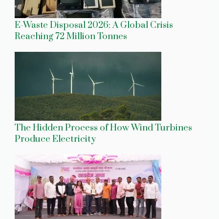
E-Waste Disposal 2026: A Global Crisis
Reaching 72 Million Tonnes
The Hidden Process of How Wind Turbines
Produce Electricity