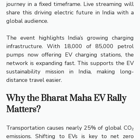
journey in a fixed timeframe. Live streaming will
share this driving electric future in India with a
global audience.
The event highlights India’s growing charging
infrastructure. With 18,000 of 85,000 petrol
pumps now offering EV charging stations, the
network is expanding fast. This supports the EV
sustainability mission in India, making long-
distance travel easier.
Why the Bharat Maha EV Rally
Matters?
Transportation causes nearly 25% of global CO₂
emissions. Shifting to EVs is key to net zero