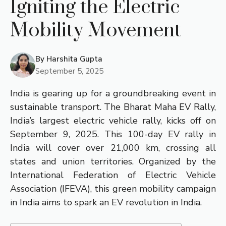
Igniting the Electric
Mobility Movement
By
Harshita Gupta
September 5, 2025
India is gearing up for a groundbreaking event in
sustainable transport. The Bharat Maha EV Rally,
India’s largest electric vehicle rally, kicks off on
September 9, 2025. This 100-day EV rally in
India will cover over 21,000 km, crossing all
states and union territories. Organized by the
International Federation of Electric Vehicle
Association (IFEVA), this green mobility campaign
in India aims to spark an EV revolution in India.