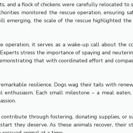
s, and a flock of chickens were carefully relocated to
orities monitored the rescue operation, ensuring saf
still emerging, the scale of the rescue highlighted t
me operation, it serves as a wake-up call about the
Experts stress the importance of spaying and neutering
onstrating that with coordinated effort and compass
emarkable resilience. Dogs wag their tails with renew
l enthusiasm. Each small milestone – a meal eaten, a
assion.
contribute through fostering, donating supplies, or s
h start they deserve. As these animals recover, their 
e rescued animal at a time.