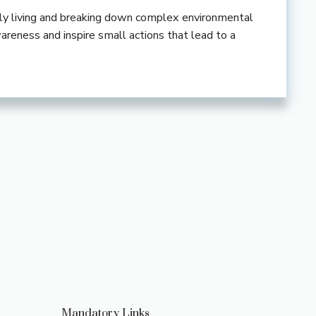
ndly living and breaking down complex environmental
wareness and inspire small actions that lead to a
Mandatory Links