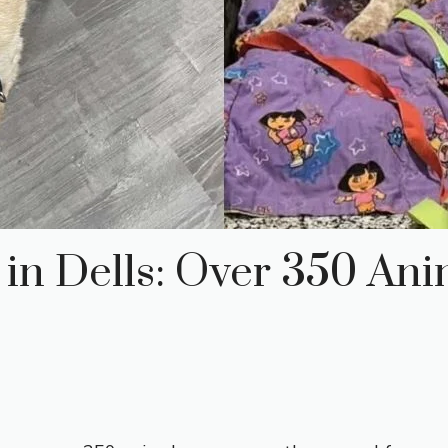
in Dells: Over 350 Ani