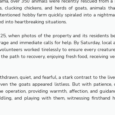
 drama, over 350 animals were recently rescued from a
, clucking chickens, and herds of goats, animals th
ntentioned hobby farm quickly spiraled into a nightm
d into heartbreaking situations.
025, when photos of the property and its residents b
age and immediate calls for help. By Saturday, local 
e volunteers worked tirelessly to ensure every creatur
the path to recovery, enjoying fresh food, receiving ve
thdrawn, quiet, and fearful, a stark contrast to the li
 even the goats appeared listless. But with patience, 
e operation, providing warmth, affection, and guidan
ddling, and playing with them, witnessing firsthan