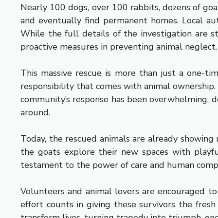
Nearly 100 dogs, over 100 rabbits, dozens of goat
and eventually find permanent homes. Local auth
While the full details of the investigation are 
proactive measures in preventing animal neglect.
This massive rescue is more than just a one-ti
responsibility that comes with animal ownership. 
community’s response has been overwhelming, dem
around.
Today, the rescued animals are already showing r
the goats explore their new spaces with playfu
testament to the power of care and human comp
Volunteers and animal lovers are encouraged to 
effort counts in giving these survivors the fres
transform lives, turning tragedy into triumph, on