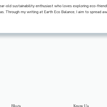
-year-old sustainability enthusiast who loves exploring eco-frie
deas. Through my writing at Earth Eco Balance, I aim to spread a
Blogs
Know Us