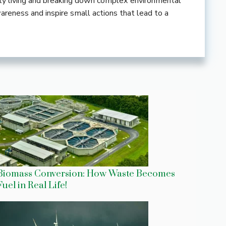
ndly living and breaking down complex environmental
wareness and inspire small actions that lead to a
Biomass Conversion: How Waste Becomes
Fuel in Real Life!