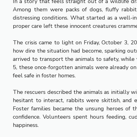
In a story that feels straight out of a wildlife
Among them were packs of dogs, fluffy rabbits
distressing conditions. What started as a well-i
proper care left these innocent creatures cramme
The crisis came to light on Friday, October 3, 2
how dire the situation had become, sparking outr
arrived to transport the animals to safety, whil
5, these once-forgotten animals were already on 
feel safe in foster homes.
The rescuers described the animals as initially wi
hesitant to interact, rabbits were skittish, and
Foster families became the unsung heroes of th
confidence. Volunteers spent hours feeding, cu
happiness.