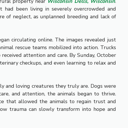
 rural property near
Wisconsin Dells, Wisconsin
.
at had been living in severely overcrowded and
are of neglect, as unplanned breeding and lack of
egan circulating online. The images revealed just
animal rescue teams mobilized into action. Trucks
e received attention and care. By Sunday, October
terinary checkups, and even learning to relax and
vely and loving creatures they truly are. Dogs were
care, and attention, the animals began to thrive.
ce that allowed the animals to regain trust and
d how trauma can slowly transform into hope and