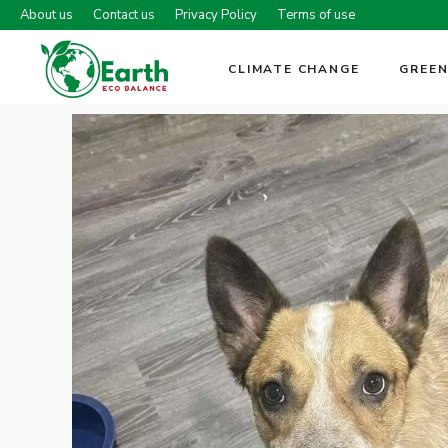
Skip
About us
Contact us
Privacy Policy
Terms of use
to
content
CLIMATE CHANGE
GREEN