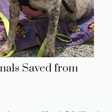
mals Saved from