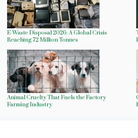
E-Waste Disposal 2026: A Global Crisis
Reaching 72 Million Tonnes
Animal Cruelty That Fuels the Factory
Farming Industry