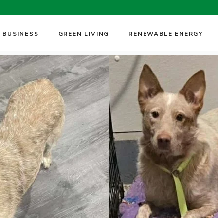
 BUSINESS
GREEN LIVING
RENEWABLE ENERGY