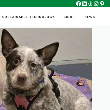
Facebook
Linkedin
Threads
Insta
Pin
SUSTAINABLE TECHNOLOGY
MORE
NEWS