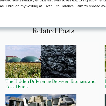
-year-old sustainability enthusiast who loves exploring eco-frie
deas. Through my writing at Earth Eco Balance, I aim to spread a
Related Posts
The Hidden Difference Between Biomass and
Fossil Fuels!