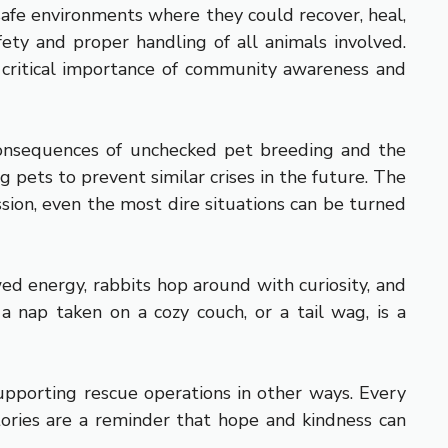
 safe environments where they could recover, heal,
ety and proper handling of all animals involved.
he critical importance of community awareness and
 consequences of unchecked pet breeding and the
 pets to prevent similar crises in the future. The
ion, even the most dire situations can be turned
ed energy, rabbits hop around with curiosity, and
 nap taken on a cozy couch, or a tail wag, is a
upporting rescue operations in other ways. Every
stories are a reminder that hope and kindness can