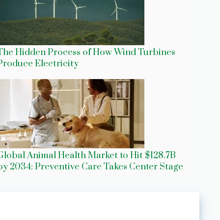
The Hidden Process of How Wind Turbines
Produce Electricity
Global Animal Health Market to Hit $128.7B
by 2034: Preventive Care Takes Center Stage