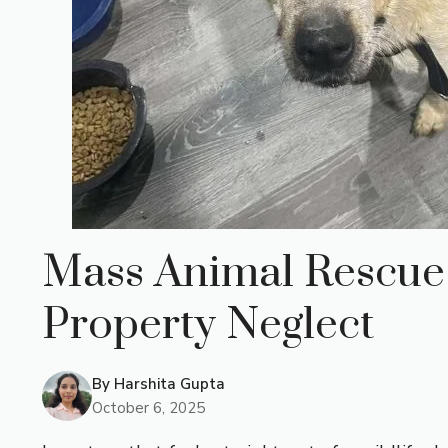
Mass Animal Rescue 
Property Neglect
By
Harshita Gupta
October 6, 2025