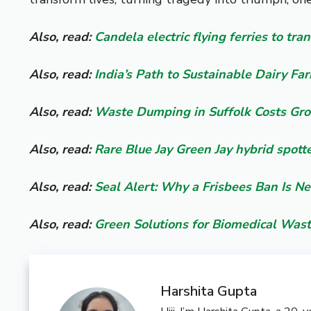
Also, read:
Candela electric flying ferries to tr
Also, read:
India’s Path to Sustainable Dairy Fa
Also, read:
Waste Dumping in Suffolk Costs Gro
Also, read:
Rare Blue Jay Green Jay hybrid spott
Also, read:
Seal Alert: Why a Frisbees Ban Is N
Also, read:
Green Solutions for Biomedical Was
Harshita Gupta