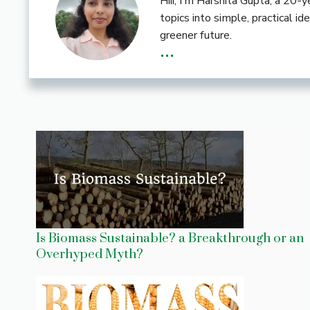
Hiii, I’m Harshita Gupta, a 20
topics into simple, practical i
greener future.
...
Is Biomass Sustainable? a Breakthrough or an
Overhyped Myth?