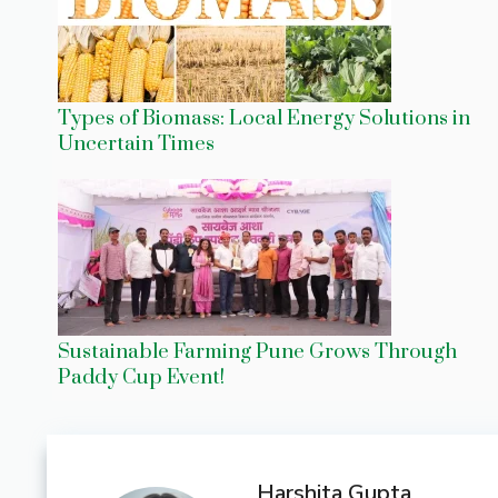
Types of Biomass: Local Energy Solutions in
Uncertain Times
Sustainable Farming Pune Grows Through
Paddy Cup Event!
Harshita Gupta