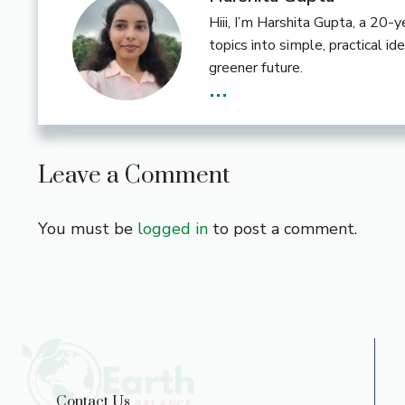
Hiii, I’m Harshita Gupta, a 20
topics into simple, practical i
greener future.
...
Leave a Comment
You must be
logged in
to post a comment.
Contact Us