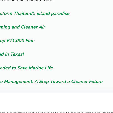
ansform Thailand’s island paradise
rming and Cleaner Air
up £71,000 Fine
ed in Texas!
eeded to Save Marine Life
te Management: A Step Toward a Cleaner Future