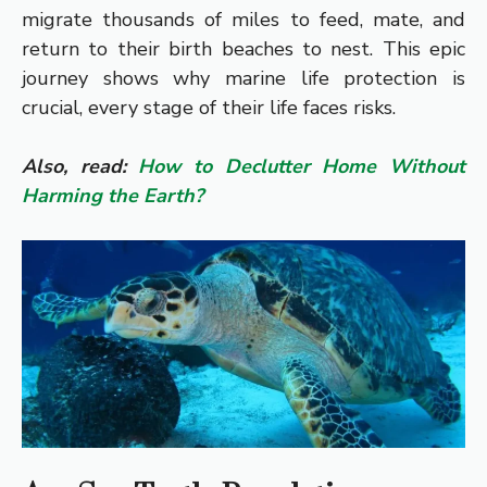
migrate thousands of miles to feed, mate, and
return to their birth beaches to nest. This epic
journey shows why marine life protection is
crucial, every stage of their life faces risks.
Also, read:
How to Declutter Home Without
Harming the Earth?