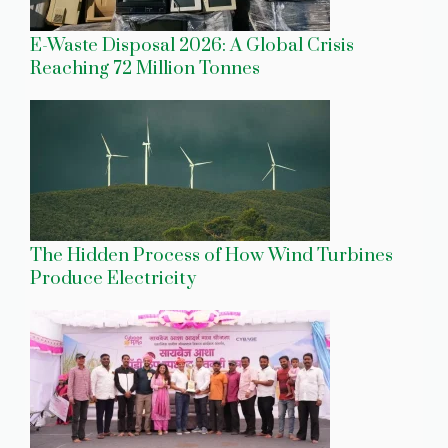
E-Waste Disposal 2026: A Global Crisis
Reaching 72 Million Tonnes
The Hidden Process of How Wind Turbines
Produce Electricity