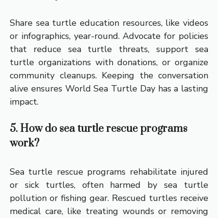
Share sea turtle education resources, like videos
or infographics, year-round. Advocate for policies
that reduce sea turtle threats, support sea
turtle organizations with donations, or organize
community cleanups. Keeping the conversation
alive ensures World Sea Turtle Day has a lasting
impact.
5. How do sea turtle rescue programs
work?
Sea turtle rescue programs rehabilitate injured
or sick turtles, often harmed by sea turtle
pollution or fishing gear. Rescued turtles receive
medical care, like treating wounds or removing