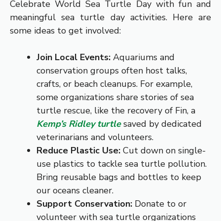
Celebrate World Sea Turtle Day with fun and
meaningful sea turtle day activities. Here are
some ideas to get involved:
Join Local Events:
Aquariums and
conservation groups often host talks,
crafts, or beach cleanups. For example,
some organizations share stories of sea
turtle rescue, like the recovery of Fin, a
Kemp’s Ridley turtle
saved by dedicated
veterinarians and volunteers.
Reduce Plastic Use:
Cut down on single-
use plastics to tackle sea turtle pollution.
Bring reusable bags and bottles to keep
our oceans cleaner.
Support Conservation:
Donate to or
volunteer with sea turtle organizations