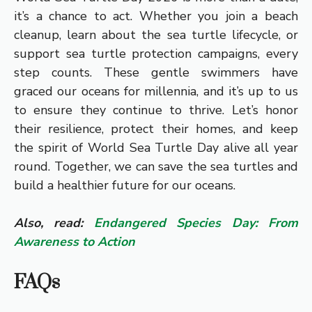
it’s a chance to act. Whether you join a beach
cleanup, learn about the sea turtle lifecycle, or
support sea turtle protection campaigns, every
step counts. These gentle swimmers have
graced our oceans for millennia, and it’s up to us
to ensure they continue to thrive. Let’s honor
their resilience, protect their homes, and keep
the spirit of World Sea Turtle Day alive all year
round. Together, we can save the sea turtles and
build a healthier future for our oceans.
Also, read:
Endangered Species Day: From
Awareness to Action
FAQs