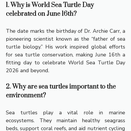
1. Why is World Sea Turtle Day
celebrated on June 16th?
The date marks the birthday of Dr. Archie Carr, a
pioneering scientist known as the “father of sea
turtle biology.” His work inspired global efforts
for sea turtle conservation, making June 16th a
fitting day to celebrate World Sea Turtle Day
2026 and beyond.
2. Why are sea turtles important to the
environment?
Sea turtles play a vital role in marine
ecosystems. They maintain healthy seagrass
beds, support coral reefs, and aid nutrient cycling