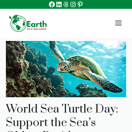
Facebook
Linkedin
Threads
Instagram
Pinterest
Skip
to
content
M
World Sea Turtle Day:
Support the Sea’s