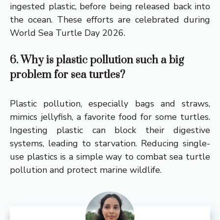
ingested plastic, before being released back into
the ocean. These efforts are celebrated during
World Sea Turtle Day 2026.
6. Why is plastic pollution such a big
problem for sea turtles?
Plastic pollution, especially bags and straws,
mimics jellyfish, a favorite food for some turtles.
Ingesting plastic can block their digestive
systems, leading to starvation. Reducing single-
use plastics is a simple way to combat sea turtle
pollution and protect marine wildlife.