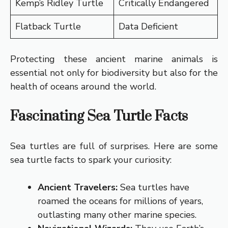
Kemp’s Ridley Turtle
Critically Endangered
Flatback Turtle
Data Deficient
Protecting these ancient marine animals is
essential not only for biodiversity but also for the
health of oceans around the world.
Fascinating Sea Turtle Facts
Sea turtles are full of surprises. Here are some
sea turtle facts to spark your curiosity:
Ancient Travelers:
Sea turtles have
roamed the oceans for millions of years,
outlasting many other marine species.