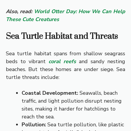
Also, read:
World Otter Day: How We Can Help
These Cute Creatures
Sea Turtle Habitat and Threats
Sea turtle habitat spans from shallow seagrass
beds to vibrant
coral reefs
and sandy nesting
beaches. But these homes are under siege. Sea
turtle threats include:
Coastal Development:
Seawalls, beach
traffic, and light pollution disrupt nesting
sites, making it harder for hatchlings to
reach the sea.
Pollution:
Sea turtle pollution, like plastic