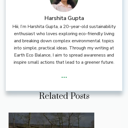
Harshita Gupta
Hiii, I’m Harshita Gupta, a 20-year-old sustainability
enthusiast who loves exploring eco-friendly living
and breaking down complex environmental topics
into simple, practical ideas. Through my writing at
Earth Eco Balance, I aim to spread awareness and
inspire small actions that lead to a greener future.
...
Related Posts