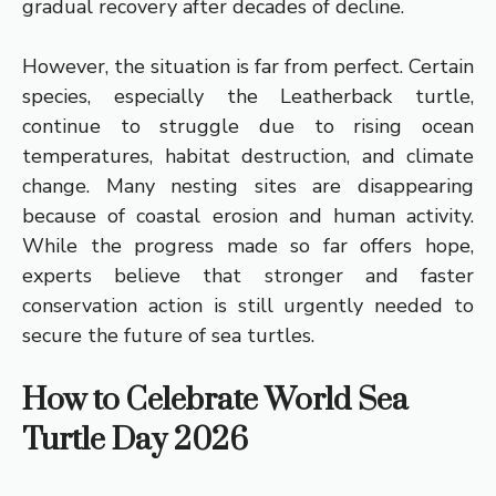
gradual recovery after decades of decline.
However, the situation is far from perfect. Certain
species, especially the Leatherback turtle,
continue to struggle due to rising ocean
temperatures, habitat destruction, and climate
change. Many nesting sites are disappearing
because of coastal erosion and human activity.
While the progress made so far offers hope,
experts believe that stronger and faster
conservation action is still urgently needed to
secure the future of sea turtles.
How to Celebrate World Sea
Turtle Day 2026