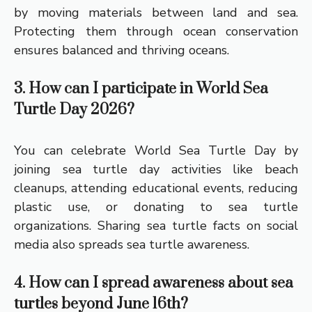
by moving materials between land and sea.
Protecting them through ocean conservation
ensures balanced and thriving oceans.
3. How can I participate in World Sea
Turtle Day 2026?
You can celebrate World Sea Turtle Day by
joining sea turtle day activities like beach
cleanups, attending educational events, reducing
plastic use, or donating to sea turtle
organizations. Sharing sea turtle facts on social
media also spreads sea turtle awareness.
4. How can I spread awareness about sea
turtles beyond June 16th?