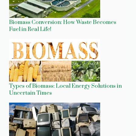
Biomass Conversion: How Waste Becomes
Fuel in Real Life!
Types of Biomass: Local Energy Solutions in
Uncertain Times