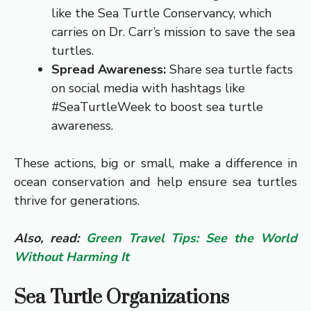
like the Sea Turtle Conservancy, which
carries on Dr. Carr’s mission to save the sea
turtles.
Spread Awareness:
Share sea turtle facts
on social media with hashtags like
#SeaTurtleWeek to boost sea turtle
awareness.
These actions, big or small, make a difference in
ocean conservation and help ensure sea turtles
thrive for generations.
Also, read:
Green Travel Tips: See the World
Without Harming It
Sea Turtle Organizations