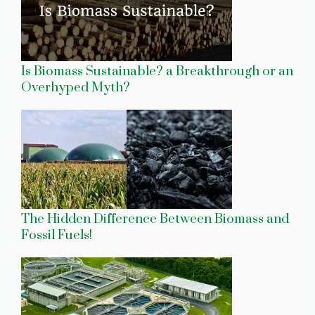
Is Biomass Sustainable? a Breakthrough or an
Overhyped Myth?
The Hidden Difference Between Biomass and
Fossil Fuels!