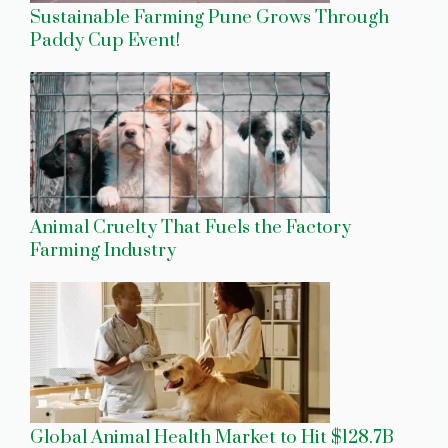
Sustainable Farming Pune Grows Through
Paddy Cup Event!
Animal Cruelty That Fuels the Factory
Farming Industry
Global Animal Health Market to Hit $128.7B