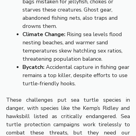
bags mistaken for jellyfish, chokes or
starves these creatures. Ghost gear,
abandoned fishing nets, also traps and
drowns them.
Climate Change:
Rising sea levels flood
nesting beaches, and warmer sand
temperatures skew hatchling sex ratios,
threatening population balance.
Bycatch:
Accidental capture in fishing gear
remains a top killer, despite efforts to use
turtle-friendly hooks.
These challenges put sea turtle species in
danger, with species like the Kemp’s Ridley and
hawksbill listed as critically endangered. Sea
turtle protection campaigns work tirelessly to
combat these threats, but they need our