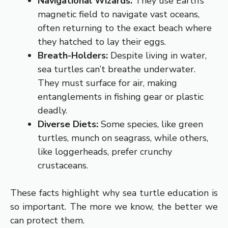
Navigational Wizards:
They use Earth’s
magnetic field to navigate vast oceans,
often returning to the exact beach where
they hatched to lay their eggs.
Breath-Holders:
Despite living in water,
sea turtles can’t breathe underwater.
They must surface for air, making
entanglements in fishing gear or plastic
deadly.
Diverse Diets:
Some species, like green
turtles, munch on seagrass, while others,
like loggerheads, prefer crunchy
crustaceans.
These facts highlight why sea turtle education is
so important. The more we know, the better we
can protect them.