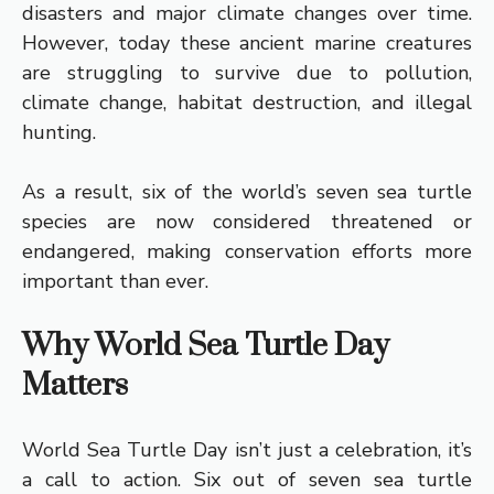
disasters and major climate changes over time.
However, today these ancient marine creatures
are struggling to survive due to pollution,
climate change, habitat destruction, and illegal
hunting.
As a result, six of the world’s seven sea turtle
species are now considered threatened or
endangered, making conservation efforts more
important than ever.
Why World Sea Turtle Day
Matters
World Sea Turtle Day isn’t just a celebration, it’s
a call to action. Six out of seven sea turtle