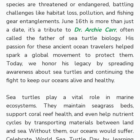
species are threatened or endangered, battling
challenges like habitat loss, pollution, and fishing
gear entanglements. June 16th is more than just
a date, it’s a tribute to
Dr. Archie Carr
, often
called the father of sea turtle biology. His
passion for these ancient ocean travelers helped
spark a global movement to protect them.
Today, we honor his legacy by spreading
awareness about sea turtles and continuing the
fight to keep our oceans alive and healthy.
Sea turtles play a vital role in marine
ecosystems. They maintain seagrass beds,
support coral reef health, and even help nutrient
cycles by transporting materials between land
and sea. Without them, our oceans would suffer.
Celebrate World Sea Turtle Day by learning