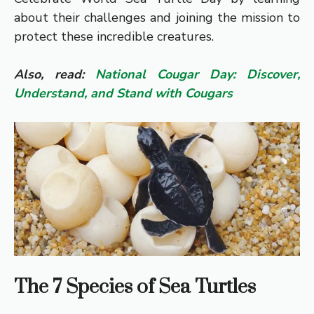
about their challenges and joining the mission to
protect these incredible creatures.
Also, read:
National Cougar Day: Discover,
Understand, and Stand with Cougars
The 7 Species of Sea Turtles