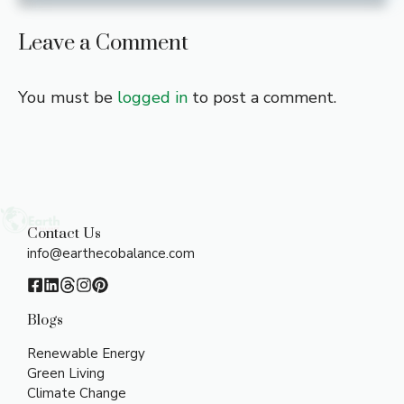
Leave a Comment
You must be
logged in
to post a comment.
Contact Us
info@earthecobalance.com
Blogs
Renewable Energy
Green Living
Climate Change