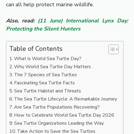
can all help protect marine wildlife.
Also, read:
(11 June) International Lynx Day:
Protecting the Silent Hunters
Table of Contents
What is World Sea Turtle Day?
Why World Sea Turtle Day Matters
The 7 Species of Sea Turtles
Fascinating Sea Turtle Facts
Sea Turtle Habitat and Threats
The Sea Turtle Lifecycle: A Remarkable Journey
Are Sea Turtle Populations Recovering?
How to Celebrate World Sea Turtle Day 2026
Sea Turtle Organizations Leading the Way
Take Action to Save the Sea Turtles