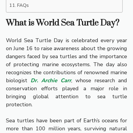
FAQs
What is World Sea Turtle Day?
World Sea Turtle Day is celebrated every year
on June 16 to raise awareness about the growing
dangers faced by sea turtles and the importance
of protecting marine ecosystems. The day also
recognizes the contributions of renowned marine
biologist
Dr. Archie Carr
, whose research and
conservation efforts played a major role in
bringing global attention to sea turtle
protection.
Sea turtles have been part of Earth’s oceans for
more than 100 million years, surviving natural