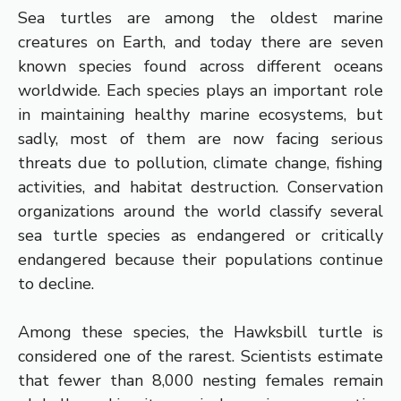
Sea turtles are among the oldest marine
creatures on Earth, and today there are seven
known species found across different oceans
worldwide. Each species plays an important role
in maintaining healthy marine ecosystems, but
sadly, most of them are now facing serious
threats due to pollution, climate change, fishing
activities, and habitat destruction. Conservation
organizations around the world classify several
sea turtle species as endangered or critically
endangered because their populations continue
to decline.
Among these species, the Hawksbill turtle is
considered one of the rarest. Scientists estimate
that fewer than 8,000 nesting females remain