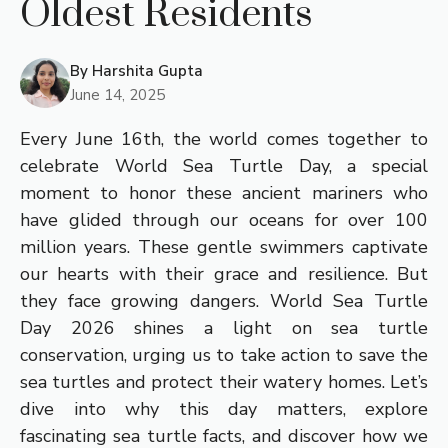
Oldest Residents
By
Harshita Gupta
June 14, 2025
Every June 16th, the world comes together to
celebrate World Sea Turtle Day, a special
moment to honor these ancient mariners who
have glided through our oceans for over 100
million years. These gentle swimmers captivate
our hearts with their grace and resilience. But
they face growing dangers. World Sea Turtle
Day 2026 shines a light on sea turtle
conservation, urging us to take action to save the
sea turtles and protect their watery homes. Let’s
dive into why this day matters, explore
fascinating sea turtle facts, and discover how we