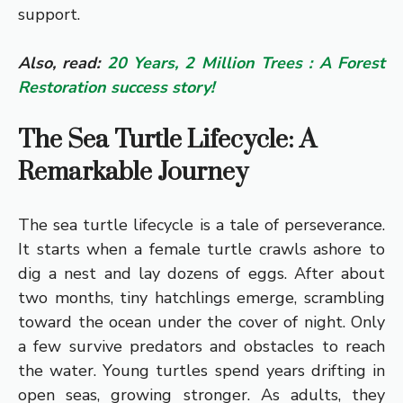
support.
Also, read:
20 Years, 2 Million Trees : A Forest
Restoration success story!
The Sea Turtle Lifecycle: A
Remarkable Journey
The sea turtle lifecycle is a tale of perseverance.
It starts when a female turtle crawls ashore to
dig a nest and lay dozens of eggs. After about
two months, tiny hatchlings emerge, scrambling
toward the ocean under the cover of night. Only
a few survive predators and obstacles to reach
the water. Young turtles spend years drifting in
open seas, growing stronger. As adults, they