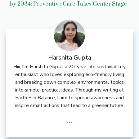
by 2034: Preventive Care Takes Center Stage
Harshita Gupta
Hiii, I’m Harshita Gupta, a 20-year-old sustainability
enthusiast who loves exploring eco-friendly living
and breaking down complex environmental topics
into simple, practical ideas. Through my writing at
Earth Eco Balance, I aim to spread awareness and
inspire small actions that lead to a greener future.
...