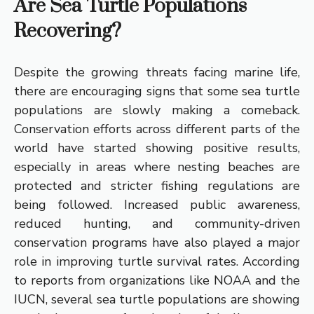
Are Sea Turtle Populations
Recovering?
Despite the growing threats facing marine life,
there are encouraging signs that some sea turtle
populations are slowly making a comeback.
Conservation efforts across different parts of the
world have started showing positive results,
especially in areas where nesting beaches are
protected and stricter fishing regulations are
being followed. Increased public awareness,
reduced hunting, and community-driven
conservation programs have also played a major
role in improving turtle survival rates. According
to reports from organizations like NOAA and the
IUCN, several sea turtle populations are showing