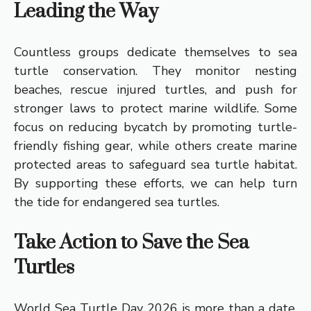
Leading the Way
Countless groups dedicate themselves to sea
turtle conservation. They monitor nesting
beaches, rescue injured turtles, and push for
stronger laws to protect marine wildlife. Some
focus on reducing bycatch by promoting turtle-
friendly fishing gear, while others create marine
protected areas to safeguard sea turtle habitat.
By supporting these efforts, we can help turn
the tide for endangered sea turtles.
Take Action to Save the Sea
Turtles
World Sea Turtle Day 2026 is more than a date,