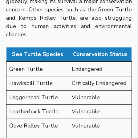
globally, making its survival a major conservation
concern. Other species, such as the Green Turtle
and Kemp’s Ridley Turtle, are also struggling
due to human activities and environmental
changes.
Sea Turtle Species
Conservation Status
Green Turtle
Endangered
Hawksbill Turtle
Critically Endangered
Loggerhead Turtle
Vulnerable
Leatherback Turtle
Vulnerable
Olive Ridley Turtle
Vulnerable