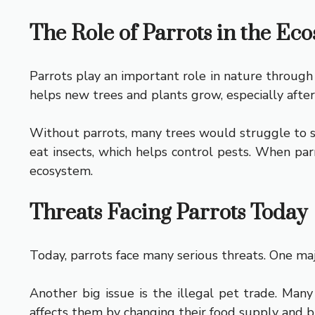
The Role of Parrots in the Ec
Parrots play an important role in nature through 
helps new trees and plants grow, especially after 
Without parrots, many trees would struggle to sp
eat insects, which helps control pests. When par
ecosystem.
Threats Facing Parrots Today
Today, parrots face many serious threats. One majo
Another big issue is the illegal pet trade. Man
affects them by changing their food supply and b