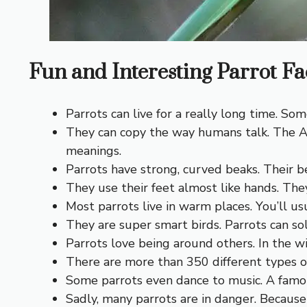
Fun and Interesting Parrot Fac
Parrots can live for a really long time. Som
They can copy the way humans talk. The A
meanings.
Parrots have strong, curved beaks. Their b
They use their feet almost like hands. The
Most parrots live in warm places. You’ll usu
They are super smart birds. Parrots can so
Parrots love being around others. In the wi
There are more than 350 different types of
Some parrots even dance to music. A fam
Sadly, many parrots are in danger. Because o