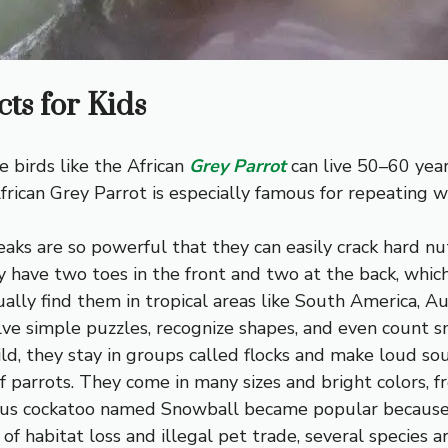
ts for Kids
e birds like the African
Grey Parrot
can live 50–60 year
frican Grey Parrot is especially famous for repeating
eaks are so powerful that they can easily crack hard nu
y have two toes in the front and two at the back, whic
ally find them in tropical areas like South America, Aus
lve simple puzzles, recognize shapes, and even count 
ld, they stay in groups called flocks and make loud sou
 parrots. They come in many sizes and bright colors, f
ous cockatoo named Snowball became popular because 
f habitat loss and illegal pet trade, several species ar