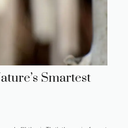
ature’s Smartest