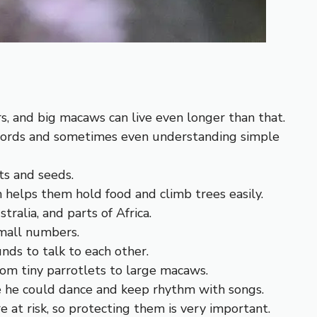
s, and big macaws can live even longer than that.
 words and sometimes even understanding simple
ts and seeds.
h helps them hold food and climb trees easily.
tralia, and parts of Africa.
small numbers.
nds to talk to each other.
rom tiny parrotlets to large macaws.
he could dance and keep rhythm with songs.
e at risk, so protecting them is very important.