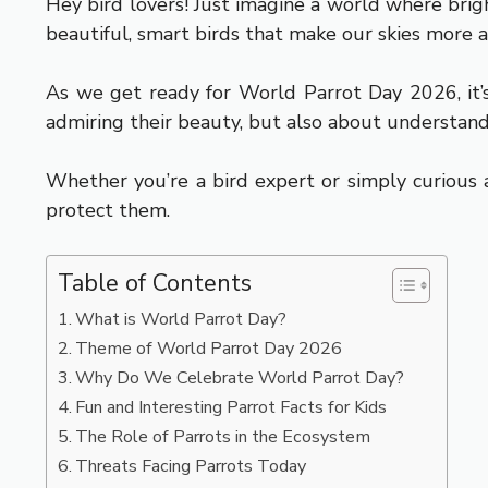
Hey bird lovers! Just imagine a world where brigh
beautiful, smart birds that make our skies more al
As we get ready for World Parrot Day 2026, it’s
admiring their beauty, but also about understand
Whether you’re a bird expert or simply curious 
protect them.
Table of Contents
What is World Parrot Day?
Theme of World Parrot Day 2026
Why Do We Celebrate World Parrot Day?
Fun and Interesting Parrot Facts for Kids
The Role of Parrots in the Ecosystem
Threats Facing Parrots Today