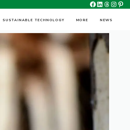
Facebook
Linkedin
Threads
Insta
Pin
SUSTAINABLE TECHNOLOGY
MORE
NEWS