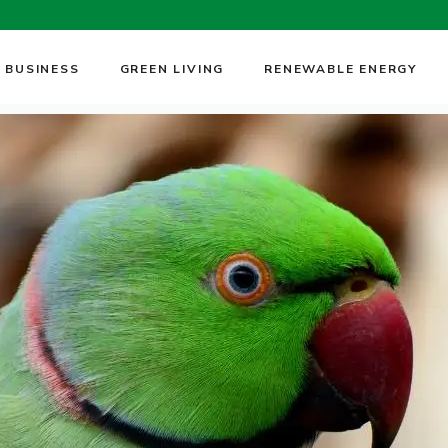
 BUSINESS
GREEN LIVING
RENEWABLE ENERGY