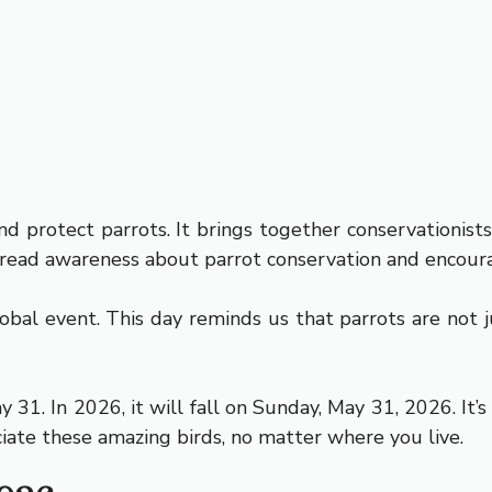
d protect parrots. It brings together conservationists
spread awareness about parrot conservation and encour
al event. This day reminds us that parrots are not ju
31. In 2026, it will fall on Sunday, May 31, 2026. It’
ciate these amazing birds, no matter where you live.