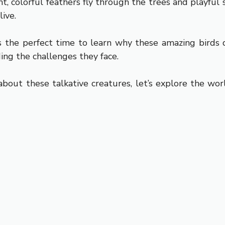
t, colorful feathers fly through the trees and playful s
ive.
 the perfect time to learn why these amazing birds d
ing the challenges they face.
about these talkative creatures, let’s explore the wo