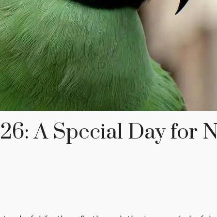
6: A Special Day for N