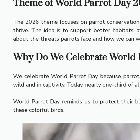
Theme of World Parrot Day 
The 2026 theme focuses on parrot conservation a
thrive. The idea is to support better habitats, 
about the threats parrots face and how we can w
Why Do We Celebrate World 
We celebrate World Parrot Day because parrots 
wild and in captivity. Today, nearly one-third of 
World Parrot Day reminds us to protect their be
these colorful birds.