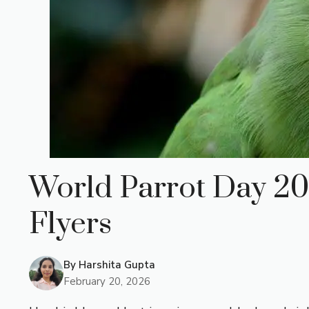
World Parrot Day 202
Flyers
By
Harshita Gupta
February 20, 2026