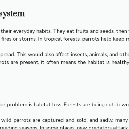
osystem
their everyday habits. They eat fruits and seeds, then 
fires or storms. In tropical forests, parrots help keep m
read. This would also affect insects, animals, and othe
rots are present, it often means the habitat is healt
r problem is habitat loss. Forests are being cut down f
y wild parrots are captured and sold, and sadly, many
reeding seasons. In some places, new predators attack 