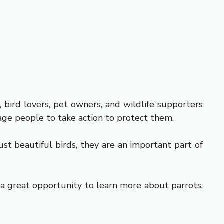
, bird lovers, pet owners, and wildlife supporters
age people to take action to protect them.
st beautiful birds, they are an important part of
s a great opportunity to learn more about parrots,