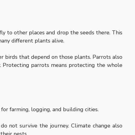
fly to other places and drop the seeds there. This
any different plants alive.
r birds that depend on those plants. Parrots also
hy. Protecting parrots means protecting the whole
or farming, logging, and building cities.
 do not survive the journey. Climate change also
their nests.