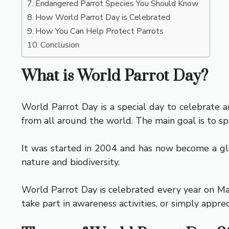
Endangered Parrot Species You Should Know
How World Parrot Day is Celebrated
How You Can Help Protect Parrots
Conclusion
What is World Parrot Day?
World Parrot Day is a special day to celebrate an
from all around the world. The main goal is to 
It was started in 2004 and has now become a glob
nature and biodiversity.
World Parrot Day is celebrated every year on May 
take part in awareness activities, or simply appre