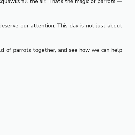
quawks fill the air. That’s the magic of parrots —
eserve our attention. This day is not just about
rld of parrots together, and see how we can help