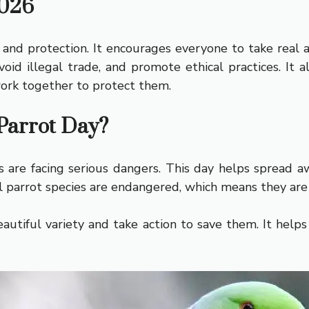
2026
nd protection. It encourages everyone to take real 
avoid illegal trade, and promote ethical practices. I
ork together to protect them.
Parrot Day?
are facing serious dangers. This day helps spread a
all parrot species are endangered, which means they are 
autiful variety and take action to save them. It help