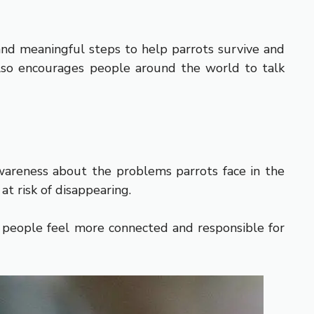
and meaningful steps to help parrots survive and
t also encourages people around the world to talk
wareness about the problems parrots face in the
at risk of disappearing.
s people feel more connected and responsible for