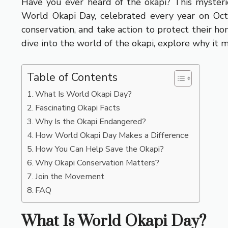
Have you ever heard of the okapi? This mysteriou
World Okapi Day, celebrated every year on Octob
conservation, and take action to protect their h
dive into the world of the okapi, explore why it 
Table of Contents
What Is World Okapi Day?
Fascinating Okapi Facts
Why Is the Okapi Endangered?
How World Okapi Day Makes a Difference
How You Can Help Save the Okapi?
Why Okapi Conservation Matters?
Join the Movement
FAQ
What Is World Okapi Day?