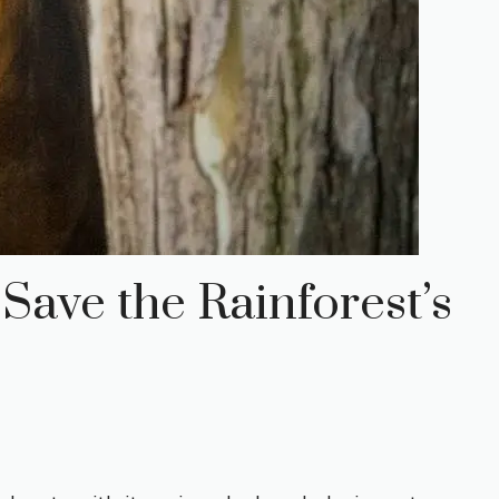
Save the Rainforest’s