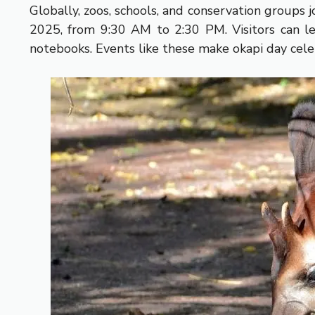
Globally, zoos, schools, and conservation groups
2025, from 9:30 AM to 2:30 PM. Visitors can le
notebooks. Events like these make okapi day cele