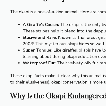
The okapi is a one-of-a-kind animal. Here are some
A Giraffe’s Cousin:
The okapi is the only liv
These stripes help it blend into the dappled
Elusive and Rare:
Known as the forest giraf
2008! This mysterious okapi hides so well 
Super Tongue:
Like giraffes, okapis have l
learning about during okapi education even
Waterproof Fur:
Their velvety, oily fur rep
These okapi facts make it clear why this animal i
to their elusiveness), okapi conservation is more 
Why Is the Okapi Endangere