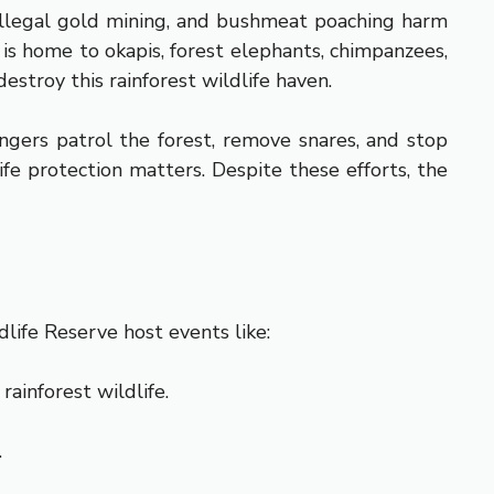
, illegal gold mining, and bushmeat poaching harm
s home to okapis, forest elephants, chimpanzees,
estroy this rainforest wildlife haven.
ngers patrol the forest, remove snares, and stop
fe protection matters. Despite these efforts, the
dlife Reserve host events like:
ainforest wildlife.
.