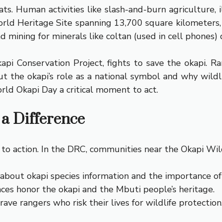
ts. Human activities like slash-and-burn agriculture
ld Heritage Site spanning 13,700 square kilometers, i
 mining for minerals like coltan (used in cell phones) d
i Conservation Project, fights to save the okapi. Ra
the okapi’s role as a national symbol and why wildli
rld Okapi Day a critical moment to act.
a Difference
all to action. In the DRC, communities near the Okapi Wil
about okapi species information and the importance of r
ces honor the okapi and the Mbuti people’s heritage.
ve rangers who risk their lives for wildlife protection