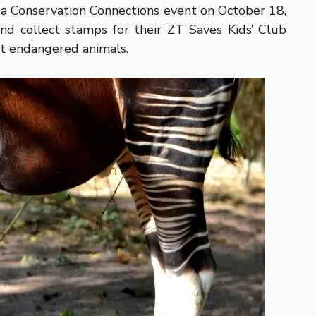
t a Conservation Connections event on October 18,
nd collect stamps for their ZT Saves Kids’ Club
ct endangered animals.