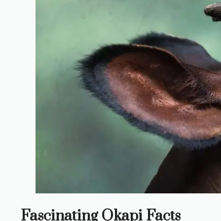
Fascinating Okapi Facts