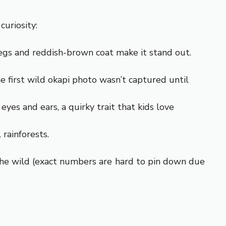
curiosity:
ts legs and reddish-brown coat make it stand out.
e first wild okapi photo wasn’t captured until
eyes and ears, a quirky trait that kids love
 rainforests.
n the wild (exact numbers are hard to pin down due