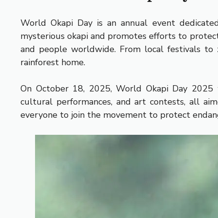
World Okapi Day is an annual event dedicated 
mysterious okapi and promotes efforts to protect
and people worldwide. From local festivals to z
rainforest home.
On October 18, 2025, World Okapi Day 2025 will
cultural performances, and art contests, all aim
everyone to join the movement to protect endan