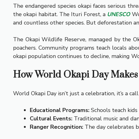
The endangered species okapi faces serious threa
the okapi habitat. The Ituri Forest, a
UNESCO
Wor
and countless other species. But deforestation and
The Okapi Wildlife Reserve, managed by the Okap
poachers. Community programs teach locals about 
okapi population continues to decline, making Wo
How World Okapi Day Makes 
World Okapi Day isn’t just a celebration, it’s a c
Educational Programs:
Schools teach kids 
Cultural Events:
Traditional music and dan
Ranger Recognition:
The day celebrates bra