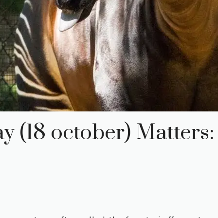
(18 october) Matters: 