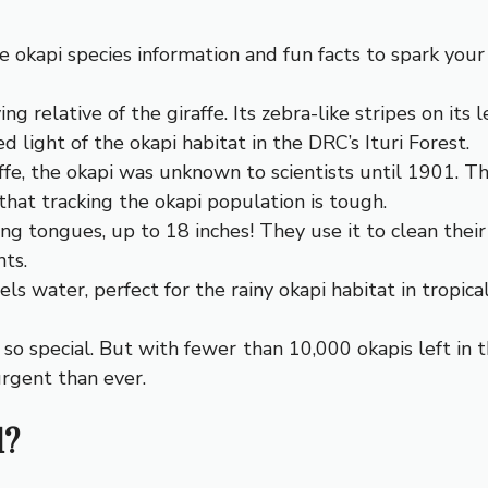
 okapi species information and fun facts to spark your 
ing relative of the giraffe. Its zebra-like stripes on i
 light of the okapi habitat in the DRC’s Ituri Forest.
fe, the okapi was unknown to scientists until 1901. Th
that tracking the okapi population is tough.
ong tongues, up to 18 inches! They use it to clean their 
ts.
els water, perfect for the rainy okapi habitat in tropical
s so special. But with fewer than 10,000 okapis left i
urgent than ever.
d?