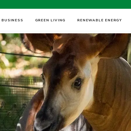
 BUSINESS
GREEN LIVING
RENEWABLE ENERGY