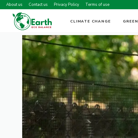
Skip
About us
Contact us
Privacy Policy
Terms of use
to
content
CLIMATE CHANGE
GREEN