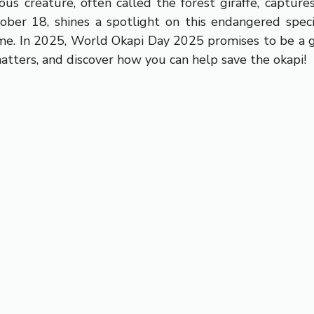
s creature, often called the forest giraffe, capture
er 18, shines a spotlight on this endangered species
ome. In 2025, World Okapi Day 2025 promises to be a gl
matters, and discover how you can help save the okapi!