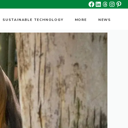
Facebook
Linkedin
Threads
Insta
Pin
SUSTAINABLE TECHNOLOGY
MORE
NEWS