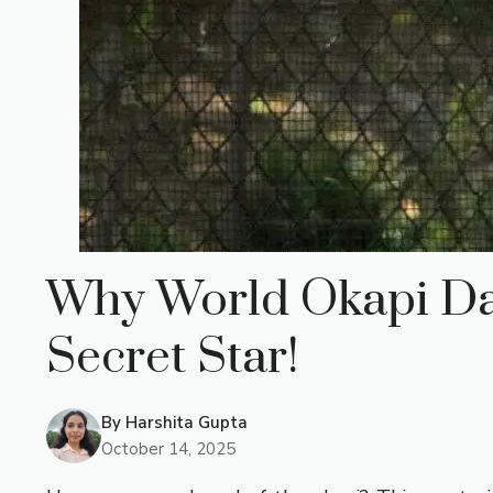
Why World Okapi Day 
Secret Star!
By
Harshita Gupta
October 14, 2025