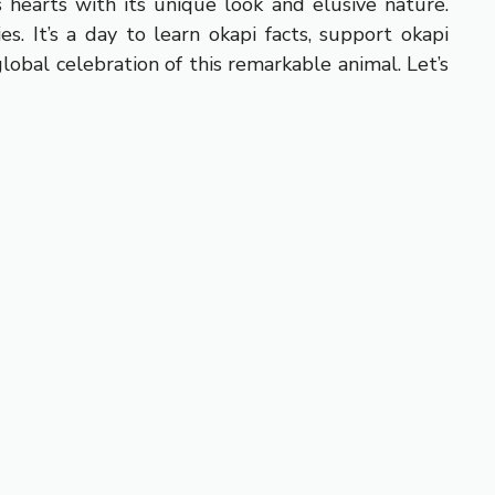
s hearts with its unique look and elusive nature.
. It’s a day to learn okapi facts, support okapi
obal celebration of this remarkable animal. Let’s