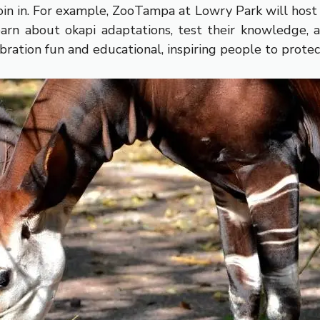
 join in. For example, ZooTampa at Lowry Park will hos
arn about okapi adaptations, test their knowledge, a
bration fun and educational, inspiring people to prote