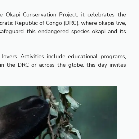
 Okapi Conservation Project, it celebrates the
ratic Republic of Congo (DRC), where okapis live,
 safeguard this endangered species okapi and its
overs. Activities include educational programs,
 in the DRC or across the globe, this day invites