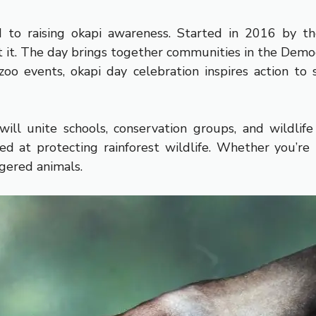
to raising okapi awareness. Started in 2016 by the
 it. The day brings together communities in the Democ
oo events, okapi day celebration inspires action to
 unite schools, conservation groups, and wildlife l
ed at protecting rainforest wildlife. Whether you’re
gered animals.