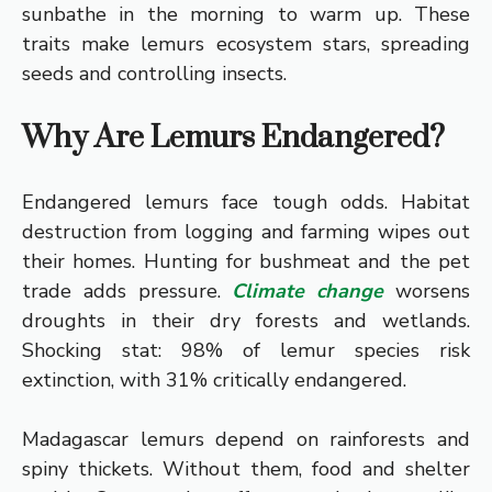
sunbathe in the morning to warm up. These
traits make lemurs ecosystem stars, spreading
seeds and controlling insects.
Why Are Lemurs Endangered?
Endangered lemurs face tough odds. Habitat
destruction from logging and farming wipes out
their homes. Hunting for bushmeat and the pet
trade adds pressure.
Climate change
worsens
droughts in their dry forests and wetlands.
Shocking stat: 98% of lemur species risk
extinction, with 31% critically endangered.
Madagascar lemurs depend on rainforests and
spiny thickets. Without them, food and shelter