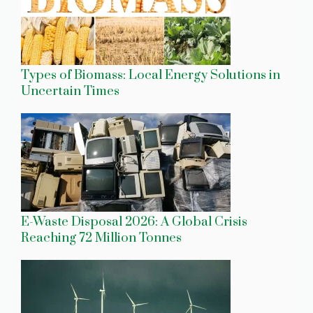
Types of Biomass: Local Energy Solutions in
Uncertain Times
E-Waste Disposal 2026: A Global Crisis
Reaching 72 Million Tonnes