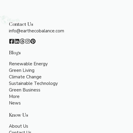
Contact Us
info@earthecobalance.com
Blogs
Renewable Energy
Green Living
Climate Change
Sustainable Technology
Green Business
More
News
Know Us
About Us
Contact Us