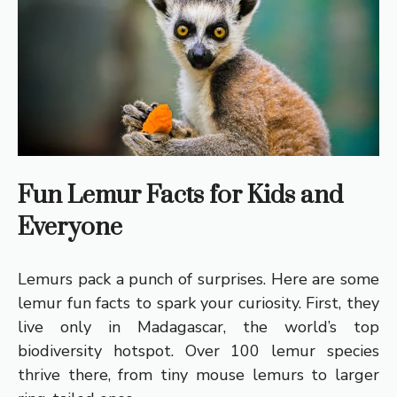
Fun Lemur Facts for Kids and
Everyone
Lemurs pack a punch of surprises. Here are some
lemur fun facts to spark your curiosity. First, they
live only in Madagascar, the world’s top
biodiversity hotspot. Over 100 lemur species
thrive there, from tiny mouse lemurs to larger