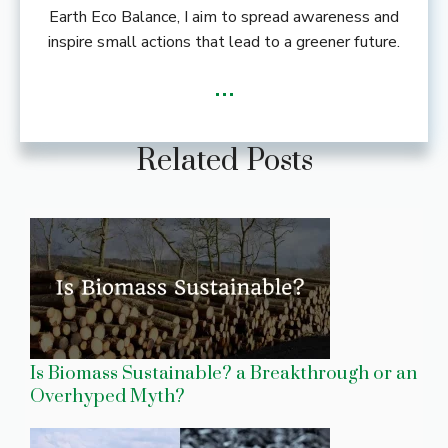
Earth Eco Balance, I aim to spread awareness and
inspire small actions that lead to a greener future.
...
Related Posts
Is Biomass Sustainable? a Breakthrough or an
Overhyped Myth?