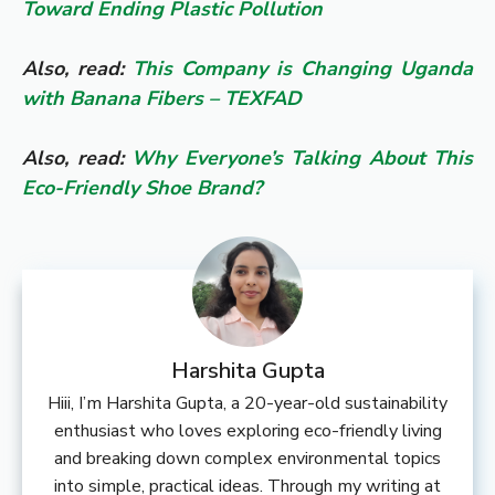
Toward Ending Plastic Pollution
Also, read:
This Company is Changing Uganda
with Banana Fibers – TEXFAD
Also, read:
Why Everyone’s Talking About This
Eco-Friendly Shoe Brand?
Harshita Gupta
Hiii, I’m Harshita Gupta, a 20-year-old sustainability
enthusiast who loves exploring eco-friendly living
and breaking down complex environmental topics
into simple, practical ideas. Through my writing at