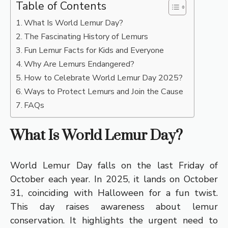
Table of Contents
What Is World Lemur Day?
The Fascinating History of Lemurs
Fun Lemur Facts for Kids and Everyone
Why Are Lemurs Endangered?
How to Celebrate World Lemur Day 2025?
Ways to Protect Lemurs and Join the Cause
FAQs
What Is World Lemur Day?
World Lemur Day falls on the last Friday of
October each year. In 2025, it lands on October
31, coinciding with Halloween for a fun twist.
This day raises awareness about lemur
conservation. It highlights the urgent need to