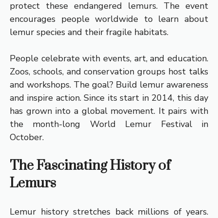
protect these endangered lemurs. The event
encourages people worldwide to learn about
lemur species and their fragile habitats.
People celebrate with events, art, and education.
Zoos, schools, and conservation groups host talks
and workshops. The goal? Build lemur awareness
and inspire action. Since its start in 2014, this day
has grown into a global movement. It pairs with
the month-long World Lemur Festival in
October.
The Fascinating History of
Lemurs
Lemur history stretches back millions of years.