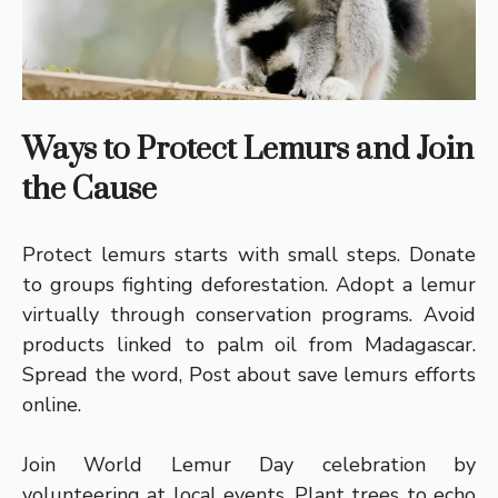
Ways to Protect Lemurs and Join
the Cause
Protect lemurs starts with small steps. Donate
to groups fighting deforestation. Adopt a lemur
virtually through conservation programs. Avoid
products linked to palm oil from Madagascar.
Spread the word, Post about save lemurs efforts
online.
Join World Lemur Day celebration by
volunteering at local events. Plant trees to echo