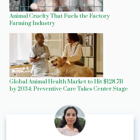
Animal Cruelty That Fuels the Factory
Farming Industry
Global Animal Health Market to Hit $128.7B
by 2034: Preventive Care Takes Center Stage