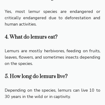
Yes, most lemur species are endangered or
critically endangered due to deforestation and
human activities.
4. What do lemurs eat?
Lemurs are mostly herbivores, feeding on fruits,
leaves, flowers, and sometimes insects depending
on the species.
5. How long do lemurs live?
Depending on the species, lemurs can live 10 to
30 years in the wild or in captivity.