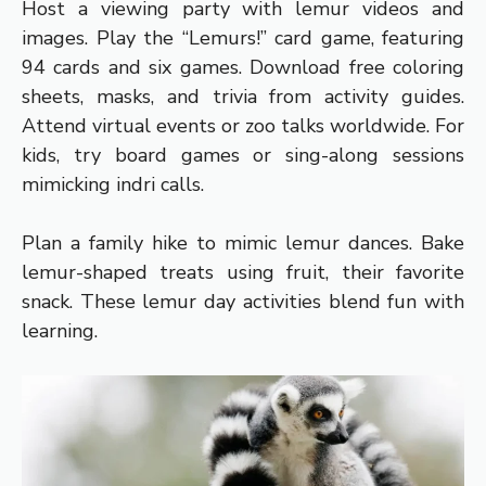
Host a viewing party with lemur videos and
images. Play the “Lemurs!” card game, featuring
94 cards and six games. Download free coloring
sheets, masks, and trivia from activity guides.
Attend virtual events or zoo talks worldwide. For
kids, try board games or sing-along sessions
mimicking indri calls.
Plan a family hike to mimic lemur dances. Bake
lemur-shaped treats using fruit, their favorite
snack. These lemur day activities blend fun with
learning.