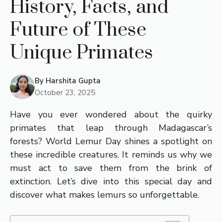
History, Facts, and
Future of These
Unique Primates
By
Harshita Gupta
October 23, 2025
Have you ever wondered about the quirky
primates that leap through Madagascar’s
forests? World Lemur Day shines a spotlight on
these incredible creatures. It reminds us why we
must act to save them from the brink of
extinction. Let’s dive into this special day and
discover what makes lemurs so unforgettable.