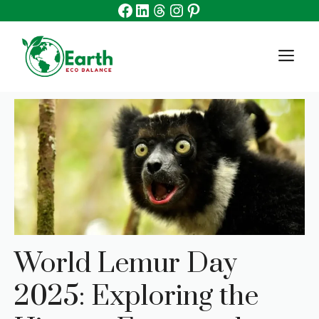
Facebook
Linkedin
Threads
Instagram
Pinterest
Skip
to
content
M
World Lemur Day
2025: Exploring the