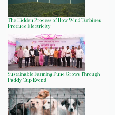
The Hidden Process of How Wind Turbines
Produce Electricity
Sustainable Farming Pune Grows Through
Paddy Cup Event!