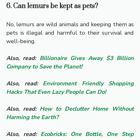
6. Can lemurs be kept as pets?
No, lemurs are wild animals and keeping them as
pets is illegal and harmful to their survival and
well-being.
Also, read:
Billionaire Gives Away $3 Billion
Company to Save the Planet!
Also, read:
Environment Friendly Shopping
Hacks That Even Lazy People Can Do!
Also, read:
How to Declutter Home Without
Harming the Earth?
Also, read:
Ecobricks: One Bottle, One Step