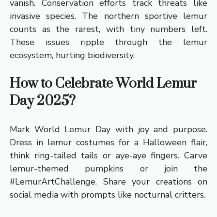
vanish. Conservation efforts track threats like
invasive species. The northern sportive lemur
counts as the rarest, with tiny numbers left.
These issues ripple through the lemur
ecosystem, hurting biodiversity.
How to Celebrate World Lemur
Day 2025?
Mark World Lemur Day with joy and purpose.
Dress in lemur costumes for a Halloween flair,
think ring-tailed tails or aye-aye fingers. Carve
lemur-themed pumpkins or join the
#LemurArtChallenge. Share your creations on
social media with prompts like nocturnal critters.