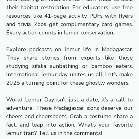
their habitat restoration. For educators, use free
resources like 41-page activity PDFs with flyers
and trivia. Zoos get complimentary card games.
Every action counts in lemur conservation.
Explore podcasts on lemur life in Madagascar.
They share stories from experts like those
studying sifaka sunbathing or bamboo eaters.
International lemur day unites us all. Let’s make
2025 a turning point for these ghostly wonders.
World Lemur Day isn’t just a date, it’s a call to
adventure. These Madagascar icons deserve our
cheers and cheersheets. Grab a costume, share a
fact, and leap into action. What’s your favorite
lemur trait? Tell us in the comments!