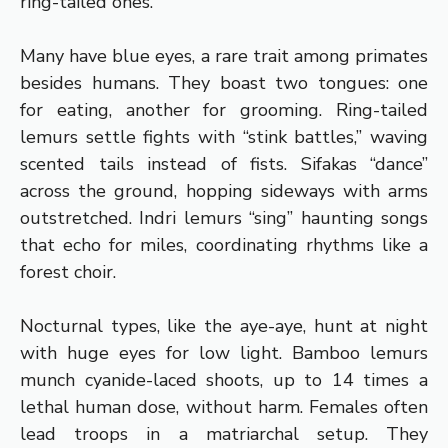
ring-tailed ones.
Many have blue eyes, a rare trait among primates
besides humans. They boast two tongues: one
for eating, another for grooming. Ring-tailed
lemurs settle fights with “stink battles,” waving
scented tails instead of fists. Sifakas “dance”
across the ground, hopping sideways with arms
outstretched. Indri lemurs “sing” haunting songs
that echo for miles, coordinating rhythms like a
forest choir.
Nocturnal types, like the aye-aye, hunt at night
with huge eyes for low light. Bamboo lemurs
munch cyanide-laced shoots, up to 14 times a
lethal human dose, without harm. Females often
lead troops in a matriarchal setup. They