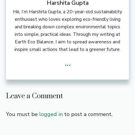
Harshita Gupta
Hiii, I’m Harshita Gupta, a 20-year-old sustainability
enthusiast who loves exploring eco-friendly living
and breaking down complex environmental topics
into simple, practical ideas. Through my writing at
Earth Eco Balance, I aim to spread awareness and
inspire small actions that lead to a greener future.
...
Leave a Comment
You must be
logged in
to post a comment.