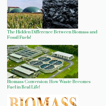
The Hidden Difference Between Biomass and
Fossil Fuels!
Biomass Conversion: How Waste Becomes
Fuel in Real Life!