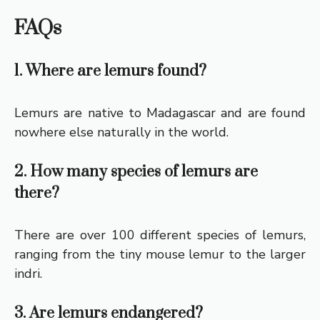
FAQs
1. Where are lemurs found?
Lemurs are native to Madagascar and are found
nowhere else naturally in the world.
2. How many species of lemurs are
there?
There are over 100 different species of lemurs,
ranging from the tiny mouse lemur to the larger
indri.
3. Are lemurs endangered?