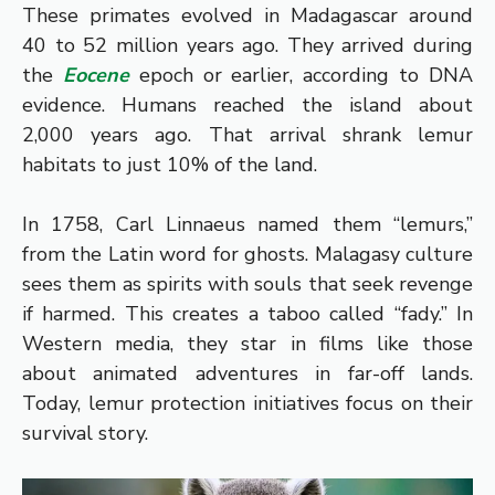
These primates evolved in Madagascar around
40 to 52 million years ago. They arrived during
the
Eocene
epoch or earlier, according to DNA
evidence. Humans reached the island about
2,000 years ago. That arrival shrank lemur
habitats to just 10% of the land.
In 1758, Carl Linnaeus named them “lemurs,”
from the Latin word for ghosts. Malagasy culture
sees them as spirits with souls that seek revenge
if harmed. This creates a taboo called “fady.” In
Western media, they star in films like those
about animated adventures in far-off lands.
Today, lemur protection initiatives focus on their
survival story.