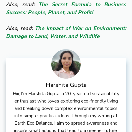
Also, read:
The Secret Formula to Business
Success: People, Planet, and Profit!
Also, read:
The Impact of War on Environment:
Damage to Land, Water, and Wildlife
Harshita Gupta
Hiii, I’m Harshita Gupta, a 20-year-old sustainability
enthusiast who loves exploring eco-friendly living
and breaking down complex environmental topics
into simple, practical ideas. Through my writing at
Earth Eco Balance, I aim to spread awareness and
inspire small actions that lead to a greener future.