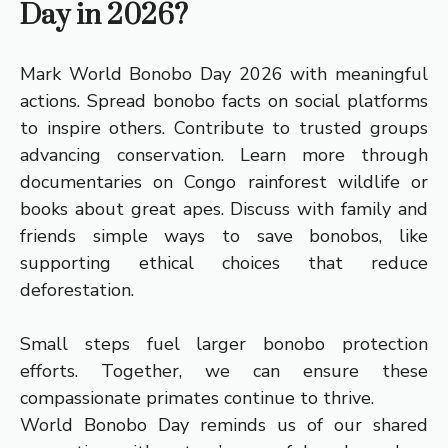
Day in 2026?
Mark World Bonobo Day 2026 with meaningful
actions. Spread bonobo facts on social platforms
to inspire others. Contribute to trusted groups
advancing conservation. Learn more through
documentaries on Congo rainforest wildlife or
books about great apes. Discuss with family and
friends simple ways to save bonobos, like
supporting ethical choices that reduce
deforestation.
Small steps fuel larger bonobo protection
efforts. Together, we can ensure these
compassionate primates continue to thrive.
World Bonobo Day reminds us of our shared