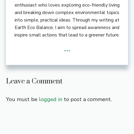
enthusiast who loves exploring eco-friendly living
and breaking down complex environmental topics
into simple, practical ideas. Through my writing at
Earth Eco Balance, I aim to spread awareness and
inspire small actions that lead to a greener future.
...
Leave a Comment
You must be
logged in
to post a comment.