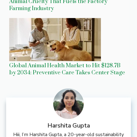
Animal Cruelty That Fuels the Factory
Farming Industry
Global Animal Health Market to Hit $128.7B
by 2034: Preventive Care Takes Center Stage
Harshita Gupta
Hiii, I’m Harshita Gupta, a 20-year-old sustainability