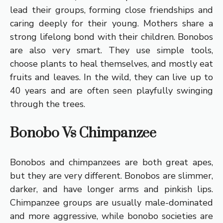
lead their groups, forming close friendships and
caring deeply for their young. Mothers share a
strong lifelong bond with their children. Bonobos
are also very smart. They use simple tools,
choose plants to heal themselves, and mostly eat
fruits and leaves. In the wild, they can live up to
40 years and are often seen playfully swinging
through the trees.
Bonobo Vs Chimpanzee
Bonobos and chimpanzees are both great apes,
but they are very different. Bonobos are slimmer,
darker, and have longer arms and pinkish lips.
Chimpanzee groups are usually male-dominated
and more aggressive, while bonobo societies are