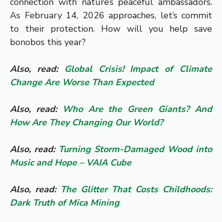
connection with nature’s peaceful ambassadors.
As February 14, 2026 approaches, let’s commit
to their protection. How will you help save
bonobos this year?
Also, read:
Global Crisis! Impact of Climate
Change Are Worse Than Expected
Also, read:
Who Are the Green Giants? And
How Are They Changing Our World?
Also, read:
Turning Storm-Damaged Wood into
Music and Hope – VAIA Cube
Also, read:
The Glitter That Costs Childhoods:
Dark Truth of Mica Mining