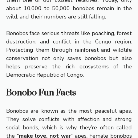
them one of our closest relatives. Today, only
about 10,000 to 50,000 bonobos remain in the
wild, and their numbers are still falling.
Bonobos face serious threats like poaching, forest
destruction, and conflict in the Congo region.
Protecting them through rainforest and wildlife
conservation not only saves bonobos but also
helps preserve the rich ecosystems of the
Democratic Republic of Congo.
Bonobo Fun Facts
Bonobos are known as the most peaceful apes.
They solve conflicts with affection and strong
social bonds, which is why they’re often called
the “
make love, not war
” apes. Female bonobos