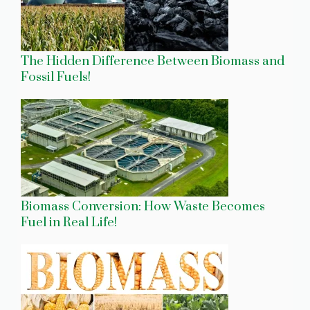
The Hidden Difference Between Biomass and
Fossil Fuels!
Biomass Conversion: How Waste Becomes
Fuel in Real Life!