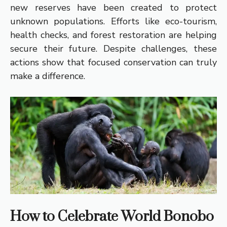
new reserves have been created to protect
unknown populations. Efforts like eco-tourism,
health checks, and forest restoration are helping
secure their future. Despite challenges, these
actions show that focused conservation can truly
make a difference.
How to Celebrate World Bonobo