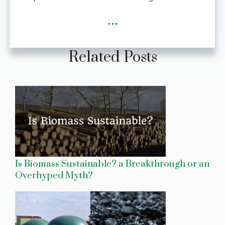
...
Related Posts
Is Biomass Sustainable? a Breakthrough or an
Overhyped Myth?