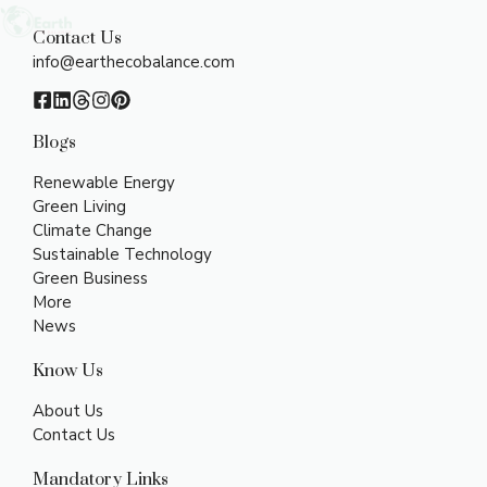
Contact Us
info@earthecobalance.com
Blogs
Renewable Energy
Green Living
Climate Change
Sustainable Technology
Green Business
More
News
Know Us
About Us
Contact Us
Mandatory Links