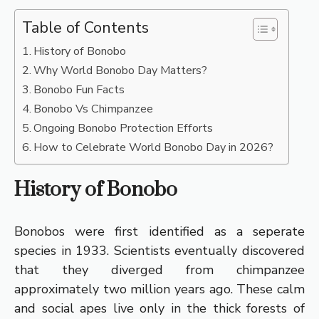
Table of Contents
History of Bonobo
Why World Bonobo Day Matters?
Bonobo Fun Facts
Bonobo Vs Chimpanzee
Ongoing Bonobo Protection Efforts
How to Celebrate World Bonobo Day in 2026?
History of Bonobo
Bonobos were first identified as a seperate
species in 1933. Scientists eventually discovered
that they diverged from chimpanzee
approximately two million years ago. These calm
and social apes live only in the thick forests of