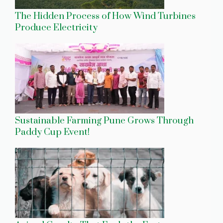
The Hidden Process of How Wind Turbines
Produce Electricity
Sustainable Farming Pune Grows Through
Paddy Cup Event!