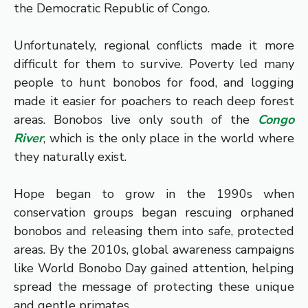
the Democratic Republic of Congo.
Unfortunately, regional conflicts made it more
difficult for them to survive. Poverty led many
people to hunt bonobos for food, and logging
made it easier for poachers to reach deep forest
areas. Bonobos live only south of the
Congo
River
, which is the only place in the world where
they naturally exist.
Hope began to grow in the 1990s when
conservation groups began rescuing orphaned
bonobos and releasing them into safe, protected
areas. By the 2010s, global awareness campaigns
like World Bonobo Day gained attention, helping
spread the message of protecting these unique
and gentle primates.