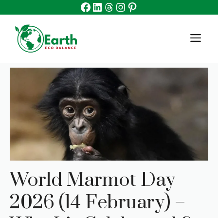
Facebook
Linkedin
Threads
Instagram
Pinterest
Skip
to
content
M
World Marmot Day
2026 (14 February) –