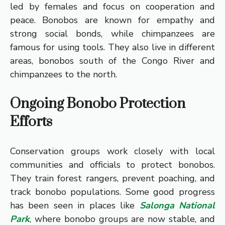
led by females and focus on cooperation and
peace. Bonobos are known for empathy and
strong social bonds, while chimpanzees are
famous for using tools. They also live in different
areas, bonobos south of the Congo River and
chimpanzees to the north.
Ongoing Bonobo Protection
Efforts
Conservation groups work closely with local
communities and officials to protect bonobos.
They train forest rangers, prevent poaching, and
track bonobo populations. Some good progress
has been seen in places like
Salonga National
Park
, where bonobo groups are now stable, and