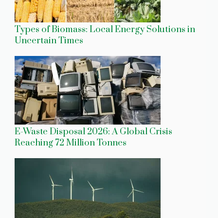
Types of Biomass: Local Energy Solutions in
Uncertain Times
E-Waste Disposal 2026: A Global Crisis
Reaching 72 Million Tonnes