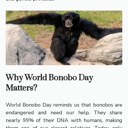
Why World Bonobo Day
Matters?
World Bonobo Day reminds us that bonobos are
endangered and need our help. They share
nearly 99% of their DNA with humans, making