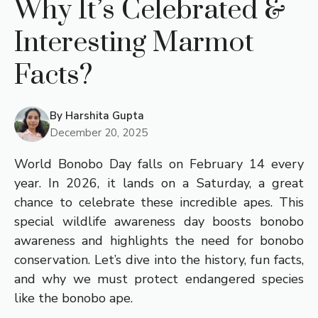
Why It’s Celebrated &
Interesting Marmot
Facts?
By
Harshita Gupta
December 20, 2025
World Bonobo Day falls on February 14 every
year. In 2026, it lands on a Saturday, a great
chance to celebrate these incredible apes. This
special wildlife awareness day boosts bonobo
awareness and highlights the need for bonobo
conservation. Let’s dive into the history, fun facts,
and why we must protect endangered species
like the bonobo ape.