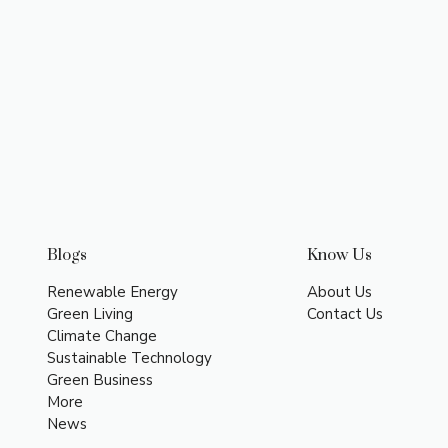
Blogs
Know Us
Renewable Energy
About Us
Green Living
Contact Us
Climate Change
Sustainable Technology
Green Business
More
News