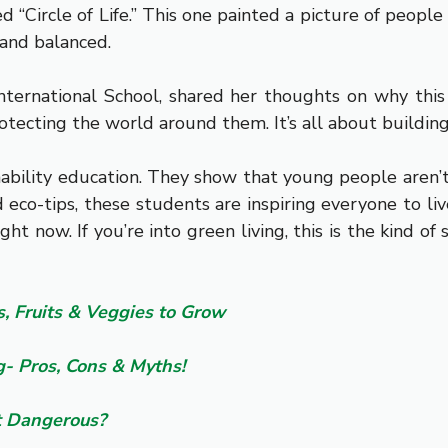
ed “Circle of Life.” This one painted a picture of peopl
 and balanced.
ternational School, shared her thoughts on why this
rotecting the world around them. It’s all about building h
tainability education. They show that young people aren’
and eco-tips, these students are inspiring everyone to
ght now. If you’re into green living, this is the kind o
, Fruits & Veggies to Grow
- Pros, Cons & Myths!
It Dangerous?