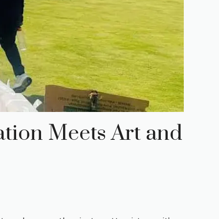
ation Meets Art and