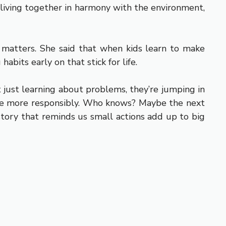
e living together in harmony with the environment,
 matters. She said that when kids learn to make
abits early on that stick for life.
t just learning about problems, they’re jumping in
 live more responsibly. Who knows? Maybe the next
f story that reminds us small actions add up to big