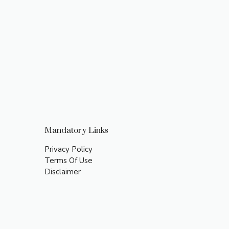
Mandatory Links
Privacy Policy
Terms Of Use
Disclaimer