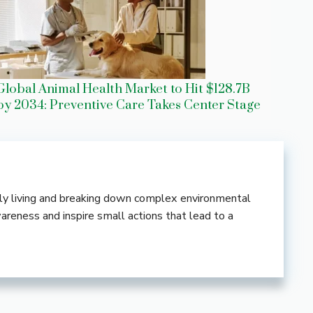
Global Animal Health Market to Hit $128.7B
by 2034: Preventive Care Takes Center Stage
ndly living and breaking down complex environmental
wareness and inspire small actions that lead to a