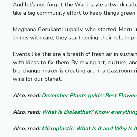
And let’s not forget the Warli-style artwork call
like a big community effort to keep things green
Meghana Gorukanti Jupally, who started Meru In
things with care, they start seeing their role in p
Events like this are a breath of fresh air in sus
with ideas to fix them. By mixing art, culture, 
big change-maker is creating art in a classroom ri
wins for our planet.
Also, read:
December Plants guide: Best Flowers
Also, read:
What Is Bioleather? Know everything
Also, read:
Microplastic: What Is It and Why Is 