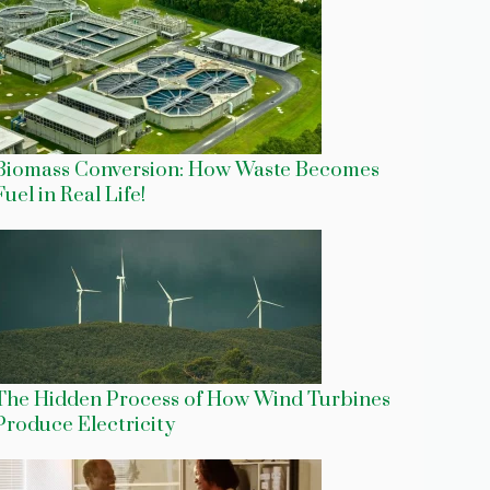
Biomass Conversion: How Waste Becomes
Fuel in Real Life!
The Hidden Process of How Wind Turbines
Produce Electricity