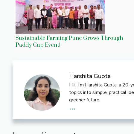
Sustainable Farming Pune Grows Through
Paddy Cup Event!
Harshita Gupta
Hiii, I’m Harshita Gupta, a 20
topics into simple, practical i
greener future.
...