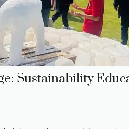
e: Sustainability Educ