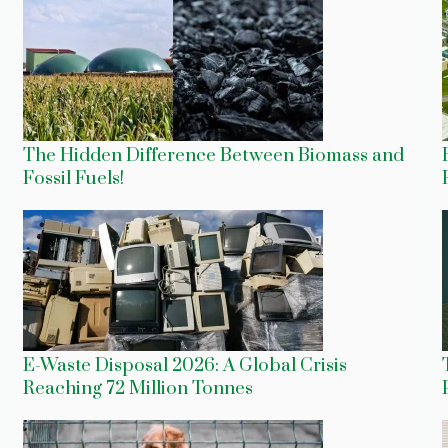
The Hidden Difference Between Biomass and
Fossil Fuels!
E-Waste Disposal 2026: A Global Crisis
Reaching 72 Million Tonnes