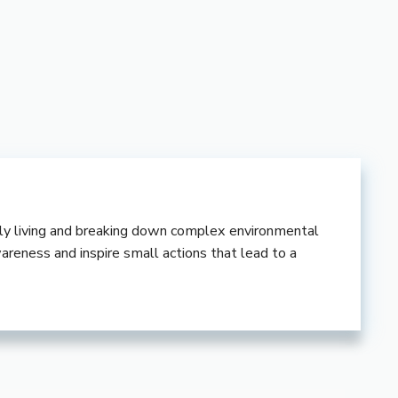
ndly living and breaking down complex environmental
wareness and inspire small actions that lead to a