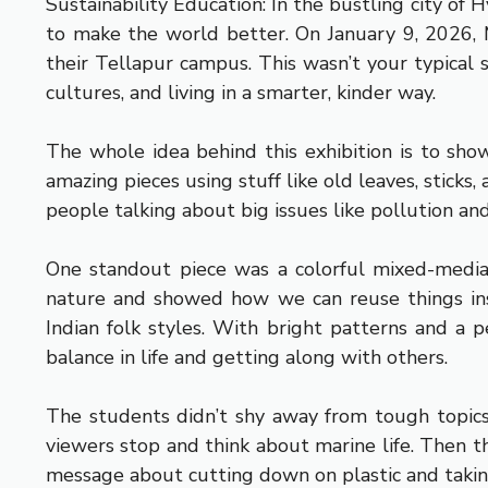
Sustainability Education: In the bustling city of 
to make the world better. On January 9, 2026, M
their Tellapur campus. This wasn’t your typical s
cultures, and living in a smarter, kinder way.
The whole idea behind this exhibition is to sho
amazing pieces using stuff like old leaves, stick
people talking about big issues like pollution an
One standout piece was a colorful mixed-media 
nature and showed how we can reuse things ins
Indian folk styles. With bright patterns and a pe
balance in life and getting along with others.
The students didn’t shy away from tough topics 
viewers stop and think about marine life. Then th
message about cutting down on plastic and takin