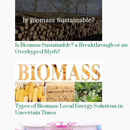
Is Biomass Sustainable? a Breakthrough or an
Overhyped Myth?
Types of Biomass: Local Energy Solutions in
Uncertain Times