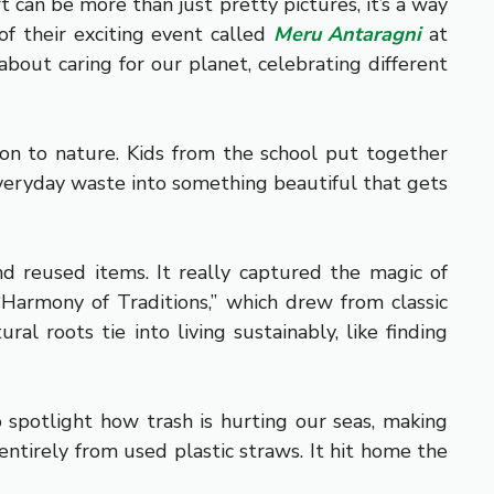
t can be more than just pretty pictures, it’s a way
f their exciting event called
Meru Antaragni
at
about caring for our planet, celebrating different
ion to nature. Kids from the school put together
 everyday waste into something beautiful that gets
d reused items. It really captured the magic of
armony of Traditions,” which drew from classic
al roots tie into living sustainably, like finding
 spotlight how trash is hurting our seas, making
entirely from used plastic straws. It hit home the