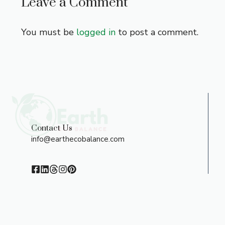
Leave a Comment
You must be
logged in
to post a comment.
Contact Us
info@earthecobalance.com