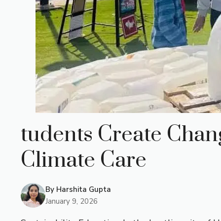
tudents Create Chang
Climate Care
By
Harshita Gupta
January 9, 2026