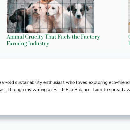
Animal Cruelty That Fuels the Factory
Farming Industry
-year-old sustainability enthusiast who loves exploring eco-frie
deas. Through my writing at Earth Eco Balance, I aim to spread a