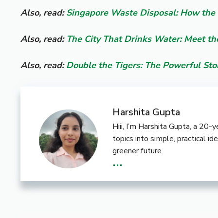
Also, read:
Singapore Waste Disposal: How the 
Also, read:
The City That Drinks Water: Meet th
Also, read:
Double the Tigers: The Powerful St
Harshita Gupta
Hiii, I’m Harshita Gupta, a 20
topics into simple, practical i
greener future.
...