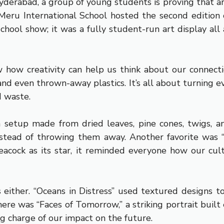
Hyderabad, a group of young students is proving that ar
eru International School hosted the second edition o
chool show; it was a fully student-run art display all 
w how creativity can help us think about our connect
s, and even thrown-away plastics. It’s all about turning
d waste.
setup made from dried leaves, pine cones, twigs, an
tead of throwing them away. Another favorite was “H
acock as its star, it reminded everyone how our cultur
either. “Oceans in Distress” used textured designs to
ere was “Faces of Tomorrow,” a striking portrait built 
g charge of our impact on the future.