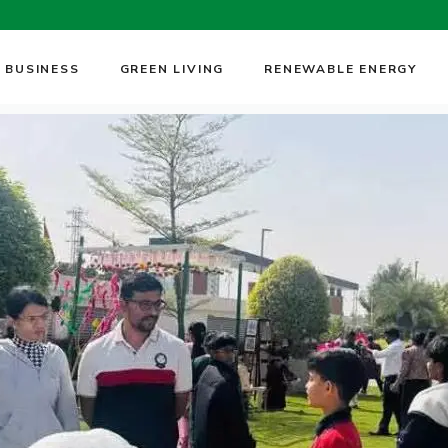
 BUSINESS
GREEN LIVING
RENEWABLE ENERGY