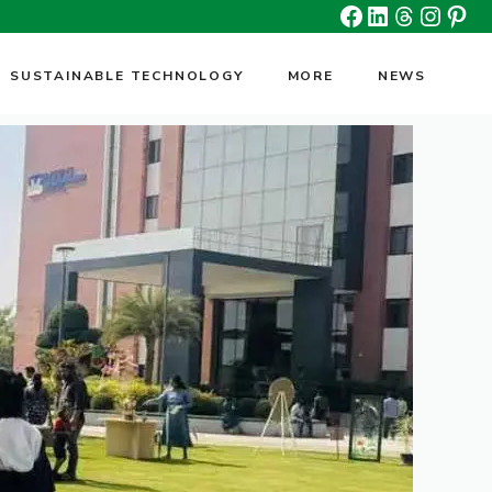
Facebook
Linkedin
Threads
Insta
Pin
SUSTAINABLE TECHNOLOGY
MORE
NEWS