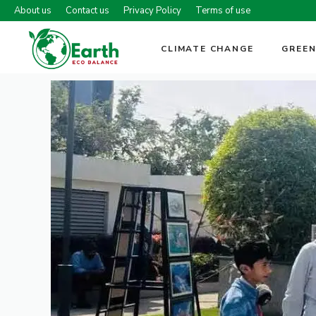
Skip
About us
Contact us
Privacy Policy
Terms of use
to
content
CLIMATE CHANGE
GREEN