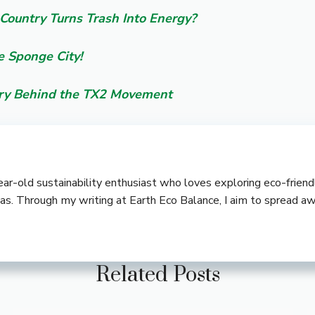
Country Turns Trash Into Energy?
e Sponge City!
ory Behind the TX2 Movement
-year-old sustainability enthusiast who loves exploring eco-frie
deas. Through my writing at Earth Eco Balance, I aim to spread a
Related Posts