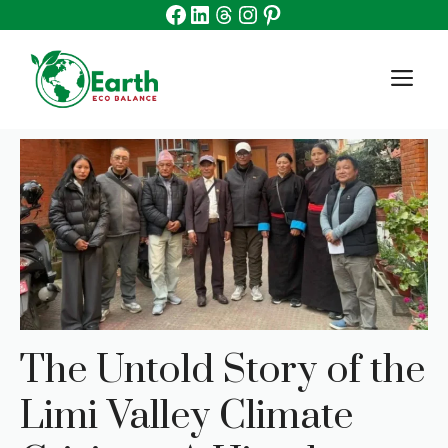
Facebook
Linkedin
Threads
Instagram
Pinterest
Skip
to
content
M
The Untold Story of the
Limi Valley Climate