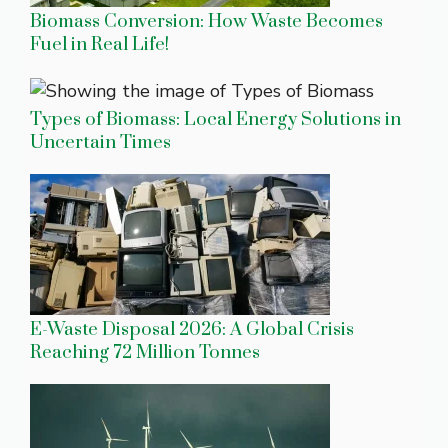
Biomass Conversion: How Waste Becomes
Fuel in Real Life!
Types of Biomass: Local Energy Solutions in
Uncertain Times
E-Waste Disposal 2026: A Global Crisis
Reaching 72 Million Tonnes