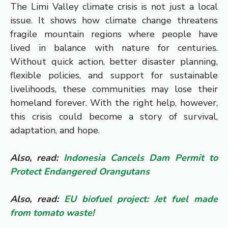
The Limi Valley climate crisis is not just a local
issue. It shows how climate change threatens
fragile mountain regions where people have
lived in balance with nature for centuries.
Without quick action, better disaster planning,
flexible policies, and support for sustainable
livelihoods, these communities may lose their
homeland forever. With the right help, however,
this crisis could become a story of survival,
adaptation, and hope.
Also, read:
Indonesia Cancels Dam Permit to
Protect Endangered Orangutans
Also, read:
EU biofuel project: Jet fuel made
from tomato waste!