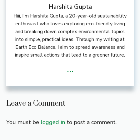
Harshita Gupta
Hiii, I’m Harshita Gupta, a 20-year-old sustainability
enthusiast who loves exploring eco-friendly living
and breaking down complex environmental topics
into simple, practical ideas. Through my writing at
Earth Eco Balance, I aim to spread awareness and
inspire small actions that lead to a greener future.
...
Leave a Comment
You must be
logged in
to post a comment.