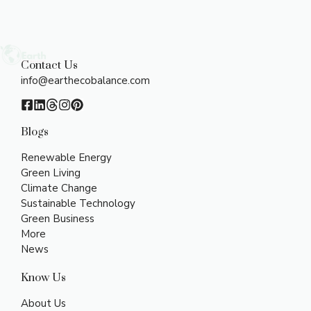
Contact Us
info@earthecobalance.com
Blogs
Renewable Energy
Green Living
Climate Change
Sustainable Technology
Green Business
More
News
Know Us
About Us