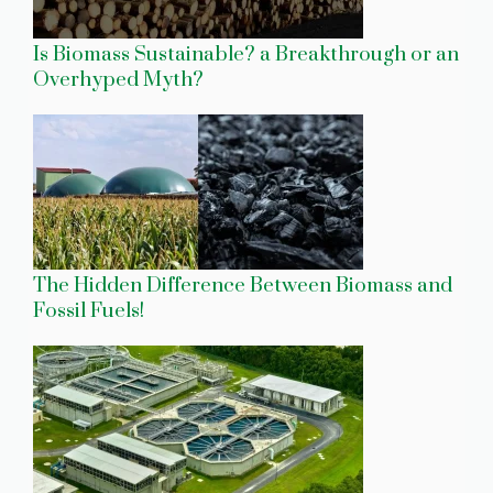
Is Biomass Sustainable? a Breakthrough or an
Overhyped Myth?
The Hidden Difference Between Biomass and
Fossil Fuels!