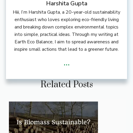
Harshita Gupta
Hiii, I’m Harshita Gupta, a 20-year-old sustainability
enthusiast who loves exploring eco-friendly living
and breaking down complex environmental topics
into simple, practical ideas. Through my writing at
Earth Eco Balance, I aim to spread awareness and
inspire small actions that lead to a greener future.
...
Related Posts