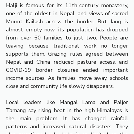
Halji is famous for its 11th-century monastery,
one of the oldest in Nepal, and views of sacred
Mount Kailash across the border. But Jang is
almost empty now, its population has dropped
from over 60 families to just two. People are
leaving because traditional work no longer
supports them. Grazing rules agreed between
Nepal and China reduced pasture access, and
COVID-19 border closures ended important
income sources. As families move away, schools
close and community life slowly disappears.
Local leaders like Mangal Lama and Paljor
Tamang say rising heat in the high Himalayas is
the main problem. It has changed rainfall
patterns and increased natural disasters. They