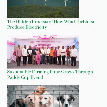
The Hidden Process of How Wind Turbines
Produce Electricity
Sustainable Farming Pune Grows Through
Paddy Cup Event!