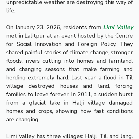
unpredictable weather are destroying this way of
life.
On January 23, 2026, residents from
Limi Valley
met in Lalitpur at an event hosted by the Centre
for Social Innovation and Foreign Policy. They
shared painful stories of climate change, stronger
floods, rivers cutting into homes and farmland,
and changing seasons that make farming and
herding extremely hard. Last year, a flood in Til
village destroyed houses and land, forcing
families to leave forever. In 2011, a sudden burst
from a glacial lake in Halji village damaged
homes and crops, showing how fast conditions
are changing.
Limi Valley has three villages: Halji, Til, and Jang.