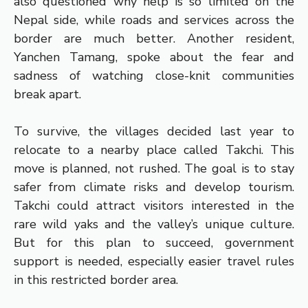
also questioned why help is so limited on the
Nepal side, while roads and services across the
border are much better. Another resident,
Yanchen Tamang, spoke about the fear and
sadness of watching close-knit communities
break apart.
To survive, the villages decided last year to
relocate to a nearby place called Takchi. This
move is planned, not rushed. The goal is to stay
safer from climate risks and develop tourism.
Takchi could attract visitors interested in the
rare wild yaks and the valley’s unique culture.
But for this plan to succeed, government
support is needed, especially easier travel rules
in this restricted border area.