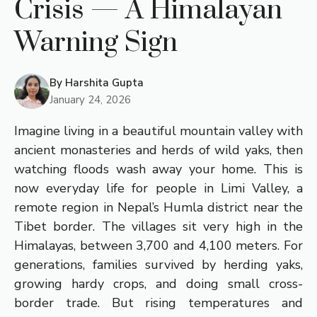
Crisis — A Himalayan
Warning Sign
By
Harshita Gupta
January 24, 2026
Imagine living in a beautiful mountain valley with
ancient monasteries and herds of wild yaks, then
watching floods wash away your home. This is
now everyday life for people in Limi Valley, a
remote region in Nepal’s Humla district near the
Tibet border. The villages sit very high in the
Himalayas, between 3,700 and 4,100 meters. For
generations, families survived by herding yaks,
growing hardy crops, and doing small cross-
border trade. But rising temperatures and