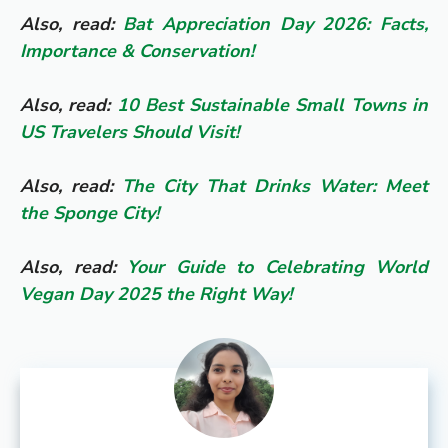
Also, read:
Bat Appreciation Day 2026: Facts,
Importance & Conservation!
Also, read:
10 Best Sustainable Small Towns in
US Travelers Should Visit!
Also, read:
The City That Drinks Water: Meet
the Sponge City!
Also, read:
Your Guide to Celebrating World
Vegan Day 2025 the Right Way!