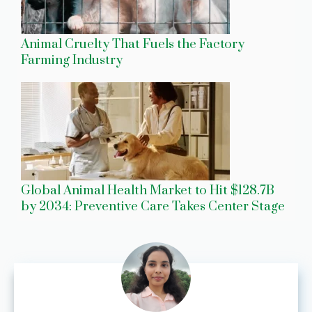
Animal Cruelty That Fuels the Factory
Farming Industry
Global Animal Health Market to Hit $128.7B
by 2034: Preventive Care Takes Center Stage