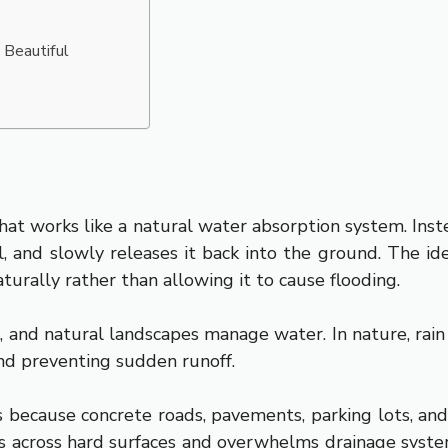
 Beautiful
at works like a natural water absorption system. Instea
oil, and slowly releases it back into the ground. The id
urally rather than allowing it to cause flooding.
nd natural landscapes manage water. In nature, rain fal
nd preventing sudden runoff.
s because concrete roads, pavements, parking lots, and 
es across hard surfaces and overwhelms drainage syst