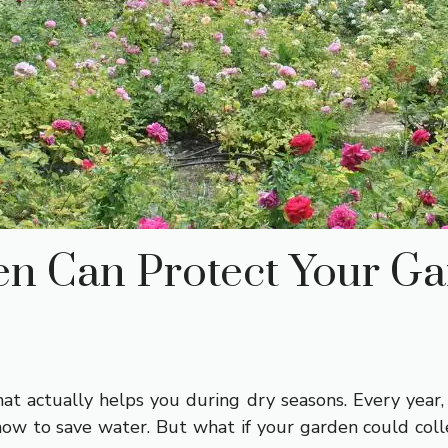
n Can Protect Your Ga
at actually helps you during dry seasons. Every year
ow to save water. But what if your garden could collec