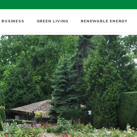
 BUSINESS
GREEN LIVING
RENEWABLE ENERGY