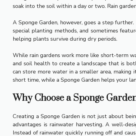
soak into the soil within a day or two. Rain garde
A Sponge Garden, however, goes a step further. It
special planting methods, and sometimes featur
helping plants survive during dry periods.
While rain gardens work more like short-term wat
and soil health to create a landscape that is bot
can store more water in a smaller area, making i
short time, while a Sponge Garden helps your lan
Why Choose a Sponge Garden?
Creating a Sponge Garden is not just about being
advantages is rainwater harvesting. A well-desi
Instead of rainwater quickly running off and cau