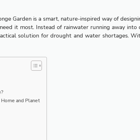
ge Garden is a smart, nature-inspired way of designin
s need it most. Instead of rainwater running away into d
practical solution for drought and water shortages. W
e?
r Home and Planet