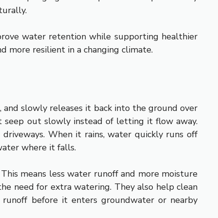
urally.
prove water retention while supporting healthier
d more resilient in a changing climate.
, and slowly releases it back into the ground over
it seep out slowly instead of letting it flow away.
d driveways. When it rains, water quickly runs off
ter where it falls.
 This means less water runoff and more moisture
 the need for extra watering. They also help clean
 runoff before it enters groundwater or nearby