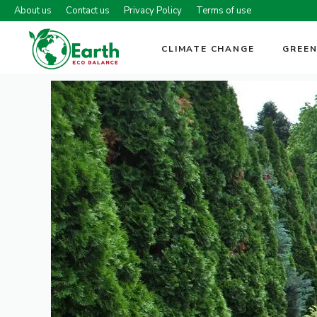
Skip
About us
Contact us
Privacy Policy
Terms of use
to
content
CLIMATE CHANGE
GREEN