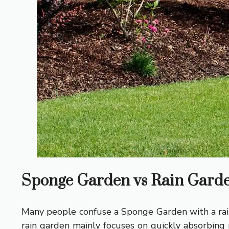
Sponge Garden vs Rain Garden
Many people confuse a Sponge Garden with a rain
rain garden mainly focuses on quickly absorbing 