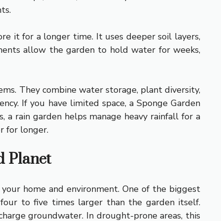
ts.
 it for a longer time. It uses deeper soil layers,
ments allow the garden to hold water for weeks,
ems. They combine water storage, plant diversity,
ciency. If you have limited space, a Sponge Garden
, a rain garden helps manage heavy rainfall for a
 for longer.
d Planet
 to your home and environment. One of the biggest
our to five times larger than the garden itself.
echarge groundwater. In drought-prone areas, this