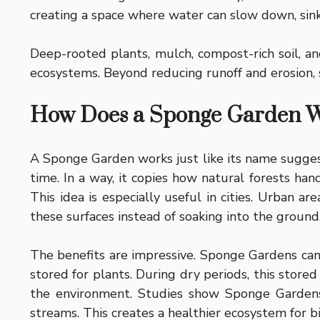
creating a space where water can slow down, sink
Deep-rooted plants, mulch, compost-rich soil, a
ecosystems. Beyond reducing runoff and erosion, s
How Does a Sponge Garden 
A Sponge Garden works just like its name suggests
time. In a way, it copies how natural forests hand
This idea is especially useful in cities. Urban a
these surfaces instead of soaking into the ground
The benefits are impressive. Sponge Gardens ca
stored for plants. During dry periods, this store
the environment. Studies show Sponge Gardens 
streams. This creates a healthier ecosystem for bir