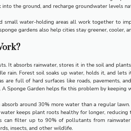
 into the ground, and recharge groundwater levels nat
nd small water-holding areas all work together to im
ponge gardens also help cities stay greener, cooler, an
Work?
. It absorbs rainwater, stores it in the soil and plants
le rain. Forest soil soaks up water, holds it, and lets 
reas are full of hard surfaces like roads, pavements, an
. A Sponge Garden helps fix this problem by keeping wa
n absorb around 30% more water than a regular lawn.
d water keeps plant roots healthy for longer, reducing
can filter up to 90% of pollutants from rainwater
ds, insects, and other wildlife.