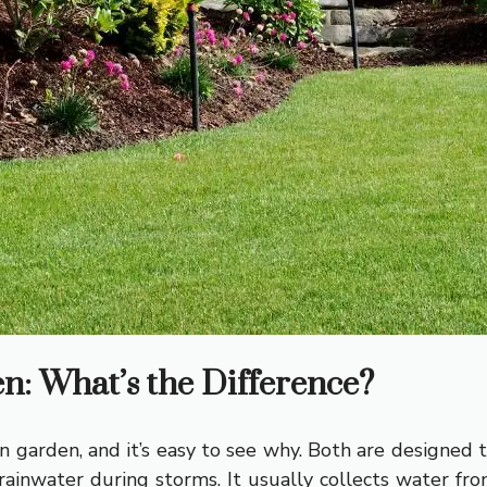
: What’s the Difference?
 garden, and it’s easy to see why. Both are designed
rainwater during storms. It usually collects water from