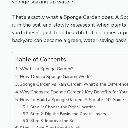
sponge soaking up water?
That’s exactly what a Sponge Garden does. A Spon
it in the soil, and slowly releases it when plant
yard doesn’t just look beautiful, it becomes a 
backyard can become a green, water-saving oasis.
Table of Contents
What is a Sponge Garden?
How Does a Sponge Garden Work?
Sponge Garden vs Rain Garden: What’s the Differenc
Why Choose a Sponge Garden? Key Benefits for You
How to Build a Sponge Garden: A Simple DIY Guide
Step 1: Choose the Right Location
Step 2: Dig the Basin and Create Layers
Step 3: Improve the Soil
Step 4: Add Plants and Mulch