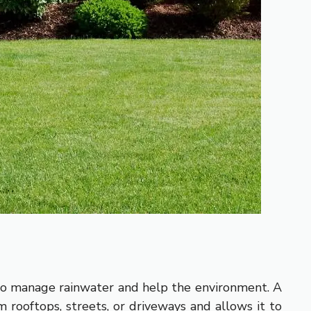
 to manage rainwater and help the environment. A
 rooftops, streets, or driveways and allows it to