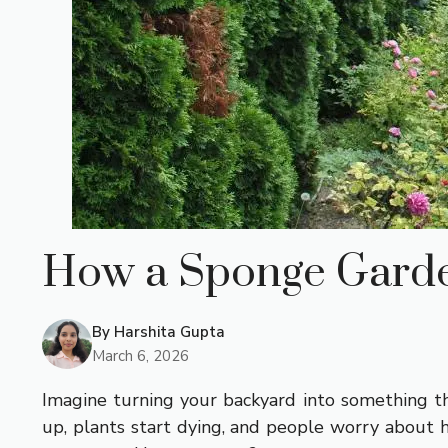
How a Sponge Garde
By
Harshita Gupta
March 6, 2026
Imagine turning your backyard into something th
up, plants start dying, and people worry about h