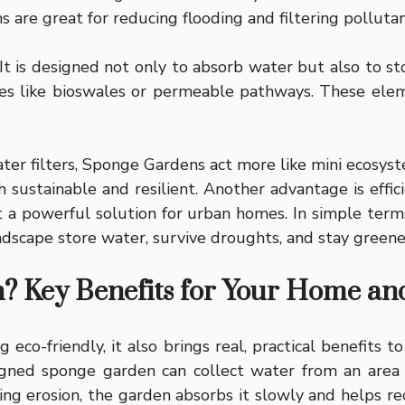
ns are great for reducing flooding and filtering pollutan
 is designed not only to absorb water but also to store
es like bioswales or permeable pathways. These ele
er filters, Sponge Gardens act more like mini ecosyst
h sustainable and resilient. Another advantage is effi
t a powerful solution for urban homes. In simple terms
dscape store water, survive droughts, and stay greener
 Key Benefits for Your Home an
 eco-friendly, it also brings real, practical benefits
gned sponge garden can collect water from an area f
sing erosion, the garden absorbs it slowly and helps r