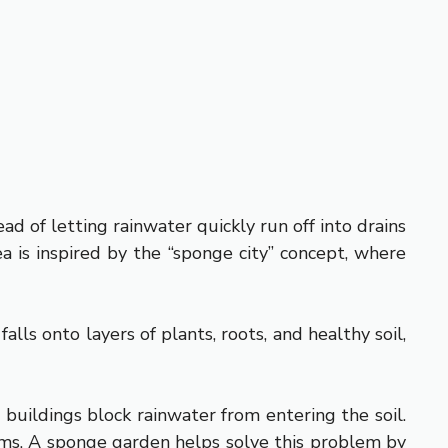
d of letting rainwater quickly run off into drains
ea is inspired by the “sponge city” concept, where
ls onto layers of plants, roots, and healthy soil,
buildings block rainwater from entering the soil.
ems. A sponge garden helps solve this problem by