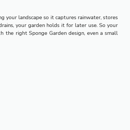
g your landscape so it captures rainwater, stores
rains, your garden holds it for later use. So your
ith the right Sponge Garden design, even a small