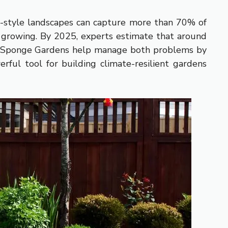
e-style landscapes can capture more than 70% of
is growing. By 2025, experts estimate that around
ts. Sponge Gardens help manage both problems by
rful tool for building climate-resilient gardens