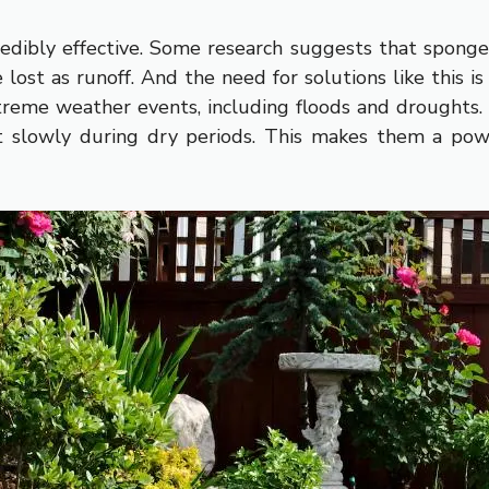
redibly effective. Some research suggests that spong
lost as runoff. And the need for solutions like this 
extreme weather events, including floods and drough
t slowly during dry periods. This makes them a powe