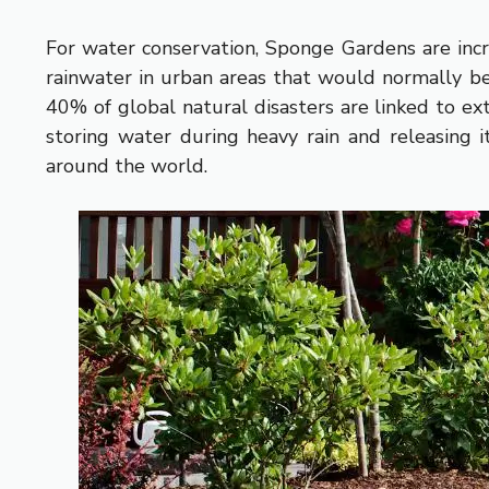
For water conservation, Sponge Gardens are inc
rainwater in urban areas that would normally be 
40% of global natural disasters are linked to 
storing water during heavy rain and releasing i
around the world.