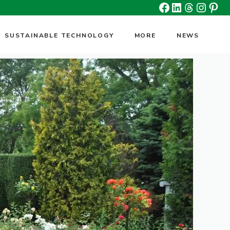
Facebook
Linkedin
Threads
Insta
Pin
SUSTAINABLE TECHNOLOGY
MORE
NEWS