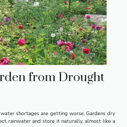
rden from Drought
, water shortages are getting worse. Gardens dry
t rainwater and store it naturally, almost like a