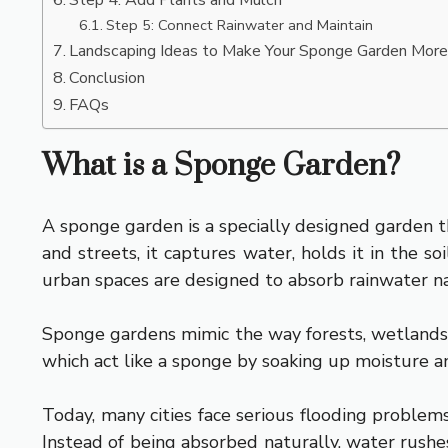
Step 5: Connect Rainwater and Maintain
Landscaping Ideas to Make Your Sponge Garden More
Conclusion
FAQs
What is a Sponge Garden?
A sponge garden is a specially designed garden th
and streets, it captures water, holds it in the s
urban spaces are designed to absorb rainwater nat
Sponge gardens mimic the way forests, wetlands, a
which act like a sponge by soaking up moisture a
Today, many cities face serious flooding problem
Instead of being absorbed naturally, water rush