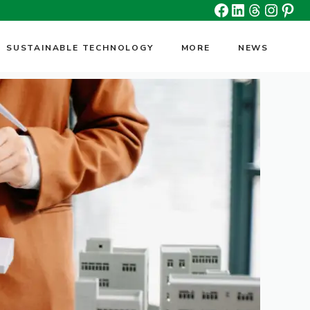
Facebook
Linkedin
Threads
Insta
Pin
SUSTAINABLE TECHNOLOGY
MORE
NEWS