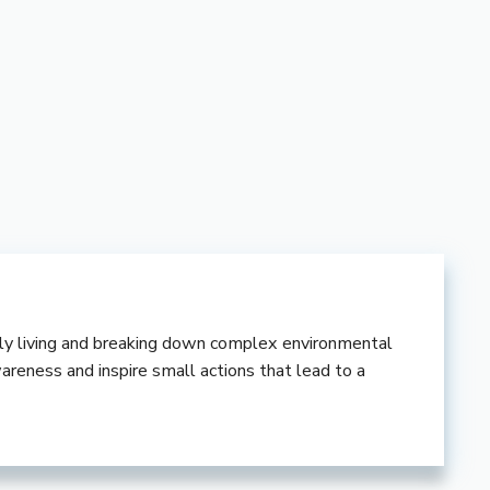
ndly living and breaking down complex environmental
wareness and inspire small actions that lead to a