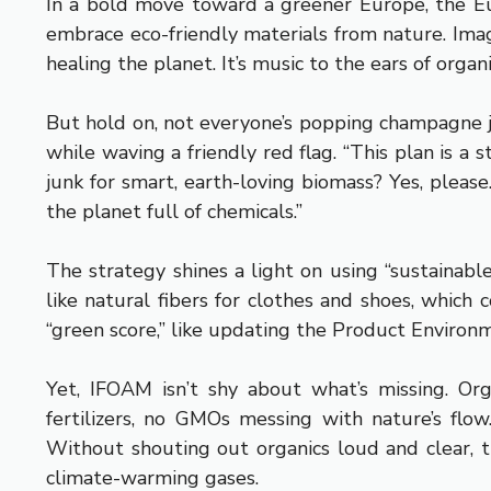
In a bold move toward a greener Europe, the Eur
embrace eco-friendly materials from nature. Imagi
healing the planet. It’s music to the ears of orga
But hold on, not everyone’s popping champagne ju
while waving a friendly red flag. “This plan is a 
junk for smart, earth-loving biomass? Yes, pleas
the planet full of chemicals.”
The strategy shines a light on using “sustainabl
like natural fibers for clothes and shoes, which 
“green score,” like updating the Product Environ
Yet, IFOAM isn’t shy about what’s missing. Org
fertilizers, no GMOs messing with nature’s flo
Without shouting out organics loud and clear, th
climate-warming gases.