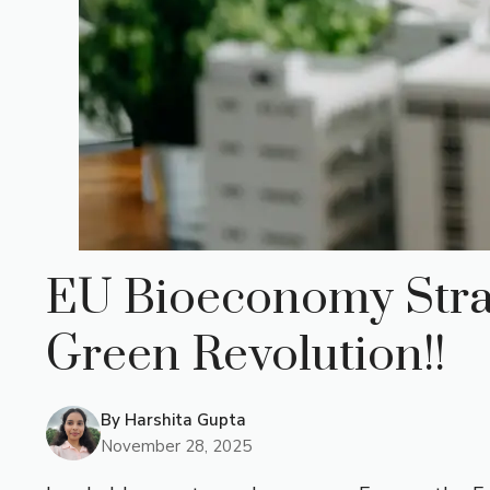
EU Bioeconomy Stra
Green Revolution!!
By
Harshita Gupta
November 28, 2025