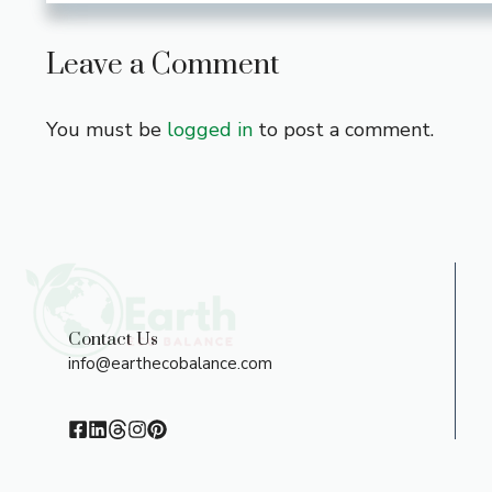
Leave a Comment
You must be
logged in
to post a comment.
Contact Us
info@earthecobalance.com