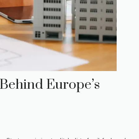
 Behind Europe’s