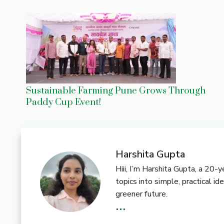
Sustainable Farming Pune Grows Through
Paddy Cup Event!
Harshita Gupta
Hiii, I’m Harshita Gupta, a 20
topics into simple, practical i
greener future.
...