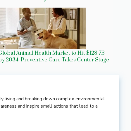
Global Animal Health Market to Hit $128.7B
by 2034: Preventive Care Takes Center Stage
ndly living and breaking down complex environmental
wareness and inspire small actions that lead to a