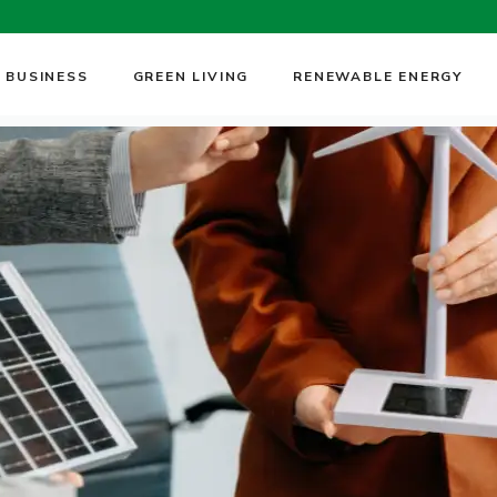
 BUSINESS
GREEN LIVING
RENEWABLE ENERGY