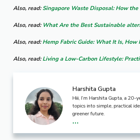
Also, read:
Singapore Waste Disposal: How the 
Also, read:
What Are the Best Sustainable alter
Also, read:
Hemp Fabric Guide: What It Is, How 
Also, read:
Living a Low-Carbon Lifestyle: Practi
Harshita Gupta
Hiii, I’m Harshita Gupta, a 20
topics into simple, practical i
greener future.
...