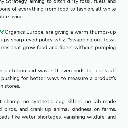
Strategy, aiming to ditch dirty fossil fuels and
bone of everything from food to fashion, all while
ble living.
AM
Organics Europe, are giving a warm thumbs-up
roup’s sharp-eyed policy whiz. “Swapping out fossil
c farms that grow food and fibers without pumping
n pollution and waste. It even nods to cool stuff
t’s pushing for better ways to measure a product’s
n stores.
ct champ, no synthetic bug killers, no lab-made
d birds, and crank up animal kindness on farms.
ads like water shortages, vanishing wildlife, and