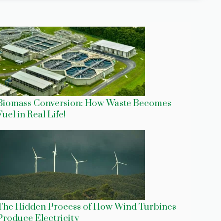
Biomass Conversion: How Waste Becomes
Fuel in Real Life!
The Hidden Process of How Wind Turbines
Produce Electricity