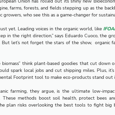
opean Union has rolled out its shiny new Bioeconomy 
ne, farms, forests, and fields stepping up as the back
nic growers, who see this as a game-changer for sustaina
st yet. Leading voices in the organic world, like
IFO
step in the right direction,” says Eduardo Cuoco, the g
e. But let’s not forget the stars of the show, organi
e biomass” think plant-based goodies that cut down o
could spark local jobs and cut shipping miles. Plus, i
mental Footprint tool to make eco-products stand out i
anic farming, they argue, is the ultimate low-impa
w. These methods boost soil health, protect bees an
e plan risks overlooking the best tools to fight big b