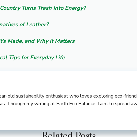
Country Turns Trash Into Energy?
natives of Leather?
It’s Made, and Why It Matters
cal Tips for Everyday Life
-year-old sustainability enthusiast who loves exploring eco-frie
deas. Through my writing at Earth Eco Balance, I aim to spread a
Related Posts