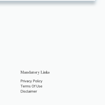
Mandatory Links
Privacy Policy
Terms Of Use
Disclaimer