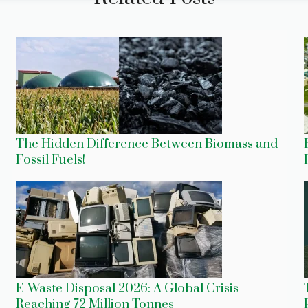
The Hidden Difference Between Biomass and
Fossil Fuels!
E-Waste Disposal 2026: A Global Crisis
Reaching 72 Million Tonnes