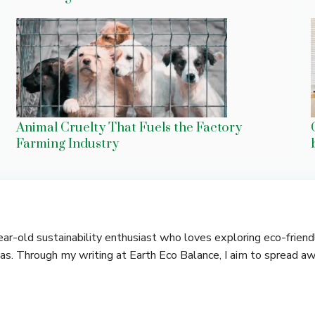
Animal Cruelty That Fuels the Factory
Farming Industry
-year-old sustainability enthusiast who loves exploring eco-frie
deas. Through my writing at Earth Eco Balance, I aim to spread a