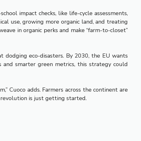
chool impact checks, like life-cycle assessments,
ical use, growing more organic land, and treating
 weave in organic perks and make “farm-to-closet”
t at dodging eco-disasters. By 2030, the EU wants
ts and smarter green metrics, this strategy could
em,” Cuoco adds. Farmers across the continent are
evolution is just getting started.