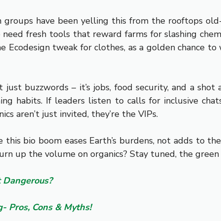
groups have been yelling this from the rooftops old-s
 need fresh tools that reward farms for slashing chem
 the Ecodesign tweak for clothes, as a golden chance to
just buzzwords – it’s jobs, food security, and a sho
ng habits. If leaders listen to calls for inclusive cha
s aren’t just invited, they’re the VIPs.
re this bio boom eases Earth’s burdens, not adds to th
turn up the volume on organics? Stay tuned, the green r
It Dangerous?
- Pros, Cons & Myths!