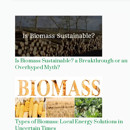
Is Biomass Sustainable? a Breakthrough or an
Overhyped Myth?
Types of Biomass: Local Energy Solutions in
Uncertain Times