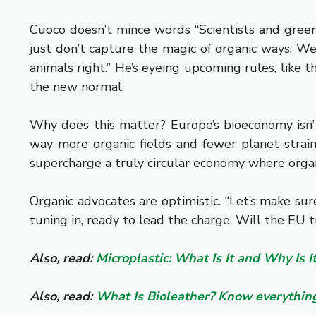
Cuoco doesn’t mince words “Scientists and green 
just don’t capture the magic of organic ways. We
animals right.” He’s eyeing upcoming rules, like
the new normal.
Why does this matter? Europe’s bioeconomy isn’t 
way more organic fields and fewer planet-straini
supercharge a truly circular economy where organic
Organic advocates are optimistic. “Let’s make su
tuning in, ready to lead the charge. Will the EU 
Also, read:
Microplastic: What Is It and Why Is 
Also, read:
What Is Bioleather? Know everything