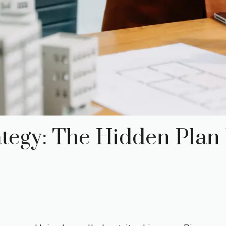
tegy: The Hidden Plan