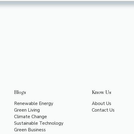
Blogs
Know Us
Renewable Energy
About Us
Green Living
Contact Us
Climate Change
Sustainable Technology
Green Business