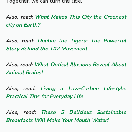
Together, we can turn the tide.
Also, read:
What Makes This City the Greenest
city on Earth?
Also, read:
Double the Tigers: The Powerful
Story Behind the TX2 Movement
Also, read:
What Optical Illusions Reveal About
Animal Brains!
Also, read:
Living a Low-Carbon Lifestyle:
Practical Tips for Everyday Life
Also, read:
These 5 Delicious Sustainable
Breakfasts Will Make Your Mouth Water!