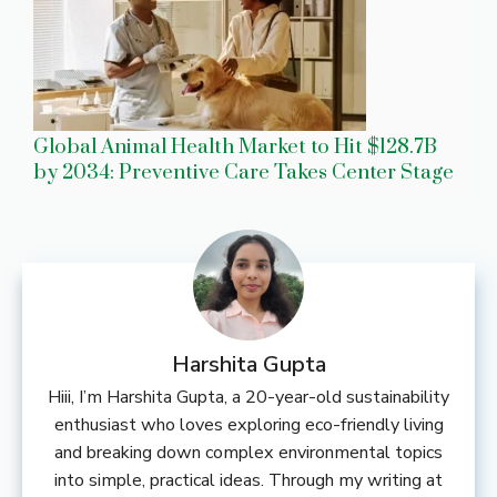
Global Animal Health Market to Hit $128.7B
by 2034: Preventive Care Takes Center Stage
Harshita Gupta
Hiii, I’m Harshita Gupta, a 20-year-old sustainability
enthusiast who loves exploring eco-friendly living
and breaking down complex environmental topics
into simple, practical ideas. Through my writing at