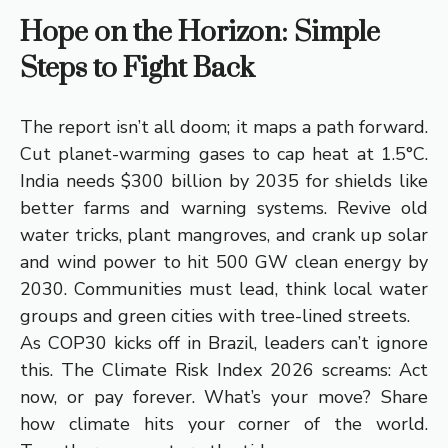
Hope on the Horizon: Simple
Steps to Fight Back
The report isn’t all doom; it maps a path forward.
Cut planet-warming gases to cap heat at 1.5°C.
India needs $300 billion by 2035 for shields like
better farms and warning systems. Revive old
water tricks, plant mangroves, and crank up solar
and wind power to hit 500 GW clean energy by
2030. Communities must lead, think local water
groups and green cities with tree-lined streets.
As COP30 kicks off in Brazil, leaders can’t ignore
this. The Climate Risk Index 2026 screams: Act
now, or pay forever. What’s your move? Share
how climate hits your corner of the world.