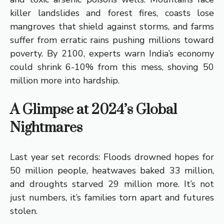
killer landslides and forest fires, coasts lose
mangroves that shield against storms, and farms
suffer from erratic rains pushing millions toward
poverty. By 2100, experts warn India’s economy
could shrink 6-10% from this mess, shoving 50
million more into hardship.
A Glimpse at 2024’s Global
Nightmares
Last year set records: Floods drowned hopes for
50 million people, heatwaves baked 33 million,
and droughts starved 29 million more. It’s not
just numbers, it’s families torn apart and futures
stolen.