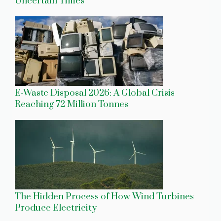
Uncertain Times
E-Waste Disposal 2026: A Global Crisis
Reaching 72 Million Tonnes
The Hidden Process of How Wind Turbines
Produce Electricity