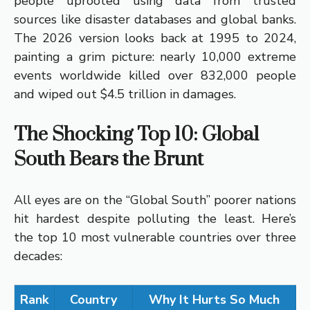
people uprooted using data from trusted
sources like disaster databases and global banks.
The 2026 version looks back at 1995 to 2024,
painting a grim picture: nearly 10,000 extreme
events worldwide killed over 832,000 people
and wiped out $4.5 trillion in damages.
The Shocking Top 10: Global
South Bears the Brunt
All eyes are on the “Global South” poorer nations
hit hardest despite polluting the least. Here’s
the top 10 most vulnerable countries over three
decades:
Rank
Country
Why It Hurts So Much