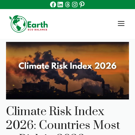
Facebook
Linkedin
Threads
Instagram
Pinterest
Skip
to
content
M
Climate Risk Index
2026: Countries Most