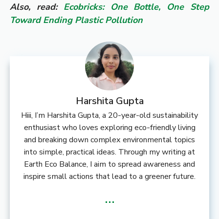
Also, read:
Ecobricks: One Bottle, One Step
Toward Ending Plastic Pollution
Harshita Gupta
Hiii, I’m Harshita Gupta, a 20-year-old sustainability
enthusiast who loves exploring eco-friendly living
and breaking down complex environmental topics
into simple, practical ideas. Through my writing at
Earth Eco Balance, I aim to spread awareness and
inspire small actions that lead to a greener future.
...