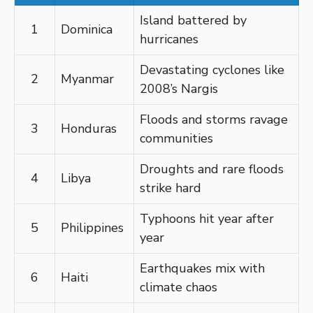
Island battered by
1
Dominica
hurricanes
Devastating cyclones like
2
Myanmar
2008’s Nargis
Floods and storms ravage
3
Honduras
communities
Droughts and rare floods
4
Libya
strike hard
Typhoons hit year after
5
Philippines
year
Earthquakes mix with
6
Haiti
climate chaos