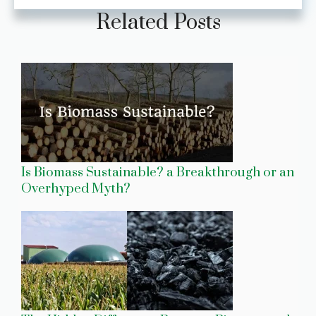
Related Posts
Is Biomass Sustainable? a Breakthrough or an
Overhyped Myth?