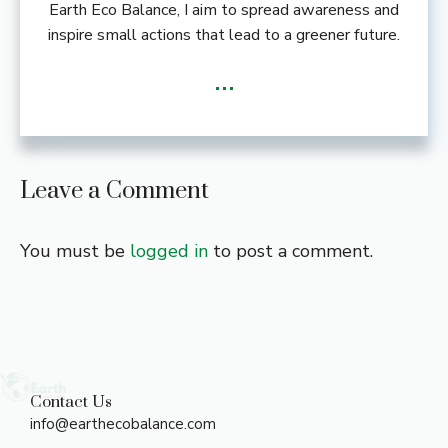
Earth Eco Balance, I aim to spread awareness and
inspire small actions that lead to a greener future.
...
Leave a Comment
You must be
logged in
to post a comment.
Contact Us
info@earthecobalance.com