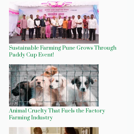
Sustainable Farming Pune Grows Through
Paddy Cup Event!
Animal Cruelty That Fuels the Factory
Farming Industry