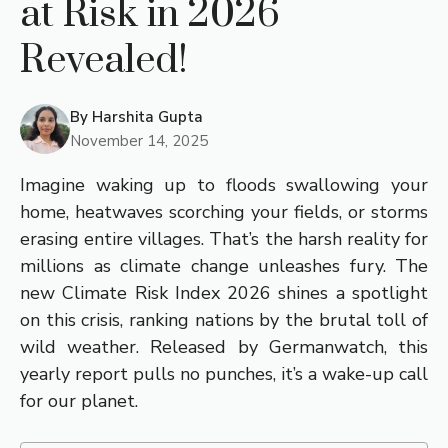
at Risk in 2026
Revealed!
By
Harshita Gupta
November 14, 2025
Imagine waking up to floods swallowing your
home, heatwaves scorching your fields, or storms
erasing entire villages. That’s the harsh reality for
millions as climate change unleashes fury. The
new Climate Risk Index 2026 shines a spotlight
on this crisis, ranking nations by the brutal toll of
wild weather. Released by Germanwatch, this
yearly report pulls no punches, it’s a wake-up call
for our planet.