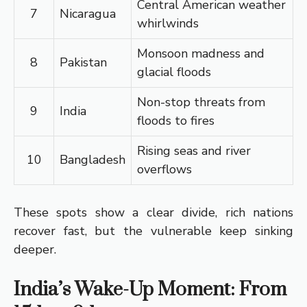
Central American weather
7
Nicaragua
whirlwinds
Monsoon madness and
8
Pakistan
glacial floods
Non-stop threats from
9
India
floods to fires
Rising seas and river
10
Bangladesh
overflows
These spots show a clear divide, rich nations
recover fast, but the vulnerable keep sinking
deeper.
India’s Wake-Up Moment: From