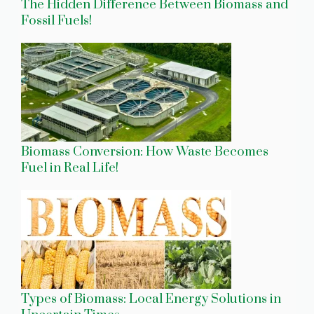
The Hidden Difference Between Biomass and
Fossil Fuels!
Biomass Conversion: How Waste Becomes
Fuel in Real Life!
Types of Biomass: Local Energy Solutions in