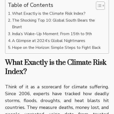
Table of Contents
What Exactly is the Climate Risk Index?
The Shocking Top 10: Global South Bears the
Brunt
India’s Wake-Up Moment: From 15th to 9th
A Glimpse at 2024’s Global Nightmares
Hope on the Horizon: Simple Steps to Fight Back
What Exactly is the Climate Risk
Index?
Think of it as a scorecard for climate suffering.
Since 2006, experts have tracked how deadly
storms, floods, droughts, and heat blasts hit
countries. They measure deaths, money lost, and