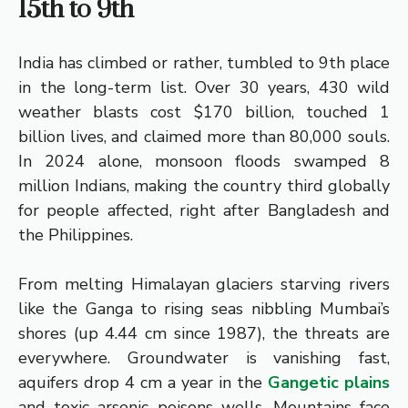
15th to 9th
India has climbed or rather, tumbled to 9th place
in the long-term list. Over 30 years, 430 wild
weather blasts cost $170 billion, touched 1
billion lives, and claimed more than 80,000 souls.
In 2024 alone, monsoon floods swamped 8
million Indians, making the country third globally
for people affected, right after Bangladesh and
the Philippines.
From melting Himalayan glaciers starving rivers
like the Ganga to rising seas nibbling Mumbai’s
shores (up 4.44 cm since 1987), the threats are
everywhere. Groundwater is vanishing fast,
aquifers drop 4 cm a year in the
Gangetic plains
and toxic arsenic poisons wells. Mountains face