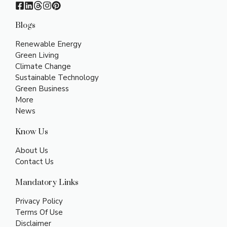
Blogs
Renewable Energy
Green Living
Climate Change
Sustainable Technology
Green Business
More
News
Know Us
About Us
Contact Us
Mandatory Links
Privacy Policy
Terms Of Use
Disclaimer